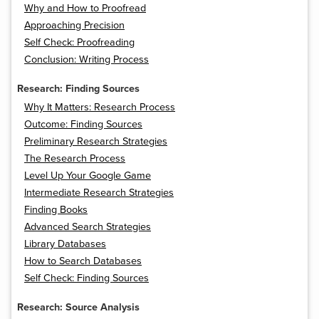
Why and How to Proofread
Approaching Precision
Self Check: Proofreading
Conclusion: Writing Process
Research: Finding Sources
Why It Matters: Research Process
Outcome: Finding Sources
Preliminary Research Strategies
The Research Process
Level Up Your Google Game
Intermediate Research Strategies
Finding Books
Advanced Search Strategies
Library Databases
How to Search Databases
Self Check: Finding Sources
Research: Source Analysis