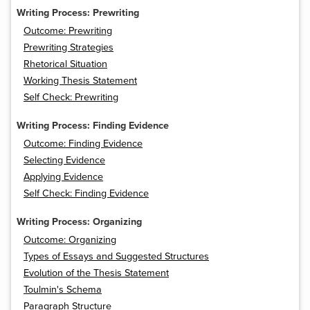
Writing Process: Prewriting
Outcome: Prewriting
Prewriting Strategies
Rhetorical Situation
Working Thesis Statement
Self Check: Prewriting
Writing Process: Finding Evidence
Outcome: Finding Evidence
Selecting Evidence
Applying Evidence
Self Check: Finding Evidence
Writing Process: Organizing
Outcome: Organizing
Types of Essays and Suggested Structures
Evolution of the Thesis Statement
Toulmin's Schema
Paragraph Structure