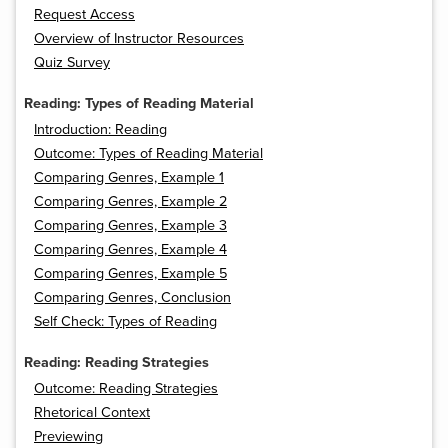
Request Access
Overview of Instructor Resources
Quiz Survey
Reading: Types of Reading Material
Introduction: Reading
Outcome: Types of Reading Material
Comparing Genres, Example 1
Comparing Genres, Example 2
Comparing Genres, Example 3
Comparing Genres, Example 4
Comparing Genres, Example 5
Comparing Genres, Conclusion
Self Check: Types of Reading
Reading: Reading Strategies
Outcome: Reading Strategies
Rhetorical Context
Previewing