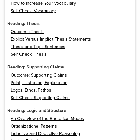
How to Increase Your Vocabulary
Self Check: Vocabulary
Reading: Thesis
Outcome: Thesis
Explicit Versus Implicit Thesis Statements
Thesis and Topic Sentences
Self Check: Thesis
Reading: Supporting Claims
Outcome: Supporting Claims
Point, Illustration, Explanation
Logos, Ethos, Pathos
Self Check: Supporting Claims
Reading: Logic and Structure
An Overview of the Rhetorical Modes
Organizational Patterns
Inductive and Deductive Reasoning