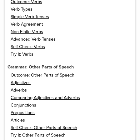
Outcome: Verbs
Verb Types
Simple Verb Tenses
Verb Agreement
Non-Finite Verbs
Advanced Verb Tenses
Self Check: Verbs
Try It: Verbs
Grammar: Other Parts of Speech
Outcome: Other Parts of Speech
Adjectives
Adverbs
Comparing Adjectives and Adverbs
Conjunctions
Prepositions
Articles
Self Check: Other Parts of Speech
Try It: Other Parts of Speech