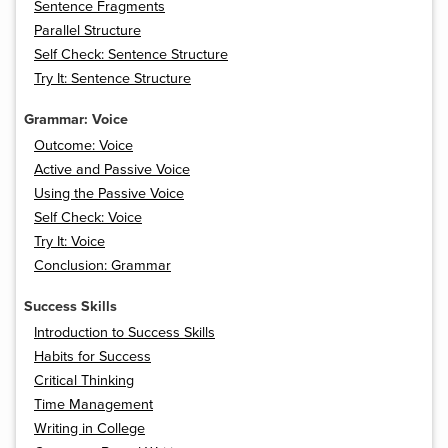
Sentence Fragments
Parallel Structure
Self Check: Sentence Structure
Try It: Sentence Structure
Grammar: Voice
Outcome: Voice
Active and Passive Voice
Using the Passive Voice
Self Check: Voice
Try It: Voice
Conclusion: Grammar
Success Skills
Introduction to Success Skills
Habits for Success
Critical Thinking
Time Management
Writing in College