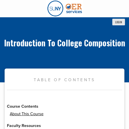
LOGIN
Introduction To College Composition
TABLE OF CONTENTS
Course Contents
About This Course
Faculty Resources