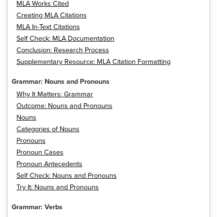
MLA Works Cited
Creating MLA Citations
MLA In-Text Citations
Self Check: MLA Documentation
Conclusion: Research Process
Supplementary Resource: MLA Citation Formatting
Grammar: Nouns and Pronouns
Why It Matters: Grammar
Outcome: Nouns and Pronouns
Nouns
Categories of Nouns
Pronouns
Pronoun Cases
Pronoun Antecedents
Self Check: Nouns and Pronouns
Try It: Nouns and Pronouns
Grammar: Verbs