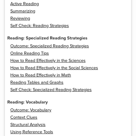
Active Reading
Summarizing
Reviewing
Self Check: Reading Strategies
Reading: Specialized Reading Strategies
Outcome: Specialized Reading Strategies
Online Reading Tips
How to Read Effectively in the Sciences
How to Read Effectively in the Social Sciences
How to Read Effectively in Math
Reading Tables and Graphs
Self Check: Specialized Reading Strategies
Reading: Vocabulary
Outcome: Vocabulary
Context Clues
Structural Analysis
Using Reference Tools