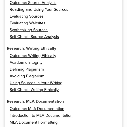
Outcome: Source Analysis
Reading and Using Your Sources
Evaluating Sources
Evaluating Websites
Synthesizing Sources
Self Check: Source Analysis
Research: Writing Ethically
Outcome: Writing Ethically
Academic Integrity
Defining Plagiarism
Avoiding Plagiarism
Using Sources in Your Writing
Self Check: Writing Ethically
Research: MLA Documentation
Outcome: MLA Documentation
Introduction to MLA Documentation
MLA Document Formatting