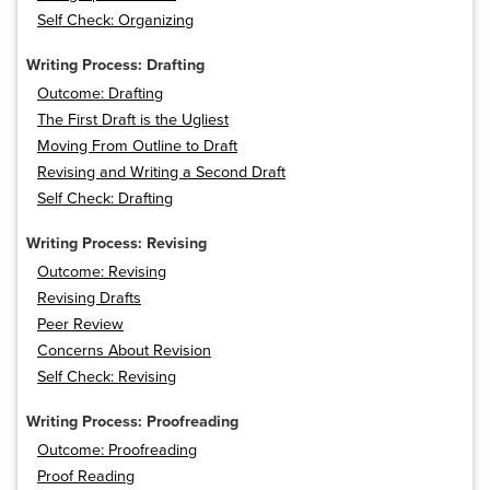
Self Check: Organizing
Writing Process: Drafting
Outcome: Drafting
The First Draft is the Ugliest
Moving From Outline to Draft
Revising and Writing a Second Draft
Self Check: Drafting
Writing Process: Revising
Outcome: Revising
Revising Drafts
Peer Review
Concerns About Revision
Self Check: Revising
Writing Process: Proofreading
Outcome: Proofreading
Proof Reading