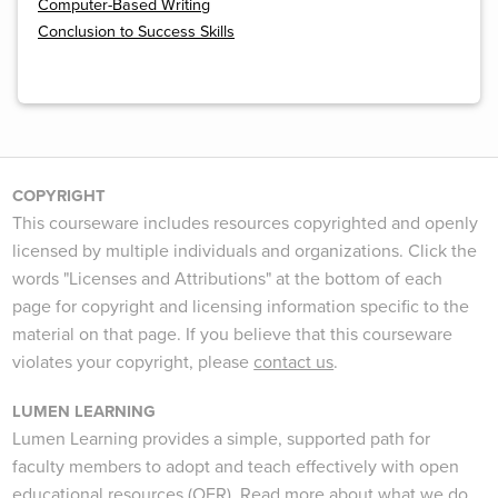
Computer-Based Writing
Conclusion to Success Skills
COPYRIGHT
This courseware includes resources copyrighted and openly
licensed by multiple individuals and organizations. Click the
words "Licenses and Attributions" at the bottom of each
page for copyright and licensing information specific to the
material on that page. If you believe that this courseware
violates your copyright, please
contact us
.
LUMEN LEARNING
Lumen Learning provides a simple, supported path for
faculty members to adopt and teach effectively with open
educational resources (OER).
Read more
about what we do.