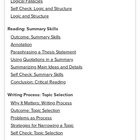
Logical Fallacies
Self Check: Logic and Structure
Logic and Structure
Reading: Summary Skills
Outcome: Summary Skills
Annotation
Paraphrasing a Thesis Statement
Using Quotations in a Summary
Summarizing Main Ideas and Details
Self Check: Summary Skills
Conclusion: Critical Reading
Writing Process: Topic Selection
Why It Matters: Writing Process
Outcome: Topic Selection
Problems as Process
Strategies for Narrowing a Topic
Self Check: Topic Selection