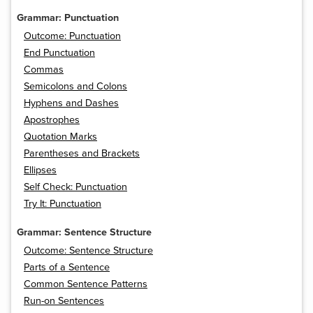
Grammar: Punctuation
Outcome: Punctuation
End Punctuation
Commas
Semicolons and Colons
Hyphens and Dashes
Apostrophes
Quotation Marks
Parentheses and Brackets
Ellipses
Self Check: Punctuation
Try It: Punctuation
Grammar: Sentence Structure
Outcome: Sentence Structure
Parts of a Sentence
Common Sentence Patterns
Run-on Sentences