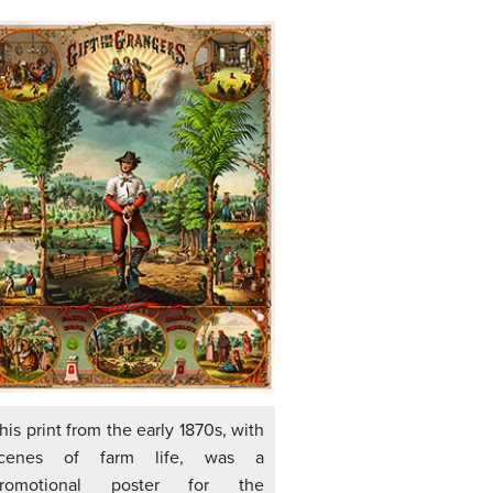
his print from the early 1870s, with
cenes of farm life, was a
romotional poster for the