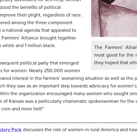
ood the benefits of political
mprove their plight, regardless of race.
intered among the three component
t a national agenda that appealed to
e Farmers’ Alliance brought together
 white and 1 million black.
The Farmers’ Allia
most good for the 
they hoped that oth
sequent political party that emerged
oles for women. Nearly 250,000 women
red interest in the farmers’ worsening situation as well as the p
which they saw as an important step towards advocacy for women’s 
e within the organization encouraged many women who sought simi
e of Kansas was a particularly charismatic spokeswoman for the a
s corn and more hell!”
story Park
discusses the role of women in rural America and ho