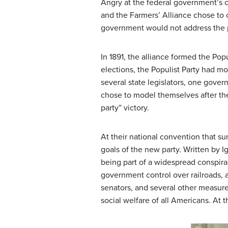
Angry at the federal government’s c
and the Farmers’ Alliance chose to 
government would not address the p
In 1891, the alliance formed the
Popu
elections, the Populist Party had m
several state legislators, one gove
chose to model themselves after the
party” victory.
At their national convention that s
goals of the new party. Written by I
being part of a widespread conspirac
government control over railroads, a
senators, and several other measur
social welfare of all Americans. At 