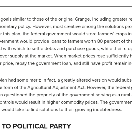
als similar to those of the original Grange, including greater re
l monetary policy. However, most creative among the solutions p
der this plan, the federal government would store farmers’ crops 
vernment would provide loans to farmers worth 80 percent of the
with which to settle debts and purchase goods, while their cro
l over supply at the market. When market prices rose sufficiently
r price, repay the government loan, and still have profit remainin
lan had some merit; in fact, a greatly altered version would su
he form of the Agricultural Adjustment Act. However, the federa
 questioned the propriety of the government serving as a rural 
ontrols would result in higher commodity prices. The government’
 would take to find solutions to their growing indebtedness.
TO POLITICAL PARTY