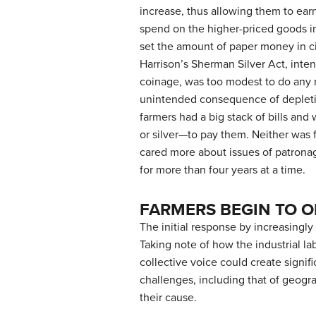
increase, thus allowing them to ea
spend on the higher-priced goods in
set the amount of paper money in c
Harrison’s Sherman Silver Act, inte
coinage, was too modest to do any re
unintended consequence of depleting
farmers had a big stack of bills an
or silver—to pay them. Neither was
cared more about issues of patrona
for more than four years at a time.
FARMERS BEGIN TO 
The initial response by increasingly
Taking note of how the industrial l
collective voice could create signi
challenges, including that of geogr
their cause.