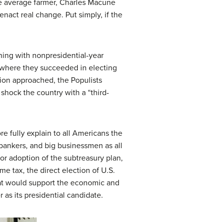
he average farmer, Charles Macune
nact real change. Put simply, if the
ning with nonpresidential-year
, where they succeeded in electing
tion approached, the Populists
shock the country with a “third-
 fully explain to all Americans the
, bankers, and big businessmen as all
for adoption of the subtreasury plan,
e tax, the direct election of U.S.
hat would support the economic and
 as its presidential candidate.