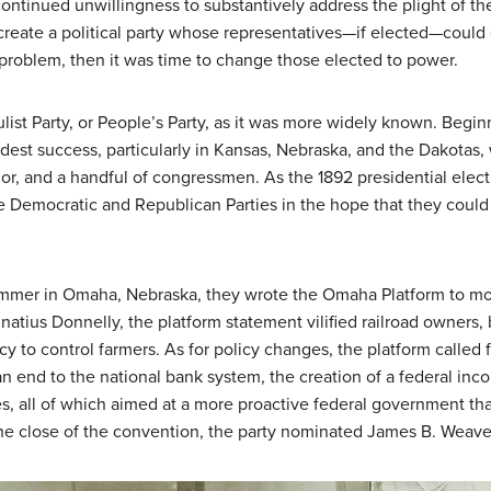
ontinued unwillingness to substantively address the plight of t
create a political party whose representatives—if elected—could e
roblem, then it was time to change those elected to power.
list Party
, or People’s Party, as it was more widely known. Begin
odest success, particularly in Kansas, Nebraska, and the Dakotas
rnor, and a handful of congressmen. As the 1892 presidential elec
 Democratic and Republican Parties in the hope that they could 
ummer in Omaha, Nebraska, they wrote the Omaha Platform to more
gnatius Donnelly, the platform statement vilified railroad owners
y to control farmers. As for policy changes, the platform called 
n end to the national bank system, the creation of a federal incom
es, all of which aimed at a more proactive federal government t
the close of the convention, the party nominated James B. Weaver