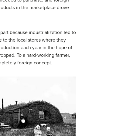
y needed to purchase, and foreign
products in the marketplace drove
art because industrialization led to
e to the local stores where they
production each year in the hope of
ropped. To a hard-working farmer,
mpletely foreign concept.