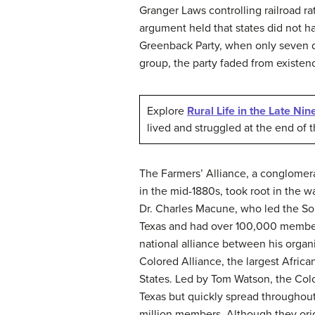
Granger Laws controlling railroad ra
argument held that states did not ha
Greenback Party, when only seven d
group, the party faded from existen
Explore
Rural Life in the Late Ni
lived and struggled at the end of 
The
Farmers’ Alliance
, a conglomera
in the mid-1880s, took root in the 
Dr. Charles Macune, who led the So
Texas and had over 100,000 members
national alliance between his organ
Colored Alliance, the largest Afric
States. Led by Tom Watson, the Col
Texas but quickly spread throughou
million members. Although they orig