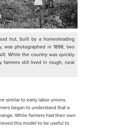
sod hut, built by a homesteading
ly, was photographed in 1898, two
uilt. While the country was quickly
 farmers still lived in rough, rural
e similar to early labor unions.
armers began to understand that a
change. While farmers had their own
ieved this model to be useful to