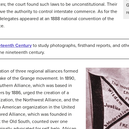
tes; the court found such laws to be unconstitutional. Their
G
ve the authority to control interstate commerce. As for the
r
elegates appeared at an 1888 national convention of the
ce.
neteenth Century
to study photographs, firsthand reports, and ot
the nineteenth century.
tion of three regional alliances formed
wake of the Grange movement. In 1890,
uthern Alliance, which was based in
 by 1886, urged the creation of a
ization, the Northwest Alliance, and the
an American organization in the United
ored Alliance, which was founded in
t the Old South, counted over one
inally advocated for self-help, African