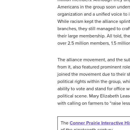
Americans in the group soon underst
organization and a unified voice to i
While racism kept the alliance spl
branches, they still managed to craf
their large membership. All told, th
over 2.5 million members, 1.5 million
The alliance movement, and the sub
from it, also featured prominent r
joined the movement due to their sha
political rights within the group, 
ability to vote and stand for offic
political scene. Mary Elizabeth Leas
with calling on farmers to “raise les
The
Conner Prairie Interactive Hi