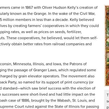
 farmers came in 1867 with Oliver Hudson Kelly’s creation of
ularly known as the
Grange
. In the wake of the Civil War,
.5 million members in less than a decade. Kelly believed
lves by creating farmers’ cooperatives in which they could
ping rates, as well as prices on seeds, fertilizer,
ts. These cooperatives, he believed, would let them self-
ctively obtain better rates from railroad companies and
isconsin, Minnesota, Illinois, and Iowa, the Patrons of
rging the passage of Granger Laws, which regulated some
s charged by grain elevator operators. The movement also
ack Party
, so named for its support of print currency (or
d standard—which saw brief success with the election of
successes were short-lived and had little impact on the
T
abash case of 1886, brought by the Wabash, St. Louis, and
s
upreme Court ruled against the State of Illinois for passing
p