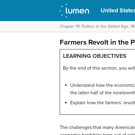
United States
Chapter 19: Politics in the Gilded Age, 
Farmers Revolt in the P
LEARNING OBJECTIVES
By the end of this section, you will
Understand how the economic a
the latter half of the nineteen
Explain how the farmers’ revolt
The challenges that many American f