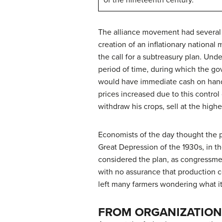
of the nineteenth century.
The alliance movement had several go
creation of an inflationary nationa
the call for a subtreasury plan. Un
period of time, during which the go
would have immediate cash on hand 
prices increased due to this contro
withdraw his crops, sell at the highe
Economists of the day thought the p
Great Depression of the 1930s, in t
considered the plan, as congressmen
with no assurance that production c
left many farmers wondering what it
FROM ORGANIZATION 