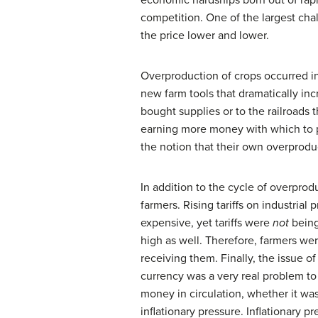
economic hardships born out of rapid
competition. One of the largest cha
the price lower and lower.
Overproduction of crops occurred in
new farm tools that dramatically inc
bought supplies or to the railroads 
earning more money with which to p
the notion that their own overprodu
In addition to the cycle of overprodu
farmers. Rising tariffs on industri
expensive, yet tariffs were
not
being 
high as well. Therefore, farmers wer
receiving them. Finally, the issue of
currency was a very real problem 
money in circulation, whether it was 
inflationary pressure. Inflationary p