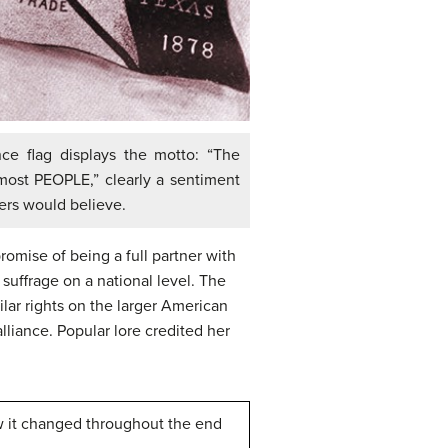
nce flag displays the motto: “The
most PEOPLE,” clearly a sentiment
ers would believe.
romise of being a full partner with
suffrage on a national level. The
lar rights on the larger American
lliance. Popular lore credited her
w it changed throughout the end