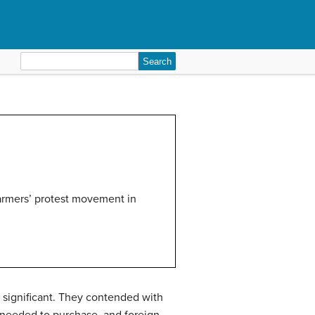
Search
for:
armers’ protest movement in
 significant. They contended with