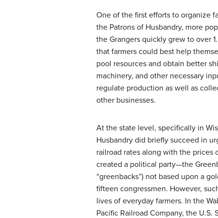
One of the first efforts to organize
the Patrons of Husbandry, more pop
the Grangers quickly grew to over 1
that farmers could best help themse
pool resources and obtain better ship
machinery, and other necessary inpu
regulate production as well as colle
other businesses.
At the state level, specifically in W
Husbandry did briefly succeed in u
railroad rates along with the price
created a political party—the
Greenb
“greenbacks”) not based upon a gol
fifteen congressmen. However, such 
lives of everyday farmers. In the W
Pacific Railroad Company, the U.S. S