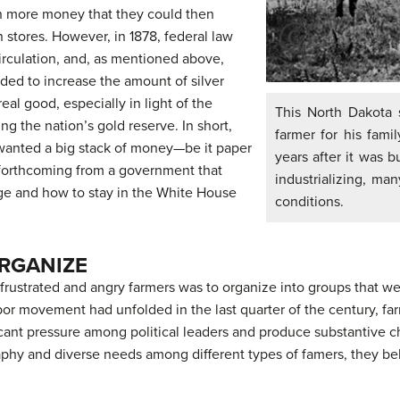
rn more money that they could then
 stores. However, in 1878, federal law
irculation, and, as mentioned above,
nded to increase the amount of silver
al good, especially in light of the
This North Dakota 
 the nation’s gold reserve. In short,
farmer for his fami
d wanted a big stack of money—be it paper
years after it was b
 forthcoming from a government that
industrializing, many
ge and how to stay in the White House
conditions.
ORGANIZE
 frustrated and angry farmers was to organize into groups that wer
abor movement had unfolded in the last quarter of the century, f
ficant pressure among political leaders and produce substantive 
aphy and diverse needs among different types of famers, they bel