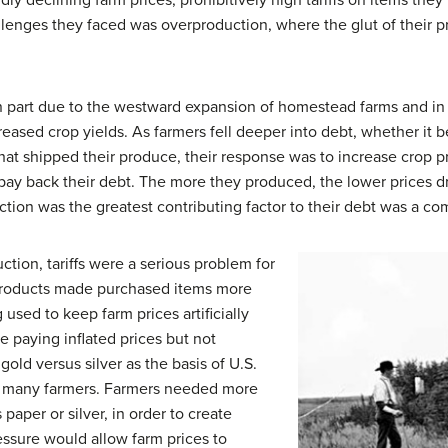
ly declining farm prices, prohibitively high tariffs on items the
llenges they faced was overproduction, where the glut of their 
 part due to the westward expansion of homestead farms and in p
reased crop yields. As farmers fell deeper into debt, whether it b
that shipped their produce, their response was to increase crop 
ay back their debt. The more they produced, the lower prices d
ction was the greatest contributing factor to their debt was a co
ction, tariffs were a serious problem for
al products made purchased items more
used to keep farm prices artificially
e paying inflated prices but not
 gold versus silver as the basis of U.S.
to many farmers. Farmers needed more
paper or silver, in order to create
ressure would allow farm prices to