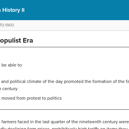
 History II
1870-1900
opulist Era
 be able to:
nd political climate of the day promoted the formation of the f
th century
 moved from protest to politics
armers faced in the last quarter of the nineteenth century were