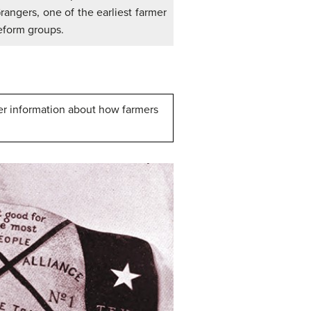
rangers, one of the earliest farmer
eform groups.
her information about how farmers