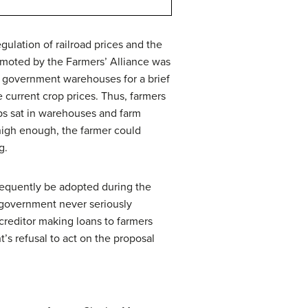
gulation of railroad prices and the
romoted by the Farmers’ Alliance was
in government warehouses for a brief
 current crop prices. Thus, farmers
ps sat in warehouses and farm
 high enough, the farmer could
g.
bsequently be adopted during the
l government never seriously
creditor making loans to farmers
s refusal to act on the proposal