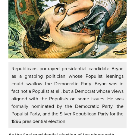
Republicans portrayed presidential candidate Bryan
as a grasping politician whose Populist leanings
could swallow the Democratic Party. Bryan was in
fact not a Populist at all, but a Democrat whose views
aligned with the Populists on some issues. He was
formally nominated by the Democratic Party, the
Populist Party, and the Silver Republican Party for the
1896 presidential election.