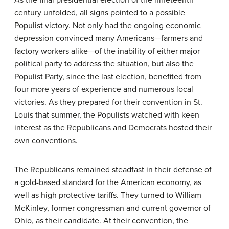
As the final presidential election of the nineteenth
century unfolded, all signs pointed to a possible
Populist victory. Not only had the ongoing economic
depression convinced many Americans—farmers and
factory workers alike—of the inability of either major
political party to address the situation, but also the
Populist Party, since the last election, benefited from
four more years of experience and numerous local
victories. As they prepared for their convention in St.
Louis that summer, the Populists watched with keen
interest as the Republicans and Democrats hosted their
own conventions.
The Republicans remained steadfast in their defense of
a gold-based standard for the American economy, as
well as high protective tariffs. They turned to William
McKinley, former congressman and current governor of
Ohio, as their candidate. At their convention, the