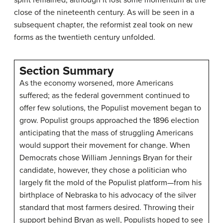
close of the nineteenth century. As will be seen in a
subsequent chapter, the reformist zeal took on new
forms as the twentieth century unfolded.
Section Summary
As the economy worsened, more Americans
suffered; as the federal government continued to
offer few solutions, the Populist movement began to
grow. Populist groups approached the 1896 election
anticipating that the mass of struggling Americans
would support their movement for change. When
Democrats chose William Jennings Bryan for their
candidate, however, they chose a politician who
largely fit the mold of the Populist platform—from his
birthplace of Nebraska to his advocacy of the silver
standard that most farmers desired. Throwing their
support behind Bryan as well, Populists hoped to see