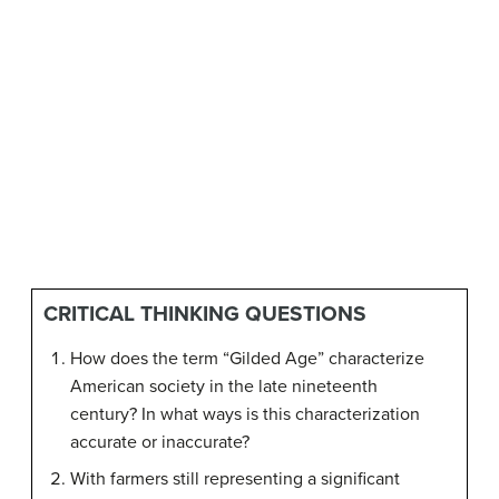
CRITICAL THINKING QUESTIONS
How does the term “Gilded Age” characterize
American society in the late nineteenth
century? In what ways is this characterization
accurate or inaccurate?
With farmers still representing a significant