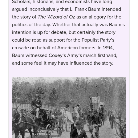
Scholars, historians, and economists have long
argued inconclusively that L. Frank Baum intended
the story of
The Wizard of Oz
as an allegory for the
politics of the day. Whether that actually was Baum’s
intention is up for debate, but certainly the story
could be read as support for the Populist Party’s
crusade on behalf of American farmers. In 1894,
Baum witnessed Coxey’s Army’s march firsthand,
and some feel it may have influenced the story.