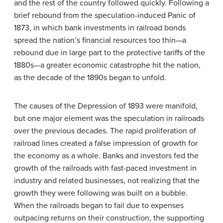
and the rest of the country followed quickly. Following a
brief rebound from the speculation-induced Panic of
1873, in which bank investments in railroad bonds
spread the nation’s financial resources too thin—a
rebound due in large part to the protective tariffs of the
1880s—a greater economic catastrophe hit the nation,
as the decade of the 1890s began to unfold.
The causes of the
Depression of 1893
were manifold,
but one major element was the speculation in railroads
over the previous decades. The rapid proliferation of
railroad lines created a false impression of growth for
the economy as a whole. Banks and investors fed the
growth of the railroads with fast-paced investment in
industry and related businesses, not realizing that the
growth they were following was built on a bubble.
When the railroads began to fail due to expenses
outpacing returns on their construction, the supporting