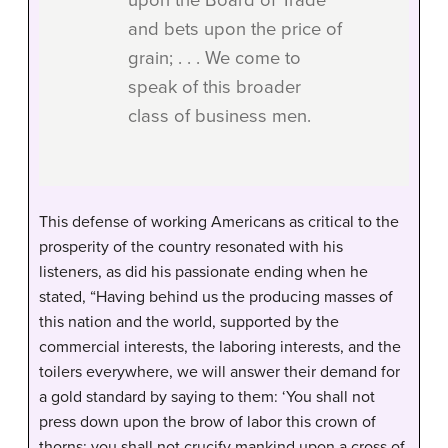
upon the Board of Trade
and bets upon the price of
grain; . . . We come to
speak of this broader
class of business men.
This defense of working Americans as critical to the
prosperity of the country resonated with his
listeners, as did his passionate ending when he
stated, “Having behind us the producing masses of
this nation and the world, supported by the
commercial interests, the laboring interests, and the
toilers everywhere, we will answer their demand for
a gold standard by saying to them: ‘You shall not
press down upon the brow of labor this crown of
thorns; you shall not crucify mankind upon a cross of