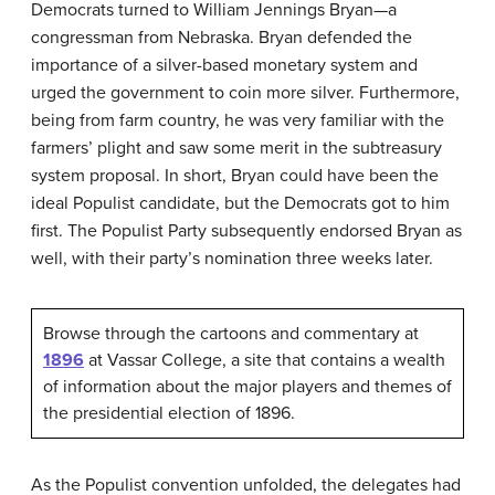
Democrats turned to William Jennings Bryan—a
congressman from Nebraska. Bryan defended the
importance of a silver-based monetary system and
urged the government to coin more silver. Furthermore,
being from farm country, he was very familiar with the
farmers’ plight and saw some merit in the subtreasury
system proposal. In short, Bryan could have been the
ideal Populist candidate, but the Democrats got to him
first. The Populist Party subsequently endorsed Bryan as
well, with their party’s nomination three weeks later.
Browse through the cartoons and commentary at
1896
at Vassar College, a site that contains a wealth
of information about the major players and themes of
the presidential election of 1896.
As the Populist convention unfolded, the delegates had