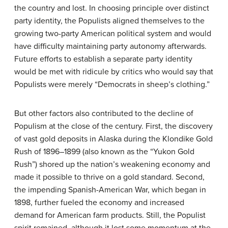
the country and lost. In choosing principle over distinct
party identity, the Populists aligned themselves to the
growing two-party American political system and would
have difficulty maintaining party autonomy afterwards.
Future efforts to establish a separate party identity
would be met with ridicule by critics who would say that
Populists were merely “Democrats in sheep’s clothing.”
But other factors also contributed to the decline of
Populism at the close of the century. First, the discovery
of vast gold deposits in Alaska during the Klondike Gold
Rush of 1896–1899 (also known as the “Yukon Gold
Rush”) shored up the nation’s weakening economy and
made it possible to thrive on a gold standard. Second,
the impending Spanish-American War, which began in
1898, further fueled the economy and increased
demand for American farm products. Still, the Populist
spirit remained, although it lost some momentum at the