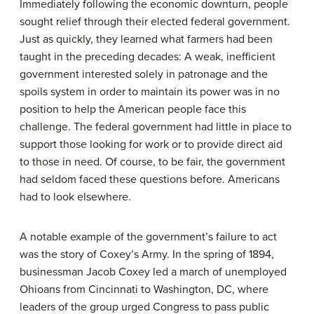
Immediately following the economic downturn, people
sought relief through their elected federal government.
Just as quickly, they learned what farmers had been
taught in the preceding decades: A weak, inefficient
government interested solely in patronage and the
spoils system in order to maintain its power was in no
position to help the American people face this
challenge. The federal government had little in place to
support those looking for work or to provide direct aid
to those in need. Of course, to be fair, the government
had seldom faced these questions before. Americans
had to look elsewhere.
A notable example of the government’s failure to act
was the story of Coxey’s Army. In the spring of 1894,
businessman Jacob Coxey led a march of unemployed
Ohioans from Cincinnati to Washington, DC, where
leaders of the group urged Congress to pass public