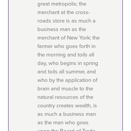
great metropolis; the
merchant at the cross-
roads store is as much a
business man as the
merchant of New York; the
farmer who goes forth in
the morning and toils all
day, who begins in spring
and toils all summer, and
who by the application of
brain and muscle to the
natural resources of the
country creates wealth, is
as much a business man
as the man who goes