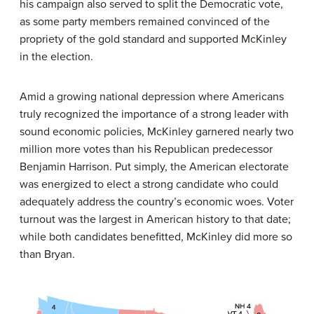
his campaign also served to split the Democratic vote,
as some party members remained convinced of the
propriety of the gold standard and supported McKinley
in the election.
Amid a growing national depression where Americans
truly recognized the importance of a strong leader with
sound economic policies, McKinley garnered nearly two
million more votes than his Republican predecessor
Benjamin Harrison. Put simply, the American electorate
was energized to elect a strong candidate who could
adequately address the country’s economic woes. Voter
turnout was the largest in American history to that date;
while both candidates benefitted, McKinley did more so
than Bryan.