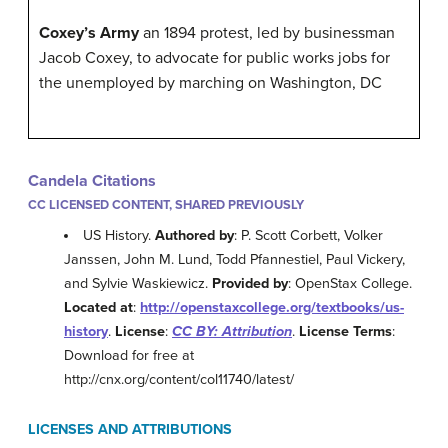
Coxey’s Army
an 1894 protest, led by businessman
Jacob Coxey, to advocate for public works jobs for
the unemployed by marching on Washington, DC
Candela Citations
CC LICENSED CONTENT, SHARED PREVIOUSLY
US History.
Authored by
: P. Scott Corbett, Volker
Janssen, John M. Lund, Todd Pfannestiel, Paul Vickery,
and Sylvie Waskiewicz.
Provided by
: OpenStax College.
Located at
:
http://openstaxcollege.org/textbooks/us-
history
.
License
:
CC BY: Attribution
.
License Terms
:
Download for free at
http://cnx.org/content/col11740/latest/
LICENSES AND ATTRIBUTIONS