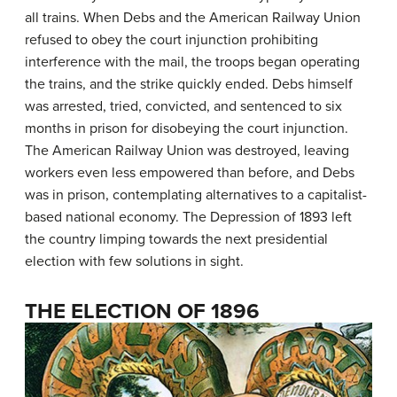
all trains. When Debs and the American Railway Union
refused to obey the court injunction prohibiting
interference with the mail, the troops began operating
the trains, and the strike quickly ended. Debs himself
was arrested, tried, convicted, and sentenced to six
months in prison for disobeying the court injunction.
The American Railway Union was destroyed, leaving
workers even less empowered than before, and Debs
was in prison, contemplating alternatives to a capitalist-
based national economy. The Depression of 1893 left
the country limping towards the next presidential
election with few solutions in sight.
THE ELECTION OF 1896