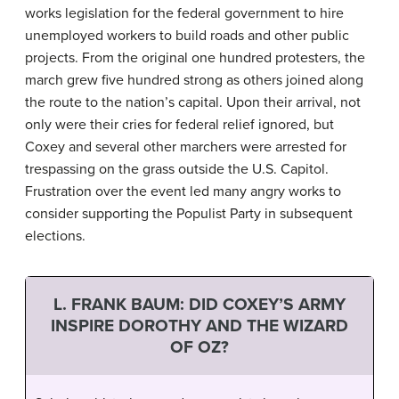
works legislation for the federal government to hire
unemployed workers to build roads and other public
projects. From the original one hundred protesters, the
march grew five hundred strong as others joined along
the route to the nation’s capital. Upon their arrival, not
only were their cries for federal relief ignored, but
Coxey and several other marchers were arrested for
trespassing on the grass outside the U.S. Capitol.
Frustration over the event led many angry works to
consider supporting the Populist Party in subsequent
elections.
L. FRANK BAUM: DID COXEY’S ARMY
INSPIRE DOROTHY AND THE WIZARD
OF OZ?