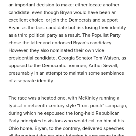
an important decision to make: either locate another
candidate, even though Bryan would have been an
excellent choice, or join the Democrats and support
Bryan as the best candidate but risk losing their identity
as a third political party as a result. The Populist Party
chose the latter and endorsed Bryan’s candidacy.
However, they also nominated their own vice-
presidential candidate, Georgia Senator Tom Watson, as
opposed to the Democratic nominee, Arthur Sewall,
presumably in an attempt to maintain some semblance
of a separate identity.
The race was a heated one, with McKinley running a
typical nineteenth-century style “front porch” campaign,
during which he espoused the long-held Republican
Party principles to visitors who would call on him at his
Ohio home. Bryan, to the contrary, delivered speeches