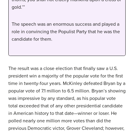
gold.’”
The speech was an enormous success and played a
role in convincing the Populist Party that he was the
candidate for them.
The result was a close election that finally saw a U.S.
president win a majority of the popular vote for the first
time in twenty-four years. McKinley defeated Bryan by a
popular vote of 7.1 million to 6.5 million. Bryan’s showing
was impressive by any standard, as his popular vote
total exceeded that of any other presidential candidate
in American history to that date—winner or loser. He
polled nearly one million more votes than did the
previous Democratic victor, Grover Cleveland; however,