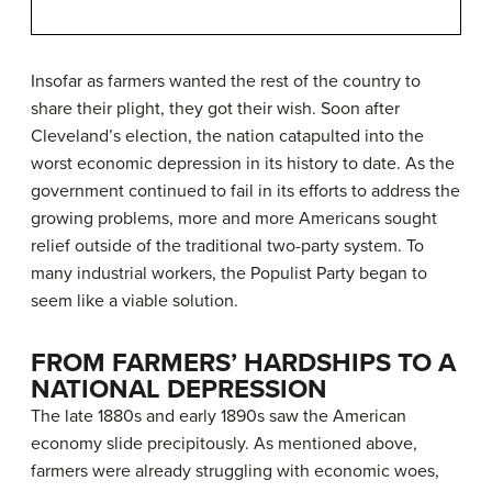
Insofar as farmers wanted the rest of the country to
share their plight, they got their wish. Soon after
Cleveland’s election, the nation catapulted into the
worst economic depression in its history to date. As the
government continued to fail in its efforts to address the
growing problems, more and more Americans sought
relief outside of the traditional two-party system. To
many industrial workers, the Populist Party began to
seem like a viable solution.
FROM FARMERS’ HARDSHIPS TO A
NATIONAL DEPRESSION
The late 1880s and early 1890s saw the American
economy slide precipitously. As mentioned above,
farmers were already struggling with economic woes,