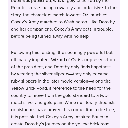
book was published, was largely criticized by the
Republicans as being cowardly and indecisive. In the
story, the characters march towards Oz, much as
Coxey’s Army marched to Washington. Like Dorothy
and her companions, Coxey’s Army gets in trouble,
before being turned away with no help.
Following this reading, the seemingly powerful but
ultimately impotent Wizard of Oz is a representation
of the president, and Dorothy only finds happiness
by wearing the silver slippers—they only became
ruby slippers in the later movie version—along the
Yellow Brick Road, a reference to the need for the
country to move from the gold standard to a two-
metal silver and gold plan. While no literary theorists
or historians have proven this connection to be true,
it is possible that Coxey’s Army inspired Baum to
create Dorothy’s journey on the yellow brick road.