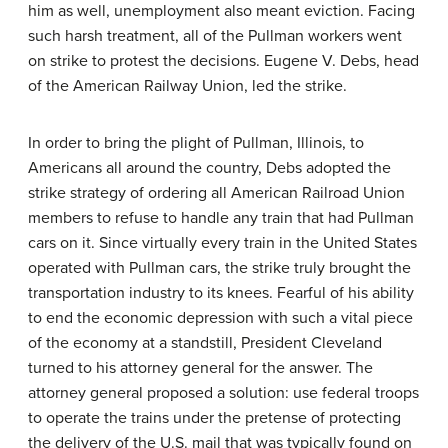
him as well, unemployment also meant eviction. Facing
such harsh treatment, all of the Pullman workers went
on strike to protest the decisions. Eugene V. Debs, head
of the American Railway Union, led the strike.
In order to bring the plight of Pullman, Illinois, to
Americans all around the country, Debs adopted the
strike strategy of ordering all American Railroad Union
members to refuse to handle any train that had Pullman
cars on it. Since virtually every train in the United States
operated with Pullman cars, the strike truly brought the
transportation industry to its knees. Fearful of his ability
to end the economic depression with such a vital piece
of the economy at a standstill, President Cleveland
turned to his attorney general for the answer. The
attorney general proposed a solution: use federal troops
to operate the trains under the pretense of protecting
the delivery of the U.S. mail that was typically found on