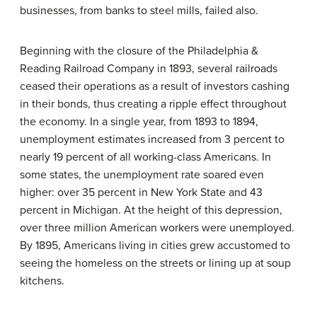
businesses, from banks to steel mills, failed also.
Beginning with the closure of the Philadelphia &
Reading Railroad Company in 1893, several railroads
ceased their operations as a result of investors cashing
in their bonds, thus creating a ripple effect throughout
the economy. In a single year, from 1893 to 1894,
unemployment estimates increased from 3 percent to
nearly 19 percent of all working-class Americans. In
some states, the unemployment rate soared even
higher: over 35 percent in New York State and 43
percent in Michigan. At the height of this depression,
over three million American workers were unemployed.
By 1895, Americans living in cities grew accustomed to
seeing the homeless on the streets or lining up at soup
kitchens.