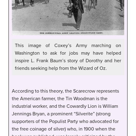
This image of Coxey’s Army marching on
Washington to ask for jobs may have helped
inspire L. Frank Baum’s story of Dorothy and her
friends seeking help from the Wizard of Oz.
According to this theory, the Scarecrow represents
the American farmer, the Tin Woodman is the
industrial worker, and the Cowardly Lion is William
Jennings Bryan, a prominent “Silverite” (strong
supporters of the Populist Party who advocated for
the free coinage of silver) who, in 1900 when the