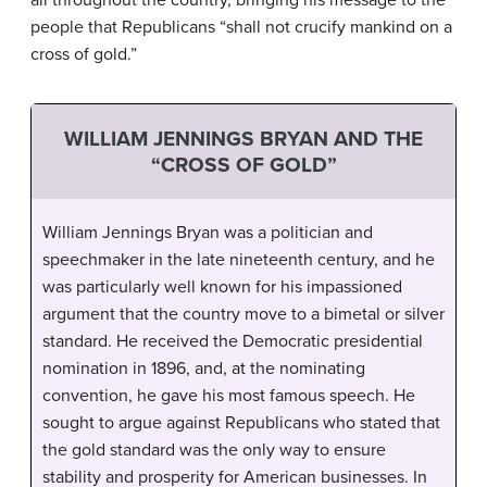
all throughout the country, bringing his message to the
people that Republicans “shall not crucify mankind on a
cross of gold.”
WILLIAM JENNINGS BRYAN AND THE
“CROSS OF GOLD”
William Jennings Bryan was a politician and
speechmaker in the late nineteenth century, and he
was particularly well known for his impassioned
argument that the country move to a bimetal or silver
standard. He received the Democratic presidential
nomination in 1896, and, at the nominating
convention, he gave his most famous speech. He
sought to argue against Republicans who stated that
the gold standard was the only way to ensure
stability and prosperity for American businesses. In