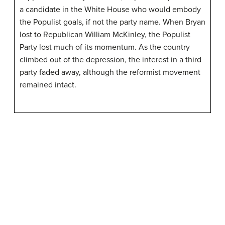
a candidate in the White House who would embody
the Populist goals, if not the party name. When Bryan
lost to Republican William McKinley, the Populist
Party lost much of its momentum. As the country
climbed out of the depression, the interest in a third
party faded away, although the reformist movement
remained intact.