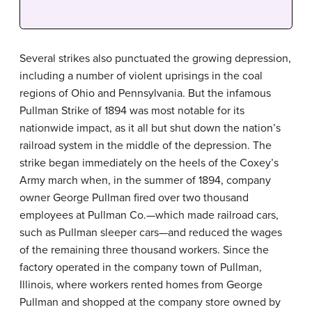
Several strikes also punctuated the growing depression,
including a number of violent uprisings in the coal
regions of Ohio and Pennsylvania. But the infamous
Pullman Strike of 1894 was most notable for its
nationwide impact, as it all but shut down the nation’s
railroad system in the middle of the depression. The
strike began immediately on the heels of the Coxey’s
Army march when, in the summer of 1894, company
owner George Pullman fired over two thousand
employees at Pullman Co.—which made railroad cars,
such as Pullman sleeper cars—and reduced the wages
of the remaining three thousand workers. Since the
factory operated in the company town of Pullman,
Illinois, where workers rented homes from George
Pullman and shopped at the company store owned by