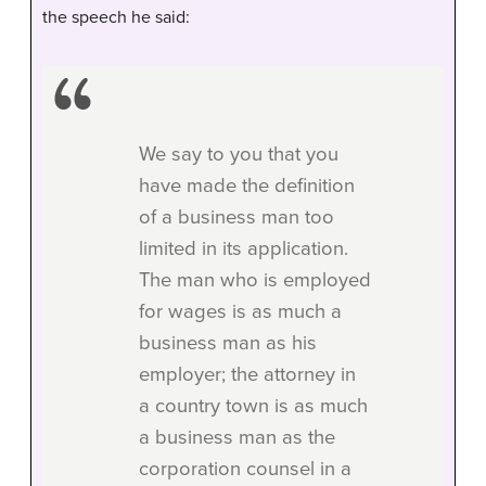
the speech he said:
We say to you that you
have made the definition
of a business man too
limited in its application.
The man who is employed
for wages is as much a
business man as his
employer; the attorney in
a country town is as much
a business man as the
corporation counsel in a