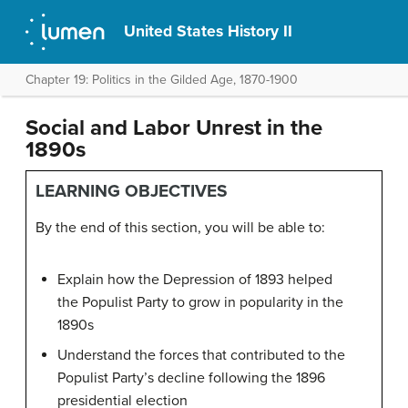
United States History II
Chapter 19: Politics in the Gilded Age, 1870-1900
Social and Labor Unrest in the
1890s
LEARNING OBJECTIVES
By the end of this section, you will be able to:
Explain how the Depression of 1893 helped
the Populist Party to grow in popularity in the
1890s
Understand the forces that contributed to the
Populist Party’s decline following the 1896
presidential election