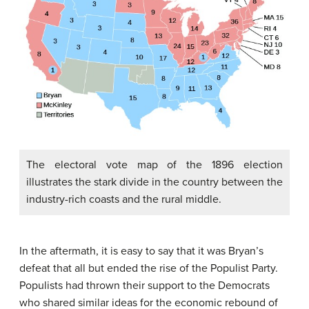
The electoral vote map of the 1896 election
illustrates the stark divide in the country between the
industry-rich coasts and the rural middle.
In the aftermath, it is easy to say that it was Bryan’s
defeat that all but ended the rise of the Populist Party.
Populists had thrown their support to the Democrats
who shared similar ideas for the economic rebound of