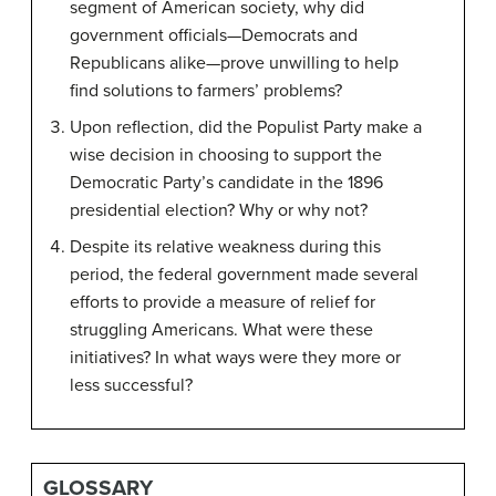
segment of American society, why did
government officials—Democrats and
Republicans alike—prove unwilling to help
find solutions to farmers’ problems?
Upon reflection, did the Populist Party make a
wise decision in choosing to support the
Democratic Party’s candidate in the 1896
presidential election? Why or why not?
Despite its relative weakness during this
period, the federal government made several
efforts to provide a measure of relief for
struggling Americans. What were these
initiatives? In what ways were they more or
less successful?
GLOSSARY