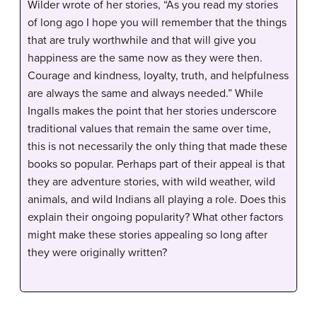
Wilder wrote of her stories, “As you read my stories
of long ago I hope you will remember that the things
that are truly worthwhile and that will give you
happiness are the same now as they were then.
Courage and kindness, loyalty, truth, and helpfulness
are always the same and always needed.” While
Ingalls makes the point that her stories underscore
traditional values that remain the same over time,
this is not necessarily the only thing that made these
books so popular. Perhaps part of their appeal is that
they are adventure stories, with wild weather, wild
animals, and wild Indians all playing a role. Does this
explain their ongoing popularity? What other factors
might make these stories appealing so long after
they were originally written?