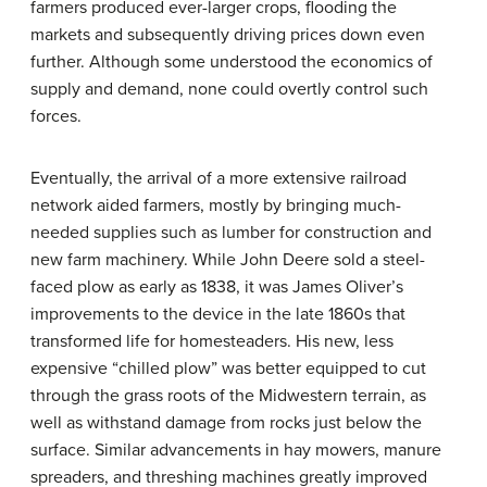
farmers produced ever-larger crops, flooding the
markets and subsequently driving prices down even
further. Although some understood the economics of
supply and demand, none could overtly control such
forces.
Eventually, the arrival of a more extensive railroad
network aided farmers, mostly by bringing much-
needed supplies such as lumber for construction and
new farm machinery. While John Deere sold a steel-
faced plow as early as 1838, it was James Oliver’s
improvements to the device in the late 1860s that
transformed life for homesteaders. His new, less
expensive “chilled plow” was better equipped to cut
through the grass roots of the Midwestern terrain, as
well as withstand damage from rocks just below the
surface. Similar advancements in hay mowers, manure
spreaders, and threshing machines greatly improved