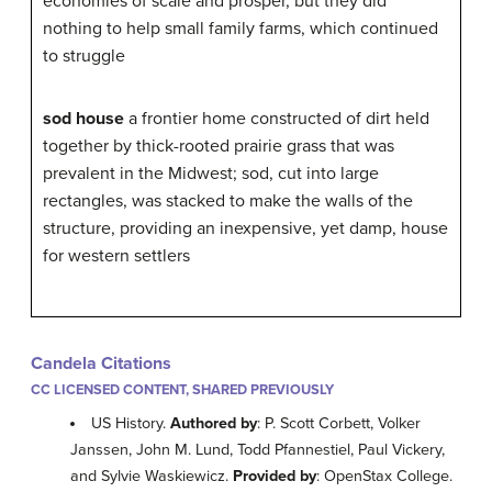
economies of scale and prosper, but they did
nothing to help small family farms, which continued
to struggle
sod house
a frontier home constructed of dirt held
together by thick-rooted prairie grass that was
prevalent in the Midwest; sod, cut into large
rectangles, was stacked to make the walls of the
structure, providing an inexpensive, yet damp, house
for western settlers
Candela Citations
CC LICENSED CONTENT, SHARED PREVIOUSLY
US History.
Authored by
: P. Scott Corbett, Volker
Janssen, John M. Lund, Todd Pfannestiel, Paul Vickery,
and Sylvie Waskiewicz.
Provided by
: OpenStax College.