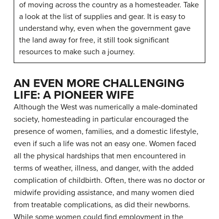
of moving across the country as a homesteader. Take
a look at the list of supplies and gear. It is easy to
understand why, even when the government gave
the land away for free, it still took significant
resources to make such a journey.
AN EVEN MORE CHALLENGING
LIFE: A PIONEER WIFE
Although the West was numerically a male-dominated
society, homesteading in particular encouraged the
presence of women, families, and a domestic lifestyle,
even if such a life was not an easy one. Women faced
all the physical hardships that men encountered in
terms of weather, illness, and danger, with the added
complication of childbirth. Often, there was no doctor or
midwife providing assistance, and many women died
from treatable complications, as did their newborns.
While some women could find employment in the