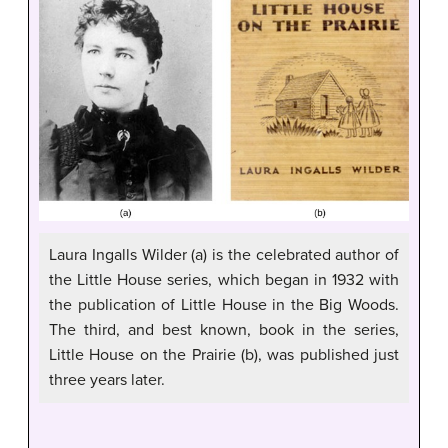
Laura Ingalls Wilder (a) is the celebrated author of
the Little House series, which began in 1932 with
the publication of Little House in the Big Woods.
The third, and best known, book in the series,
Little House on the Prairie (b), was published just
three years later.