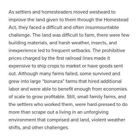
As settlers and homesteaders moved westward to
improve the land given to them through the Homestead
Act, they faced a difficult and often insurmountable
challenge. The land was difficult to farm, there were few
building materials, and harsh weather, insects, and
inexperience led to frequent setbacks. The prohibitive
prices charged by the first railroad lines made it
expensive to ship crops to market or have goods sent
out. Although many farms failed, some survived and
grew into large “bonanza” farms that hired additional
labor and were able to benefit enough from economies
of scale to grow profitable. Still, small family farms, and
the settlers who worked them, were hard-pressed to do
more than scrape out a living in an unforgiving
environment that comprised arid land, violent weather
shifts, and other challenges.