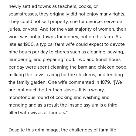
newly settled towns as teachers, cooks, or
seamstresses, they originally did not enjoy many rights.
They could not sell property, sue for divorce, serve on
juries, or vote. And for the vast majority of women, their
work was not in towns for money, but on the farm. As
late as 1900, a typical farm wife could expect to devote
nine hours per day to chores such as cleaning, sewing,
laundering, and preparing food. Two additional hours
per day were spent cleaning the barn and chicken coop,
milking the cows, caring for the chickens, and tending
the family garden. One wife commented in 1879, “[We
are] not much better than slaves. It is a weary,
monotonous round of cooking and washing and
mending and as a result the insane asylum is a third
filled with wives of farmers.”
Despite this grim image, the challenges of farm life