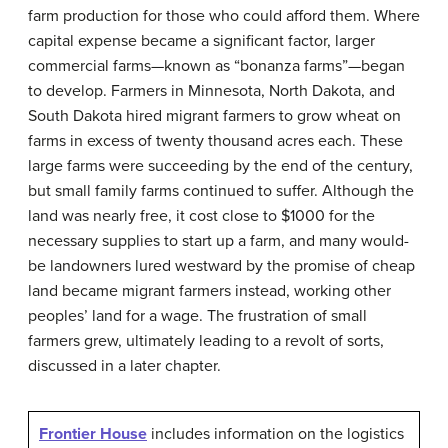
farm production for those who could afford them. Where
capital expense became a significant factor, larger
commercial farms—known as “
bonanza farms
”—began
to develop. Farmers in Minnesota, North Dakota, and
South Dakota hired migrant farmers to grow wheat on
farms in excess of twenty thousand acres each. These
large farms were succeeding by the end of the century,
but small family farms continued to suffer. Although the
land was nearly free, it cost close to $1000 for the
necessary supplies to start up a farm, and many would-
be landowners lured westward by the promise of cheap
land became migrant farmers instead, working other
peoples’ land for a wage. The frustration of small
farmers grew, ultimately leading to a revolt of sorts,
discussed in a later chapter.
Frontier House
includes information on the logistics