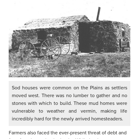
Sod houses were common on the Plains as settlers
moved west. There was no lumber to gather and no
stones with which to build. These mud homes were
vulnerable to weather and vermin, making life
incredibly hard for the newly arrived homesteaders.
Farmers also faced the ever-present threat of debt and