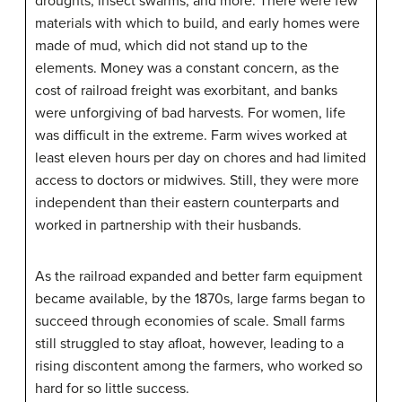
droughts, insect swarms, and more. There were few
materials with which to build, and early homes were
made of mud, which did not stand up to the
elements. Money was a constant concern, as the
cost of railroad freight was exorbitant, and banks
were unforgiving of bad harvests. For women, life
was difficult in the extreme. Farm wives worked at
least eleven hours per day on chores and had limited
access to doctors or midwives. Still, they were more
independent than their eastern counterparts and
worked in partnership with their husbands.
As the railroad expanded and better farm equipment
became available, by the 1870s, large farms began to
succeed through economies of scale. Small farms
still struggled to stay afloat, however, leading to a
rising discontent among the farmers, who worked so
hard for so little success.