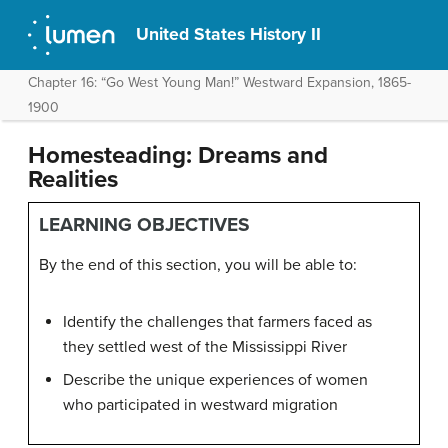
United States History II
Chapter 16: “Go West Young Man!” Westward Expansion, 1865-
1900
Homesteading: Dreams and
Realities
LEARNING OBJECTIVES
By the end of this section, you will be able to:
Identify the challenges that farmers faced as
they settled west of the Mississippi River
Describe the unique experiences of women
who participated in westward migration