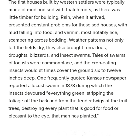
The first houses built by western settlers were typically
made of mud and sod with thatch roofs, as there was
little timber for building. Rain, when it arrived,
presented constant problems for these
sod houses
, with
mud falling into food, and vermin, most notably lice,
scampering across bedding. Weather patterns not only
left the fields dry, they also brought tornadoes,
droughts, blizzards, and insect swarms. Tales of swarms
of locusts were commonplace, and the crop-eating
insects would at times cover the ground six to twelve
inches deep. One frequently quoted Kansas newspaper
reported a locust swarm in 1878 during which the
insects devoured “everything green, stripping the
foliage off the bark and from the tender twigs of the fruit
trees, destroying every plant that is good for food or
pleasant to the eye, that man has planted.”