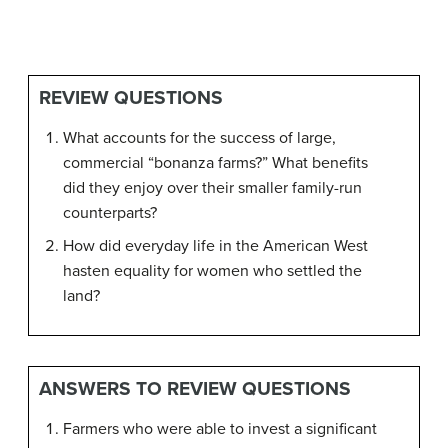
REVIEW QUESTIONS
What accounts for the success of large,
commercial “bonanza farms?” What benefits
did they enjoy over their smaller family-run
counterparts?
How did everyday life in the American West
hasten equality for women who settled the
land?
ANSWERS TO REVIEW QUESTIONS
Farmers who were able to invest a significant