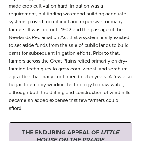
made crop cultivation hard. Irrigation was a
requirement, but finding water and building adequate
systems proved too difficult and expensive for many
farmers. It was not until 1902 and the passage of the
Newlands Reclamation Act that a system finally existed
to set aside funds from the sale of public lands to build
dams for subsequent irrigation efforts. Prior to that,
farmers across the Great Plains relied primarily on dry-
farming techniques to grow corn, wheat, and sorghum,
a practice that many continued in later years. A few also
began to employ windmill technology to draw water,
although both the drilling and construction of windmills
became an added expense that few farmers could
afford.
THE ENDURING APPEAL OF
LITTLE
HOUSE ON THE PRAIRIE