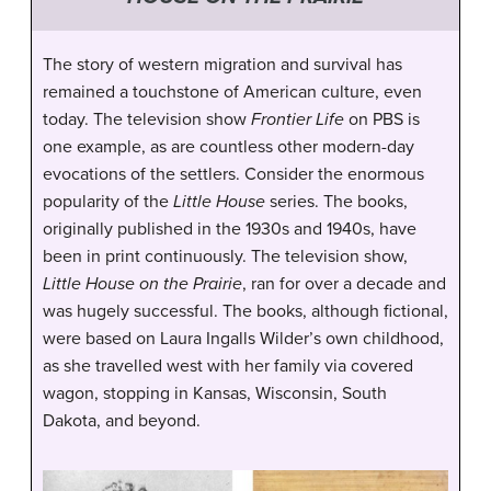
The story of western migration and survival has
remained a touchstone of American culture, even
today. The television show
Frontier Life
on PBS is
one example, as are countless other modern-day
evocations of the settlers. Consider the enormous
popularity of the
Little House
series. The books,
originally published in the 1930s and 1940s, have
been in print continuously. The television show,
Little House on the Prairie
, ran for over a decade and
was hugely successful. The books, although fictional,
were based on Laura Ingalls Wilder’s own childhood,
as she travelled west with her family via covered
wagon, stopping in Kansas, Wisconsin, South
Dakota, and beyond.