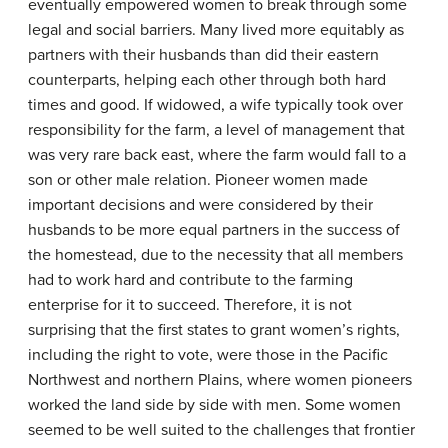
eventually empowered women to break through some
legal and social barriers. Many lived more equitably as
partners with their husbands than did their eastern
counterparts, helping each other through both hard
times and good. If widowed, a wife typically took over
responsibility for the farm, a level of management that
was very rare back east, where the farm would fall to a
son or other male relation. Pioneer women made
important decisions and were considered by their
husbands to be more equal partners in the success of
the homestead, due to the necessity that all members
had to work hard and contribute to the farming
enterprise for it to succeed. Therefore, it is not
surprising that the first states to grant women’s rights,
including the right to vote, were those in the Pacific
Northwest and northern Plains, where women pioneers
worked the land side by side with men. Some women
seemed to be well suited to the challenges that frontier