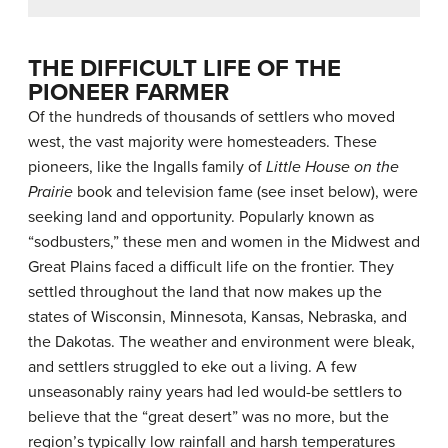
THE DIFFICULT LIFE OF THE
PIONEER FARMER
Of the hundreds of thousands of settlers who moved
west, the vast majority were homesteaders. These
pioneers, like the Ingalls family of
Little House on the
Prairie
book and television fame (see inset below), were
seeking land and opportunity. Popularly known as
“sodbusters,” these men and women in the Midwest and
Great Plains faced a difficult life on the frontier. They
settled throughout the land that now makes up the
states of Wisconsin, Minnesota, Kansas, Nebraska, and
the Dakotas. The weather and environment were bleak,
and settlers struggled to eke out a living. A few
unseasonably rainy years had led would-be settlers to
believe that the “great desert” was no more, but the
region’s typically low rainfall and harsh temperatures