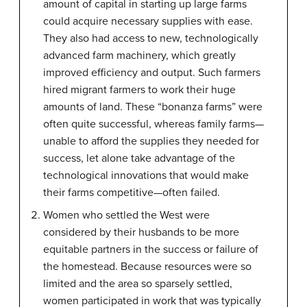
amount of capital in starting up large farms
could acquire necessary supplies with ease.
They also had access to new, technologically
advanced farm machinery, which greatly
improved efficiency and output. Such farmers
hired migrant farmers to work their huge
amounts of land. These “bonanza farms” were
often quite successful, whereas family farms—
unable to afford the supplies they needed for
success, let alone take advantage of the
technological innovations that would make
their farms competitive—often failed.
Women who settled the West were
considered by their husbands to be more
equitable partners in the success or failure of
the homestead. Because resources were so
limited and the area so sparsely settled,
women participated in work that was typically