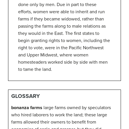
done only by men. Due in part to these
efforts, women were able to inherit and run
farms if they became widowed, rather than
passing the farms along to male relations as
they would in the East. The first states to
begin granting rights to women, including the
right to vote, were in the Pacific Northwest
and Upper Midwest, where women
homesteaders worked side by side with men
to tame the land.
GLOSSARY
bonanza farms
large farms owned by speculators
who hired laborers to work the land; these large
farms allowed their owners to benefit from