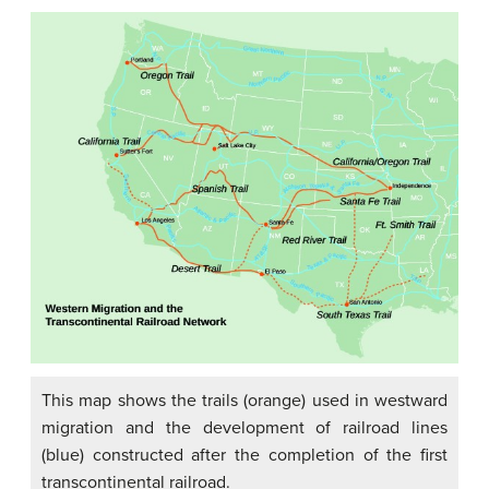
This map shows the trails (orange) used in westward
migration and the development of railroad lines
(blue) constructed after the completion of the first
transcontinental railroad.