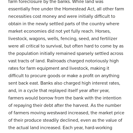
farm foreclosure by the banks. While land was
essentially free under the Homestead Act, all other farm
necessities cost money and were initially difficult to
obtain in the newly settled parts of the country where
market economies did not yet fully reach. Horses,
livestock, wagons, wells, fencing, seed, and fertilizer
were all critical to survival, but often hard to come by as
the population initially remained sparsely settled across
vast tracts of land. Railroads charged notoriously high
rates for farm equipment and livestock, making it
difficult to procure goods or make a profit on anything
sent back east. Banks also charged high interest rates,
and, in a cycle that replayed itself year after year,
farmers would borrow from the bank with the intention
of repaying their debt after the harvest. As the number
of farmers moving westward increased, the market price
of their produce steadily declined, even as the value of
the actual land increased. Each year, hard-working