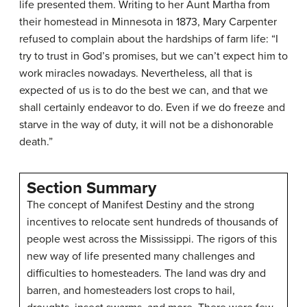
life presented them. Writing to her Aunt Martha from
their homestead in Minnesota in 1873, Mary Carpenter
refused to complain about the hardships of farm life: “I
try to trust in God’s promises, but we can’t expect him to
work miracles nowadays. Nevertheless, all that is
expected of us is to do the best we can, and that we
shall certainly endeavor to do. Even if we do freeze and
starve in the way of duty, it will not be a dishonorable
death.”
Section Summary
The concept of Manifest Destiny and the strong
incentives to relocate sent hundreds of thousands of
people west across the Mississippi. The rigors of this
new way of life presented many challenges and
difficulties to homesteaders. The land was dry and
barren, and homesteaders lost crops to hail,