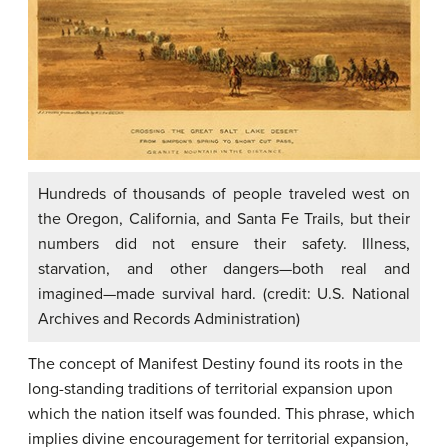
Hundreds of thousands of people traveled west on
the Oregon, California, and Santa Fe Trails, but their
numbers did not ensure their safety. Illness,
starvation, and other dangers—both real and
imagined—made survival hard. (credit: U.S. National
Archives and Records Administration)
The concept of Manifest Destiny found its roots in the
long-standing traditions of territorial expansion upon
which the nation itself was founded. This phrase, which
implies divine encouragement for territorial expansion,