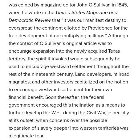
was coined by magazine editor John O’Sullivan in 1845,
when he wrote in the
United States Magazine and
Democratic Review
that “it was our manifest destiny to
overspread the continent allotted by Providence for the
free development of our multiplying millions.” Although
the context of O’Sullivan’s original article was to
encourage expansion into the newly acquired Texas
territory, the spirit it invoked would subsequently be
used to encourage westward settlement throughout the
rest of the nineteenth century. Land developers, railroad
magnates, and other investors capitalized on the notion
to encourage westward settlement for their own
financial benefit. Soon thereafter, the federal
government encouraged this inclination as a means to
further develop the West during the Civil War, especially
at its outset, when concerns over the possible
expansion of slavery deeper into western territories was
a legitimate fear.