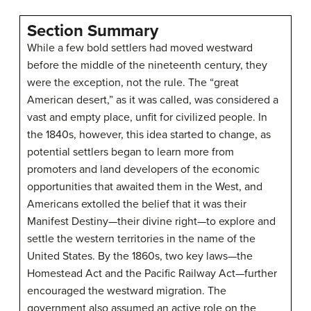
Section Summary
While a few bold settlers had moved westward
before the middle of the nineteenth century, they
were the exception, not the rule. The “great
American desert,” as it was called, was considered a
vast and empty place, unfit for civilized people. In
the 1840s, however, this idea started to change, as
potential settlers began to learn more from
promoters and land developers of the economic
opportunities that awaited them in the West, and
Americans extolled the belief that it was their
Manifest Destiny—their divine right—to explore and
settle the western territories in the name of the
United States. By the 1860s, two key laws—the
Homestead Act and the Pacific Railway Act—further
encouraged the westward migration. The
government also assumed an active role on the