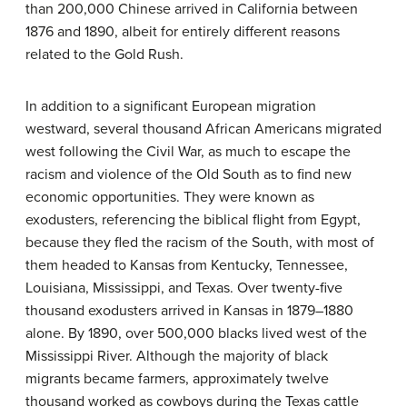
than 200,000 Chinese arrived in California between
1876 and 1890, albeit for entirely different reasons
related to the Gold Rush.
In addition to a significant European migration
westward, several thousand African Americans migrated
west following the Civil War, as much to escape the
racism and violence of the Old South as to find new
economic opportunities. They were known as
exodusters, referencing the biblical flight from Egypt,
because they fled the racism of the South, with most of
them headed to Kansas from Kentucky, Tennessee,
Louisiana, Mississippi, and Texas. Over twenty-five
thousand exodusters arrived in Kansas in 1879–1880
alone. By 1890, over 500,000 blacks lived west of the
Mississippi River. Although the majority of black
migrants became farmers, approximately twelve
thousand worked as cowboys during the Texas cattle