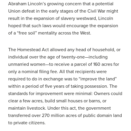
Abraham Lincoln’s growing concern that a potential
Union defeat in the early stages of the Civil War might
result in the expansion of slavery westward, Lincoln
hoped that such laws would encourage the expansion
of a “free soil” mentality across the West.
The
Homestead Act
allowed any head of household, or
individual over the age of twenty-one—including
unmarried women—to receive a parcel of 160 acres for
only a nominal filing fee. All that recipients were
required to do in exchange was to “improve the land”
within a period of five years of taking possession. The
standards for improvement were minimal: Owners could
clear a few acres, build small houses or barns, or
maintain livestock. Under this act, the government
transferred over 270 million acres of public domain land
to private citizens.