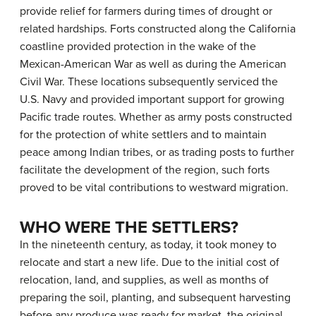
provide relief for farmers during times of drought or
related hardships. Forts constructed along the California
coastline provided protection in the wake of the
Mexican-American War as well as during the American
Civil War. These locations subsequently serviced the
U.S. Navy and provided important support for growing
Pacific trade routes. Whether as army posts constructed
for the protection of white settlers and to maintain
peace among Indian tribes, or as trading posts to further
facilitate the development of the region, such forts
proved to be vital contributions to westward migration.
WHO WERE THE SETTLERS?
In the nineteenth century, as today, it took money to
relocate and start a new life. Due to the initial cost of
relocation, land, and supplies, as well as months of
preparing the soil, planting, and subsequent harvesting
before any produce was ready for market, the original