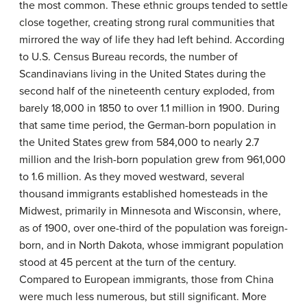
the most common. These ethnic groups tended to settle
close together, creating strong rural communities that
mirrored the way of life they had left behind. According
to U.S. Census Bureau records, the number of
Scandinavians living in the United States during the
second half of the nineteenth century exploded, from
barely 18,000 in 1850 to over 1.1 million in 1900. During
that same time period, the German-born population in
the United States grew from 584,000 to nearly 2.7
million and the Irish-born population grew from 961,000
to 1.6 million. As they moved westward, several
thousand immigrants established homesteads in the
Midwest, primarily in Minnesota and Wisconsin, where,
as of 1900, over one-third of the population was foreign-
born, and in North Dakota, whose immigrant population
stood at 45 percent at the turn of the century.
Compared to European immigrants, those from China
were much less numerous, but still significant. More