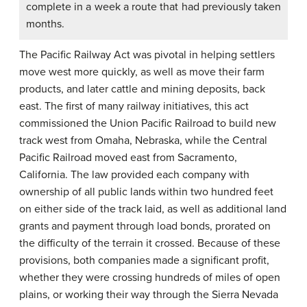
complete in a week a route that had previously taken
months.
The Pacific Railway Act was pivotal in helping settlers
move west more quickly, as well as move their farm
products, and later cattle and mining deposits, back
east. The first of many railway initiatives, this act
commissioned the Union Pacific Railroad to build new
track west from Omaha, Nebraska, while the Central
Pacific Railroad moved east from Sacramento,
California. The law provided each company with
ownership of all public lands within two hundred feet
on either side of the track laid, as well as additional land
grants and payment through load bonds, prorated on
the difficulty of the terrain it crossed. Because of these
provisions, both companies made a significant profit,
whether they were crossing hundreds of miles of open
plains, or working their way through the Sierra Nevada