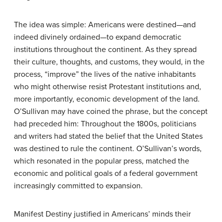
The idea was simple: Americans were destined—and
indeed divinely ordained—to expand democratic
institutions throughout the continent. As they spread
their culture, thoughts, and customs, they would, in the
process, “improve” the lives of the native inhabitants
who might otherwise resist Protestant institutions and,
more importantly, economic development of the land.
O’Sullivan may have coined the phrase, but the concept
had preceded him: Throughout the 1800s, politicians
and writers had stated the belief that the United States
was destined to rule the continent. O’Sullivan’s words,
which resonated in the popular press, matched the
economic and political goals of a federal government
increasingly committed to expansion.
Manifest Destiny justified in Americans’ minds their