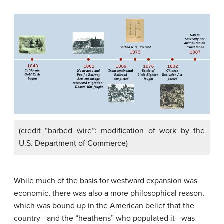
(credit “barbed wire”: modification of work by the
U.S. Department of Commerce)
While much of the basis for westward expansion was
economic, there was also a more philosophical reason,
which was bound up in the American belief that the
country—and the “heathens” who populated it—was