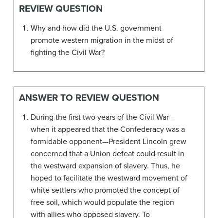
REVIEW QUESTION
Why and how did the U.S. government
promote western migration in the midst of
fighting the Civil War?
ANSWER TO REVIEW QUESTION
During the first two years of the Civil War—
when it appeared that the Confederacy was a
formidable opponent—President Lincoln grew
concerned that a Union defeat could result in
the westward expansion of slavery. Thus, he
hoped to facilitate the westward movement of
white settlers who promoted the concept of
free soil, which would populate the region
with allies who opposed slavery. To