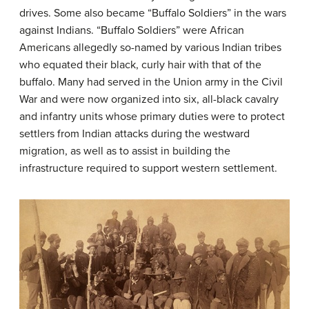
drives. Some also became “Buffalo Soldiers” in the wars
against Indians. “Buffalo Soldiers” were African
Americans allegedly so-named by various Indian tribes
who equated their black, curly hair with that of the
buffalo. Many had served in the Union army in the Civil
War and were now organized into six, all-black cavalry
and infantry units whose primary duties were to protect
settlers from Indian attacks during the westward
migration, as well as to assist in building the
infrastructure required to support western settlement.