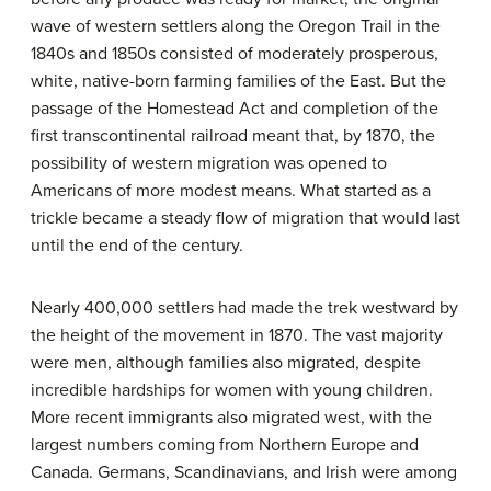
wave of western settlers along the Oregon Trail in the
1840s and 1850s consisted of moderately prosperous,
white, native-born farming families of the East. But the
passage of the Homestead Act and completion of the
first transcontinental railroad meant that, by 1870, the
possibility of western migration was opened to
Americans of more modest means. What started as a
trickle became a steady flow of migration that would last
until the end of the century.
Nearly 400,000 settlers had made the trek westward by
the height of the movement in 1870. The vast majority
were men, although families also migrated, despite
incredible hardships for women with young children.
More recent immigrants also migrated west, with the
largest numbers coming from Northern Europe and
Canada. Germans, Scandinavians, and Irish were among