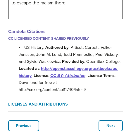
to escape the racism there
Candela Citations
CC LICENSED CONTENT, SHARED PREVIOUSLY
US History.
Authored by
: P. Scott Corbett, Volker
Janssen, John M. Lund, Todd Pfannestiel, Paul Vickery,
and Sylvie Waskiewicz.
Provided by
: OpenStax College.
Located at
:
http://openstaxcollege.org/textbooks/us-
history
.
License
:
CC BY: Attribution
.
License Terms
:
Download for free at
http://cnx.org/content/col11740/latest/
LICENSES AND ATTRIBUTIONS
Previous
Next