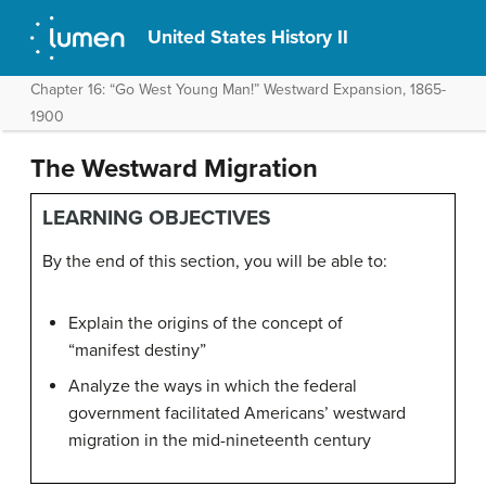
United States History II
Chapter 16: “Go West Young Man!” Westward Expansion, 1865-
1900
The Westward Migration
LEARNING OBJECTIVES
By the end of this section, you will be able to:
Explain the origins of the concept of
“manifest destiny”
Analyze the ways in which the federal
government facilitated Americans’ westward
migration in the mid-nineteenth century