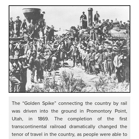
The “Golden Spike” connecting the country by rail
was driven into the ground in Promontory Point,
Utah, in 1869. The completion of the first
transcontinental railroad dramatically changed the
tenor of travel in the country, as people were able to