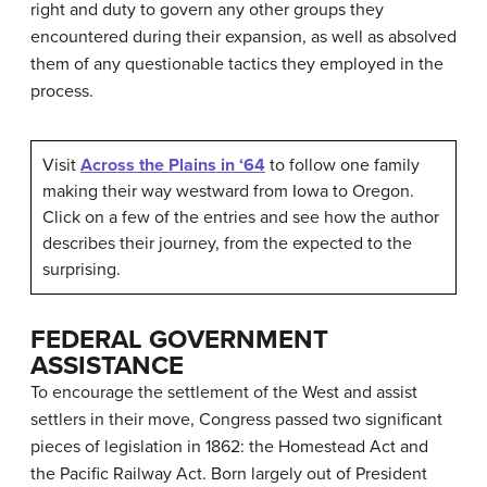
right and duty to govern any other groups they
encountered during their expansion, as well as absolved
them of any questionable tactics they employed in the
process.
Visit
Across the Plains in ‘64
to follow one family
making their way westward from Iowa to Oregon.
Click on a few of the entries and see how the author
describes their journey, from the expected to the
surprising.
FEDERAL GOVERNMENT
ASSISTANCE
To encourage the settlement of the West and assist
settlers in their move, Congress passed two significant
pieces of legislation in 1862: the Homestead Act and
the Pacific Railway Act. Born largely out of President