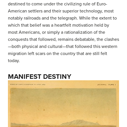
destined to come under the civilizing rule of Euro-
American settlers and their superior technology, most
notably railroads and the telegraph. While the extent to
which that belief was a heartfelt motivation held by
most Americans, or simply a rationalization of the
conquests that followed, remains debatable, the clashes
—both physical and cultural—that followed this western
migration left scars on the country that are still felt
today.
MANIFEST DESTINY