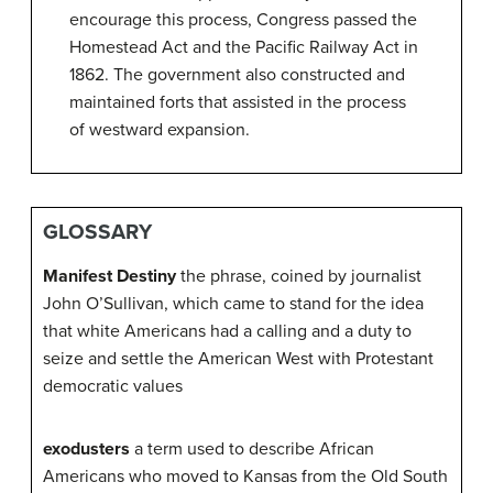
encourage this process, Congress passed the
Homestead Act and the Pacific Railway Act in
1862. The government also constructed and
maintained forts that assisted in the process
of westward expansion.
GLOSSARY
Manifest Destiny
the phrase, coined by journalist
John O’Sullivan, which came to stand for the idea
that white Americans had a calling and a duty to
seize and settle the American West with Protestant
democratic values
exodusters
a term used to describe African
Americans who moved to Kansas from the Old South