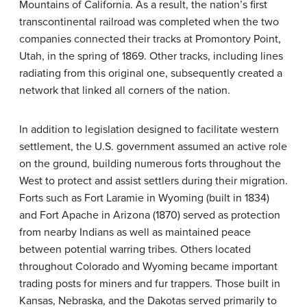
Mountains of California. As a result, the nation’s first
transcontinental railroad was completed when the two
companies connected their tracks at Promontory Point,
Utah, in the spring of 1869. Other tracks, including lines
radiating from this original one, subsequently created a
network that linked all corners of the nation.
In addition to legislation designed to facilitate western
settlement, the U.S. government assumed an active role
on the ground, building numerous forts throughout the
West to protect and assist settlers during their migration.
Forts such as Fort Laramie in Wyoming (built in 1834)
and Fort Apache in Arizona (1870) served as protection
from nearby Indians as well as maintained peace
between potential warring tribes. Others located
throughout Colorado and Wyoming became important
trading posts for miners and fur trappers. Those built in
Kansas, Nebraska, and the Dakotas served primarily to