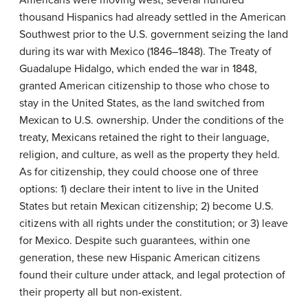
thousand Hispanics had already settled in the American
Southwest prior to the U.S. government seizing the land
during its war with Mexico (1846–1848). The Treaty of
Guadalupe Hidalgo, which ended the war in 1848,
granted American citizenship to those who chose to
stay in the United States, as the land switched from
Mexican to U.S. ownership. Under the conditions of the
treaty, Mexicans retained the right to their language,
religion, and culture, as well as the property they held.
As for citizenship, they could choose one of three
options: 1) declare their intent to live in the United
States but retain Mexican citizenship; 2) become U.S.
citizens with all rights under the constitution; or 3) leave
for Mexico. Despite such guarantees, within one
generation, these new Hispanic American citizens
found their culture under attack, and legal protection of
their property all but non-existent.