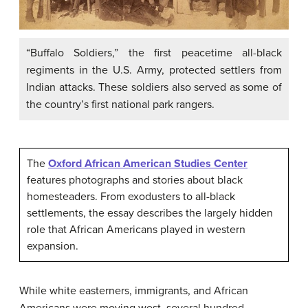
“Buffalo Soldiers,” the first peacetime all-black
regiments in the U.S. Army, protected settlers from
Indian attacks. These soldiers also served as some of
the country’s first national park rangers.
The
Oxford African American Studies Center
features photographs and stories about black
homesteaders. From exodusters to all-black
settlements, the essay describes the largely hidden
role that African Americans played in western
expansion.
While white easterners, immigrants, and African
Americans were moving west, several hundred