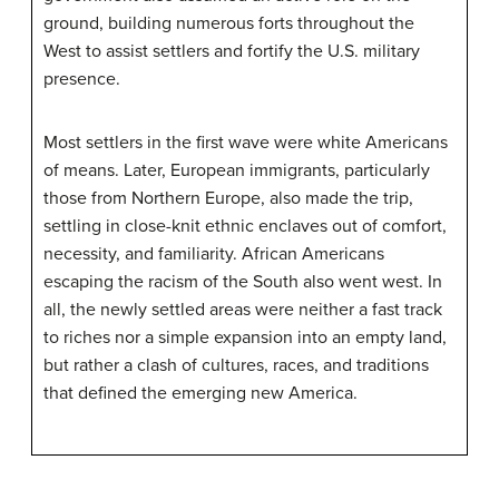
ground, building numerous forts throughout the
West to assist settlers and fortify the U.S. military
presence.
Most settlers in the first wave were white Americans
of means. Later, European immigrants, particularly
those from Northern Europe, also made the trip,
settling in close-knit ethnic enclaves out of comfort,
necessity, and familiarity. African Americans
escaping the racism of the South also went west. In
all, the newly settled areas were neither a fast track
to riches nor a simple expansion into an empty land,
but rather a clash of cultures, races, and traditions
that defined the emerging new America.