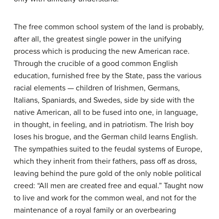
The free common school system of the land is probably,
after all, the greatest single power in the unifying
process which is producing the new American race.
Through the crucible of a good common English
education, furnished free by the State, pass the various
racial elements — children of Irishmen, Germans,
Italians, Spaniards, and Swedes, side by side with the
native American, all to be fused into one, in language,
in thought, in feeling, and in patriotism. The Irish boy
loses his brogue, and the German child learns English.
The sympathies suited to the feudal systems of Europe,
which they inherit from their fathers, pass off as dross,
leaving behind the pure gold of the only noble political
creed: “All men are created free and equal.” Taught now
to live and work for the common weal, and not for the
maintenance of a royal family or an overbearing