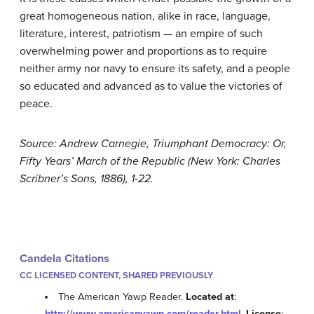
great homogeneous nation, alike in race, language,
literature, interest, patriotism — an empire of such
overwhelming power and proportions as to require
neither army nor navy to ensure its safety, and a people
so educated and advanced as to value the victories of
peace.
Source: Andrew Carnegie, Triumphant Democracy: Or,
Fifty Years’ March of the Republic (New York: Charles
Scribner’s Sons, 1886), 1-22.
Candela Citations
CC LICENSED CONTENT, SHARED PREVIOUSLY
The American Yawp Reader.
Located at
:
http://www.americanyawp.com/reader.html
.
License
: