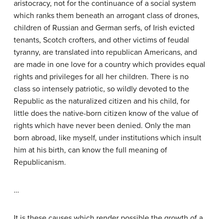
aristocracy, not for the continuance of a social system
which ranks them beneath an arrogant class of drones,
children of Russian and German serfs, of Irish evicted
tenants, Scotch crofters, and other victims of feudal
tyranny, are translated into republican Americans, and
are made in one love for a country which provides equal
rights and privileges for all her children. There is no
class so intensely patriotic, so wildly devoted to the
Republic as the naturalized citizen and his child, for
little does the native-born citizen know of the value of
rights which have never been denied. Only the man
born abroad, like myself, under institutions which insult
him at his birth, can know the full meaning of
Republicanism.
…
It is these causes which render possible the growth of a