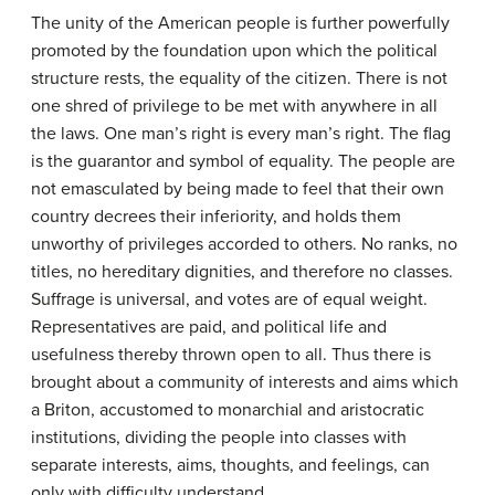
The unity of the American people is further powerfully
promoted by the foundation upon which the political
structure rests, the equality of the citizen. There is not
one shred of privilege to be met with anywhere in all
the laws. One man’s right is every man’s right. The flag
is the guarantor and symbol of equality. The people are
not emasculated by being made to feel that their own
country decrees their inferiority, and holds them
unworthy of privileges accorded to others. No ranks, no
titles, no hereditary dignities, and therefore no classes.
Suffrage is universal, and votes are of equal weight.
Representatives are paid, and political life and
usefulness thereby thrown open to all. Thus there is
brought about a community of interests and aims which
a Briton, accustomed to monarchial and aristocratic
institutions, dividing the people into classes with
separate interests, aims, thoughts, and feelings, can
only with difficulty understand.