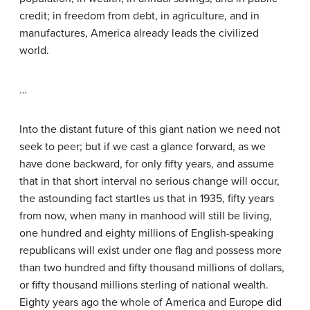
credit; in freedom from debt, in agriculture, and in
manufactures, America already leads the civilized
world.
…
Into the distant future of this giant nation we need not
seek to peer; but if we cast a glance forward, as we
have done backward, for only fifty years, and assume
that in that short interval no serious change will occur,
the astounding fact startles us that in 1935, fifty years
from now, when many in manhood will still be living,
one hundred and eighty millions of English-speaking
republicans will exist under one flag and possess more
than two hundred and fifty thousand millions of dollars,
or fifty thousand millions sterling of national wealth.
Eighty years ago the whole of America and Europe did