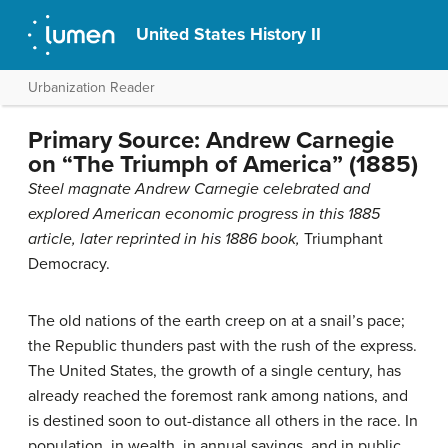
United States History II
Urbanization Reader
Primary Source: Andrew Carnegie
on “The Triumph of America” (1885)
Steel magnate Andrew Carnegie celebrated and
explored American economic progress in this 1885
article, later reprinted in his 1886 book,
Triumphant
Democracy.
The old nations of the earth creep on at a snail’s pace;
the Republic thunders past with the rush of the express.
The United States, the growth of a single century, has
already reached the foremost rank among nations, and
is destined soon to out-distance all others in the race. In
population, in wealth, in annual savings, and in public