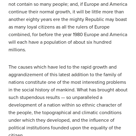
not contain so many people; and, if Europe and America
continue their normal growth, it will be little more than
another eighty years ere the mighty Republic may boast
as many loyal citizens as all the rulers of Europe
combined, for before the year 1980 Europe and America
will each have a population of about six hundred
millions.
The causes which have led to the rapid growth and
aggrandizement of this latest addition to the family of
nations constitute one of the most interesting problems
in the social history of mankind. What has brought about
such stupendous results — so unparalleled a
development of a nation within so ethnic character of
the people, the topographical and climatic conditions
under which they developed, and the influence of
political institutions founded upon the equality of the
citizen.