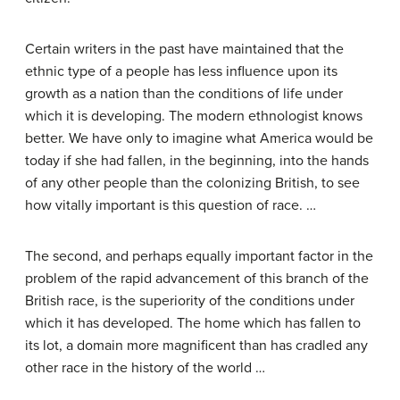
Certain writers in the past have maintained that the
ethnic type of a people has less influence upon its
growth as a nation than the conditions of life under
which it is developing. The modern ethnologist knows
better. We have only to imagine what America would be
today if she had fallen, in the beginning, into the hands
of any other people than the colonizing British, to see
how vitally important is this question of race. …
The second, and perhaps equally important factor in the
problem of the rapid advancement of this branch of the
British race, is the superiority of the conditions under
which it has developed. The home which has fallen to
its lot, a domain more magnificent than has cradled any
other race in the history of the world …