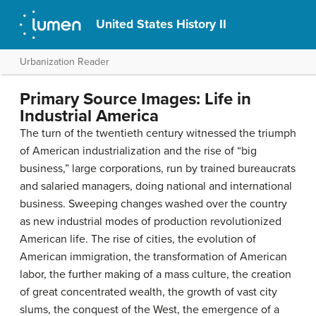
United States History II
Urbanization Reader
Primary Source Images: Life in
Industrial America
The turn of the twentieth century witnessed the triumph
of American industrialization and the rise of “big
business,” large corporations, run by trained bureaucrats
and salaried managers, doing national and international
business. Sweeping changes washed over the country
as new industrial modes of production revolutionized
American life. The rise of cities, the evolution of
American immigration, the transformation of American
labor, the further making of a mass culture, the creation
of great concentrated wealth, the growth of vast city
slums, the conquest of the West, the emergence of a