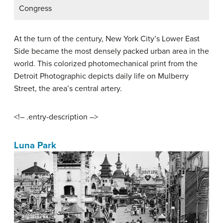
Congress
At the turn of the century, New York City’s Lower East
Side became the most densely packed urban area in the
world. This colorized photomechanical print from the
Detroit Photographic depicts daily life on Mulberry
Street, the area’s central artery.
<!– .entry-description –>
Luna Park