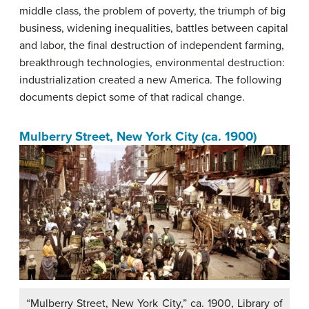
middle class, the problem of poverty, the triumph of big
business, widening inequalities, battles between capital
and labor, the final destruction of independent farming,
breakthrough technologies, environmental destruction:
industrialization created a new America. The following
documents depict some of that radical change.
Mulberry Street, New York City (ca. 1900)
“Mulberry Street, New York City,” ca. 1900, Library of