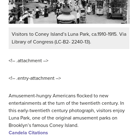
Visitors to Coney Island’s Luna Park, ca.1910-1915. Via
Library of Congress (LC-B2- 2240-13).
<!– .attachment –>
<!– .entry-attachment –>
Amusement-hungry Americans flocked to new
entertainments at the turn of the twentieth century. In
this early-twentieth century photograph, visitors enjoy
Luna Park, one of the original amusement parks on
Brooklyn’s famous Coney Island.
Candela Citations