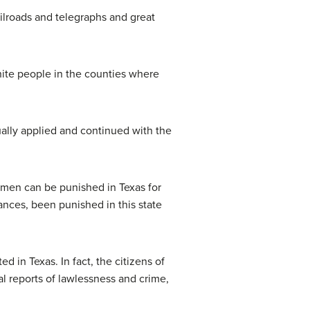
ilroads and telegraphs and great
hite people in the counties where
ually applied and continued with the
 men can be punished in Texas for
ances, been punished in this state
d in Texas. In fact, the citizens of
ial reports of lawlessness and crime,