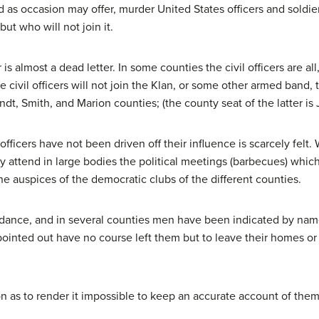
s occasion may offer, murder United States officers and soldier
ut who will not join it.
r is almost a dead letter. In some counties the civil officers are a
e civil officers will not join the Klan, or some other armed ban
dt, Smith, and Marion counties; (the county seat of the latter is 
icers have not been driven off their influence is scarcely felt. Wh
y attend in large bodies the political meetings (barbecues) whic
the auspices of the democratic clubs of the different counties.
dance, and in several counties men have been indicated by name
ointed out have no course left them but to leave their homes or 
 as to render it impossible to keep an accurate account of them