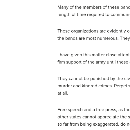
Many of the members of these bands 
length of time required to communic
These organizations are evidently c
the bands are most numerous. They 
I have given this matter close atten
firm support of the army until these
They cannot be punished by the civ
murder and kindred crimes. Perpetra
at all.
Free speech and a free press, as the
other states cannot appreciate the st
so far from being exaggerated, do no