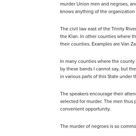
murder Union men and negroes, and a
knows anything of the organization b
The civil law east of the Trinity Rive
the Klan. In other counties where th
their counties. Examples are Van Zan
In many counties where the county off
by these bands I cannot say, but the
in various parts of this State under 
The speakers encourage their atten
selected for murder. The men thus p
convenient opportunity.
The murder of negroes is so common