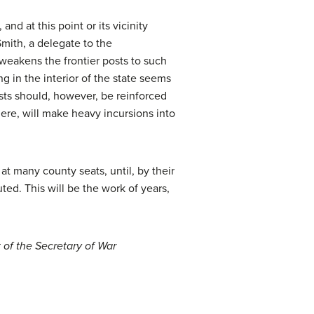
nd at this point or its vicinity
mith, a delegate to the
weakens the frontier posts to such
ng in the interior of the state seems
sts should, however, be reinforced
there, will make heavy incursions into
at many county seats, until, by their
uted. This will be the work of years,
 of the Secretary of War