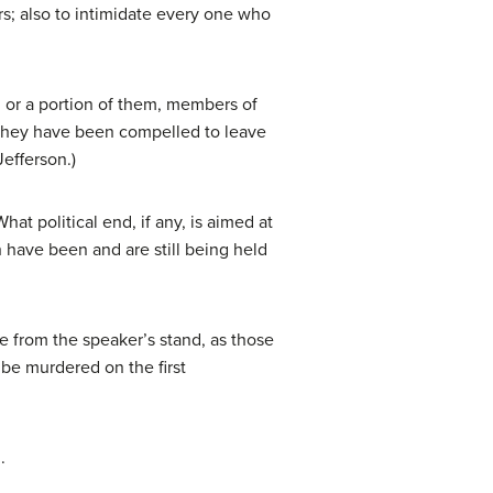
s; also to intimidate every one who
ll, or a portion of them, members of
d, they have been compelled to leave
Jefferson.)
at political end, if any, is aimed at
h have been and are still being held
 from the speaker’s stand, as those
be murdered on the first
.