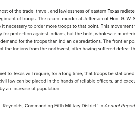
st of the trade, travel, and lawlessness of eastern Texas radiate, a
egiment of troops. The recent murder at Jefferson of Hon. G. W. S
 it necessary to order more troops to that point. This movement 
cy for protection against Indians, but the bold, wholesale murderi
 demand for the troops than Indian depredations. The frontier po
that the Indians from the northwest, after having suffered defeat 
t to Texas will require, for a long time, that troops be stationed 
ivil law can be placed in the hands of reliable officers, and exec
by an increase of population.
. Reynolds, Commanding Fifth Military District” in
Annual Report