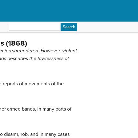
Search
for:
s (1868)
rmies surrendered. However, violent
olds describes the lawlessness of
nd reports of movements of the
her armed bands, in many parts of
 to disarm, rob, and in many cases