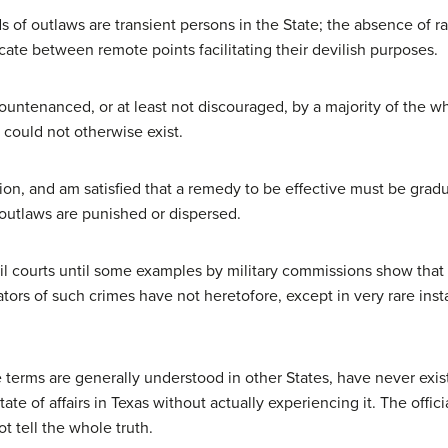
of outlaws are transient persons in the State; the absence of ra
ate between remote points facilitating their devilish purposes.
ountenanced, or at least not discouraged, by a majority of the w
could not otherwise exist.
tion, and am satisfied that a remedy to be effective must be grad
 outlaws are punished or dispersed.
il courts until some examples by military commissions show that
tors of such crimes have not heretofore, except in very rare inst
 terms are generally understood in other States, have never existe
ate of affairs in Texas without actually experiencing it. The offic
t tell the whole truth.