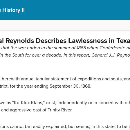
 History II
l Reynolds Describes Lawlessness in Texa
aim that the war ended in the summer of 1865 when Confederate a
n the South for over a decade. In this report, General J.J. Reyn
d herewith annual tabular statement of expeditions and souts, a
strict, for the year ending September 30, 1868.
n as “Ku-Klux Klans,” exist, independently or in concert with ot
and aggressive east of Trinity River.
ions cannot be readily explained, but seems, in this state, to be