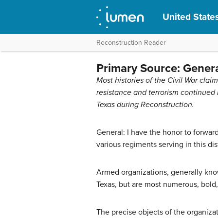
United States
Reconstruction Reader
Primary Source: Genera
Most histories of the Civil War cl
resistance and terrorism continued i
Texas during Reconstruction.
General: I have the honor to forwar
various regiments serving in this di
Armed organizations, generally know
Texas, but are most numerous, bold, 
The precise objects of the organizat