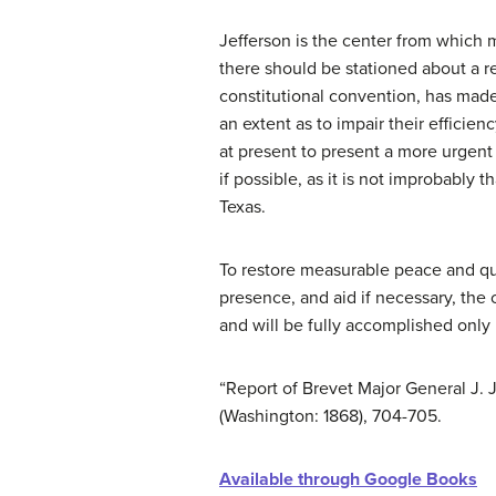
Jefferson is the center from which mo
there should be stationed about a r
constitutional convention, has made
an extent as to impair their efficien
at present to present a more urgent
if possible, as it is not improbably 
Texas.
To restore measurable peace and quie
presence, and aid if necessary, the c
and will be fully accomplished only 
“Report of Brevet Major General J. J
(Washington: 1868), 704-705.
Available through Google Books