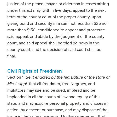
justice of the peace, mayor, or alderman in cases arising
under this act may, within five days, appeal to the next
term of the county court of the proper county, upon
giving bond and security in a sum not less than $25 nor
more than $150, conditioned to appear and prosecute
said appeal, and abide by the judgment of the county
court, and said appeal shall be tried
de novo
in the
county court, and the decision of said court shall be
final.
Civil Rights of Freedmen
Section 1.
Be it enacted by the legislature of the state of
Mississippi,
that all freedmen, free Negroes, and
mulattoes may sue and be sued, implead and be
impleaded in all the courts of law and equity of this
state, and may acquire personal property and choses in
action, by descent or purchase, and may dispose of the
same in the same manner and to the same extent that