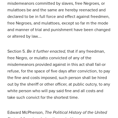
misdemeanors committed by slaves, free Negroes, or
mulattoes be and the same are hereby reenacted and
declared to be in full force and effect against freedmen,
free Negroes, and mulattoes, except so far m the mode
and manner of trial and punishment have been changed
or altered by law….
Section 5.
Be it further enacted,
that if any freedman,
free Negro, or mulatto convicted of any of the
misdemeanors provided against in this act shall fail-or
refuse, for the space of five days after conviction, to pay
the fine and costs imposed, such person shall be hired
out by the sheriff or other officer, at public outcry, to any
white person who will pay said fine and all costs and
take such convict for the shortest time.
Edward McPherson,
The Political History of the United