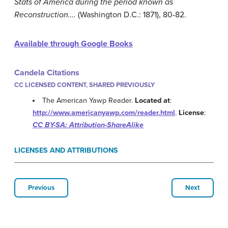
Stats of America during the period known as
Reconstruction….
(Washington D.C.: 1871), 80-82.
Available through Google Books
Candela Citations
CC LICENSED CONTENT, SHARED PREVIOUSLY
The American Yawp Reader.
Located at
:
http://www.americanyawp.com/reader.html
.
License
:
CC BY-SA: Attribution-ShareAlike
LICENSES AND ATTRIBUTIONS
Previous
Next