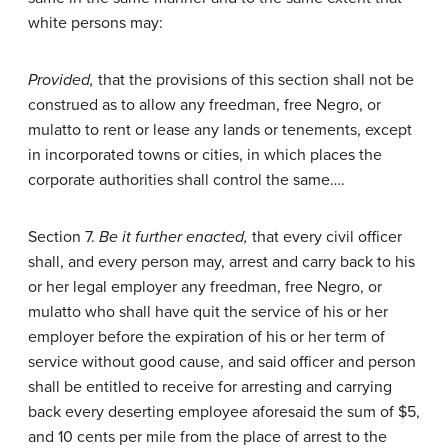
white persons may:
Provided,
that the provisions of this section shall not be
construed as to allow any freedman, free Negro, or
mulatto to rent or lease any lands or tenements, except
in incorporated towns or cities, in which places the
corporate authorities shall control the same….
Section 7.
Be it further enacted,
that every civil officer
shall, and every person may, arrest and carry back to his
or her legal employer any freedman, free Negro, or
mulatto who shall have quit the service of his or her
employer before the expiration of his or her term of
service without good cause, and said officer and person
shall be entitled to receive for arresting and carrying
back every deserting employee aforesaid the sum of $5,
and 10 cents per mile from the place of arrest to the