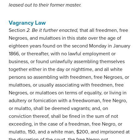
leased out to their former master.
Vagrancy Law
Section
2. Be it further enacted,
that all freedmen, free
Negroes, and mulattoes in this state over the age of
eighteen years found on the second Monday in January
1866, or thereafter, with no lawful employment or
business, or found unlawfully assembling themselves
together either in the day or nighttime, and all white
persons so assembling with freedmen, free Negroes, or
mulattoes, or usually associating with freedmen, free
Negroes, or mulattoes on terms of equality, or living in
adultery or fornication with a freedwoman, free Negro,
or mulatto, shall be deemed vagrants; and, on
conviction thereof, shall be fined in the sum of not
exceeding, in the case of a freedman, free Negro, or
mulatto, 150, and a white man, $200, and imprisoned at
the discretion of the court, the free Negro not