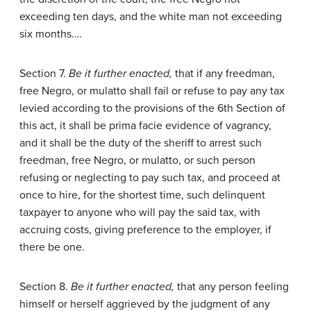
exceeding ten days, and the white man not exceeding
six months….
Section 7.
Be it further enacted,
that if any freedman,
free Negro, or mulatto shall fail or refuse to pay any tax
levied according to the provisions of the 6th Section of
this act, it shall be prima facie evidence of vagrancy,
and it shall be the duty of the sheriff to arrest such
freedman, free Negro, or mulatto, or such person
refusing or neglecting to pay such tax, and proceed at
once to hire, for the shortest time, such delinquent
taxpayer to anyone who will pay the said tax, with
accruing costs, giving preference to the employer, if
there be one.
Section 8.
Be it further enacted,
that any person feeling
himself or herself aggrieved by the judgment of any