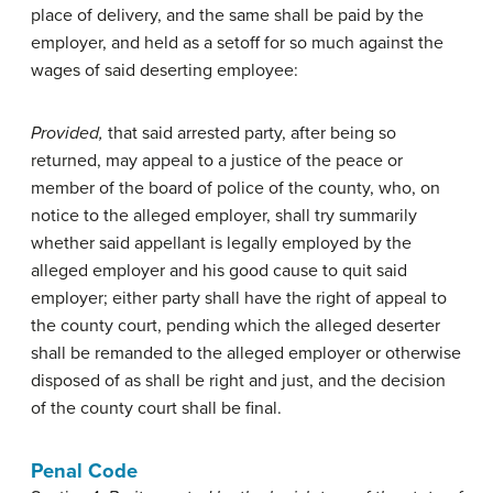
place of delivery, and the same shall be paid by the
employer, and held as a setoff for so much against the
wages of said deserting employee:
Provided,
that said arrested party, after being so
returned, may appeal to a justice of the peace or
member of the board of police of the county, who, on
notice to the alleged employer, shall try summarily
whether said appellant is legally employed by the
alleged employer and his good cause to quit said
employer; either party shall have the right of appeal to
the county court, pending which the alleged deserter
shall be remanded to the alleged employer or otherwise
disposed of as shall be right and just, and the decision
of the county court shall be final.
Penal Code