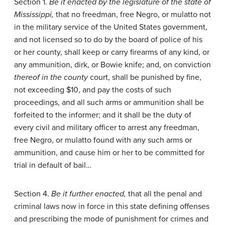
Section 1.
Be it enacted by the legislature of the state of
Mississippi,
that no freedman, free Negro, or mulatto not
in the military service of the United States government,
and not licensed so to do by the board of police of his
or her county, shall keep or carry firearms of any kind, or
any ammunition, dirk, or Bowie knife; and, on conviction
thereof in the county
court, shall be punished by fine,
not exceeding $10, and pay the costs of such
proceedings, and all such arms or ammunition shall be
forfeited to the informer; and it shall be the duty of
every civil and military officer to arrest any freedman,
free Negro, or mulatto found with any such arms or
ammunition, and cause him or her to be committed for
trial in default of bail…
Section 4.
Be it further enacted,
that all the penal and
criminal laws now in force in this state defining offenses
and prescribing the mode of punishment for crimes and