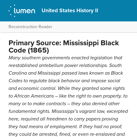
United States History II
Reconstruction Reader
Primary Source: Mississippi Black
Code (1865)
Many southern governments enacted legislation that
reestablished antebellum power relationships. South
Carolina and Mississippi passed laws known as Black
Codes to regulate black behavior and impose social
and economic control. While they granted some rights
to African Americans – like the right to own property, to
marry or to make contracts – they also denied other
fundamental rights. Mississippi’s vagrant law, excerpted
here, required all freedmen to carry papers proving
they had means of employment. If they had no proof,
they could be arrested, fined, or even re-enslaved and