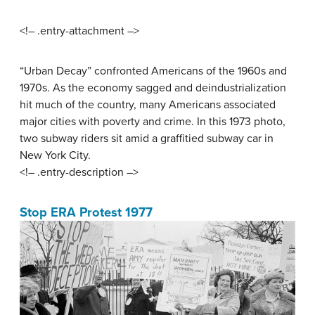
<!– .entry-attachment –>
“Urban Decay” confronted Americans of the 1960s and
1970s. As the economy sagged and deindustrialization
hit much of the country, many Americans associated
major cities with poverty and crime. In this 1973 photo,
two subway riders sit amid a graffitied subway car in
New York City.
<!– .entry-description –>
Stop ERA Protest 1977