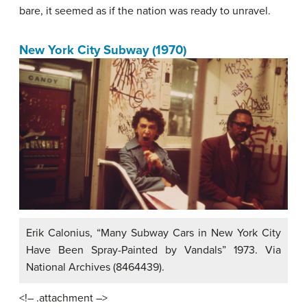
bare, it seemed as if the nation was ready to unravel.
New York City Subway (1970)
Erik Calonius, “Many Subway Cars in New York City
Have Been Spray-Painted by Vandals” 1973. Via
National Archives (8464439).
<!– .attachment –>