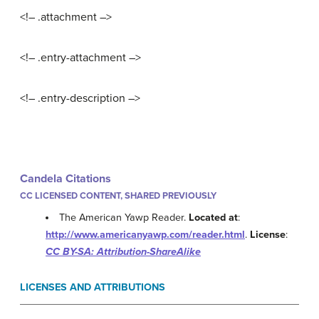
<!– .attachment –>
<!– .entry-attachment –>
<!– .entry-description –>
Candela Citations
CC LICENSED CONTENT, SHARED PREVIOUSLY
The American Yawp Reader.
Located at
:
http://www.americanyawp.com/reader.html
.
License
:
CC BY-SA: Attribution-ShareAlike
LICENSES AND ATTRIBUTIONS