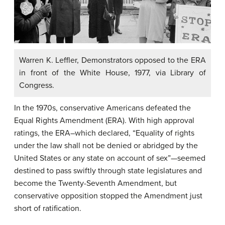
Warren K. Leffler, Demonstrators opposed to the ERA
in front of the White House, 1977, via Library of
Congress.
In the 1970s, conservative Americans defeated the
Equal Rights Amendment (ERA). With high approval
ratings, the ERA–which declared, “Equality of rights
under the law shall not be denied or abridged by the
United States or any state on account of sex”—seemed
destined to pass swiftly through state legislatures and
become the Twenty-Seventh Amendment, but
conservative opposition stopped the Amendment just
short of ratification.