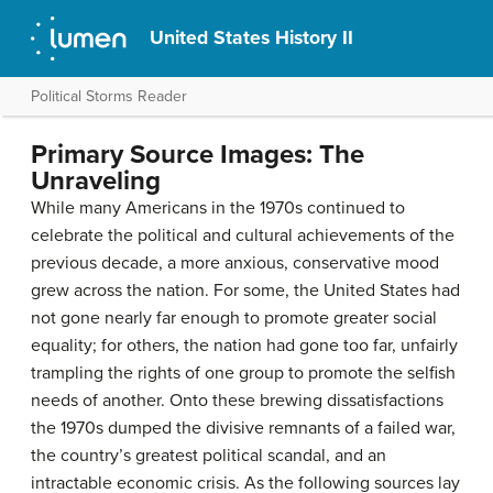
United States History II
Political Storms Reader
Primary Source Images: The
Unraveling
While many Americans in the 1970s continued to
celebrate the political and cultural achievements of the
previous decade, a more anxious, conservative mood
grew across the nation. For some, the United States had
not gone nearly far enough to promote greater social
equality; for others, the nation had gone too far, unfairly
trampling the rights of one group to promote the selfish
needs of another. Onto these brewing dissatisfactions
the 1970s dumped the divisive remnants of a failed war,
the country’s greatest political scandal, and an
intractable economic crisis. As the following sources lay