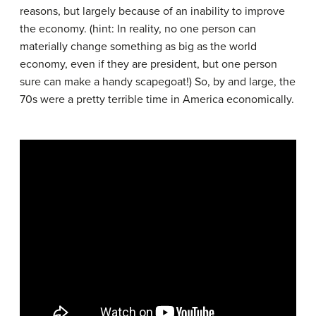
reasons, but largely because of an inability to improve
the economy. (hint: In reality, no one person can
materially change something as big as the world
economy, even if they are president, but one person
sure can make a handy scapegoat!) So, by and large, the
70s were a pretty terrible time in America economically.