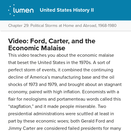
United States History II
Chapter 29: Political Storms at Home and Abroad, 1968-1980
Video: Ford, Carter, and the
Economic Malaise
This video teaches you about the economic malaise
that beset the United States in the 1970s. A sort of
perfect storm of events, it combined the continuing
decline of America’s manufacturing base and the oil
shocks of 1973 and 1979, and brought about an stagnant
economy, paired with high inflation. Economists with a
flair for neologisms and portamenteau words called this
“stagflation,” and it made people miserable. Two
presidential administrations were scuttled at least in
part by these economic woes; both Gerald Ford and
Jimmy Carter are considered failed presidents for many