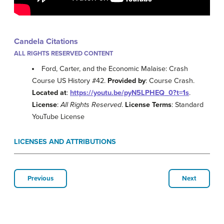
Candela Citations
ALL RIGHTS RESERVED CONTENT
Ford, Carter, and the Economic Malaise: Crash
Course US History #42.
Provided by
: Course Crash.
Located at
:
https://youtu.be/pyN5LPHEQ_0?t=1s
.
License
:
All Rights Reserved
.
License Terms
: Standard
YouTube License
LICENSES AND ATTRIBUTIONS
Previous
Next