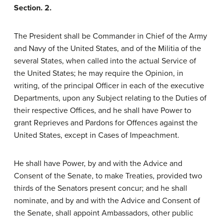
Section. 2.
The President shall be Commander in Chief of the Army
and Navy of the United States, and of the Militia of the
several States, when called into the actual Service of
the United States; he may require the Opinion, in
writing, of the principal Officer in each of the executive
Departments, upon any Subject relating to the Duties of
their respective Offices, and he shall have Power to
grant Reprieves and Pardons for Offences against the
United States, except in Cases of Impeachment.
He shall have Power, by and with the Advice and
Consent of the Senate, to make Treaties, provided two
thirds of the Senators present concur; and he shall
nominate, and by and with the Advice and Consent of
the Senate, shall appoint Ambassadors, other public