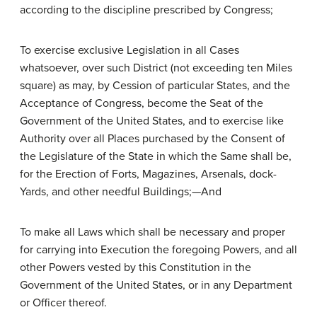
according to the discipline prescribed by Congress;
To exercise exclusive Legislation in all Cases
whatsoever, over such District (not exceeding ten Miles
square) as may, by Cession of particular States, and the
Acceptance of Congress, become the Seat of the
Government of the United States, and to exercise like
Authority over all Places purchased by the Consent of
the Legislature of the State in which the Same shall be,
for the Erection of Forts, Magazines, Arsenals, dock-
Yards, and other needful Buildings;—And
To make all Laws which shall be necessary and proper
for carrying into Execution the foregoing Powers, and all
other Powers vested by this Constitution in the
Government of the United States, or in any Department
or Officer thereof.