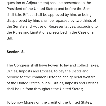
question of Adjournment) shall be presented to the
President of the United States; and before the Same
shall take Effect, shall be approved by him, or being
disapproved by him, shall be repassed by two thirds of
the Senate and House of Representatives, according to
the Rules and Limitations prescribed in the Case of a
Bill.
Section. 8.
The Congress shall have Power To lay and collect Taxes,
Duties, Imposts and Excises, to pay the Debts and
provide for the common Defence and general Welfare
of the United States; but all Duties, Imposts and Excises
shall be uniform throughout the United States;
To borrow Money on the credit of the United States;