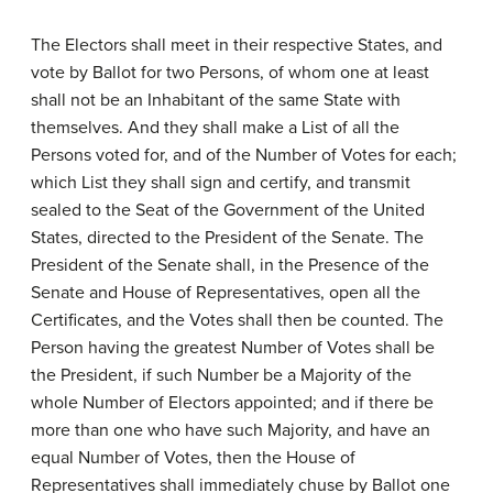
The Electors shall meet in their respective States, and
vote by Ballot for two Persons, of whom one at least
shall not be an Inhabitant of the same State with
themselves. And they shall make a List of all the
Persons voted for, and of the Number of Votes for each;
which List they shall sign and certify, and transmit
sealed to the Seat of the Government of the United
States, directed to the President of the Senate. The
President of the Senate shall, in the Presence of the
Senate and House of Representatives, open all the
Certificates, and the Votes shall then be counted. The
Person having the greatest Number of Votes shall be
the President, if such Number be a Majority of the
whole Number of Electors appointed; and if there be
more than one who have such Majority, and have an
equal Number of Votes, then the House of
Representatives shall immediately chuse by Ballot one