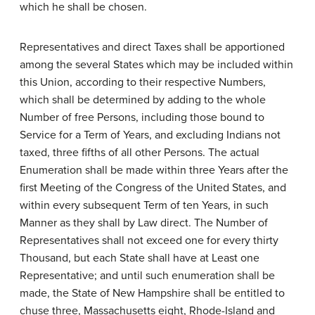
which he shall be chosen.
Representatives and direct Taxes shall be apportioned
among the several States which may be included within
this Union, according to their respective Numbers,
which shall be determined by adding to the whole
Number of free Persons, including those bound to
Service for a Term of Years, and excluding Indians not
taxed, three fifths of all other Persons. The actual
Enumeration shall be made within three Years after the
first Meeting of the Congress of the United States, and
within every subsequent Term of ten Years, in such
Manner as they shall by Law direct. The Number of
Representatives shall not exceed one for every thirty
Thousand, but each State shall have at Least one
Representative; and until such enumeration shall be
made, the State of New Hampshire shall be entitled to
chuse three, Massachusetts eight, Rhode-Island and