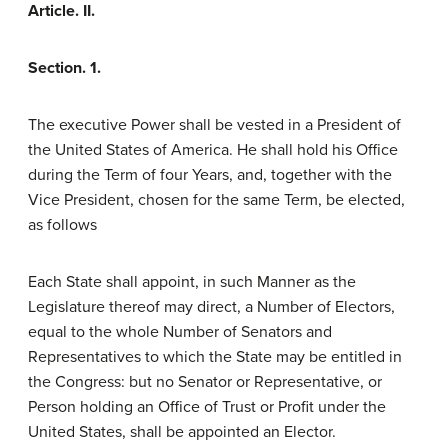
Article. II.
Section. 1.
The executive Power shall be vested in a President of
the United States of America. He shall hold his Office
during the Term of four Years, and, together with the
Vice President, chosen for the same Term, be elected,
as follows
Each State shall appoint, in such Manner as the
Legislature thereof may direct, a Number of Electors,
equal to the whole Number of Senators and
Representatives to which the State may be entitled in
the Congress: but no Senator or Representative, or
Person holding an Office of Trust or Profit under the
United States, shall be appointed an Elector.