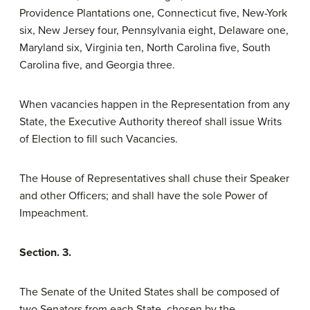
Providence Plantations one, Connecticut five, New-York
six, New Jersey four, Pennsylvania eight, Delaware one,
Maryland six, Virginia ten, North Carolina five, South
Carolina five, and Georgia three.
When vacancies happen in the Representation from any
State, the Executive Authority thereof shall issue Writs
of Election to fill such Vacancies.
The House of Representatives shall chuse their Speaker
and other Officers; and shall have the sole Power of
Impeachment.
Section. 3.
The Senate of the United States shall be composed of
two Senators from each State, chosen by the