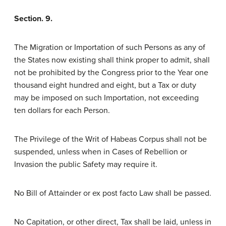
Section. 9.
The Migration or Importation of such Persons as any of
the States now existing shall think proper to admit, shall
not be prohibited by the Congress prior to the Year one
thousand eight hundred and eight, but a Tax or duty
may be imposed on such Importation, not exceeding
ten dollars for each Person.
The Privilege of the Writ of Habeas Corpus shall not be
suspended, unless when in Cases of Rebellion or
Invasion the public Safety may require it.
No Bill of Attainder or ex post facto Law shall be passed.
No Capitation, or other direct, Tax shall be laid, unless in