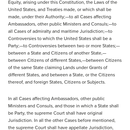
Equity, arising under this Constitution, the Laws of the
United States, and Treaties made, or which shall be
made, under their Authority;—to all Cases affecting
Ambassadors, other public Ministers and Consuls;—to
all Cases of admiralty and maritime Jurisdiction;—to
Controversies to which the United States shall be a
Party;—to Controversies between two or more States;—
between a State and Citizens of another State,—
between Citizens of different States,—between Citizens
of the same State claiming Lands under Grants of
different States, and between a State, or the Citizens
thereof, and foreign States, Citizens or Subjects.
In all Cases affecting Ambassadors, other public
Ministers and Consuls, and those in which a State shall
be Party, the supreme Court shall have original
Jurisdiction. In all the other Cases before mentioned,
the supreme Court shall have appellate Jurisdiction,