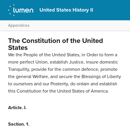
United States History II
Appendices
The Constitution of the United
States
We the People of the United States, in Order to form a
more perfect Union, establish Justice, insure domestic
Tranquility, provide for the common defence, promote
the general Welfare, and secure the Blessings of Liberty
to ourselves and our Posterity, do ordain and establish
this Constitution for the United States of America.
Article. I.
Section. 1.