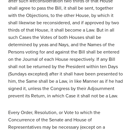
after such Reconsideration two thirds of that House
shall agree to pass the Bill, it shall be sent, together
with the Objections, to the other House, by which it
shall likewise be reconsidered, and if approved by two
thirds of that House, it shall become a Law. But in all
such Cases the Votes of both Houses shall be
determined by yeas and Nays, and the Names of the
Persons voting for and against the Bill shall be entered
on the Journal of each House respectively. If any Bill
shall not be returned by the President within ten Days
(Sundays excepted) after it shall have been presented to
him, the Same shall be a Law, in like Manner as if he had
signed it, unless the Congress by their Adjournment
prevent its Return, in which Case it shall not be a Law.
Every Order, Resolution, or Vote to which the
Concurrence of the Senate and House of
Representatives may be necessary (except on a