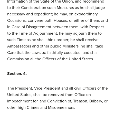
Information of the State of the Union, and recommend
to their Consideration such Measures as he shall judge
necessary and expedient; he may, on extraordinary
Occasions, convene both Houses, or either of them, and
in Case of Disagreement between them, with Respect
to the Time of Adjournment, he may adjourn them to
such Time as he shall think proper; he shall receive
Ambassadors and other public Ministers; he shall take
Care that the Laws be faithfully executed, and shall
Commission all the Officers of the United States.
Section. 4.
The President, Vice President and all civil Officers of the
United States, shall be removed from Office on
Impeachment for, and Conviction of, Treason, Bribery, or
other high Crimes and Misdemeanors.