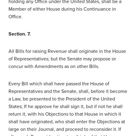
holding any Office under the United States, shall be a
Member of either House during his Continuance in
Office.
Section. 7.
All Bills for raising Revenue shall originate in the House
of Representatives; but the Senate may propose or
concur with Amendments as on other Bills.
Every Bill which shall have passed the House of
Representatives and the Senate, shall, before it become
a Law, be presented to the President of the United
States; If he approve he shall sign it, but if not he shall
return it, with his Objections to that House in which it
shall have originated, who shall enter the Objections at
large on their Journal, and proceed to reconsider it. If