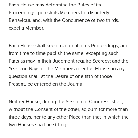
Each House may determine the Rules of its
Proceedings, punish its Members for disorderly
Behaviour, and, with the Concurrence of two thirds,
expel a Member.
Each House shall keep a Journal of its Proceedings, and
from time to time publish the same, excepting such
Parts as may in their Judgment require Secrecy; and the
Yeas and Nays of the Members of either House on any
question shall, at the Desire of one fifth of those
Present, be entered on the Journal.
Neither House, during the Session of Congress, shall,
without the Consent of the other, adjourn for more than
three days, nor to any other Place than that in which the
two Houses shall be sitting.