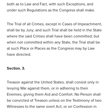
both as to Law and Fact, with such Exceptions, and
under such Regulations as the Congress shall make.
The Trial of all Crimes, except in Cases of Impeachment,
shall be by Jury; and such Trial shall be held in the State
where the said Crimes shall have been committed; but
when not committed within any State, the Trial shall be
at such Place or Places as the Congress may by Law
have directed.
Section. 3.
Treason against the United States, shall consist only in
levying War against them, or in adhering to their
Enemies, giving them Aid and Comfort. No Person shall
be convicted of Treason unless on the Testimony of two
Witnesses to the same overt Act, or on Confession in