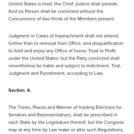
United States is tried, the Chief Justice shall preside:
And no Person shall be convicted without the
Concurrence of two thirds of the Members present.
Judgment in Cases of Impeachment shall not extend
further than to removal from Office, and disqualification
to hold and enjoy any Office of honor, Trust or Profit
under the United States: but the Party convicted shall
nevertheless be liable and subject to Indictment, Trial,
Judgment and Punishment, according to Law.
Section. 4.
The Times, Places and Manner of holding Elections for
Senators and Representatives, shall be prescribed in
each State by the Legislature thereof; but the Congress
may at any time by Law make or alter such Regulations,