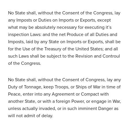
No State shall, without the Consent of the Congress, lay
any Imposts or Duties on Imports or Exports, except
what may be absolutely necessary for executing it’s
inspection Laws: and the net Produce of all Duties and
Imposts, laid by any State on Imports or Exports, shall be
for the Use of the Treasury of the United States; and all
such Laws shall be subject to the Revision and Controul
of the Congress.
No State shall, without the Consent of Congress, lay any
Duty of Tonnage, keep Troops, or Ships of War in time of
Peace, enter into any Agreement or Compact with
another State, or with a foreign Power, or engage in War,
unless actually invaded, or in such imminent Danger as
will not admit of delay.