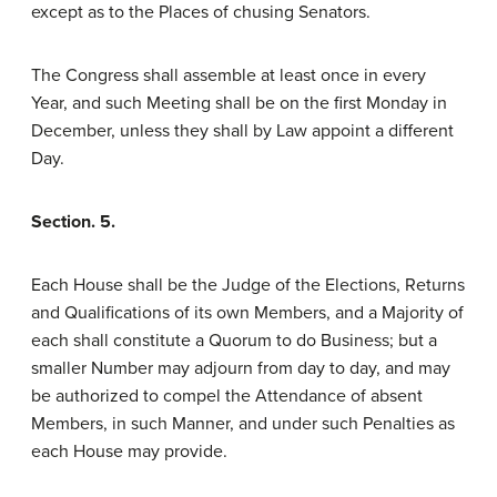
except as to the Places of chusing Senators.
The Congress shall assemble at least once in every
Year, and such Meeting shall be on the first Monday in
December, unless they shall by Law appoint a different
Day.
Section. 5.
Each House shall be the Judge of the Elections, Returns
and Qualifications of its own Members, and a Majority of
each shall constitute a Quorum to do Business; but a
smaller Number may adjourn from day to day, and may
be authorized to compel the Attendance of absent
Members, in such Manner, and under such Penalties as
each House may provide.