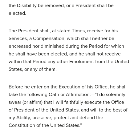
the Disability be removed, or a President shall be
elected.
The President shall, at stated Times, receive for his
Services, a Compensation, which shall neither be
encreased nor diminished during the Period for which
he shall have been elected, and he shall not receive
within that Period any other Emolument from the United
States, or any of them.
Before he enter on the Execution of his Office, he shall
take the following Oath or Affirmation:—”I do solemnly
swear (or affirm) that I will faithfully execute the Office
of President of the United States, and will to the best of
my Ability, preserve, protect and defend the
Constitution of the United States.”