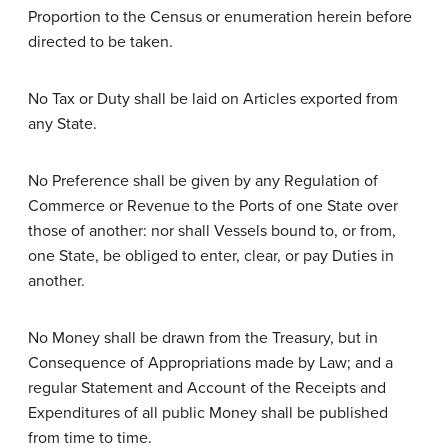
Proportion to the Census or enumeration herein before
directed to be taken.
No Tax or Duty shall be laid on Articles exported from
any State.
No Preference shall be given by any Regulation of
Commerce or Revenue to the Ports of one State over
those of another: nor shall Vessels bound to, or from,
one State, be obliged to enter, clear, or pay Duties in
another.
No Money shall be drawn from the Treasury, but in
Consequence of Appropriations made by Law; and a
regular Statement and Account of the Receipts and
Expenditures of all public Money shall be published
from time to time.