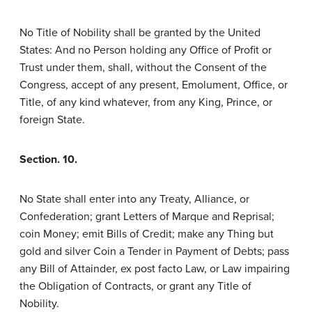
No Title of Nobility shall be granted by the United
States: And no Person holding any Office of Profit or
Trust under them, shall, without the Consent of the
Congress, accept of any present, Emolument, Office, or
Title, of any kind whatever, from any King, Prince, or
foreign State.
Section. 10.
No State shall enter into any Treaty, Alliance, or
Confederation; grant Letters of Marque and Reprisal;
coin Money; emit Bills of Credit; make any Thing but
gold and silver Coin a Tender in Payment of Debts; pass
any Bill of Attainder, ex post facto Law, or Law impairing
the Obligation of Contracts, or grant any Title of
Nobility.