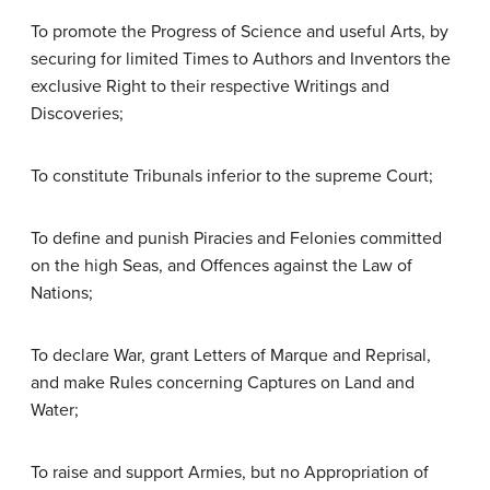
To promote the Progress of Science and useful Arts, by
securing for limited Times to Authors and Inventors the
exclusive Right to their respective Writings and
Discoveries;
To constitute Tribunals inferior to the supreme Court;
To define and punish Piracies and Felonies committed
on the high Seas, and Offences against the Law of
Nations;
To declare War, grant Letters of Marque and Reprisal,
and make Rules concerning Captures on Land and
Water;
To raise and support Armies, but no Appropriation of