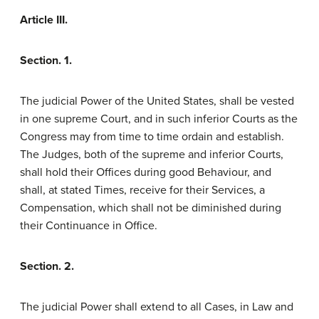
Article III.
Section. 1.
The judicial Power of the United States, shall be vested
in one supreme Court, and in such inferior Courts as the
Congress may from time to time ordain and establish.
The Judges, both of the supreme and inferior Courts,
shall hold their Offices during good Behaviour, and
shall, at stated Times, receive for their Services, a
Compensation, which shall not be diminished during
their Continuance in Office.
Section. 2.
The judicial Power shall extend to all Cases, in Law and