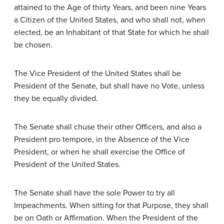
attained to the Age of thirty Years, and been nine Years
a Citizen of the United States, and who shall not, when
elected, be an Inhabitant of that State for which he shall
be chosen.
The Vice President of the United States shall be
President of the Senate, but shall have no Vote, unless
they be equally divided.
The Senate shall chuse their other Officers, and also a
President pro tempore, in the Absence of the Vice
President, or when he shall exercise the Office of
President of the United States.
The Senate shall have the sole Power to try all
Impeachments. When sitting for that Purpose, they shall
be on Oath or Affirmation. When the President of the