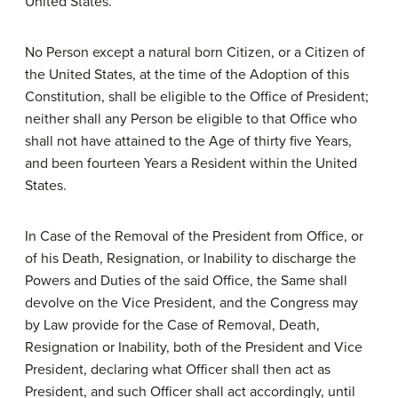
United States.
No Person except a natural born Citizen, or a Citizen of
the United States, at the time of the Adoption of this
Constitution, shall be eligible to the Office of President;
neither shall any Person be eligible to that Office who
shall not have attained to the Age of thirty five Years,
and been fourteen Years a Resident within the United
States.
In Case of the Removal of the President from Office, or
of his Death, Resignation, or Inability to discharge the
Powers and Duties of the said Office, the Same shall
devolve on the Vice President, and the Congress may
by Law provide for the Case of Removal, Death,
Resignation or Inability, both of the President and Vice
President, declaring what Officer shall then act as
President, and such Officer shall act accordingly, until