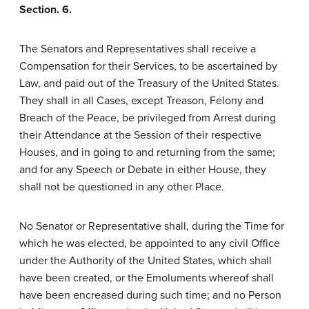
Section. 6.
The Senators and Representatives shall receive a
Compensation for their Services, to be ascertained by
Law, and paid out of the Treasury of the United States.
They shall in all Cases, except Treason, Felony and
Breach of the Peace, be privileged from Arrest during
their Attendance at the Session of their respective
Houses, and in going to and returning from the same;
and for any Speech or Debate in either House, they
shall not be questioned in any other Place.
No Senator or Representative shall, during the Time for
which he was elected, be appointed to any civil Office
under the Authority of the United States, which shall
have been created, or the Emoluments whereof shall
have been encreased during such time; and no Person