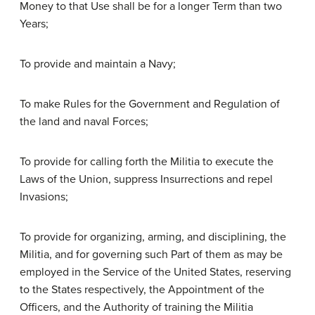
Money to that Use shall be for a longer Term than two
Years;
To provide and maintain a Navy;
To make Rules for the Government and Regulation of
the land and naval Forces;
To provide for calling forth the Militia to execute the
Laws of the Union, suppress Insurrections and repel
Invasions;
To provide for organizing, arming, and disciplining, the
Militia, and for governing such Part of them as may be
employed in the Service of the United States, reserving
to the States respectively, the Appointment of the
Officers, and the Authority of training the Militia