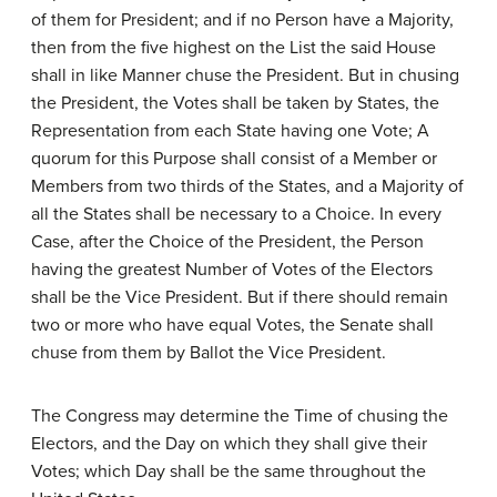
of them for President; and if no Person have a Majority,
then from the five highest on the List the said House
shall in like Manner chuse the President. But in chusing
the President, the Votes shall be taken by States, the
Representation from each State having one Vote; A
quorum for this Purpose shall consist of a Member or
Members from two thirds of the States, and a Majority of
all the States shall be necessary to a Choice. In every
Case, after the Choice of the President, the Person
having the greatest Number of Votes of the Electors
shall be the Vice President. But if there should remain
two or more who have equal Votes, the Senate shall
chuse from them by Ballot the Vice President.
The Congress may determine the Time of chusing the
Electors, and the Day on which they shall give their
Votes; which Day shall be the same throughout the