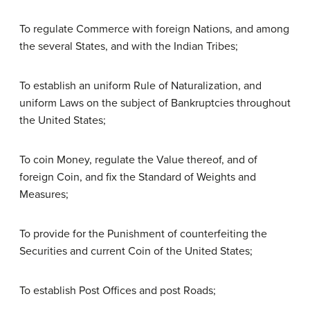
To regulate Commerce with foreign Nations, and among
the several States, and with the Indian Tribes;
To establish an uniform Rule of Naturalization, and
uniform Laws on the subject of Bankruptcies throughout
the United States;
To coin Money, regulate the Value thereof, and of
foreign Coin, and fix the Standard of Weights and
Measures;
To provide for the Punishment of counterfeiting the
Securities and current Coin of the United States;
To establish Post Offices and post Roads;