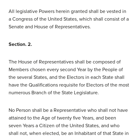
All legislative Powers herein granted shall be vested in
a Congress of the United States, which shall consist of a
Senate and House of Representatives.
Section. 2.
The House of Representatives shall be composed of
Members chosen every second Year by the People of
the several States, and the Electors in each State shall
have the Qualifications requisite for Electors of the most
numerous Branch of the State Legislature.
No Person shall be a Representative who shall not have
attained to the Age of twenty five Years, and been
seven Years a Citizen of the United States, and who
shall not, when elected, be an Inhabitant of that State in