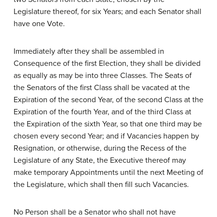
Legislature thereof, for six Years; and each Senator shall
have one Vote.
Immediately after they shall be assembled in
Consequence of the first Election, they shall be divided
as equally as may be into three Classes. The Seats of
the Senators of the first Class shall be vacated at the
Expiration of the second Year, of the second Class at the
Expiration of the fourth Year, and of the third Class at
the Expiration of the sixth Year, so that one third may be
chosen every second Year; and if Vacancies happen by
Resignation, or otherwise, during the Recess of the
Legislature of any State, the Executive thereof may
make temporary Appointments until the next Meeting of
the Legislature, which shall then fill such Vacancies.
No Person shall be a Senator who shall not have