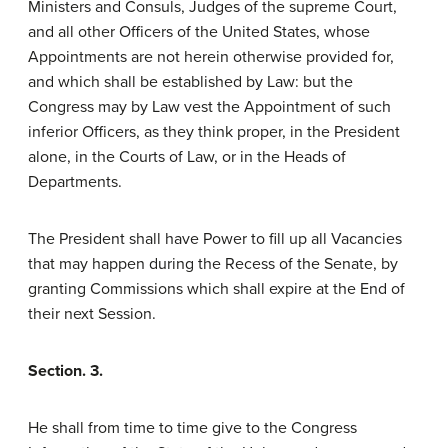
Ministers and Consuls, Judges of the supreme Court,
and all other Officers of the United States, whose
Appointments are not herein otherwise provided for,
and which shall be established by Law: but the
Congress may by Law vest the Appointment of such
inferior Officers, as they think proper, in the President
alone, in the Courts of Law, or in the Heads of
Departments.
The President shall have Power to fill up all Vacancies
that may happen during the Recess of the Senate, by
granting Commissions which shall expire at the End of
their next Session.
Section. 3.
He shall from time to time give to the Congress