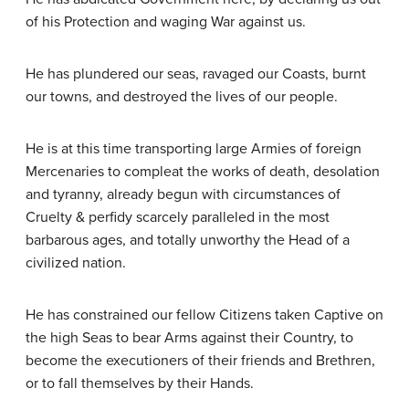
of his Protection and waging War against us.
He has plundered our seas, ravaged our Coasts, burnt
our towns, and destroyed the lives of our people.
He is at this time transporting large Armies of foreign
Mercenaries to compleat the works of death, desolation
and tyranny, already begun with circumstances of
Cruelty & perfidy scarcely paralleled in the most
barbarous ages, and totally unworthy the Head of a
civilized nation.
He has constrained our fellow Citizens taken Captive on
the high Seas to bear Arms against their Country, to
become the executioners of their friends and Brethren,
or to fall themselves by their Hands.