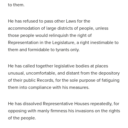
to them.
He has refused to pass other Laws for the
accommodation of large districts of people, unless
those people would relinquish the right of
Representation in the Legislature, a right inestimable to
them and formidable to tyrants only.
He has called together legislative bodies at places
unusual, uncomfortable, and distant from the depository
of their public Records, for the sole purpose of fatiguing
them into compliance with his measures.
He has dissolved Representative Houses repeatedly, for
opposing with manly firmness his invasions on the rights
of the people.