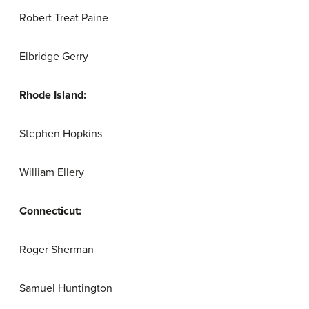
Robert Treat Paine
Elbridge Gerry
Rhode Island:
Stephen Hopkins
William Ellery
Connecticut:
Roger Sherman
Samuel Huntington