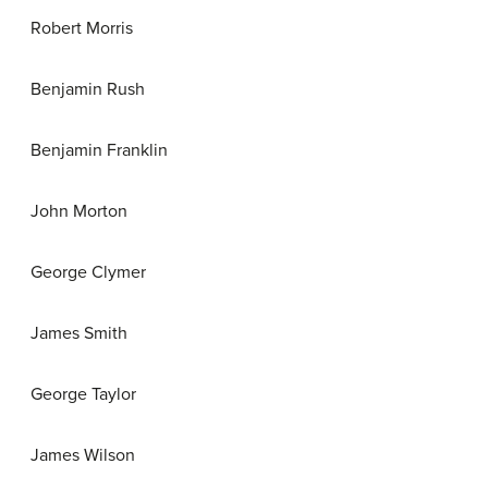
Robert Morris
Benjamin Rush
Benjamin Franklin
John Morton
George Clymer
James Smith
George Taylor
James Wilson