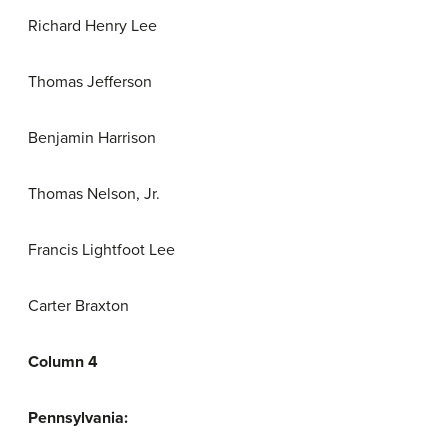
Richard Henry Lee
Thomas Jefferson
Benjamin Harrison
Thomas Nelson, Jr.
Francis Lightfoot Lee
Carter Braxton
Column 4
Pennsylvania: