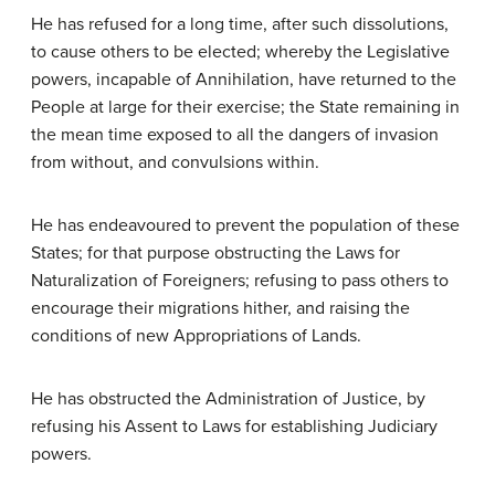
He has refused for a long time, after such dissolutions,
to cause others to be elected; whereby the Legislative
powers, incapable of Annihilation, have returned to the
People at large for their exercise; the State remaining in
the mean time exposed to all the dangers of invasion
from without, and convulsions within.
He has endeavoured to prevent the population of these
States; for that purpose obstructing the Laws for
Naturalization of Foreigners; refusing to pass others to
encourage their migrations hither, and raising the
conditions of new Appropriations of Lands.
He has obstructed the Administration of Justice, by
refusing his Assent to Laws for establishing Judiciary
powers.