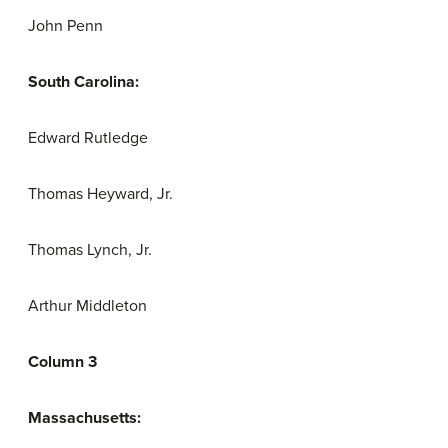
John Penn
South Carolina:
Edward Rutledge
Thomas Heyward, Jr.
Thomas Lynch, Jr.
Arthur Middleton
Column 3
Massachusetts: