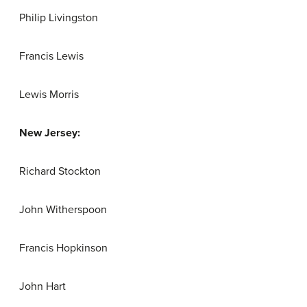
Philip Livingston
Francis Lewis
Lewis Morris
New Jersey:
Richard Stockton
John Witherspoon
Francis Hopkinson
John Hart