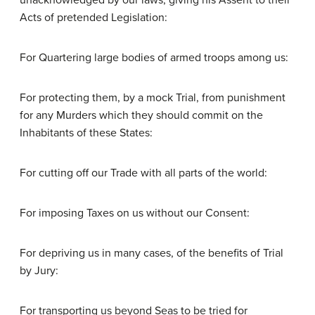
unacknowledged by our laws; giving his Assent to their
Acts of pretended Legislation:
For Quartering large bodies of armed troops among us:
For protecting them, by a mock Trial, from punishment
for any Murders which they should commit on the
Inhabitants of these States:
For cutting off our Trade with all parts of the world:
For imposing Taxes on us without our Consent:
For depriving us in many cases, of the benefits of Trial
by Jury:
For transporting us beyond Seas to be tried for