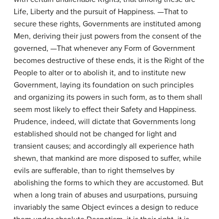
Life, Liberty and the pursuit of Happiness. —That to
secure these rights, Governments are instituted among
Men, deriving their just powers from the consent of the
governed, —That whenever any Form of Government
becomes destructive of these ends, it is the Right of the
People to alter or to abolish it, and to institute new
Government, laying its foundation on such principles
and organizing its powers in such form, as to them shall
seem most likely to effect their Safety and Happiness.
Prudence, indeed, will dictate that Governments long
established should not be changed for light and
transient causes; and accordingly all experience hath
shewn, that mankind are more disposed to suffer, while
evils are sufferable, than to right themselves by
abolishing the forms to which they are accustomed. But
when a long train of abuses and usurpations, pursuing
invariably the same Object evinces a design to reduce