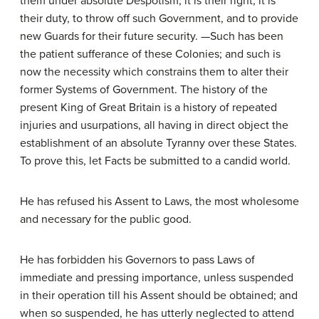
them under absolute Despotism, it is their right, it is
their duty, to throw off such Government, and to provide
new Guards for their future security. —Such has been
the patient sufferance of these Colonies; and such is
now the necessity which constrains them to alter their
former Systems of Government. The history of the
present King of Great Britain is a history of repeated
injuries and usurpations, all having in direct object the
establishment of an absolute Tyranny over these States.
To prove this, let Facts be submitted to a candid world.
He has refused his Assent to Laws, the most wholesome
and necessary for the public good.
He has forbidden his Governors to pass Laws of
immediate and pressing importance, unless suspended
in their operation till his Assent should be obtained; and
when so suspended, he has utterly neglected to attend