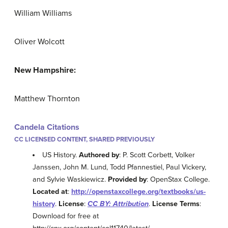
William Williams
Oliver Wolcott
New Hampshire:
Matthew Thornton
Candela Citations
CC LICENSED CONTENT, SHARED PREVIOUSLY
US History.
Authored by
: P. Scott Corbett, Volker
Janssen, John M. Lund, Todd Pfannestiel, Paul Vickery,
and Sylvie Waskiewicz.
Provided by
: OpenStax College.
Located at
:
http://openstaxcollege.org/textbooks/us-
history
.
License
:
CC BY: Attribution
.
License Terms
:
Download for free at