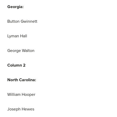
Georgia:
Button Gwinnett
Lyman Hall
George Walton
Column 2
North Carolina:
William Hooper
Joseph Hewes