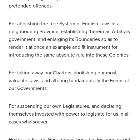
pretended offences:
For abolishing the free System of English Laws in a
neighbouring Province, establishing therein an Arbitrary
government, and enlarging its Boundaries so as to
render it at once an example and fit instrument for
introducing the same absolute rule into these Colonies:
For taking away our Charters, abolishing our most
valuable Laws, and altering fundamentally the Forms of
our Governments:
For suspending our own Legislatures, and declaring
themselves invested with power to legislate for us in all
cases whatsoever.
He has abdicated Government here, by declaring us out