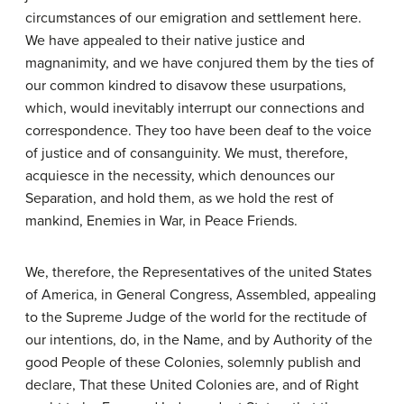
circumstances of our emigration and settlement here.
We have appealed to their native justice and
magnanimity, and we have conjured them by the ties of
our common kindred to disavow these usurpations,
which, would inevitably interrupt our connections and
correspondence. They too have been deaf to the voice
of justice and of consanguinity. We must, therefore,
acquiesce in the necessity, which denounces our
Separation, and hold them, as we hold the rest of
mankind, Enemies in War, in Peace Friends.
We, therefore, the Representatives of the united States
of America, in General Congress, Assembled, appealing
to the Supreme Judge of the world for the rectitude of
our intentions, do, in the Name, and by Authority of the
good People of these Colonies, solemnly publish and
declare, That these United Colonies are, and of Right