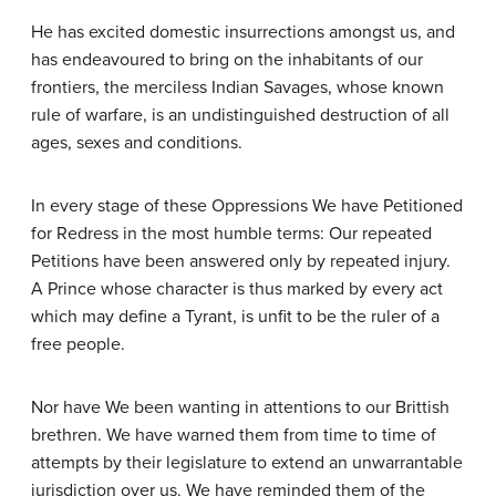
He has excited domestic insurrections amongst us, and
has endeavoured to bring on the inhabitants of our
frontiers, the merciless Indian Savages, whose known
rule of warfare, is an undistinguished destruction of all
ages, sexes and conditions.
In every stage of these Oppressions We have Petitioned
for Redress in the most humble terms: Our repeated
Petitions have been answered only by repeated injury.
A Prince whose character is thus marked by every act
which may define a Tyrant, is unfit to be the ruler of a
free people.
Nor have We been wanting in attentions to our Brittish
brethren. We have warned them from time to time of
attempts by their legislature to extend an unwarrantable
jurisdiction over us. We have reminded them of the