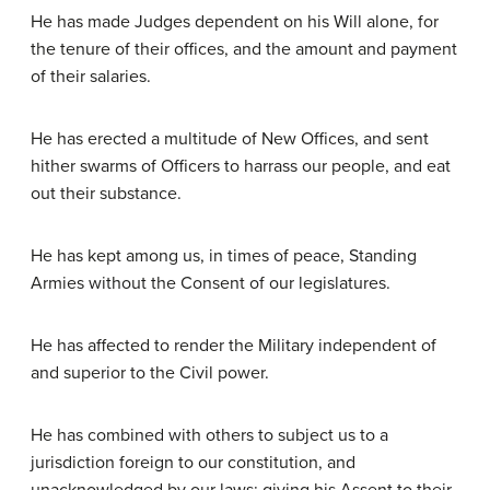
He has made Judges dependent on his Will alone, for
the tenure of their offices, and the amount and payment
of their salaries.
He has erected a multitude of New Offices, and sent
hither swarms of Officers to harrass our people, and eat
out their substance.
He has kept among us, in times of peace, Standing
Armies without the Consent of our legislatures.
He has affected to render the Military independent of
and superior to the Civil power.
He has combined with others to subject us to a
jurisdiction foreign to our constitution, and