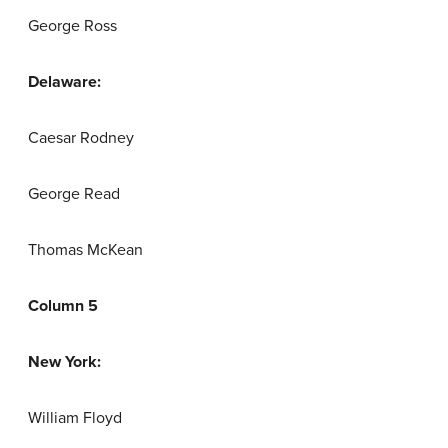
George Ross
Delaware:
Caesar Rodney
George Read
Thomas McKean
Column 5
New York:
William Floyd