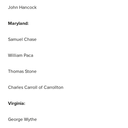
John Hancock
Maryland:
Samuel Chase
William Paca
Thomas Stone
Charles Carroll of Carrollton
Virginia:
George Wythe