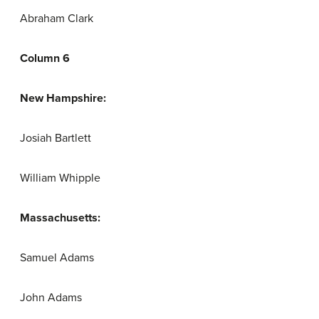
Abraham Clark
Column 6
New Hampshire:
Josiah Bartlett
William Whipple
Massachusetts:
Samuel Adams
John Adams