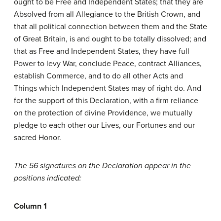
ought to be Free and Independent States; that they are
Absolved from all Allegiance to the British Crown, and
that all political connection between them and the State
of Great Britain, is and ought to be totally dissolved; and
that as Free and Independent States, they have full
Power to levy War, conclude Peace, contract Alliances,
establish Commerce, and to do all other Acts and
Things which Independent States may of right do. And
for the support of this Declaration, with a firm reliance
on the protection of divine Providence, we mutually
pledge to each other our Lives, our Fortunes and our
sacred Honor.
The 56 signatures on the Declaration appear in the
positions indicated:
Column 1