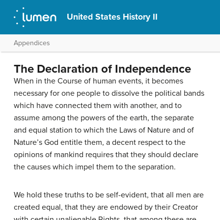
United States History II
Appendices
The Declaration of Independence
When in the Course of human events, it becomes
necessary for one people to dissolve the political bands
which have connected them with another, and to
assume among the powers of the earth, the separate
and equal station to which the Laws of Nature and of
Nature’s God entitle them, a decent respect to the
opinions of mankind requires that they should declare
the causes which impel them to the separation.
We hold these truths to be self-evident, that all men are
created equal, that they are endowed by their Creator
with certain unalienable Rights, that among these are