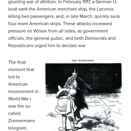
grueling war of attrition. In February 1917, a German U-
boat sank the American merchant ship, the
Laconia
,
killing two passengers, and, in late March, quickly sunk
four more American ships. These attacks increased
pressure on Wilson from all sides, as government
officials, the general public, and both Democrats and
Republicans urged him to declare war.
The final
element that
led to
American
involvement in
World War I
was the so-
called
Zimmermann
telegram.