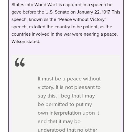
States into World War I is captured in a speech he
gave before the U.S. Senate on January 22, 1917. This
speech, known as the “Peace without Victory”
speech, extolled the country to be patient, as the
countries involved in the war were nearing a peace.
Wilson stated:
It must be a peace without
victory. It is not pleasant to
say this. I beg that I may
be permitted to put my
own interpretation upon it
and that it may be
understood that no other