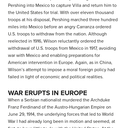
Pershing into Mexico to capture Villa and return him to
the United States for trial. With over eleven thousand
troops at his disposal, Pershing marched three hundred
miles into Mexico before an angry Carranza ordered
U.S. troops to withdraw from the nation. Although
reelected in 1916, Wilson reluctantly ordered the
withdrawal of U.S. troops from Mexico in 1917, avoiding
war with Mexico and enabling preparations for
American intervention in Europe. Again, as in China,
Wilson’s attempt to impose a moral foreign policy had
failed in light of economic and political realities.
WAR ERUPTS IN EUROPE
When a Serbian nationalist murdered the Archduke
Franz Ferdinand of the Austro-Hungarian Empire on
June 29, 1914, the underlying forces that led to World
War I had already long been in motion and seemed, at