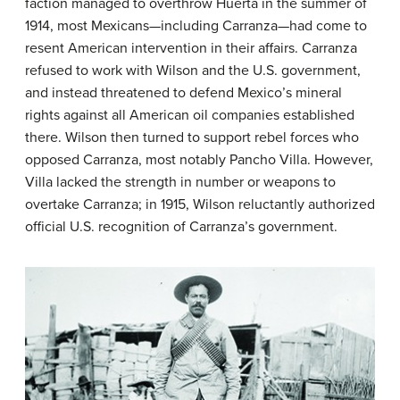
faction managed to overthrow Huerta in the summer of
1914, most Mexicans—including Carranza—had come to
resent American intervention in their affairs. Carranza
refused to work with Wilson and the U.S. government,
and instead threatened to defend Mexico’s mineral
rights against all American oil companies established
there. Wilson then turned to support rebel forces who
opposed Carranza, most notably
Pancho Villa
. However,
Villa lacked the strength in number or weapons to
overtake Carranza; in 1915, Wilson reluctantly authorized
official U.S. recognition of Carranza’s government.