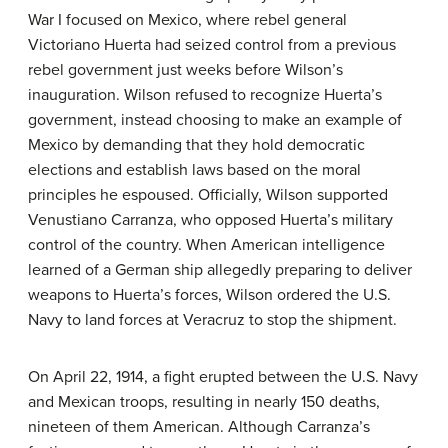
War I focused on Mexico, where rebel general
Victoriano Huerta had seized control from a previous
rebel government just weeks before Wilson’s
inauguration. Wilson refused to recognize Huerta’s
government, instead choosing to make an example of
Mexico by demanding that they hold democratic
elections and establish laws based on the moral
principles he espoused. Officially, Wilson supported
Venustiano Carranza, who opposed Huerta’s military
control of the country. When American intelligence
learned of a German ship allegedly preparing to deliver
weapons to Huerta’s forces, Wilson ordered the U.S.
Navy to land forces at Veracruz to stop the shipment.
On April 22, 1914, a fight erupted between the U.S. Navy
and Mexican troops, resulting in nearly 150 deaths,
nineteen of them American. Although Carranza’s