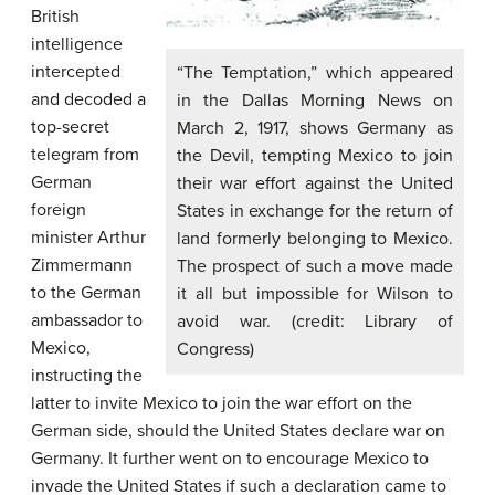
British
intelligence
intercepted
“The Temptation,” which appeared
and decoded a
in the Dallas Morning News on
top-secret
March 2, 1917, shows Germany as
telegram from
the Devil, tempting Mexico to join
German
their war effort against the United
foreign
States in exchange for the return of
minister Arthur
land formerly belonging to Mexico.
Zimmermann
The prospect of such a move made
to the German
it all but impossible for Wilson to
ambassador to
avoid war. (credit: Library of
Mexico,
Congress)
instructing the
latter to invite Mexico to join the war effort on the
German side, should the United States declare war on
Germany. It further went on to encourage Mexico to
invade the United States if such a declaration came to