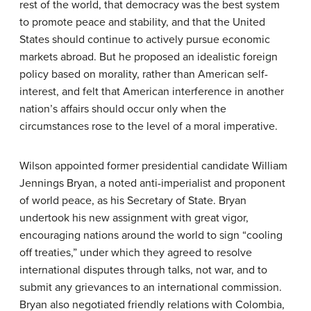
rest of the world, that democracy was the best system
to promote peace and stability, and that the United
States should continue to actively pursue economic
markets abroad. But he proposed an idealistic foreign
policy based on morality, rather than American self-
interest, and felt that American interference in another
nation’s affairs should occur only when the
circumstances rose to the level of a moral imperative.
Wilson appointed former presidential candidate William
Jennings Bryan, a noted anti-imperialist and proponent
of world peace, as his Secretary of State. Bryan
undertook his new assignment with great vigor,
encouraging nations around the world to sign “cooling
off treaties,” under which they agreed to resolve
international disputes through talks, not war, and to
submit any grievances to an international commission.
Bryan also negotiated friendly relations with Colombia,