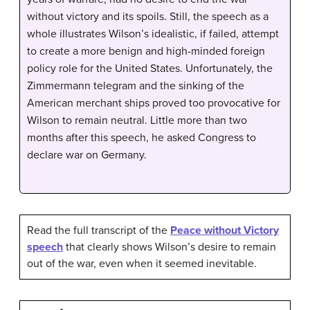
without victory and its spoils. Still, the speech as a
whole illustrates Wilson’s idealistic, if failed, attempt
to create a more benign and high-minded foreign
policy role for the United States. Unfortunately, the
Zimmermann telegram and the sinking of the
American merchant ships proved too provocative for
Wilson to remain neutral. Little more than two
months after this speech, he asked Congress to
declare war on Germany.
Read the full transcript of the
Peace without Victory
speech
that clearly shows Wilson’s desire to remain
out of the war, even when it seemed inevitable.