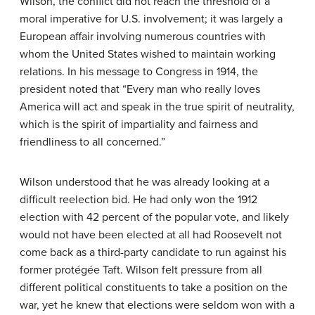
Wilson, the conflict did not reach the threshold of a
moral imperative for U.S. involvement; it was largely a
European affair involving numerous countries with
whom the United States wished to maintain working
relations. In his message to Congress in 1914, the
president noted that “Every man who really loves
America will act and speak in the true spirit of neutrality,
which is the spirit of impartiality and fairness and
friendliness to all concerned.”
Wilson understood that he was already looking at a
difficult reelection bid. He had only won the 1912
election with 42 percent of the popular vote, and likely
would not have been elected at all had Roosevelt not
come back as a third-party candidate to run against his
former protégée Taft. Wilson felt pressure from all
different political constituents to take a position on the
war, yet he knew that elections were seldom won with a