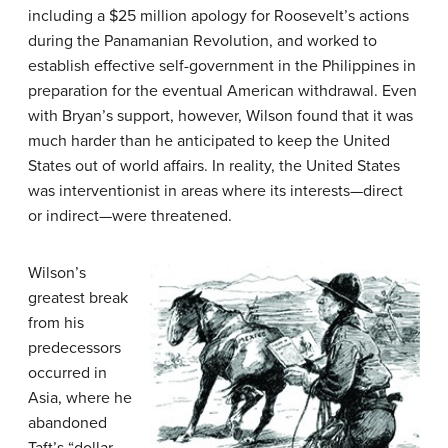
including a $25 million apology for Roosevelt’s actions
during the Panamanian Revolution, and worked to
establish effective self-government in the Philippines in
preparation for the eventual American withdrawal. Even
with Bryan’s support, however, Wilson found that it was
much harder than he anticipated to keep the United
States out of world affairs. In reality, the United States
was interventionist in areas where its interests—direct
or indirect—were threatened.
Wilson’s
greatest break
from his
predecessors
occurred in
Asia, where he
abandoned