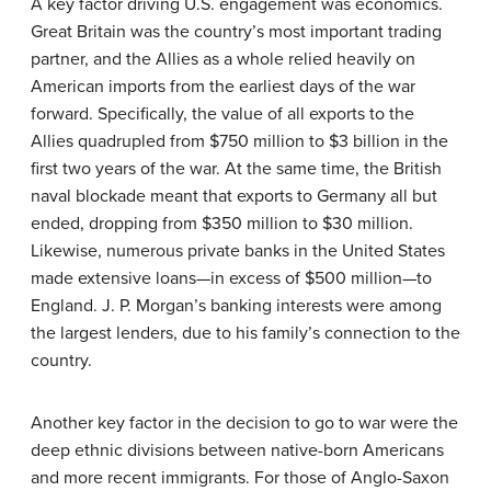
A key factor driving U.S. engagement was economics.
Great Britain was the country’s most important trading
partner, and the Allies as a whole relied heavily on
American imports from the earliest days of the war
forward. Specifically, the value of all exports to the
Allies quadrupled from $750 million to $3 billion in the
first two years of the war. At the same time, the British
naval blockade meant that exports to Germany all but
ended, dropping from $350 million to $30 million.
Likewise, numerous private banks in the United States
made extensive loans—in excess of $500 million—to
England. J. P. Morgan’s banking interests were among
the largest lenders, due to his family’s connection to the
country.
Another key factor in the decision to go to war were the
deep ethnic divisions between native-born Americans
and more recent immigrants. For those of Anglo-Saxon