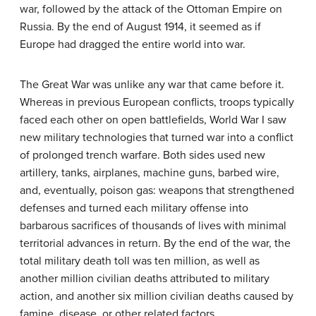
war, followed by the attack of the Ottoman Empire on
Russia. By the end of August 1914, it seemed as if
Europe had dragged the entire world into war.
The Great War was unlike any war that came before it.
Whereas in previous European conflicts, troops typically
faced each other on open battlefields, World War I saw
new military technologies that turned war into a conflict
of prolonged trench warfare. Both sides used new
artillery, tanks, airplanes, machine guns, barbed wire,
and, eventually, poison gas: weapons that strengthened
defenses and turned each military offense into
barbarous sacrifices of thousands of lives with minimal
territorial advances in return. By the end of the war, the
total military death toll was ten million, as well as
another million civilian deaths attributed to military
action, and another six million civilian deaths caused by
famine, disease, or other related factors.