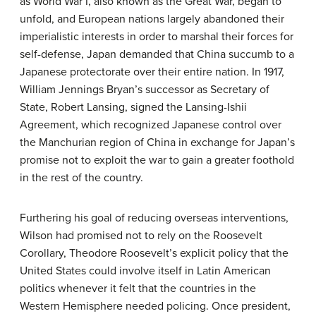
as World War I, also known as the Great War, began to
unfold, and European nations largely abandoned their
imperialistic interests in order to marshal their forces for
self-defense, Japan demanded that China succumb to a
Japanese protectorate over their entire nation. In 1917,
William Jennings Bryan’s successor as Secretary of
State, Robert Lansing, signed the Lansing-Ishii
Agreement, which recognized Japanese control over
the Manchurian region of China in exchange for Japan’s
promise not to exploit the war to gain a greater foothold
in the rest of the country.
Furthering his goal of reducing overseas interventions,
Wilson had promised not to rely on the Roosevelt
Corollary, Theodore Roosevelt’s explicit policy that the
United States could involve itself in Latin American
politics whenever it felt that the countries in the
Western Hemisphere needed policing. Once president,