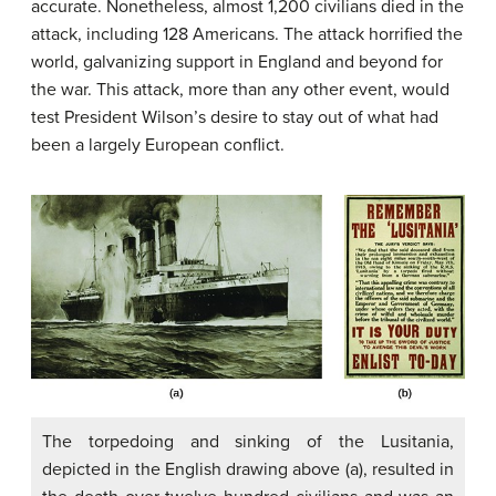
accurate. Nonetheless, almost 1,200 civilians died in the
attack, including 128 Americans. The attack horrified the
world, galvanizing support in England and beyond for
the war. This attack, more than any other event, would
test President Wilson’s desire to stay out of what had
been a largely European conflict.
The torpedoing and sinking of the Lusitania,
depicted in the English drawing above (a), resulted in