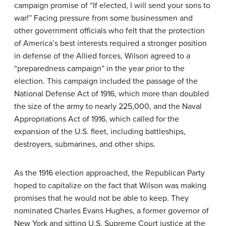
campaign promise of “If elected, I will send your sons to
war!” Facing pressure from some businessmen and
other government officials who felt that the protection
of America’s best interests required a stronger position
in defense of the Allied forces, Wilson agreed to a
“preparedness campaign” in the year prior to the
election. This campaign included the passage of the
National Defense Act of 1916, which more than doubled
the size of the army to nearly 225,000, and the Naval
Appropriations Act of 1916, which called for the
expansion of the U.S. fleet, including battleships,
destroyers, submarines, and other ships.
As the 1916 election approached, the Republican Party
hoped to capitalize on the fact that Wilson was making
promises that he would not be able to keep. They
nominated Charles Evans Hughes, a former governor of
New York and sitting U.S. Supreme Court justice at the