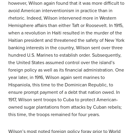
however, Wilson again found that it was more difficult to
avoid American interventionism in practice than in
rhetoric. Indeed, Wilson intervened more in Western
Hemisphere affairs than either Taft or Roosevelt. In 1915,
when a revolution in Haiti resulted in the murder of the
Haitian president and threatened the safety of New York
banking interests in the country, Wilson sent over three
hundred U.S. Marines to establish order. Subsequently,
the United States assumed control over the island’s
foreign policy as well as its financial administration. One
year later, in 1916, Wilson again sent marines to
Hispaniola, this time to the Dominican Republic, to
ensure prompt payment of a debt that nation owed. In
1917, Wilson sent troops to Cuba to protect American-
owned sugar plantations from attacks by Cuban rebels;
this time, the troops remained for four years.
Wilson’s most noted foreign policy foray prior to World