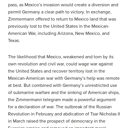
pass, as Mexico’s invasion would create a diversion and
permit Germany a clear path to victory. In exchange,
Zimmermann offered to return to Mexico land that was
previously lost to the United States in the Mexican-
American War, including Arizona, New Mexico, and
Texas.
The likelihood that Mexico, weakened and torn by its
own revolution and civil war, could wage war against
the United States and recover territory lost in the
Mexican-American war with Germany’s help was remote
at best. But combined with Germany’s unrestricted use
of submarine warfare and the sinking of American ships,
the Zimmermann telegram made a powerful argument
for a declaration of war. The outbreak of the Russian
Revolution in February and abdication of Tsar Nicholas II
in March raised the prospect of democracy in the