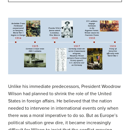
Unlike his immediate predecessors, President Woodrow
Wilson had planned to shrink the role of the United
States in foreign affairs. He believed that the nation
needed to intervene in international events only when
there was a moral imperative to do so. But as Europe’s
political situation grew dire, it became increasingly