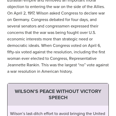
Eurasian empire and removed an important moral
objection to entering the war on the side of the Allies.
On April 2, 1917, Wilson asked Congress to declare war
on Germany. Congress debated for four days, and
several senators and congressmen expressed their
concerns that the war was being fought over U.S.
economic interests more than strategic need or
democratic ideals. When Congress voted on April 6,
fifty-six voted against the resolution, including the first
woman ever elected to Congress, Representative
Jeannette Rankin. This was the largest “no” vote against
a war resolution in American history.
WILSON’S PEACE WITHOUT VICTORY
SPEECH
Wilson’s last-ditch effort to avoid bringing the United