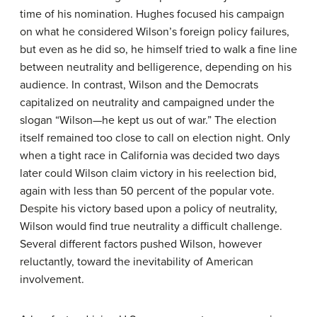
time of his nomination. Hughes focused his campaign
on what he considered Wilson’s foreign policy failures,
but even as he did so, he himself tried to walk a fine line
between neutrality and belligerence, depending on his
audience. In contrast, Wilson and the Democrats
capitalized on neutrality and campaigned under the
slogan “Wilson—he kept us out of war.” The election
itself remained too close to call on election night. Only
when a tight race in California was decided two days
later could Wilson claim victory in his reelection bid,
again with less than 50 percent of the popular vote.
Despite his victory based upon a policy of neutrality,
Wilson would find true neutrality a difficult challenge.
Several different factors pushed Wilson, however
reluctantly, toward the inevitability of American
involvement.