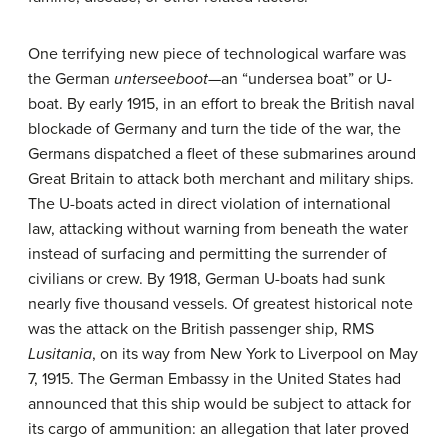
One terrifying new piece of technological warfare was
the German
unterseeboot
—an “undersea boat” or U-
boat. By early 1915, in an effort to break the British naval
blockade of Germany and turn the tide of the war, the
Germans dispatched a fleet of these submarines around
Great Britain to attack both merchant and military ships.
The U-boats acted in direct violation of international
law, attacking without warning from beneath the water
instead of surfacing and permitting the surrender of
civilians or crew. By 1918, German U-boats had sunk
nearly five thousand vessels. Of greatest historical note
was the attack on the British passenger ship, RMS
Lusitania
, on its way from New York to Liverpool on May
7, 1915. The German Embassy in the United States had
announced that this ship would be subject to attack for
its cargo of ammunition: an allegation that later proved