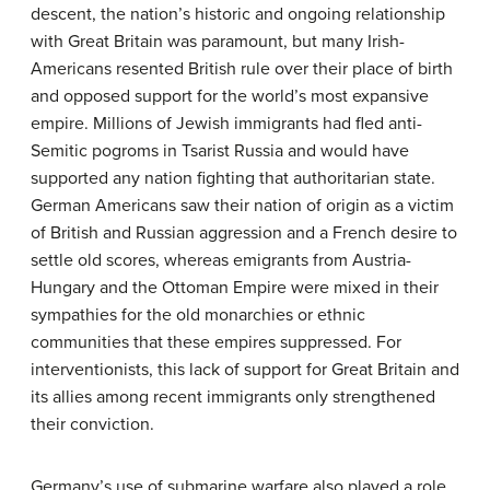
descent, the nation’s historic and ongoing relationship
with Great Britain was paramount, but many Irish-
Americans resented British rule over their place of birth
and opposed support for the world’s most expansive
empire. Millions of Jewish immigrants had fled anti-
Semitic pogroms in Tsarist Russia and would have
supported any nation fighting that authoritarian state.
German Americans saw their nation of origin as a victim
of British and Russian aggression and a French desire to
settle old scores, whereas emigrants from Austria-
Hungary and the Ottoman Empire were mixed in their
sympathies for the old monarchies or ethnic
communities that these empires suppressed. For
interventionists, this lack of support for Great Britain and
its allies among recent immigrants only strengthened
their conviction.
Germany’s use of submarine warfare also played a role