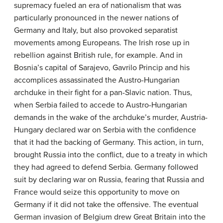
supremacy fueled an era of nationalism that was
particularly pronounced in the newer nations of
Germany and Italy, but also provoked separatist
movements among Europeans. The Irish rose up in
rebellion against British rule, for example. And in
Bosnia’s capital of Sarajevo, Gavrilo Princip and his
accomplices assassinated the Austro-Hungarian
archduke in their fight for a pan-Slavic nation. Thus,
when Serbia failed to accede to Austro-Hungarian
demands in the wake of the archduke’s murder, Austria-
Hungary declared war on Serbia with the confidence
that it had the backing of Germany. This action, in turn,
brought Russia into the conflict, due to a treaty in which
they had agreed to defend Serbia. Germany followed
suit by declaring war on Russia, fearing that Russia and
France would seize this opportunity to move on
Germany if it did not take the offensive. The eventual
German invasion of Belgium drew Great Britain into the