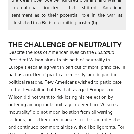
the death over twelve hundred civilians and was an
international incident that shifted American
sentiment as to their potential role in the war, as
illustrated in a British recruiting poster (b).
THE CHALLENGE OF NEUTRALITY
Despite the loss of American lives on the
Lusitania
,
President Wilson stuck to his path of neutrality in
Europe’s escalating war: in part out of moral principle, in
part as a matter of practical necessity, and in part for
political reasons. Few Americans wished to participate
in the devastating battles that ravaged Europe, and
Wilson did not want to risk losing his reelection by
ordering an unpopular military intervention. Wilson’s
“neutrality” did not mean isolation from all warring
factions, but rather open markets for the United States
and continued commercial ties with all belligerents. For