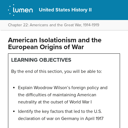
United States History II
Chapter 22: Americans and the Great War, 1914-1919
American Isolationism and the
European Origins of War
LEARNING OBJECTIVES
By the end of this section, you will be able to:
Explain Woodrow Wilson’s foreign policy and
the difficulties of maintaining American
neutrality at the outset of World War I
Identify the key factors that led to the U.S.
declaration of war on Germany in April 1917