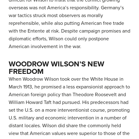
difficult for Wilson to insist that the conflict growing
overseas was not America’s responsibility. Germany’s
war tactics struck most observers as morally
reprehensible, while also putting American free trade
with the Entente at risk. Despite campaign promises and
diplomatic efforts, Wilson could only postpone
American involvement in the war.
WOODROW WILSON’S NEW
FREEDOM
When Woodrow Wilson took over the White House in
March 1913, he promised a less expansionist approach to
American foreign policy than Theodore Roosevelt and
William Howard Taft had pursued. His predecessors had
set the U.S. on a more interventionist course, promoting
U.S. military and economic intervention in a number of
distant locales. Wilson did share the commonly held
view that American values were superior to those of the