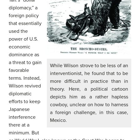
Taft’s “dollar
diplomacy,” a
foreign policy
that essentially
used the
power of U.S.
economic
dominance as
a threat to gain
While Wilson strove to be less of an
favorable
interventionist, he found that to be
terms. Instead,
more difficult in practice than in
Wilson revived
theory. Here, a political cartoon
diplomatic
depicts him as a rather hapless
efforts to keep
cowboy, unclear on how to harness
Japanese
a foreign challenge, in this case,
interference
Mexico.
there at a
minimum. But