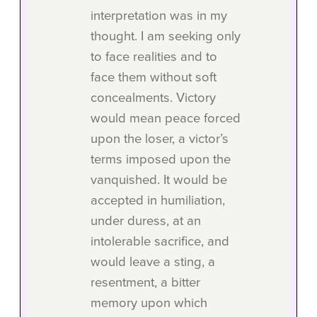
interpretation was in my
thought. I am seeking only
to face realities and to
face them without soft
concealments. Victory
would mean peace forced
upon the loser, a victor’s
terms imposed upon the
vanquished. It would be
accepted in humiliation,
under duress, at an
intolerable sacrifice, and
would leave a sting, a
resentment, a bitter
memory upon which