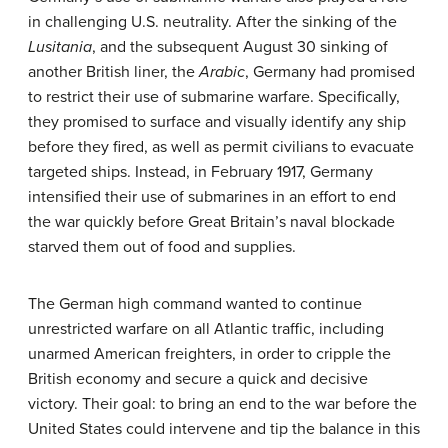
in challenging U.S. neutrality. After the sinking of the
Lusitania
, and the subsequent August 30 sinking of
another British liner, the
Arabic
, Germany had promised
to restrict their use of submarine warfare. Specifically,
they promised to surface and visually identify any ship
before they fired, as well as permit civilians to evacuate
targeted ships. Instead, in February 1917, Germany
intensified their use of submarines in an effort to end
the war quickly before Great Britain’s naval blockade
starved them out of food and supplies.
The German high command wanted to continue
unrestricted warfare on all Atlantic traffic, including
unarmed American freighters, in order to cripple the
British economy and secure a quick and decisive
victory. Their goal: to bring an end to the war before the
United States could intervene and tip the balance in this