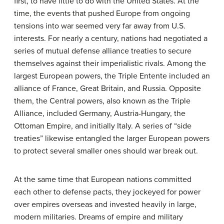
first, to have little to do with the United States. At the
time, the events that pushed Europe from ongoing
tensions into war seemed very far away from U.S.
interests. For nearly a century, nations had negotiated a
series of mutual defense alliance treaties to secure
themselves against their imperialistic rivals. Among the
largest European powers, the Triple Entente included an
alliance of France, Great Britain, and Russia. Opposite
them, the Central powers, also known as the Triple
Alliance, included Germany, Austria-Hungary, the
Ottoman Empire, and initially Italy. A series of “side
treaties” likewise entangled the larger European powers
to protect several smaller ones should war break out.
At the same time that European nations committed
each other to defense pacts, they jockeyed for power
over empires overseas and invested heavily in large,
modern militaries. Dreams of empire and military