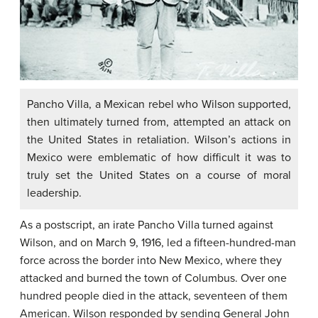
Pancho Villa, a Mexican rebel who Wilson supported,
then ultimately turned from, attempted an attack on
the United States in retaliation. Wilson’s actions in
Mexico were emblematic of how difficult it was to
truly set the United States on a course of moral
leadership.
As a postscript, an irate Pancho Villa turned against
Wilson, and on March 9, 1916, led a fifteen-hundred-man
force across the border into New Mexico, where they
attacked and burned the town of Columbus. Over one
hundred people died in the attack, seventeen of them
American. Wilson responded by sending General John