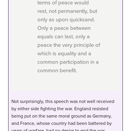
terms of peace would
rest, not permanently, but
only as upon quicksand.
Only a peace between
equals can last, only a
peace the very principle of
which is equality and a
common participation in a
common benefit.
Not surprisingly, this speech was not well received
by either side fighting the war. England resisted
being put on the same moral ground as Germany,
and France, whose country had been battered by
years of warfare, had no desire to end the war