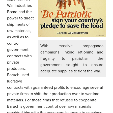
War Industries
Board had the
power to direct
shipments of
raw materials,
as well as to
control
With massive propaganda
government
campaigns linking rationing and
contracts with
frugality to patriotism, the
private
government sought to ensure
producers.
adequate supplies to fight the war.
Baruch used
lucrative
contracts with guaranteed profits to encourage several
private firms to shift their production over to wartime
materials. For those firms that refused to cooperate,
Baruch’s government control over raw materials
provided him with the necessary leverage to convince