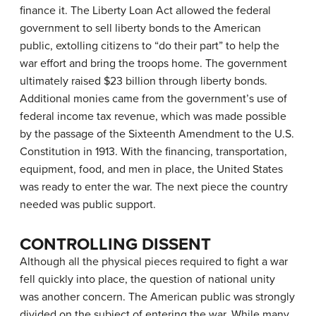
finance it. The Liberty Loan Act allowed the federal
government to sell liberty bonds to the American
public, extolling citizens to “do their part” to help the
war effort and bring the troops home. The government
ultimately raised $23 billion through liberty bonds.
Additional monies came from the government’s use of
federal income tax revenue, which was made possible
by the passage of the Sixteenth Amendment to the U.S.
Constitution in 1913. With the financing, transportation,
equipment, food, and men in place, the United States
was ready to enter the war. The next piece the country
needed was public support.
CONTROLLING DISSENT
Although all the physical pieces required to fight a war
fell quickly into place, the question of national unity
was another concern. The American public was strongly
divided on the subject of entering the war. While many