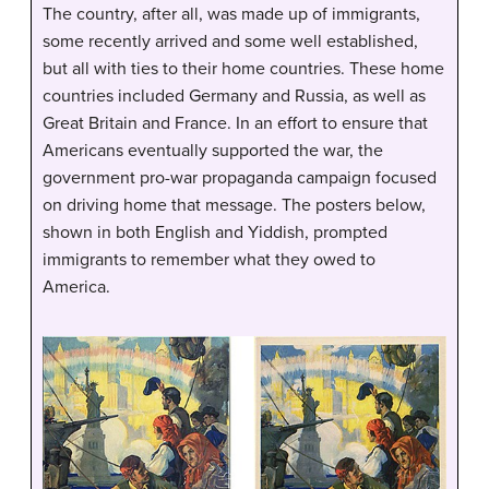
The country, after all, was made up of immigrants,
some recently arrived and some well established,
but all with ties to their home countries. These home
countries included Germany and Russia, as well as
Great Britain and France. In an effort to ensure that
Americans eventually supported the war, the
government pro-war propaganda campaign focused
on driving home that message. The posters below,
shown in both English and Yiddish, prompted
immigrants to remember what they owed to
America.