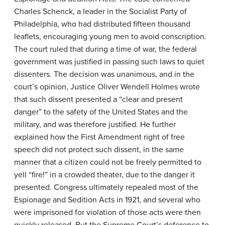
Charles Schenck, a leader in the Socialist Party of
Philadelphia, who had distributed fifteen thousand
leaflets, encouraging young men to avoid conscription.
The court ruled that during a time of war, the federal
government was justified in passing such laws to quiet
dissenters. The decision was unanimous, and in the
court’s opinion, Justice Oliver Wendell Holmes wrote
that such dissent presented a “clear and present
danger” to the safety of the United States and the
military, and was therefore justified. He further
explained how the First Amendment right of free
speech did not protect such dissent, in the same
manner that a citizen could not be freely permitted to
yell “fire!” in a crowded theater, due to the danger it
presented. Congress ultimately repealed most of the
Espionage and Sedition Acts in 1921, and several who
were imprisoned for violation of those acts were then