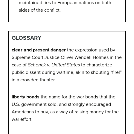
maintained ties to European nations on both
sides of the conflict.
GLOSSARY
clear and present danger
the expression used by
Supreme Court Justice Oliver Wendell Holmes in the
case of
Schenck v. United States
to characterize
public dissent during wartime, akin to shouting “fire!”
in a crowded theater
liberty bonds
the name for the war bonds that the
U.S. government sold, and strongly encouraged
Americans to buy, as a way of raising money for the
war effort