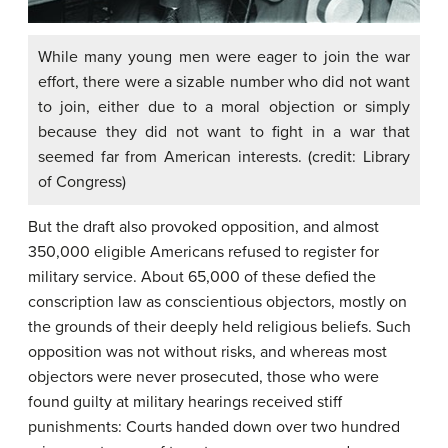
While many young men were eager to join the war
effort, there were a sizable number who did not want
to join, either due to a moral objection or simply
because they did not want to fight in a war that
seemed far from American interests. (credit: Library
of Congress)
But the draft also provoked opposition, and almost
350,000 eligible Americans refused to register for
military service. About 65,000 of these defied the
conscription law as conscientious objectors, mostly on
the grounds of their deeply held religious beliefs. Such
opposition was not without risks, and whereas most
objectors were never prosecuted, those who were
found guilty at military hearings received stiff
punishments: Courts handed down over two hundred