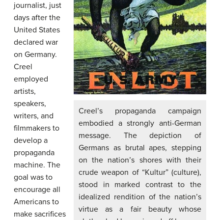
journalist, just
days after the
United States
declared war
on Germany.
Creel
employed
artists,
speakers,
Creel’s propaganda campaign
writers, and
embodied a strongly anti-German
filmmakers to
message. The depiction of
develop a
Germans as brutal apes, stepping
propaganda
on the nation’s shores with their
machine. The
crude weapon of “Kultur” (culture),
goal was to
stood in marked contrast to the
encourage all
idealized rendition of the nation’s
Americans to
virtue as a fair beauty whose
make sacrifices