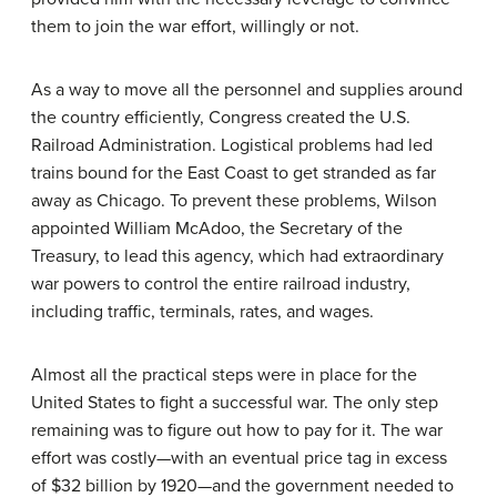
them to join the war effort, willingly or not.
As a way to move all the personnel and supplies around
the country efficiently, Congress created the U.S.
Railroad Administration. Logistical problems had led
trains bound for the East Coast to get stranded as far
away as Chicago. To prevent these problems, Wilson
appointed William McAdoo, the Secretary of the
Treasury, to lead this agency, which had extraordinary
war powers to control the entire railroad industry,
including traffic, terminals, rates, and wages.
Almost all the practical steps were in place for the
United States to fight a successful war. The only step
remaining was to figure out how to pay for it. The war
effort was costly—with an eventual price tag in excess
of $32 billion by 1920—and the government needed to