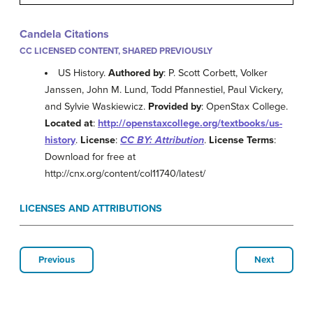
Candela Citations
CC LICENSED CONTENT, SHARED PREVIOUSLY
US History.
Authored by
: P. Scott Corbett, Volker
Janssen, John M. Lund, Todd Pfannestiel, Paul Vickery,
and Sylvie Waskiewicz.
Provided by
: OpenStax College.
Located at
:
http://openstaxcollege.org/textbooks/us-
history
.
License
:
CC BY: Attribution
.
License Terms
:
Download for free at
http://cnx.org/content/col11740/latest/
LICENSES AND ATTRIBUTIONS
Previous
Next