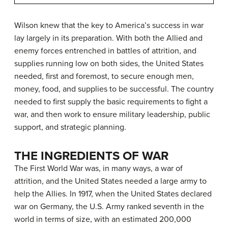
Wilson knew that the key to America’s success in war
lay largely in its preparation. With both the Allied and
enemy forces entrenched in battles of attrition, and
supplies running low on both sides, the United States
needed, first and foremost, to secure enough men,
money, food, and supplies to be successful. The country
needed to first supply the basic requirements to fight a
war, and then work to ensure military leadership, public
support, and strategic planning.
THE INGREDIENTS OF WAR
The First World War was, in many ways, a war of
attrition, and the United States needed a large army to
help the Allies. In 1917, when the United States declared
war on Germany, the U.S. Army ranked seventh in the
world in terms of size, with an estimated 200,000