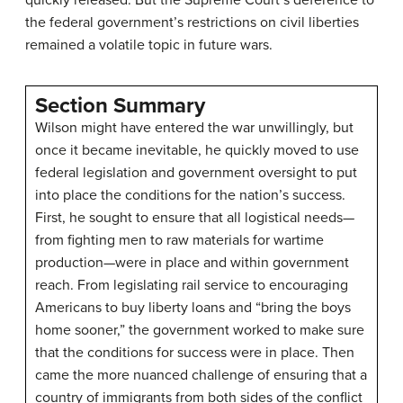
quickly released. But the Supreme Court’s deference to
the federal government’s restrictions on civil liberties
remained a volatile topic in future wars.
Section Summary
Wilson might have entered the war unwillingly, but
once it became inevitable, he quickly moved to use
federal legislation and government oversight to put
into place the conditions for the nation’s success.
First, he sought to ensure that all logistical needs—
from fighting men to raw materials for wartime
production—were in place and within government
reach. From legislating rail service to encouraging
Americans to buy liberty loans and “bring the boys
home sooner,” the government worked to make sure
that the conditions for success were in place. Then
came the more nuanced challenge of ensuring that a
country of immigrants from both sides of the conflict