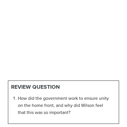
REVIEW QUESTION
How did the government work to ensure unity
on the home front, and why did Wilson feel
that this was so important?