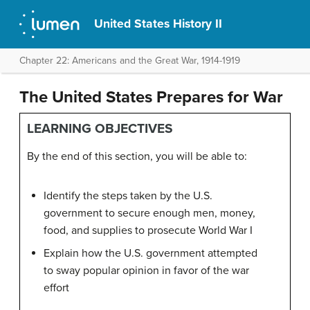
United States History II
Chapter 22: Americans and the Great War, 1914-1919
The United States Prepares for War
LEARNING OBJECTIVES
By the end of this section, you will be able to:
Identify the steps taken by the U.S.
government to secure enough men, money,
food, and supplies to prosecute World War I
Explain how the U.S. government attempted
to sway popular opinion in favor of the war
effort