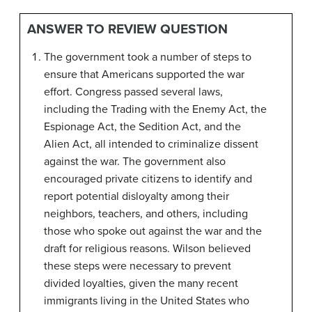
ANSWER TO REVIEW QUESTION
The government took a number of steps to
ensure that Americans supported the war
effort. Congress passed several laws,
including the Trading with the Enemy Act, the
Espionage Act, the Sedition Act, and the
Alien Act, all intended to criminalize dissent
against the war. The government also
encouraged private citizens to identify and
report potential disloyalty among their
neighbors, teachers, and others, including
those who spoke out against the war and the
draft for religious reasons. Wilson believed
these steps were necessary to prevent
divided loyalties, given the many recent
immigrants living in the United States who