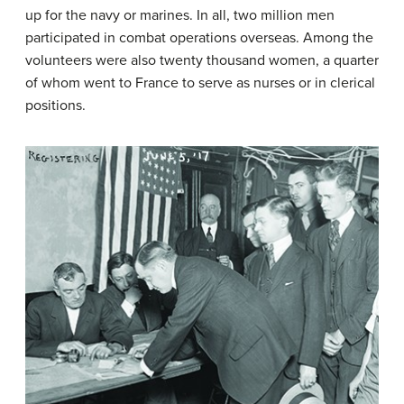
up for the navy or marines. In all, two million men
participated in combat operations overseas. Among the
volunteers were also twenty thousand women, a quarter
of whom went to France to serve as nurses or in clerical
positions.