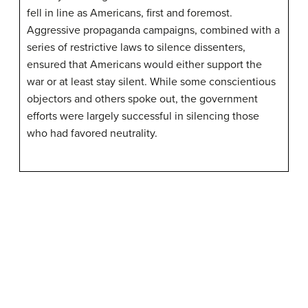
fell in line as Americans, first and foremost.
Aggressive propaganda campaigns, combined with a
series of restrictive laws to silence dissenters,
ensured that Americans would either support the
war or at least stay silent. While some conscientious
objectors and others spoke out, the government
efforts were largely successful in silencing those
who had favored neutrality.