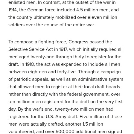
enlisted men. In contrast, at the outset of the war in
1914, the German force included 4.5 million men, and
the country ultimately mobilized over eleven million
soldiers over the course of the entire war.
To compose a fighting force, Congress passed the
Selective Service Act in 1917, which initially required all
men aged twenty-one through thirty to register for the
draft. In 1918, the act was expanded to include all men
between eighteen and forty-five. Through a campaign
of patriotic appeals, as well as an administrative system
that allowed men to register at their local draft boards
rather than directly with the federal government, over
ten million men registered for the draft on the very first
day. By the war’s end, twenty-two million men had
registered for the U.S. Army draft. Five million of these
men were actually drafted, another 1.5 million
volunteered, and over 500,000 additional men signed