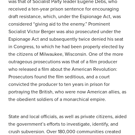
was that of Socialist Party leader Eugene Debs, who
received a ten-year prison sentence for encouraging
draft resistance, which, under the Espionage Act, was
considered “giving aid to the enemy.” Prominent
Socialist Victor Berger was also prosecuted under the
Espionage Act and subsequently twice denied his seat
in Congress, to which he had been properly elected by
the citizens of Milwaukee, Wisconsin. One of the more
outrageous prosecutions was that of a film producer
who released a film about the American Revolution:
Prosecutors found the film seditious, and a court
convicted the producer to ten years in prison for
portraying the British, who were now American allies, as
the obedient soldiers of a monarchical empire.
State and local officials, as well as private citizens, aided
the government’s efforts to investigate, identify, and
crush subversion. Over 180,000 communities created