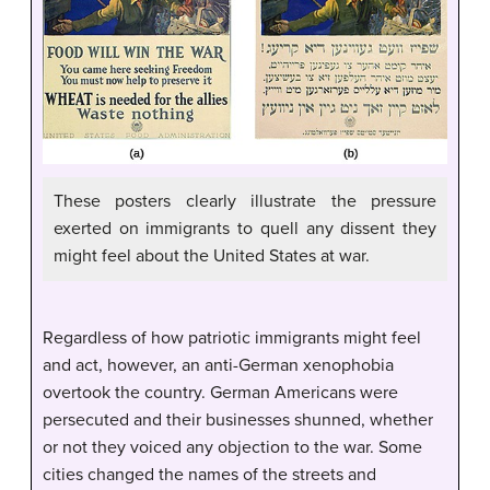
These posters clearly illustrate the pressure
exerted on immigrants to quell any dissent they
might feel about the United States at war.
Regardless of how patriotic immigrants might feel
and act, however, an anti-German xenophobia
overtook the country. German Americans were
persecuted and their businesses shunned, whether
or not they voiced any objection to the war. Some
cities changed the names of the streets and