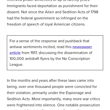
Immigrants faced deportation as punishment for their
dissent. Not since the Alien and Sedition Acts of 1798
had the federal government so infringed on the
freedom of speech of loyal American citizens.
For a sense of the response and pushback that
antiwar sentiments incited, read this
newspaper
article
from 1917, discussing the dissemination of
100,000 antidraft flyers by the No Conscription
League.
In the months and years after these laws came into
being, over one thousand people were convicted for
their violation, primarily under the Espionage and
Sedition Acts. More importantly, many more war critics
were frightened into silence. One notable prosecution