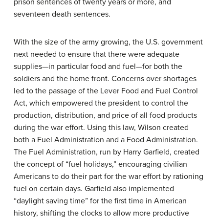
prison sentences of twenty years or more, and
seventeen death sentences.
With the size of the army growing, the U.S. government
next needed to ensure that there were adequate
supplies—in particular food and fuel—for both the
soldiers and the home front. Concerns over shortages
led to the passage of the Lever Food and Fuel Control
Act, which empowered the president to control the
production, distribution, and price of all food products
during the war effort. Using this law, Wilson created
both a Fuel Administration and a Food Administration.
The Fuel Administration, run by Harry Garfield, created
the concept of “fuel holidays,” encouraging civilian
Americans to do their part for the war effort by rationing
fuel on certain days. Garfield also implemented
“daylight saving time” for the first time in American
history, shifting the clocks to allow more productive