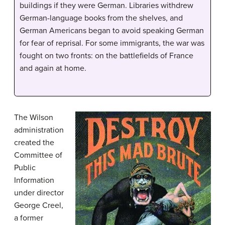
buildings if they were German. Libraries withdrew
German-language books from the shelves, and
German Americans began to avoid speaking German
for fear of reprisal. For some immigrants, the war was
fought on two fronts: on the battlefields of France
and again at home.
The Wilson
administration
created the
Committee of
Public
Information
under director
George Creel,
a former