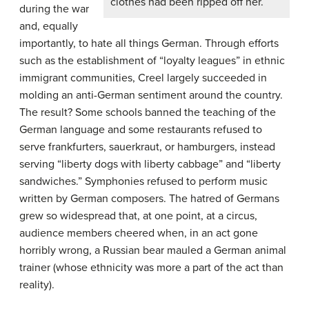
clothes had been ripped off her.
during the war
and, equally
importantly, to hate all things German. Through efforts
such as the establishment of “loyalty leagues” in ethnic
immigrant communities, Creel largely succeeded in
molding an anti-German sentiment around the country.
The result? Some schools banned the teaching of the
German language and some restaurants refused to
serve frankfurters, sauerkraut, or hamburgers, instead
serving “liberty dogs with liberty cabbage” and “liberty
sandwiches.” Symphonies refused to perform music
written by German composers. The hatred of Germans
grew so widespread that, at one point, at a circus,
audience members cheered when, in an act gone
horribly wrong, a Russian bear mauled a German animal
trainer (whose ethnicity was more a part of the act than
reality).