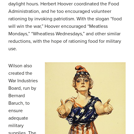
daylight hours. Herbert Hoover coordinated the Food
Administration, and he too encouraged volunteer
rationing by invoking patriotism. With the slogan “food
will win the war,” Hoover encouraged “Meatless
Mondays,” “Wheatless Wednesdays,” and other similar
reductions, with the hope of rationing food for military
use.
Wilson also
created the
War Industries
Board, run by
Bernard
Baruch, to
ensure
adequate
military
supplies. The