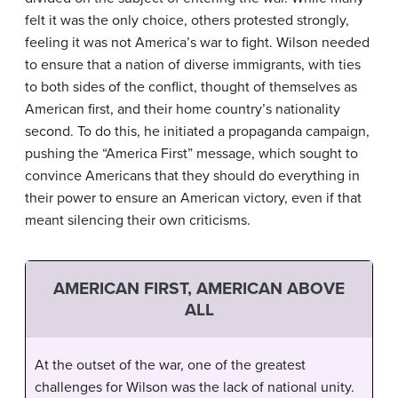
felt it was the only choice, others protested strongly,
feeling it was not America’s war to fight. Wilson needed
to ensure that a nation of diverse immigrants, with ties
to both sides of the conflict, thought of themselves as
American first, and their home country’s nationality
second. To do this, he initiated a propaganda campaign,
pushing the “America First” message, which sought to
convince Americans that they should do everything in
their power to ensure an American victory, even if that
meant silencing their own criticisms.
AMERICAN FIRST, AMERICAN ABOVE
ALL
At the outset of the war, one of the greatest
challenges for Wilson was the lack of national unity.