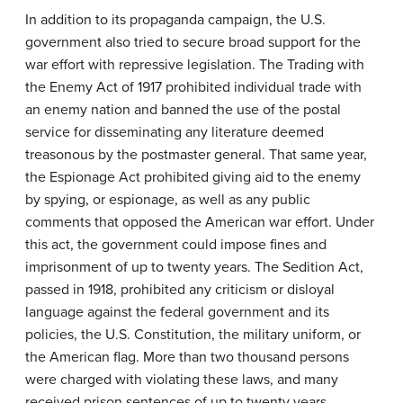
In addition to its propaganda campaign, the U.S.
government also tried to secure broad support for the
war effort with repressive legislation. The Trading with
the Enemy Act of 1917 prohibited individual trade with
an enemy nation and banned the use of the postal
service for disseminating any literature deemed
treasonous by the postmaster general. That same year,
the Espionage Act prohibited giving aid to the enemy
by spying, or espionage, as well as any public
comments that opposed the American war effort. Under
this act, the government could impose fines and
imprisonment of up to twenty years. The Sedition Act,
passed in 1918, prohibited any criticism or disloyal
language against the federal government and its
policies, the U.S. Constitution, the military uniform, or
the American flag. More than two thousand persons
were charged with violating these laws, and many
received prison sentences of up to twenty years.