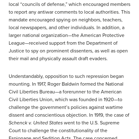
local “councils of defense,” which encouraged members
to report any antiwar comments to local authorities. This
mandate encouraged spying on neighbors, teachers,
local newspapers, and other individuals. In addition, a
larger national organization—the American Protective
League—received support from the Department of
Justice to spy on prominent dissenters, as well as open
their mail and physically assault draft evaders.
Understandably, opposition to such repression began
mounting. In 1917, Roger Baldwin formed the National
Civil Liberties Bureau—a forerunner to the American
Civil Liberties Union, which was founded in 1920—to
challenge the government’s policies against wartime
dissent and conscientious objection. In 1919, the case of
Schenck v. United States
went to the U.S. Supreme
Court to challenge the constitutionality of the
Espionage and Sedition Acts. The case concerned