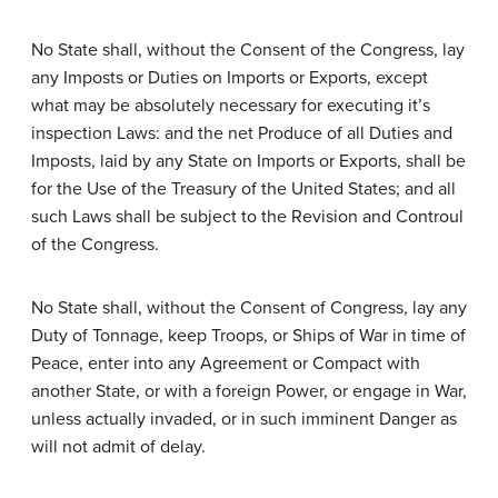
No State shall, without the Consent of the Congress, lay
any Imposts or Duties on Imports or Exports, except
what may be absolutely necessary for executing it’s
inspection Laws: and the net Produce of all Duties and
Imposts, laid by any State on Imports or Exports, shall be
for the Use of the Treasury of the United States; and all
such Laws shall be subject to the Revision and Controul
of the Congress.
No State shall, without the Consent of Congress, lay any
Duty of Tonnage, keep Troops, or Ships of War in time of
Peace, enter into any Agreement or Compact with
another State, or with a foreign Power, or engage in War,
unless actually invaded, or in such imminent Danger as
will not admit of delay.