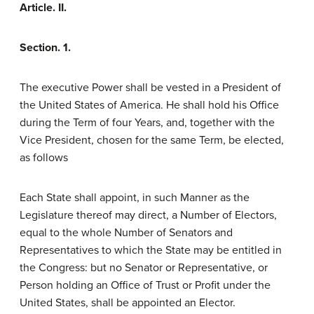
Article. II.
Section. 1.
The executive Power shall be vested in a President of
the United States of America. He shall hold his Office
during the Term of four Years, and, together with the
Vice President, chosen for the same Term, be elected,
as follows
Each State shall appoint, in such Manner as the
Legislature thereof may direct, a Number of Electors,
equal to the whole Number of Senators and
Representatives to which the State may be entitled in
the Congress: but no Senator or Representative, or
Person holding an Office of Trust or Profit under the
United States, shall be appointed an Elector.