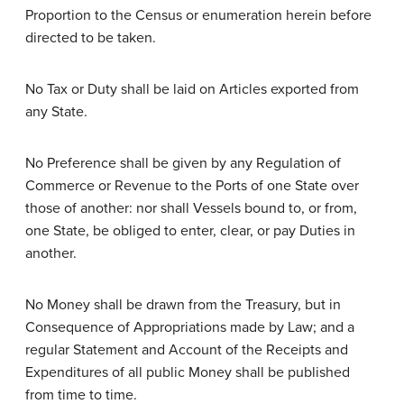
Proportion to the Census or enumeration herein before
directed to be taken.
No Tax or Duty shall be laid on Articles exported from
any State.
No Preference shall be given by any Regulation of
Commerce or Revenue to the Ports of one State over
those of another: nor shall Vessels bound to, or from,
one State, be obliged to enter, clear, or pay Duties in
another.
No Money shall be drawn from the Treasury, but in
Consequence of Appropriations made by Law; and a
regular Statement and Account of the Receipts and
Expenditures of all public Money shall be published
from time to time.