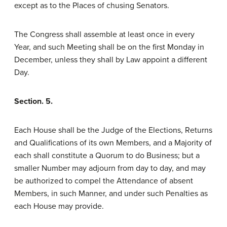
except as to the Places of chusing Senators.
The Congress shall assemble at least once in every
Year, and such Meeting shall be on the first Monday in
December, unless they shall by Law appoint a different
Day.
Section. 5.
Each House shall be the Judge of the Elections, Returns
and Qualifications of its own Members, and a Majority of
each shall constitute a Quorum to do Business; but a
smaller Number may adjourn from day to day, and may
be authorized to compel the Attendance of absent
Members, in such Manner, and under such Penalties as
each House may provide.