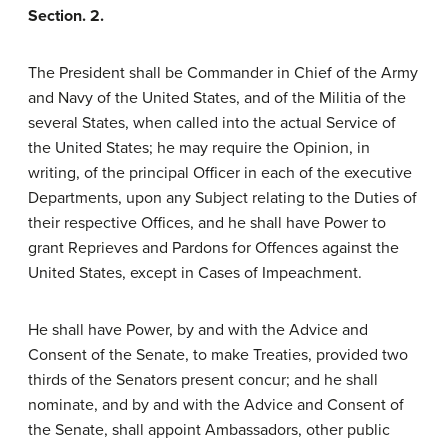
Section. 2.
The President shall be Commander in Chief of the Army
and Navy of the United States, and of the Militia of the
several States, when called into the actual Service of
the United States; he may require the Opinion, in
writing, of the principal Officer in each of the executive
Departments, upon any Subject relating to the Duties of
their respective Offices, and he shall have Power to
grant Reprieves and Pardons for Offences against the
United States, except in Cases of Impeachment.
He shall have Power, by and with the Advice and
Consent of the Senate, to make Treaties, provided two
thirds of the Senators present concur; and he shall
nominate, and by and with the Advice and Consent of
the Senate, shall appoint Ambassadors, other public