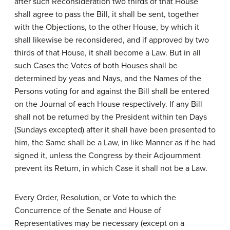
after such Reconsideration two thirds of that House
shall agree to pass the Bill, it shall be sent, together
with the Objections, to the other House, by which it
shall likewise be reconsidered, and if approved by two
thirds of that House, it shall become a Law. But in all
such Cases the Votes of both Houses shall be
determined by yeas and Nays, and the Names of the
Persons voting for and against the Bill shall be entered
on the Journal of each House respectively. If any Bill
shall not be returned by the President within ten Days
(Sundays excepted) after it shall have been presented to
him, the Same shall be a Law, in like Manner as if he had
signed it, unless the Congress by their Adjournment
prevent its Return, in which Case it shall not be a Law.
Every Order, Resolution, or Vote to which the
Concurrence of the Senate and House of
Representatives may be necessary (except on a