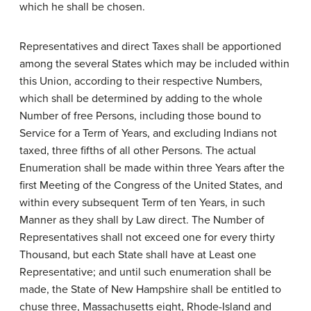
which he shall be chosen.
Representatives and direct Taxes shall be apportioned
among the several States which may be included within
this Union, according to their respective Numbers,
which shall be determined by adding to the whole
Number of free Persons, including those bound to
Service for a Term of Years, and excluding Indians not
taxed, three fifths of all other Persons. The actual
Enumeration shall be made within three Years after the
first Meeting of the Congress of the United States, and
within every subsequent Term of ten Years, in such
Manner as they shall by Law direct. The Number of
Representatives shall not exceed one for every thirty
Thousand, but each State shall have at Least one
Representative; and until such enumeration shall be
made, the State of New Hampshire shall be entitled to
chuse three, Massachusetts eight, Rhode-Island and