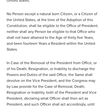
United States.
No Person except a natural born Citizen, or a Citizen of
the United States, at the time of the Adoption of this
Constitution, shall be eligible to the Office of President;
neither shall any Person be eligible to that Office who
shall not have attained to the Age of thirty five Years,
and been fourteen Years a Resident within the United
States.
In Case of the Removal of the President from Office, or
of his Death, Resignation, or Inability to discharge the
Powers and Duties of the said Office, the Same shall
devolve on the Vice President, and the Congress may
by Law provide for the Case of Removal, Death,
Resignation or Inability, both of the President and Vice
President, declaring what Officer shall then act as
President, and such Officer shall act accordingly, until