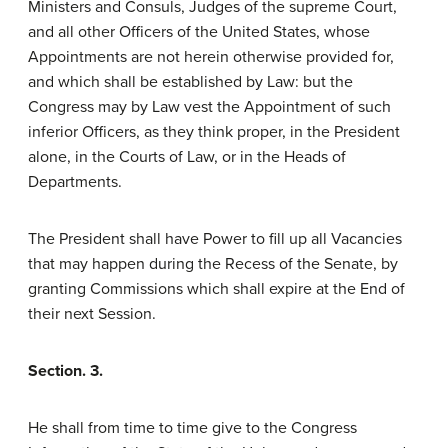
Ministers and Consuls, Judges of the supreme Court,
and all other Officers of the United States, whose
Appointments are not herein otherwise provided for,
and which shall be established by Law: but the
Congress may by Law vest the Appointment of such
inferior Officers, as they think proper, in the President
alone, in the Courts of Law, or in the Heads of
Departments.
The President shall have Power to fill up all Vacancies
that may happen during the Recess of the Senate, by
granting Commissions which shall expire at the End of
their next Session.
Section. 3.
He shall from time to time give to the Congress