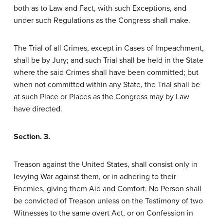
both as to Law and Fact, with such Exceptions, and
under such Regulations as the Congress shall make.
The Trial of all Crimes, except in Cases of Impeachment,
shall be by Jury; and such Trial shall be held in the State
where the said Crimes shall have been committed; but
when not committed within any State, the Trial shall be
at such Place or Places as the Congress may by Law
have directed.
Section. 3.
Treason against the United States, shall consist only in
levying War against them, or in adhering to their
Enemies, giving them Aid and Comfort. No Person shall
be convicted of Treason unless on the Testimony of two
Witnesses to the same overt Act, or on Confession in