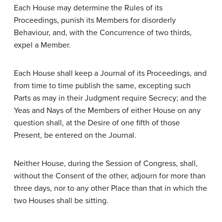
Each House may determine the Rules of its
Proceedings, punish its Members for disorderly
Behaviour, and, with the Concurrence of two thirds,
expel a Member.
Each House shall keep a Journal of its Proceedings, and
from time to time publish the same, excepting such
Parts as may in their Judgment require Secrecy; and the
Yeas and Nays of the Members of either House on any
question shall, at the Desire of one fifth of those
Present, be entered on the Journal.
Neither House, during the Session of Congress, shall,
without the Consent of the other, adjourn for more than
three days, nor to any other Place than that in which the
two Houses shall be sitting.