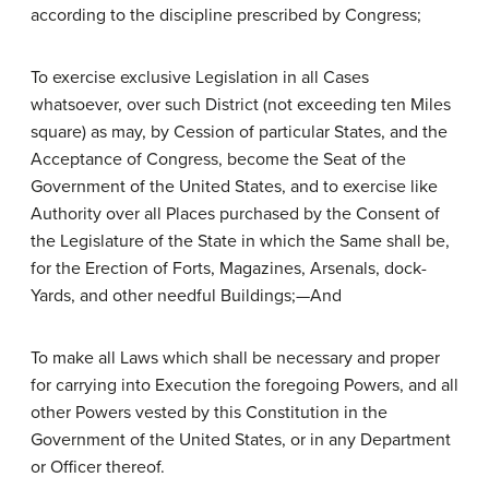
according to the discipline prescribed by Congress;
To exercise exclusive Legislation in all Cases
whatsoever, over such District (not exceeding ten Miles
square) as may, by Cession of particular States, and the
Acceptance of Congress, become the Seat of the
Government of the United States, and to exercise like
Authority over all Places purchased by the Consent of
the Legislature of the State in which the Same shall be,
for the Erection of Forts, Magazines, Arsenals, dock-
Yards, and other needful Buildings;—And
To make all Laws which shall be necessary and proper
for carrying into Execution the foregoing Powers, and all
other Powers vested by this Constitution in the
Government of the United States, or in any Department
or Officer thereof.