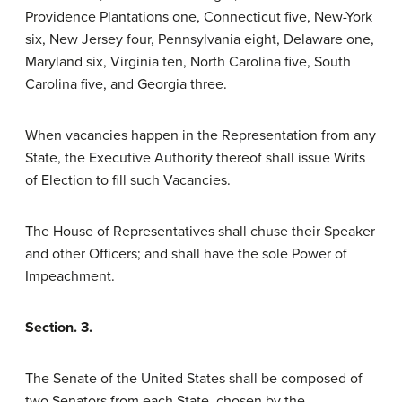
Providence Plantations one, Connecticut five, New-York
six, New Jersey four, Pennsylvania eight, Delaware one,
Maryland six, Virginia ten, North Carolina five, South
Carolina five, and Georgia three.
When vacancies happen in the Representation from any
State, the Executive Authority thereof shall issue Writs
of Election to fill such Vacancies.
The House of Representatives shall chuse their Speaker
and other Officers; and shall have the sole Power of
Impeachment.
Section. 3.
The Senate of the United States shall be composed of
two Senators from each State, chosen by the