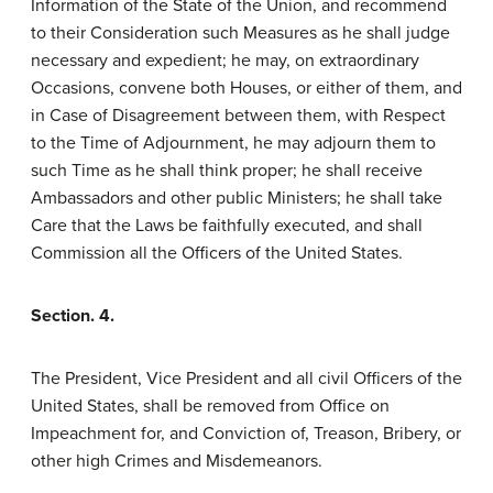
Information of the State of the Union, and recommend
to their Consideration such Measures as he shall judge
necessary and expedient; he may, on extraordinary
Occasions, convene both Houses, or either of them, and
in Case of Disagreement between them, with Respect
to the Time of Adjournment, he may adjourn them to
such Time as he shall think proper; he shall receive
Ambassadors and other public Ministers; he shall take
Care that the Laws be faithfully executed, and shall
Commission all the Officers of the United States.
Section. 4.
The President, Vice President and all civil Officers of the
United States, shall be removed from Office on
Impeachment for, and Conviction of, Treason, Bribery, or
other high Crimes and Misdemeanors.