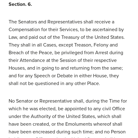
Section. 6.
The Senators and Representatives shall receive a
Compensation for their Services, to be ascertained by
Law, and paid out of the Treasury of the United States.
They shall in all Cases, except Treason, Felony and
Breach of the Peace, be privileged from Arrest during
their Attendance at the Session of their respective
Houses, and in going to and returning from the same;
and for any Speech or Debate in either House, they
shall not be questioned in any other Place.
No Senator or Representative shall, during the Time for
which he was elected, be appointed to any civil Office
under the Authority of the United States, which shall
have been created, or the Emoluments whereof shall
have been encreased during such time; and no Person