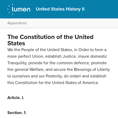
United States History II
Appendices
The Constitution of the United
States
We the People of the United States, in Order to form a
more perfect Union, establish Justice, insure domestic
Tranquility, provide for the common defence, promote
the general Welfare, and secure the Blessings of Liberty
to ourselves and our Posterity, do ordain and establish
this Constitution for the United States of America.
Article. I.
Section. 1.