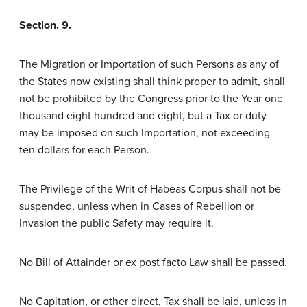
Section. 9.
The Migration or Importation of such Persons as any of
the States now existing shall think proper to admit, shall
not be prohibited by the Congress prior to the Year one
thousand eight hundred and eight, but a Tax or duty
may be imposed on such Importation, not exceeding
ten dollars for each Person.
The Privilege of the Writ of Habeas Corpus shall not be
suspended, unless when in Cases of Rebellion or
Invasion the public Safety may require it.
No Bill of Attainder or ex post facto Law shall be passed.
No Capitation, or other direct, Tax shall be laid, unless in