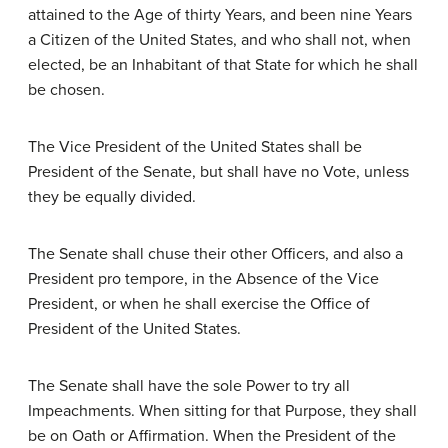
attained to the Age of thirty Years, and been nine Years
a Citizen of the United States, and who shall not, when
elected, be an Inhabitant of that State for which he shall
be chosen.
The Vice President of the United States shall be
President of the Senate, but shall have no Vote, unless
they be equally divided.
The Senate shall chuse their other Officers, and also a
President pro tempore, in the Absence of the Vice
President, or when he shall exercise the Office of
President of the United States.
The Senate shall have the sole Power to try all
Impeachments. When sitting for that Purpose, they shall
be on Oath or Affirmation. When the President of the