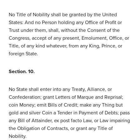
No Title of Nobility shall be granted by the United
States: And no Person holding any Office of Profit or
Trust under them, shall, without the Consent of the
Congress, accept of any present, Emolument, Office, or
Title, of any kind whatever, from any King, Prince, or
foreign State.
Section. 10.
No State shall enter into any Treaty, Alliance, or
Confederation; grant Letters of Marque and Reprisal;
coin Money; emit Bills of Credit; make any Thing but
gold and silver Coin a Tender in Payment of Debts; pass
any Bill of Attainder, ex post facto Law, or Law impairing
the Obligation of Contracts, or grant any Title of
Nobility.