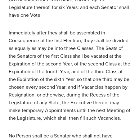
Legislature thereof, for six Years; and each Senator shall
have one Vote.
Immediately after they shall be assembled in
Consequence of the first Election, they shall be divided
as equally as may be into three Classes. The Seats of
the Senators of the first Class shall be vacated at the
Expiration of the second Year, of the second Class at the
Expiration of the fourth Year, and of the third Class at
the Expiration of the sixth Year, so that one third may be
chosen every second Year; and if Vacancies happen by
Resignation, or otherwise, during the Recess of the
Legislature of any State, the Executive thereof may
make temporary Appointments until the next Meeting of
the Legislature, which shall then fill such Vacancies.
No Person shall be a Senator who shall not have