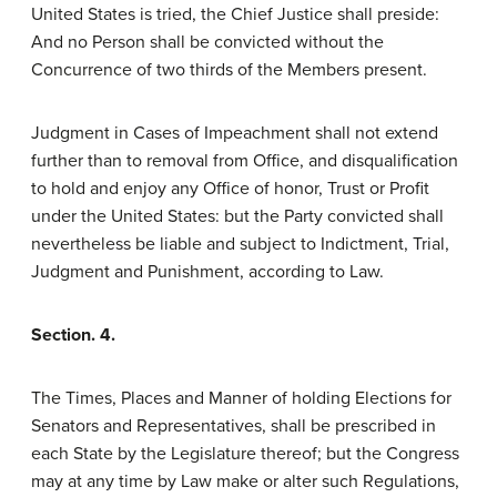
United States is tried, the Chief Justice shall preside:
And no Person shall be convicted without the
Concurrence of two thirds of the Members present.
Judgment in Cases of Impeachment shall not extend
further than to removal from Office, and disqualification
to hold and enjoy any Office of honor, Trust or Profit
under the United States: but the Party convicted shall
nevertheless be liable and subject to Indictment, Trial,
Judgment and Punishment, according to Law.
Section. 4.
The Times, Places and Manner of holding Elections for
Senators and Representatives, shall be prescribed in
each State by the Legislature thereof; but the Congress
may at any time by Law make or alter such Regulations,