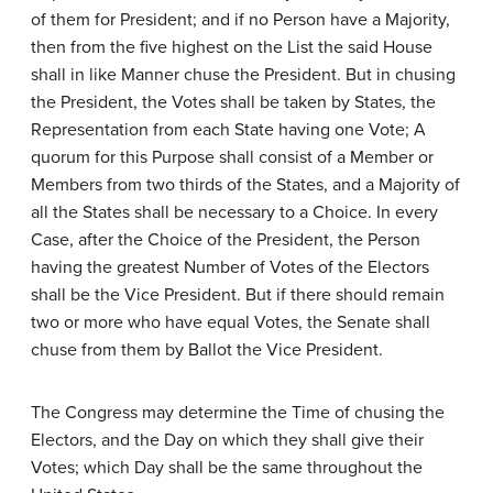
of them for President; and if no Person have a Majority,
then from the five highest on the List the said House
shall in like Manner chuse the President. But in chusing
the President, the Votes shall be taken by States, the
Representation from each State having one Vote; A
quorum for this Purpose shall consist of a Member or
Members from two thirds of the States, and a Majority of
all the States shall be necessary to a Choice. In every
Case, after the Choice of the President, the Person
having the greatest Number of Votes of the Electors
shall be the Vice President. But if there should remain
two or more who have equal Votes, the Senate shall
chuse from them by Ballot the Vice President.
The Congress may determine the Time of chusing the
Electors, and the Day on which they shall give their
Votes; which Day shall be the same throughout the