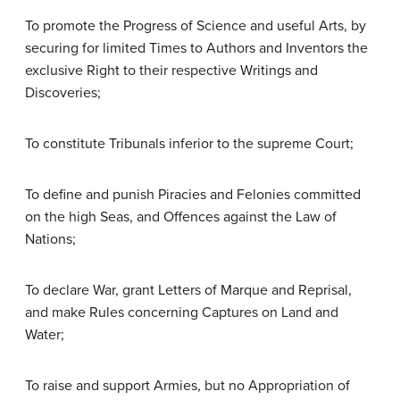
To promote the Progress of Science and useful Arts, by
securing for limited Times to Authors and Inventors the
exclusive Right to their respective Writings and
Discoveries;
To constitute Tribunals inferior to the supreme Court;
To define and punish Piracies and Felonies committed
on the high Seas, and Offences against the Law of
Nations;
To declare War, grant Letters of Marque and Reprisal,
and make Rules concerning Captures on Land and
Water;
To raise and support Armies, but no Appropriation of