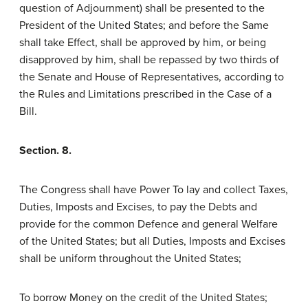
question of Adjournment) shall be presented to the
President of the United States; and before the Same
shall take Effect, shall be approved by him, or being
disapproved by him, shall be repassed by two thirds of
the Senate and House of Representatives, according to
the Rules and Limitations prescribed in the Case of a
Bill.
Section. 8.
The Congress shall have Power To lay and collect Taxes,
Duties, Imposts and Excises, to pay the Debts and
provide for the common Defence and general Welfare
of the United States; but all Duties, Imposts and Excises
shall be uniform throughout the United States;
To borrow Money on the credit of the United States;