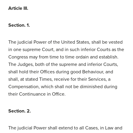
Article III.
Section. 1.
The judicial Power of the United States, shall be vested
in one supreme Court, and in such inferior Courts as the
Congress may from time to time ordain and establish.
The Judges, both of the supreme and inferior Courts,
shall hold their Offices during good Behaviour, and
shall, at stated Times, receive for their Services, a
Compensation, which shall not be diminished during
their Continuance in Office.
Section. 2.
The judicial Power shall extend to all Cases, in Law and