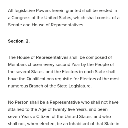
All legislative Powers herein granted shall be vested in
a Congress of the United States, which shall consist of a
Senate and House of Representatives.
Section. 2.
The House of Representatives shall be composed of
Members chosen every second Year by the People of
the several States, and the Electors in each State shall
have the Qualifications requisite for Electors of the most
numerous Branch of the State Legislature.
No Person shall be a Representative who shall not have
attained to the Age of twenty five Years, and been
seven Years a Citizen of the United States, and who
shall not, when elected, be an Inhabitant of that State in