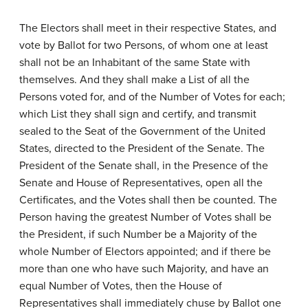
The Electors shall meet in their respective States, and
vote by Ballot for two Persons, of whom one at least
shall not be an Inhabitant of the same State with
themselves. And they shall make a List of all the
Persons voted for, and of the Number of Votes for each;
which List they shall sign and certify, and transmit
sealed to the Seat of the Government of the United
States, directed to the President of the Senate. The
President of the Senate shall, in the Presence of the
Senate and House of Representatives, open all the
Certificates, and the Votes shall then be counted. The
Person having the greatest Number of Votes shall be
the President, if such Number be a Majority of the
whole Number of Electors appointed; and if there be
more than one who have such Majority, and have an
equal Number of Votes, then the House of
Representatives shall immediately chuse by Ballot one