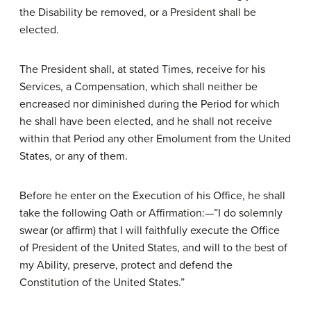
the Disability be removed, or a President shall be
elected.
The President shall, at stated Times, receive for his
Services, a Compensation, which shall neither be
encreased nor diminished during the Period for which
he shall have been elected, and he shall not receive
within that Period any other Emolument from the United
States, or any of them.
Before he enter on the Execution of his Office, he shall
take the following Oath or Affirmation:—”I do solemnly
swear (or affirm) that I will faithfully execute the Office
of President of the United States, and will to the best of
my Ability, preserve, protect and defend the
Constitution of the United States.”