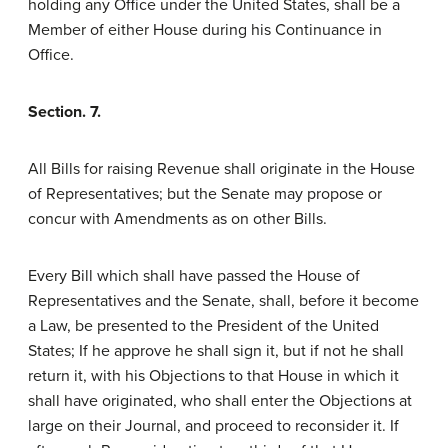
holding any Office under the United States, shall be a
Member of either House during his Continuance in
Office.
Section. 7.
All Bills for raising Revenue shall originate in the House
of Representatives; but the Senate may propose or
concur with Amendments as on other Bills.
Every Bill which shall have passed the House of
Representatives and the Senate, shall, before it become
a Law, be presented to the President of the United
States; If he approve he shall sign it, but if not he shall
return it, with his Objections to that House in which it
shall have originated, who shall enter the Objections at
large on their Journal, and proceed to reconsider it. If