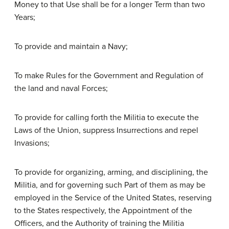
Money to that Use shall be for a longer Term than two
Years;
To provide and maintain a Navy;
To make Rules for the Government and Regulation of
the land and naval Forces;
To provide for calling forth the Militia to execute the
Laws of the Union, suppress Insurrections and repel
Invasions;
To provide for organizing, arming, and disciplining, the
Militia, and for governing such Part of them as may be
employed in the Service of the United States, reserving
to the States respectively, the Appointment of the
Officers, and the Authority of training the Militia