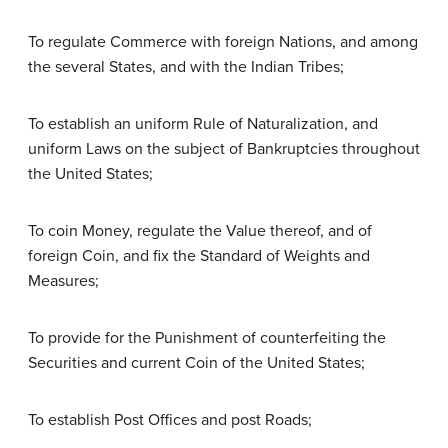
To regulate Commerce with foreign Nations, and among
the several States, and with the Indian Tribes;
To establish an uniform Rule of Naturalization, and
uniform Laws on the subject of Bankruptcies throughout
the United States;
To coin Money, regulate the Value thereof, and of
foreign Coin, and fix the Standard of Weights and
Measures;
To provide for the Punishment of counterfeiting the
Securities and current Coin of the United States;
To establish Post Offices and post Roads;