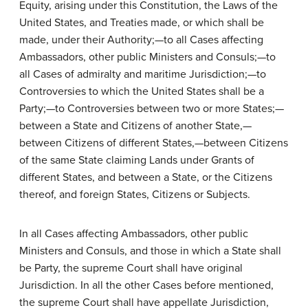
Equity, arising under this Constitution, the Laws of the
United States, and Treaties made, or which shall be
made, under their Authority;—to all Cases affecting
Ambassadors, other public Ministers and Consuls;—to
all Cases of admiralty and maritime Jurisdiction;—to
Controversies to which the United States shall be a
Party;—to Controversies between two or more States;—
between a State and Citizens of another State,—
between Citizens of different States,—between Citizens
of the same State claiming Lands under Grants of
different States, and between a State, or the Citizens
thereof, and foreign States, Citizens or Subjects.
In all Cases affecting Ambassadors, other public
Ministers and Consuls, and those in which a State shall
be Party, the supreme Court shall have original
Jurisdiction. In all the other Cases before mentioned,
the supreme Court shall have appellate Jurisdiction,