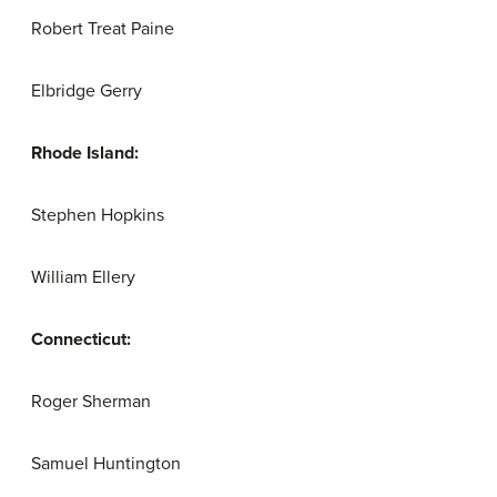
Robert Treat Paine
Elbridge Gerry
Rhode Island:
Stephen Hopkins
William Ellery
Connecticut:
Roger Sherman
Samuel Huntington