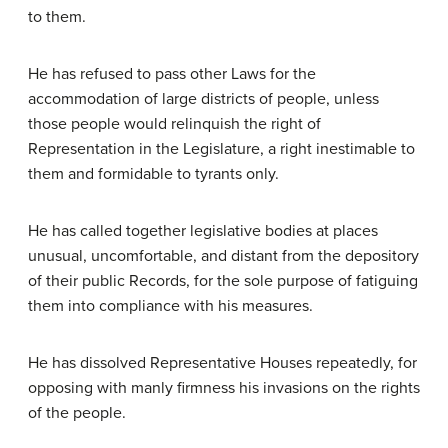
to them.
He has refused to pass other Laws for the
accommodation of large districts of people, unless
those people would relinquish the right of
Representation in the Legislature, a right inestimable to
them and formidable to tyrants only.
He has called together legislative bodies at places
unusual, uncomfortable, and distant from the depository
of their public Records, for the sole purpose of fatiguing
them into compliance with his measures.
He has dissolved Representative Houses repeatedly, for
opposing with manly firmness his invasions on the rights
of the people.