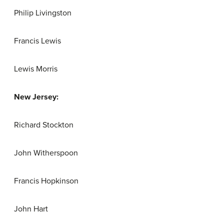
Philip Livingston
Francis Lewis
Lewis Morris
New Jersey:
Richard Stockton
John Witherspoon
Francis Hopkinson
John Hart