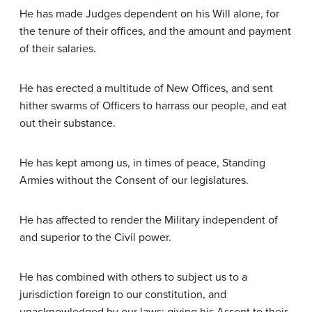
He has made Judges dependent on his Will alone, for
the tenure of their offices, and the amount and payment
of their salaries.
He has erected a multitude of New Offices, and sent
hither swarms of Officers to harrass our people, and eat
out their substance.
He has kept among us, in times of peace, Standing
Armies without the Consent of our legislatures.
He has affected to render the Military independent of
and superior to the Civil power.
He has combined with others to subject us to a
jurisdiction foreign to our constitution, and