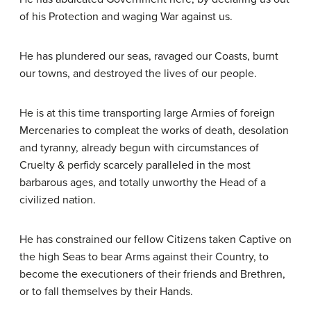
of his Protection and waging War against us.
He has plundered our seas, ravaged our Coasts, burnt
our towns, and destroyed the lives of our people.
He is at this time transporting large Armies of foreign
Mercenaries to compleat the works of death, desolation
and tyranny, already begun with circumstances of
Cruelty & perfidy scarcely paralleled in the most
barbarous ages, and totally unworthy the Head of a
civilized nation.
He has constrained our fellow Citizens taken Captive on
the high Seas to bear Arms against their Country, to
become the executioners of their friends and Brethren,
or to fall themselves by their Hands.