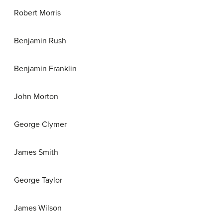
Robert Morris
Benjamin Rush
Benjamin Franklin
John Morton
George Clymer
James Smith
George Taylor
James Wilson