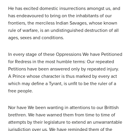
He has excited domestic insurrections amongst us, and
has endeavoured to bring on the inhabitants of our
frontiers, the merciless Indian Savages, whose known
rule of warfare, is an undistinguished destruction of all
ages, sexes and conditions.
In every stage of these Oppressions We have Petitioned
for Redress in the most humble terms: Our repeated
Petitions have been answered only by repeated injury.
A Prince whose character is thus marked by every act
which may define a Tyrant, is unfit to be the ruler of a
free people.
Nor have We been wanting in attentions to our Brittish
brethren. We have warned them from time to time of
attempts by their legislature to extend an unwarrantable
jurisdiction over us. We have reminded them of the