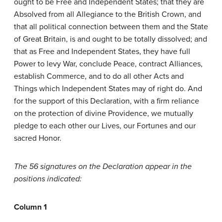
ought to be Free and Independent States; that they are
Absolved from all Allegiance to the British Crown, and
that all political connection between them and the State
of Great Britain, is and ought to be totally dissolved; and
that as Free and Independent States, they have full
Power to levy War, conclude Peace, contract Alliances,
establish Commerce, and to do all other Acts and
Things which Independent States may of right do. And
for the support of this Declaration, with a firm reliance
on the protection of divine Providence, we mutually
pledge to each other our Lives, our Fortunes and our
sacred Honor.
The 56 signatures on the Declaration appear in the
positions indicated:
Column 1