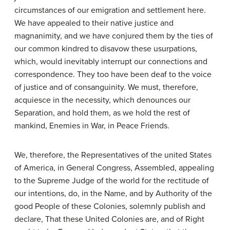
circumstances of our emigration and settlement here.
We have appealed to their native justice and
magnanimity, and we have conjured them by the ties of
our common kindred to disavow these usurpations,
which, would inevitably interrupt our connections and
correspondence. They too have been deaf to the voice
of justice and of consanguinity. We must, therefore,
acquiesce in the necessity, which denounces our
Separation, and hold them, as we hold the rest of
mankind, Enemies in War, in Peace Friends.
We, therefore, the Representatives of the united States
of America, in General Congress, Assembled, appealing
to the Supreme Judge of the world for the rectitude of
our intentions, do, in the Name, and by Authority of the
good People of these Colonies, solemnly publish and
declare, That these United Colonies are, and of Right