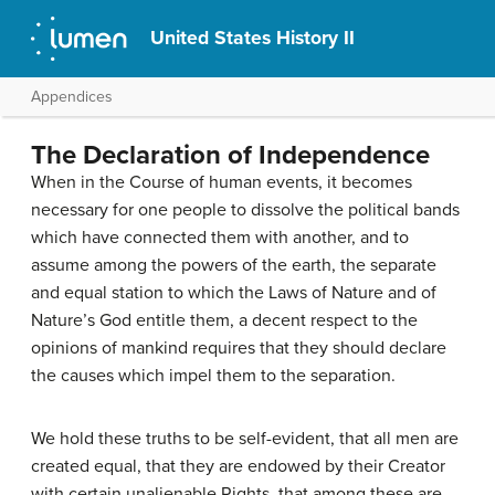
United States History II
Appendices
The Declaration of Independence
When in the Course of human events, it becomes
necessary for one people to dissolve the political bands
which have connected them with another, and to
assume among the powers of the earth, the separate
and equal station to which the Laws of Nature and of
Nature’s God entitle them, a decent respect to the
opinions of mankind requires that they should declare
the causes which impel them to the separation.
We hold these truths to be self-evident, that all men are
created equal, that they are endowed by their Creator
with certain unalienable Rights, that among these are