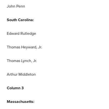
John Penn
South Carolina:
Edward Rutledge
Thomas Heyward, Jr.
Thomas Lynch, Jr.
Arthur Middleton
Column 3
Massachusetts: