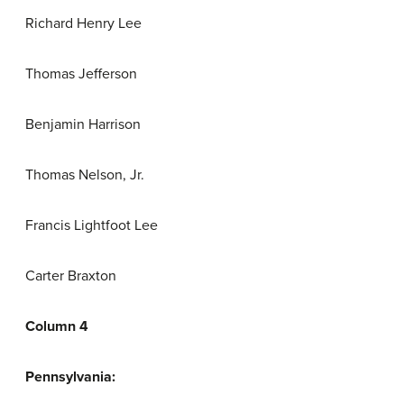
Richard Henry Lee
Thomas Jefferson
Benjamin Harrison
Thomas Nelson, Jr.
Francis Lightfoot Lee
Carter Braxton
Column 4
Pennsylvania: