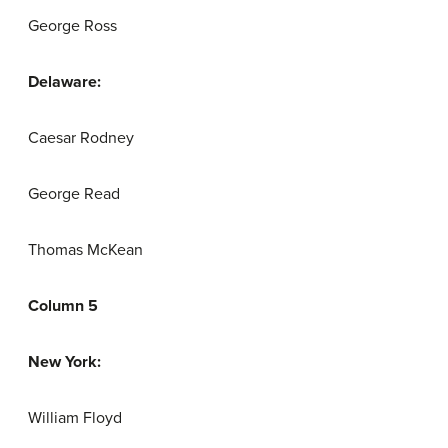
George Ross
Delaware:
Caesar Rodney
George Read
Thomas McKean
Column 5
New York:
William Floyd