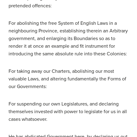
pretended offences:
For abolishing the free System of English Laws in a
neighbouring Province, establishing therein an Arbitrary
government, and enlarging its Boundaries so as to
render it at once an example and fit instrument for
introducing the same absolute rule into these Colonies:
For taking away our Charters, abolishing our most
valuable Laws, and altering fundamentally the Forms of
our Governments:
For suspending our own Legislatures, and declaring
themselves invested with power to legislate for us in all
cases whatsoever.
He has abdicated Government here, by declaring us out