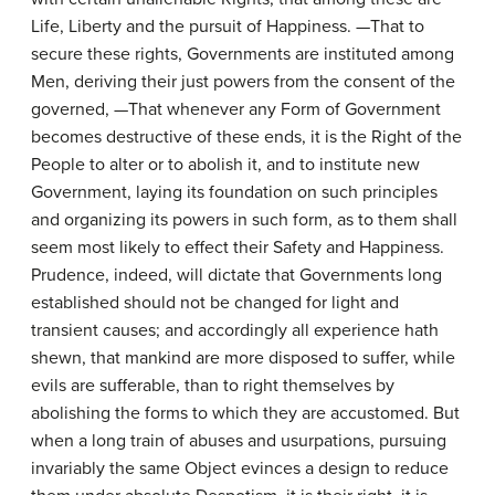
Life, Liberty and the pursuit of Happiness. —That to
secure these rights, Governments are instituted among
Men, deriving their just powers from the consent of the
governed, —That whenever any Form of Government
becomes destructive of these ends, it is the Right of the
People to alter or to abolish it, and to institute new
Government, laying its foundation on such principles
and organizing its powers in such form, as to them shall
seem most likely to effect their Safety and Happiness.
Prudence, indeed, will dictate that Governments long
established should not be changed for light and
transient causes; and accordingly all experience hath
shewn, that mankind are more disposed to suffer, while
evils are sufferable, than to right themselves by
abolishing the forms to which they are accustomed. But
when a long train of abuses and usurpations, pursuing
invariably the same Object evinces a design to reduce