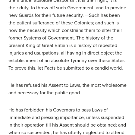
them under absolute Despotism, it is their right, it is
their duty, to throw off such Government, and to provide
new Guards for their future security. —Such has been
the patient sufferance of these Colonies; and such is
now the necessity which constrains them to alter their
former Systems of Government. The history of the
present King of Great Britain is a history of repeated
injuries and usurpations, all having in direct object the
establishment of an absolute Tyranny over these States.
To prove this, let Facts be submitted to a candid world.
He has refused his Assent to Laws, the most wholesome
and necessary for the public good.
He has forbidden his Governors to pass Laws of
immediate and pressing importance, unless suspended
in their operation till his Assent should be obtained; and
when so suspended, he has utterly neglected to attend