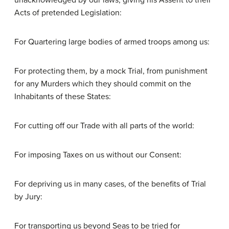
unacknowledged by our laws; giving his Assent to their
Acts of pretended Legislation:
For Quartering large bodies of armed troops among us:
For protecting them, by a mock Trial, from punishment
for any Murders which they should commit on the
Inhabitants of these States:
For cutting off our Trade with all parts of the world:
For imposing Taxes on us without our Consent:
For depriving us in many cases, of the benefits of Trial
by Jury:
For transporting us beyond Seas to be tried for