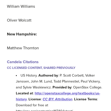
William Williams
Oliver Wolcott
New Hampshire:
Matthew Thornton
Candela Citations
CC LICENSED CONTENT, SHARED PREVIOUSLY
US History.
Authored by
: P. Scott Corbett, Volker
Janssen, John M. Lund, Todd Pfannestiel, Paul Vickery,
and Sylvie Waskiewicz.
Provided by
: OpenStax College.
Located at
:
http://openstaxcollege.org/textbooks/us-
history
.
License
:
CC BY: Attribution
.
License Terms
:
Download for free at