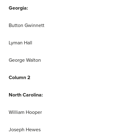
Georgia:
Button Gwinnett
Lyman Hall
George Walton
Column 2
North Carolina:
William Hooper
Joseph Hewes