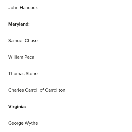
John Hancock
Maryland:
Samuel Chase
William Paca
Thomas Stone
Charles Carroll of Carrollton
Virginia:
George Wythe