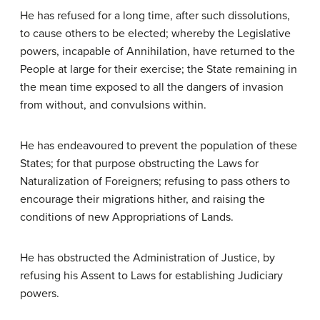
He has refused for a long time, after such dissolutions,
to cause others to be elected; whereby the Legislative
powers, incapable of Annihilation, have returned to the
People at large for their exercise; the State remaining in
the mean time exposed to all the dangers of invasion
from without, and convulsions within.
He has endeavoured to prevent the population of these
States; for that purpose obstructing the Laws for
Naturalization of Foreigners; refusing to pass others to
encourage their migrations hither, and raising the
conditions of new Appropriations of Lands.
He has obstructed the Administration of Justice, by
refusing his Assent to Laws for establishing Judiciary
powers.