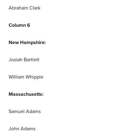
Abraham Clark
Column 6
New Hampshire:
Josiah Bartlett
William Whipple
Massachusetts:
Samuel Adams
John Adams