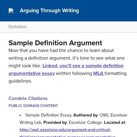
Arguing Through Writing
Definition
Sample Definition Argument
Now that you have had the chance to learn about
writing a definition argument, it’s time to see what one
might look like.
Linked, you’ll see a sample definition
argumentative essay
written following
MLA
formatting
guidelines.
Candela Citations
PUBLIC DOMAIN CONTENT
Sample Definition Essay.
Authored by
: OWL Excelsior
Writing Lab.
Provided by
: Excelsior College.
Located at
:
http://owl.excelsior.edu/argument-and-critical-