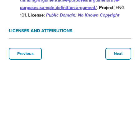
thinking/argumentative-purposes/argumentative-
purposes-sample-definition-argument/
.
Project
: ENG
101.
License
:
Public Domain: No Known Copyright
LICENSES AND ATTRIBUTIONS
Previous
Next