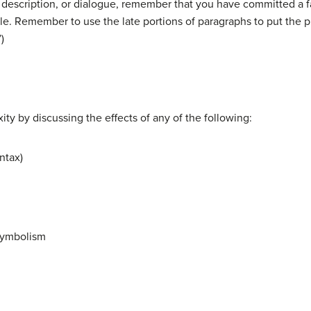
escription, or dialogue, remember that you have committed a fai
le. Remember to use the late portions of paragraphs to put the p
)
ty by discussing the effects of any of the following:
ntax)
 symbolism