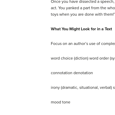
Once you have dissected a speech, d
act. You yanked a part from the who
toys when you are done with them!”
What You Might Look for in a Text
Focus on an author’s use of complexi
word choice (diction) word order (sy
connotation denotation
irony (dramatic, situational, verbal)
mood tone