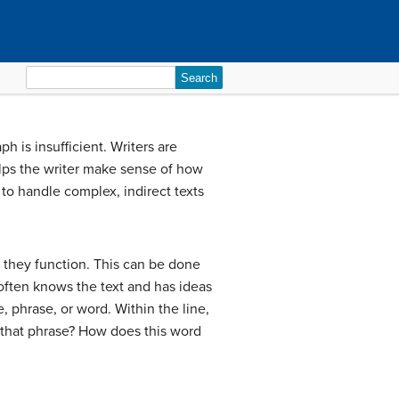
Search
for:
h is insufficient. Writers are
elps the writer make sense of how
to handle complex, indirect texts
w they function. This can be done
often knows the text and has ideas
, phrase, or word. Within the line,
y that phrase? How does this word