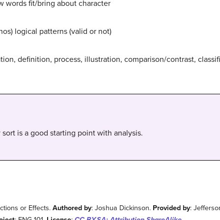
 words fit/bring about character
os) logical patterns (valid or not)
ion, definition, process, illustration, comparison/contrast, classif
sort is a good starting point with analysis.
tions or Effects.
Authored by
: Joshua Dickinson.
Provided by
: Jeffers
oject
: ENG 101.
License
:
CC BY-SA: Attribution-ShareAlike