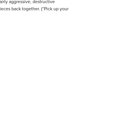
rly aggressive, destructive
ieces back together. (“Pick up your