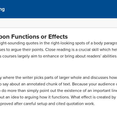
ng
pon Functions or Effects
right-sounding quotes in the right-looking spots of a body paragrap
s to argue their points. Close reading is a crucial skill which h
ourses largely aim to enhance or bring about readers’ abilities 
ity where the writer picks parts of larger whole and discusses ho
to say about an annotated chunk of text. Because your audience 
to do more than simply point out the existence of an important line
out an idea to arguing how it functions. What effect is created b
 proved after careful setup and cited quotation work.