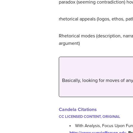
paradox (seeming contradiction) how
rhetorical appeals (logos, ethos, path
Rhetorical modes (description, narrat
argument)
Basically, looking for moves of any 
Candela Citations
CC LICENSED CONTENT, ORIGINAL
With Analysis, Focus Upon Func
http://www.sunyjefferson.edu
.
Pr