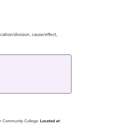
ication/division, cause/effect,
on Community College.
Located at
: