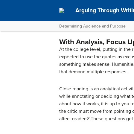
Arguing Through Writi
Determining Audience and Purpose
With Analysis, Focus U
At the college level, putting in the 
expected to use the quotes as excuse
something makes sense. Humanities c
that demand multiple responses.
Close reading is an analytical activ
while annotating or deciding what 
about how it works, it is up to you 
the critic must move from pointing 
affect readers? These questions get