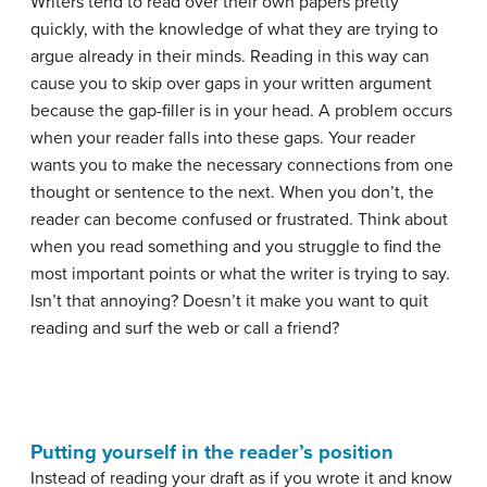
Writers tend to read over their own papers pretty
quickly, with the knowledge of what they are trying to
argue already in their minds. Reading in this way can
cause you to skip over gaps in your written argument
because the gap-filler is in your head. A problem occurs
when your reader falls into these gaps. Your reader
wants you to make the necessary connections from one
thought or sentence to the next. When you don’t, the
reader can become confused or frustrated. Think about
when you read something and you struggle to find the
most important points or what the writer is trying to say.
Isn’t that annoying? Doesn’t it make you want to quit
reading and surf the web or call a friend?
Putting yourself in the reader’s position
Instead of reading your draft as if you wrote it and know