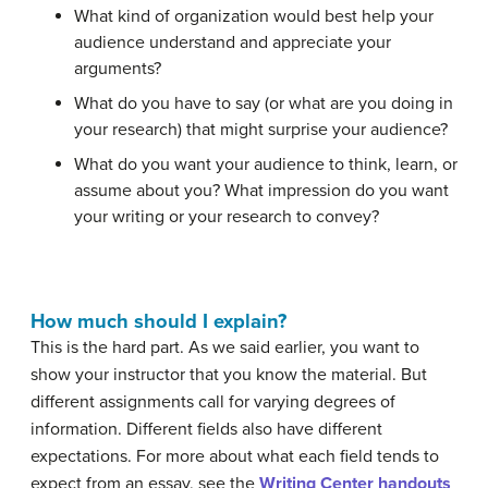
What kind of organization would best help your
audience understand and appreciate your
arguments?
What do you have to say (or what are you doing in
your research) that might surprise your audience?
What do you want your audience to think, learn, or
assume about you? What impression do you want
your writing or your research to convey?
How much should I explain?
This is the hard part. As we said earlier, you want to
show your instructor that you know the material. But
different assignments call for varying degrees of
information. Different fields also have different
expectations. For more about what each field tends to
expect from an essay, see the
Writing Center handouts