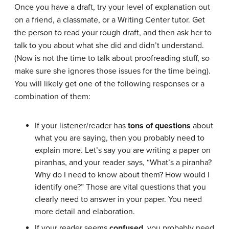
Once you have a draft, try your level of explanation out
on a friend, a classmate, or a Writing Center tutor. Get
the person to read your rough draft, and then ask her to
talk to you about what she did and didn’t understand.
(Now is not the time to talk about proofreading stuff, so
make sure she ignores those issues for the time being).
You will likely get one of the following responses or a
combination of them:
If your listener/reader has
tons of questions
about
what you are saying, then you probably need to
explain more. Let’s say you are writing a paper on
piranhas, and your reader says, “What’s a piranha?
Why do I need to know about them? How would I
identify one?” Those are vital questions that you
clearly need to answer in your paper. You need
more detail and elaboration.
If your reader seems
confused
, you probably need