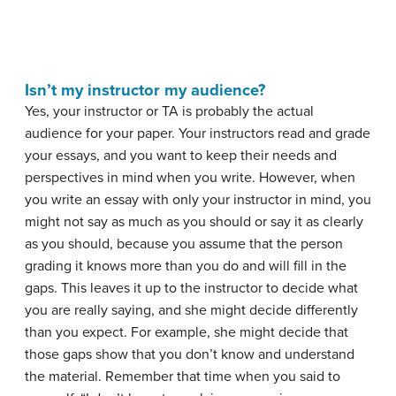
Isn’t my instructor my audience?
Yes, your instructor or TA is probably the actual
audience for your paper. Your instructors read and grade
your essays, and you want to keep their needs and
perspectives in mind when you write. However, when
you write an essay with only your instructor in mind, you
might not say as much as you should or say it as clearly
as you should, because you assume that the person
grading it knows more than you do and will fill in the
gaps. This leaves it up to the instructor to decide what
you are really saying, and she might decide differently
than you expect. For example, she might decide that
those gaps show that you don’t know and understand
the material. Remember that time when you said to