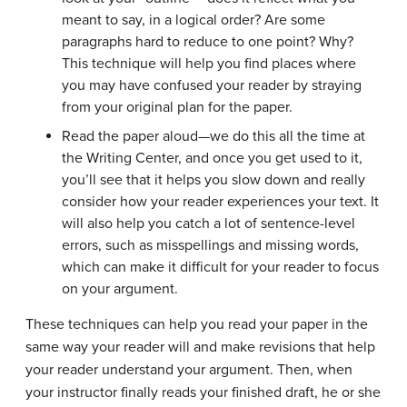
meant to say, in a logical order? Are some
paragraphs hard to reduce to one point? Why?
This technique will help you find places where
you may have confused your reader by straying
from your original plan for the paper.
Read the paper aloud—we do this all the time at
the Writing Center, and once you get used to it,
you’ll see that it helps you slow down and really
consider how your reader experiences your text. It
will also help you catch a lot of sentence-level
errors, such as misspellings and missing words,
which can make it difficult for your reader to focus
on your argument.
These techniques can help you read your paper in the
same way your reader will and make revisions that help
your reader understand your argument. Then, when
your instructor finally reads your finished draft, he or she