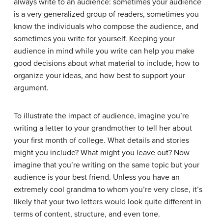
always write to an audience: sometimes your audience
is a very generalized group of readers, sometimes you
know the individuals who compose the audience, and
sometimes you write for yourself. Keeping your
audience in mind while you write can help you make
good decisions about what material to include, how to
organize your ideas, and how best to support your
argument.
To illustrate the impact of audience, imagine you’re
writing a letter to your grandmother to tell her about
your first month of college. What details and stories
might you include? What might you leave out? Now
imagine that you’re writing on the same topic but your
audience is your best friend. Unless you have an
extremely cool grandma to whom you’re very close, it’s
likely that your two letters would look quite different in
terms of content, structure, and even tone.