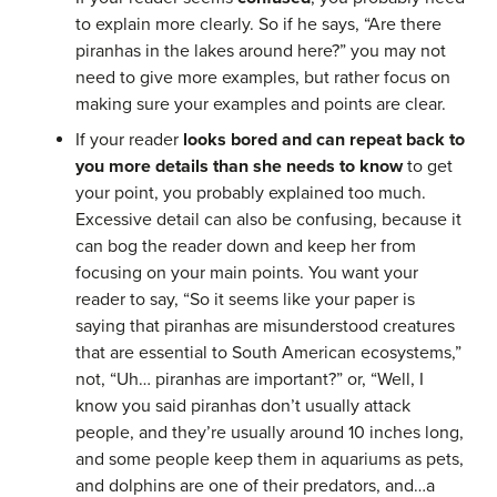
to explain more clearly. So if he says, “Are there
piranhas in the lakes around here?” you may not
need to give more examples, but rather focus on
making sure your examples and points are clear.
If your reader
looks bored and can repeat back to
you more details than she needs to know
to get
your point, you probably explained too much.
Excessive detail can also be confusing, because it
can bog the reader down and keep her from
focusing on your main points. You want your
reader to say, “So it seems like your paper is
saying that piranhas are misunderstood creatures
that are essential to South American ecosystems,”
not, “Uh… piranhas are important?” or, “Well, I
know you said piranhas don’t usually attack
people, and they’re usually around 10 inches long,
and some people keep them in aquariums as pets,
and dolphins are one of their predators, and…a