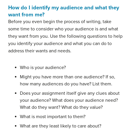
How do I identify my audience and what they
want from me?
Before you even begin the process of writing, take
some time to consider who your audience is and what
they want from you. Use the following questions to help
you identify your audience and what you can do to
address their wants and needs.
Who is your audience?
Might you have more than one audience? If so,
how many audiences do you have? List them.
Does your assignment itself give any clues about
your audience? What does your audience need?
What do they want? What do they value?
What is most important to them?
What are they least likely to care about?