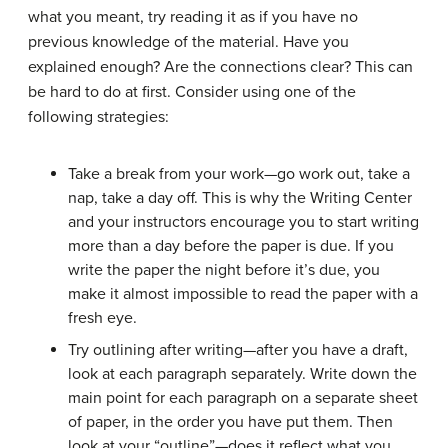
what you meant, try reading it as if you have no
previous knowledge of the material. Have you
explained enough? Are the connections clear? This can
be hard to do at first. Consider using one of the
following strategies:
Take a break from your work—go work out, take a
nap, take a day off. This is why the Writing Center
and your instructors encourage you to start writing
more than a day before the paper is due. If you
write the paper the night before it’s due, you
make it almost impossible to read the paper with a
fresh eye.
Try outlining after writing—after you have a draft,
look at each paragraph separately. Write down the
main point for each paragraph on a separate sheet
of paper, in the order you have put them. Then
look at your “outline”—does it reflect what you