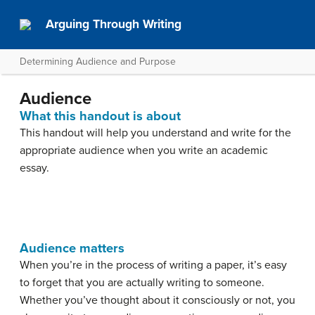
Arguing Through Writing
Determining Audience and Purpose
Audience
What this handout is about
This handout will help you understand and write for the
appropriate audience when you write an academic
essay.
Audience matters
When you’re in the process of writing a paper, it’s easy
to forget that you are actually writing to someone.
Whether you’ve thought about it consciously or not, you