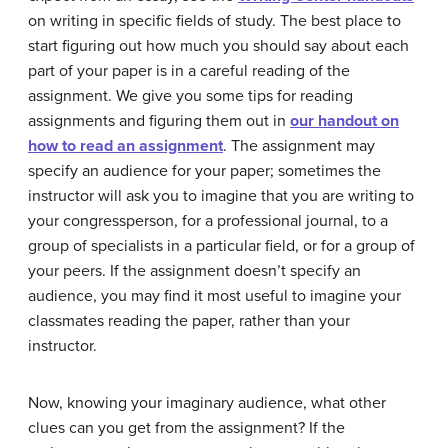
on writing in specific fields of study. The best place to
start figuring out how much you should say about each
part of your paper is in a careful reading of the
assignment. We give you some tips for reading
assignments and figuring them out in
our handout on
how to read an assignment
. The assignment may
specify an audience for your paper; sometimes the
instructor will ask you to imagine that you are writing to
your congressperson, for a professional journal, to a
group of specialists in a particular field, or for a group of
your peers. If the assignment doesn’t specify an
audience, you may find it most useful to imagine your
classmates reading the paper, rather than your
instructor.
Now, knowing your imaginary audience, what other
clues can you get from the assignment? If the