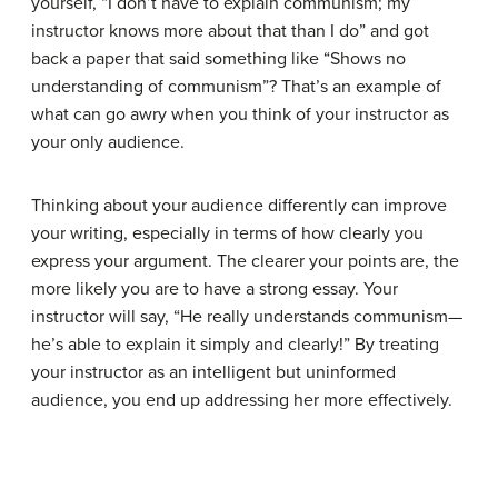
yourself, “I don’t have to explain communism; my
instructor knows more about that than I do” and got
back a paper that said something like “Shows no
understanding of communism”? That’s an example of
what can go awry when you think of your instructor as
your only audience.
Thinking about your audience differently can improve
your writing, especially in terms of how clearly you
express your argument. The clearer your points are, the
more likely you are to have a strong essay. Your
instructor will say, “He really understands communism—
he’s able to explain it simply and clearly!” By treating
your instructor as an intelligent but uninformed
audience, you end up addressing her more effectively.