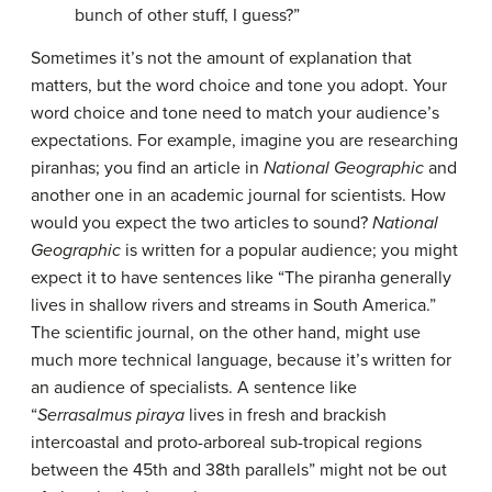
bunch of other stuff, I guess?”
Sometimes it’s not the amount of explanation that
matters, but the word choice and tone you adopt. Your
word choice and tone need to match your audience’s
expectations. For example, imagine you are researching
piranhas; you find an article in
National Geographic
and
another one in an academic journal for scientists. How
would you expect the two articles to sound?
National
Geographic
is written for a popular audience; you might
expect it to have sentences like “The piranha generally
lives in shallow rivers and streams in South America.”
The scientific journal, on the other hand, might use
much more technical language, because it’s written for
an audience of specialists. A sentence like
“
Serrasalmus piraya
lives in fresh and brackish
intercoastal and proto-arboreal sub-tropical regions
between the 45th and 38th parallels” might not be out