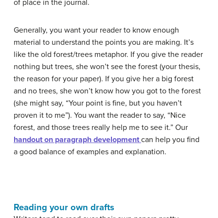
of place in the journal.
Generally, you want your reader to know enough
material to understand the points you are making. It’s
like the old forest/trees metaphor. If you give the reader
nothing but trees, she won’t see the forest (your thesis,
the reason for your paper). If you give her a big forest
and no trees, she won’t know how you got to the forest
(she might say, “Your point is fine, but you haven’t
proven it to me”). You want the reader to say, “Nice
forest, and those trees really help me to see it.” Our
handout on paragraph development
can help you find
a good balance of examples and explanation.
Reading your own drafts