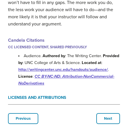
won’t have to fill in any gaps. The more work you do,
the less work your audience will have to do—and the
more likely it is that your instructor will follow and
understand your argument.
Candela Citations
CC LICENSED CONTENT, SHARED PREVIOUSLY
Audience.
Authored by
: The Writing Center.
Provided
by
: UNC College of Arts & Science.
Located at
:
http://writingcenter.unc.edu/handouts/audience/
.
License
:
CC BY-NC-ND: Attribution-NonCommercial-
NoDerivatives
LICENSES AND ATTRIBUTIONS
Previous
Next