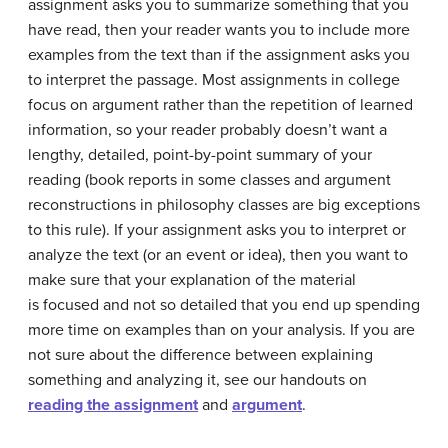
assignment asks you to summarize something that you
have read, then your reader wants you to include more
examples from the text than if the assignment asks you
to interpret the passage. Most assignments in college
focus on argument rather than the repetition of learned
information, so your reader probably doesn’t want a
lengthy, detailed, point-by-point summary of your
reading (book reports in some classes and argument
reconstructions in philosophy classes are big exceptions
to this rule). If your assignment asks you to interpret or
analyze the text (or an event or idea), then you want to
make sure that your explanation of the material
is focused and not so detailed that you end up spending
more time on examples than on your analysis. If you are
not sure about the difference between explaining
something and analyzing it, see our handouts on
reading the assignment
and
argument
.