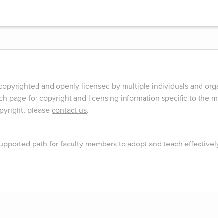
opyrighted and openly licensed by multiple individuals and orga
ch page for copyright and licensing information specific to the ma
opyright, please
contact us
.
upported path for faculty members to adopt and teach effectivel