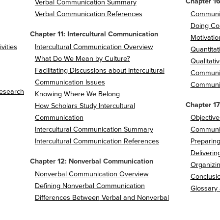
Chapter 1
Verbal Communication Summary
Verbal Communication References
Communic
Doing Co
Chapter 11: Intercultural Communication
Motivatio
vities
Intercultural Communication Overview
Quantita
What Do We Mean by Culture?
Qualitati
Facilitating Discussions about Intercultural
Communi
Communication Issues
Communic
Research
Knowing Where We Belong
Chapter 17
How Scholars Study Intercultural
Communication
Objective
Intercultural Communication Summary
Communic
Intercultural Communication References
Preparing
Deliverin
Chapter 12: Nonverbal Communication
Organizin
Nonverbal Communication Overview
Conclusio
Defining Nonverbal Communication
Glossary
Differences Between
Verbal and Nonverbal