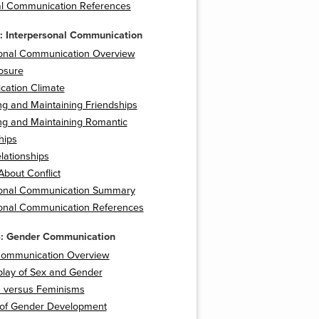
l Communication References
: Interpersonal Communication
sonal Communication Overview
losure
ation Climate
g and Maintaining Friendships
ng and Maintaining Romantic
hips
lationships
About Conflict
sonal Communication Summary
sonal Communication References
4: Gender Communication
ommunication Overview
play of Sex and Gender
 versus Feminisms
 of Gender Development