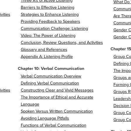
Three A's of Active Listening
What Do 
Barriers to Effective Listening
Communic
vities
Strategies to Enhance Listening
Are There
Providing Feedback to Speakers
Communic
Communication Challenge: Listening
Gender 
Video: The Power of Listening
Gender C
Conclusion, Review Questions, and Activities
Chapter 1
Glossary and References
Appendix A: Listening Profile
Group Co
Defining
Chapter 10: Verbal Communication
The Impo
Verbal Communication Overview
Groups a
Defining Verbal Communication
Forming 
vities
Constructing Clear and Vivid Messages
Groups R
The Importance of Ethical and Accurate
Leadersh
Language
Decision
Spoken Versus Written Communication
Group C
Avoiding Language Pitfalls
Group Co
Functions of Verbal Communication