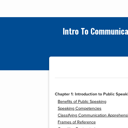
Intro To Communica
Chapter 1: Introduction to Public Speak
Benefits of Public Speaking
Speaking Competencies
Classifying Communication Apprehens
Frames of Reference