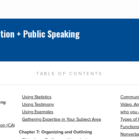
tion + Public Speaking
TABLE OF CONTENTS
Using Statistics
Communi
ing
Using Testimony
Video: A
Using Examples
who you 
Gathering Expertise in Your Subject Area
Types of
ion (CA)
Function
Chapter 7: Organizing and Outlining
Nonverba