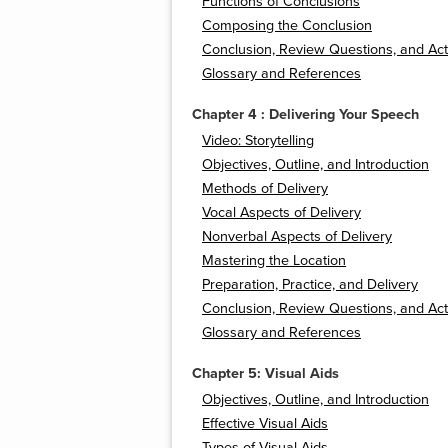
Functions of Conclusions
Composing the Conclusion
Conclusion, Review Questions, and Acti
Glossary and References
Chapter 4 : Delivering Your Speech
Video: Storytelling
Objectives, Outline, and Introduction
Methods of Delivery
Vocal Aspects of Delivery
Nonverbal Aspects of Delivery
Mastering the Location
Preparation, Practice, and Delivery
Conclusion, Review Questions, and Acti
Glossary and References
Chapter 5: Visual Aids
Objectives, Outline, and Introduction
Effective Visual Aids
Types of Visual Aids