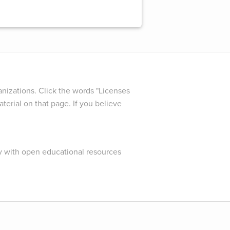
nizations. Click the words "Licenses
terial on that page. If you believe
y with open educational resources