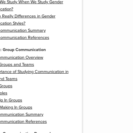
We Study When We Study Gender
ation?
 Really Differences in Gender
ation Styles?
Communication Summary
ommunication References
5: Group Communication
mmunication Overview
 Groups and Teams
rtance of Studying Communication in
nd Teams
Groups
oles
ip In Groups
 Making In Groups
ommunication Summary
mmunication References