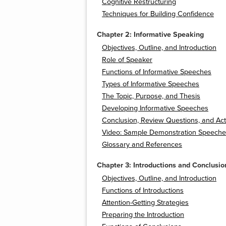
Cognitive Restructuring
Techniques for Building Confidence
Chapter 2: Informative Speaking
Objectives, Outline, and Introduction
Role of Speaker
Functions of Informative Speeches
Types of Informative Speeches
The Topic, Purpose, and Thesis
Developing Informative Speeches
Conclusion, Review Questions, and Acti
Video: Sample Demonstration Speeche
Glossary and References
Chapter 3: Introductions and Conclusio
Objectives, Outline, and Introduction
Functions of Introductions
Attention-Getting Strategies
Preparing the Introduction