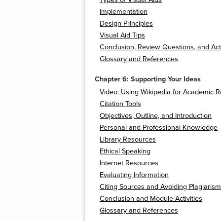
Implementation
Design Principles
Visual Aid Tips
Conclusion, Review Questions, and Acti
Glossary and References
Chapter 6: Supporting Your Ideas
Video: Using Wikipedia for Academic 
Citation Tools
Objectives, Outline, and Introduction
Personal and Professional Knowledge
Library Resources
Ethical Speaking
Internet Resources
Evaluating Information
Citing Sources and Avoiding Plagiarism
Conclusion and Module Activities
Glossary and References