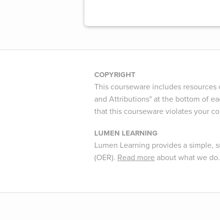
COPYRIGHT
This courseware includes resources c
and Attributions" at the bottom of ea
that this courseware violates your c
LUMEN LEARNING
Lumen Learning provides a simple, s
(OER).
Read more
about what we do.