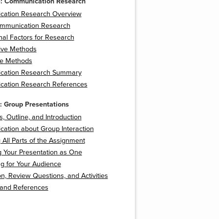
6: Communication Research
ation Research Overview
mmunication Research
nal Factors for Research
tive Methods
ve Methods
cation Research Summary
ation Research References
: Group Presentations
s, Outline, and Introduction
ation about Group Interaction
 All Parts of the Assignment
g Your Presentation as One
g for Your Audience
n, Review Questions, and Activities
 and References