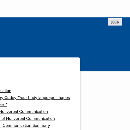
LOGIN
cation
my Cuddy "Your body language shapes
are"
 Nonverbal Communication
s of Nonverbal Communication
l Communication Summary