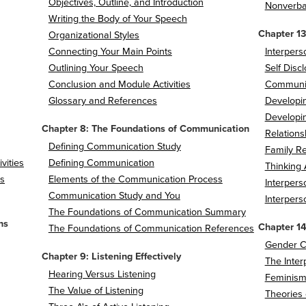
Objectives, Outline, and Introduction
Nonverba
Writing the Body of Your Speech
Chapter 13
Organizational Styles
Connecting Your Main Points
Interper
Outlining Your Speech
Self Disc
Conclusion and Module Activities
Communic
Glossary and References
Developin
Developi
Chapter 8: The Foundations of Communication
Relations
Defining Communication Study
Family Re
vities
Defining Communication
Thinking 
s
Elements of the Communication Process
Interper
Communication Study and You
Interper
The Foundations of Communication Summary
ns
Chapter 1
The Foundations of Communication References
Gender C
Chapter 9: Listening Effectively
The Inter
Hearing Versus Listening
Feminism
The Value of Listening
Theories