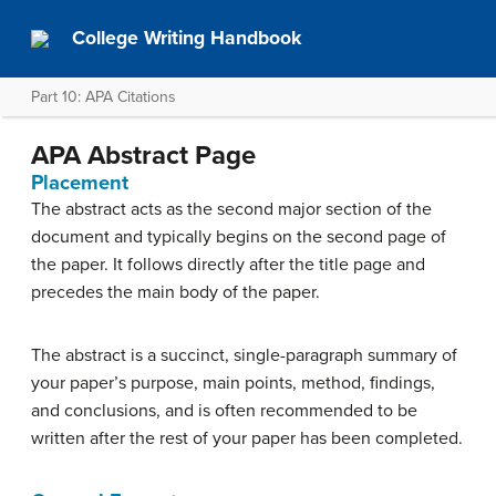
College Writing Handbook
Part 10: APA Citations
APA Abstract Page
Placement
The abstract acts as the second major section of the
document and typically begins on the second page of
the paper. It follows directly after the title page and
precedes the main body of the paper.
The abstract is a succinct, single-paragraph summary of
your paper’s purpose, main points, method, findings,
and conclusions, and is often recommended to be
written after the rest of your paper has been completed.