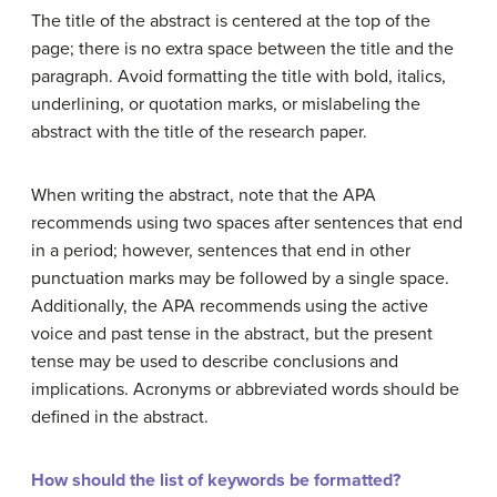
The title of the abstract is centered at the top of the
page; there is no extra space between the title and the
paragraph. Avoid formatting the title with bold, italics,
underlining, or quotation marks, or mislabeling the
abstract with the title of the research paper.
When writing the abstract, note that the APA
recommends using two spaces after sentences that end
in a period; however, sentences that end in other
punctuation marks may be followed by a single space.
Additionally, the APA recommends using the active
voice and past tense in the abstract, but the present
tense may be used to describe conclusions and
implications. Acronyms or abbreviated words should be
defined in the abstract.
How should the list of keywords be formatted?