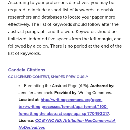
According to your professor’s directives, you may be
required to include a short list of keywords to enable
researchers and databases to locate your paper more
effectively. The list of keywords should follow after the
abstract paragraph, and the word Keywords should be
italicized, indented five spaces from the left margin, and
followed by a colon. There is no period at the end of the
list of keywords.
Candela Citations
CC LICENSED CONTENT, SHARED PREVIOUSLY
Formatting the Abstract Page (APA).
Authored by
:
Jennifer Janechek.
Provided by
: Writing Commons.
Located at
:
http://writingcommons.org/open-
text/writing-processes/format/apa-format/1100-
formatting-the-abstract-page-apa-sp-770492217
.
License
:
CC BY-NC-ND: Attribution-NonCommercial-
NoDerivatives