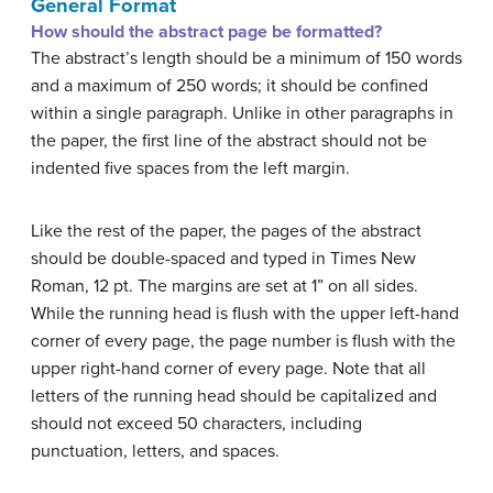
General Format
How should the abstract page be formatted?
The abstract’s length should be a minimum of 150 words
and a maximum of 250 words; it should be confined
within a single paragraph. Unlike in other paragraphs in
the paper, the first line of the abstract should not be
indented five spaces from the left margin.
Like the rest of the paper, the pages of the abstract
should be double-spaced and typed in Times New
Roman, 12 pt. The margins are set at 1” on all sides.
While the running head is flush with the upper left-hand
corner of every page, the page number is flush with the
upper right-hand corner of every page. Note that all
letters of the running head should be capitalized and
should not exceed 50 characters, including
punctuation, letters, and spaces.