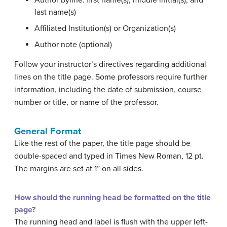
Author byline: first name(s), middle initial(s), and
last name(s)
Affiliated Institution(s) or Organization(s)
Author note (optional)
Follow your instructor’s directives regarding additional
lines on the title page. Some professors require further
information, including the date of submission, course
number or title, or name of the professor.
General Format
Like the rest of the paper, the title page should be
double-spaced and typed in Times New Roman, 12 pt.
The margins are set at 1” on all sides.
How should the running head be formatted on the title
page?
The running head and label is flush with the upper left-