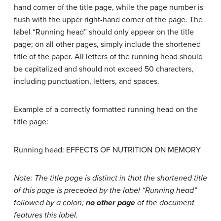
hand corner of the title page, while the page number is
flush with the upper right-hand corner of the page. The
label “Running head” should only appear on the title
page; on all other pages, simply include the shortened
title of the paper. All letters of the running head should
be capitalized and should not exceed 50 characters,
including punctuation, letters, and spaces.
Example of a correctly formatted running head on the
title page:
Running head: EFFECTS OF NUTRITION ON MEMORY
Note: The title page is distinct in that the shortened title
of this page is preceded by the label “Running head”
followed by a colon;
no other page
of the document
features this label.