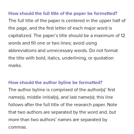
How should the full title of the paper be formatted?
The full title of the paper is centered in the upper half of
the page, and the first letter of each major word is
capitalized. The paper’s title should be a maximum of 12
words and fill one or two lines; avoid using
abbreviations and unnecessary words. Do not format
the title with bold, italics, underlining, or quotation
marks.
How should the author byline be formatted?
The author byline is comprised of the author(s)’ first
name(s), middle initial(s), and last name(s); this line
follows after the full title of the research paper. Note
that two authors are separated by the word and, but
more than two authors’ names are separated by
commas.