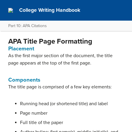
College Writing Handbook
Part 10: APA Citations
APA Title Page Formatting
Placement
As the first major section of the document, the title
page appears at the top of the first page.
Components
The title page is comprised of a few key elements:
Running head (or shortened title) and label
Page number
Full title of the paper