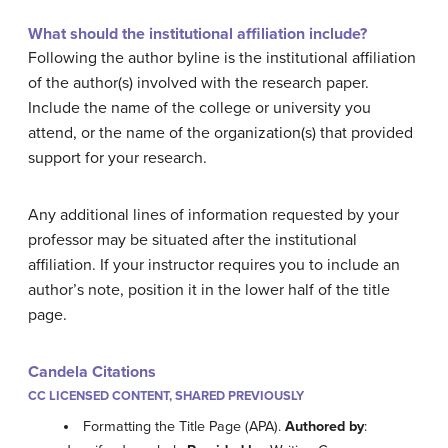
What should the institutional affiliation include?
Following the author byline is the institutional affiliation
of the author(s) involved with the research paper.
Include the name of the college or university you
attend, or the name of the organization(s) that provided
support for your research.
Any additional lines of information requested by your
professor may be situated after the institutional
affiliation. If your instructor requires you to include an
author’s note, position it in the lower half of the title
page.
Candela Citations
CC LICENSED CONTENT, SHARED PREVIOUSLY
Formatting the Title Page (APA).
Authored by
: