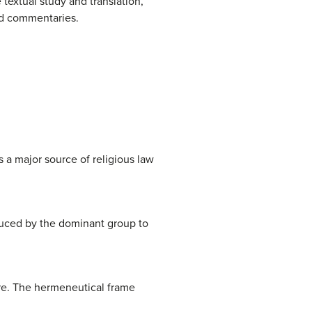
e textual study and translation,
and commentaries.
 a major source of religious law
duced by the dominant group to
ure. The hermeneutical frame