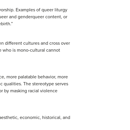
 worship. Examples of queer liturgy
ueer and genderqueer content, or
birth.”
n different cultures and cross over
ne who is mono-cultural cannot
nce, more palatable behavior, more
ic qualities. The stereotype serves
or by masking racial violence
 aesthetic, economic, historical, and