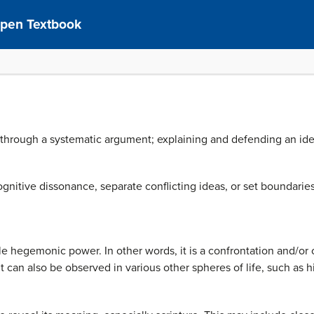
pen Textbook
 through a systematic argument; explaining and defending an idea o
nitive dissonance, separate conflicting ideas, or set boundaries
le hegemonic power. In other words, it is a confrontation and/or 
but can also be observed in various other spheres of life, such as h