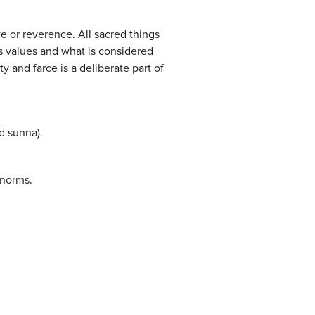
we or reverence. All sacred things
’s values and what is considered
y and farce is a deliberate part of
d sunna).
 norms.