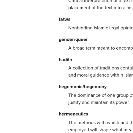
Critical interpretation of a text
placement of the text into a hi
fatwa
Nonbinding Islamic legal opinio
gender/queer
A broad term meant to encompas
hadith
A collection of traditions con
and moral guidance within Isla
hegemonic/hegemony
The dominance of one group ove
justify and maintain its power.
hermeneutics
The methods with which and the
employed will shape what meani