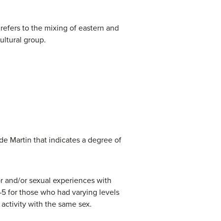
 refers to the mixing of eastern and
ultural group.
e Martin that indicates a degree of
or and/or sexual experiences with
–5 for those who had varying levels
 activity with the same sex.