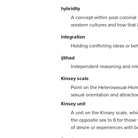
hybridity
A concept within post-colonial 
western cultures and how that i
integration
Holding conflicting ideas or be
ijtihad
Independent reasoning and inter
Kinsey scale
Point on the Heterosexual-Homo
sexual orientation and attracti
Kinsey unit
A unit on the Kinsey scale, whi
the opposite sex to 6 for thos
of desire or experiences with bo