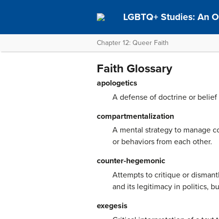
LGBTQ+ Studies: An O
Chapter 12: Queer Faith
Faith Glossary
apologetics
A defense of doctrine or belief
compartmentalization
A mental strategy to manage cog
or behaviors from each other.
counter-hegemonic
Attempts to critique or dismant
and its legitimacy in politics, 
exegesis