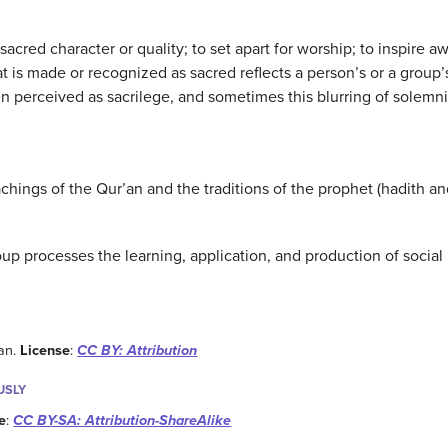
sacred character or quality; to set apart for worship; to inspire a
 is made or recognized as sacred reflects a person’s or a group
en perceived as sacrilege, and sometimes this blurring of solemnit
hings of the Qur’an and the traditions of the prophet (hadith an
up processes the learning, application, and production of social
man.
License
:
CC BY: Attribution
USLY
e
:
CC BY-SA: Attribution-ShareAlike