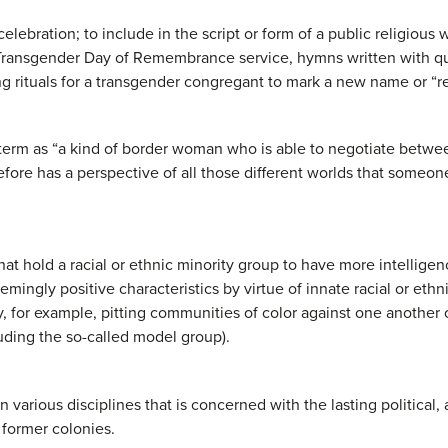
 celebration; to include in the script or form of a public religious
a Transgender Day of Remembrance service, hymns written with q
g rituals for a transgender congregant to mark a new name or “re
term as “a kind of border woman who is able to negotiate betwee
efore has a perspective of all those different worlds that someo
hat hold a racial or ethnic minority group to have more intellige
mingly positive characteristics by virtue of innate racial or ethn
 for example, pitting communities of color against one another 
luding the so-called model group).
n various disciplines that is concerned with the lasting political,
 former colonies.