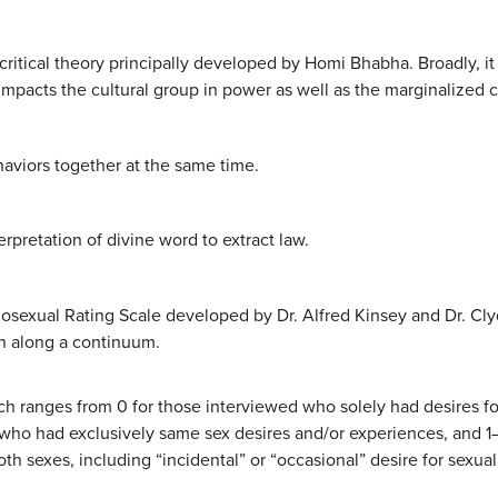
critical theory principally developed by Homi Bhabha. Broadly, it
mpacts the cultural group in power as well as the marginalized c
haviors together at the same time.
pretation of divine word to extract law.
sexual Rating Scale developed by Dr. Alfred Kinsey and Dr. Clyd
on along a continuum.
ch ranges from 0 for those interviewed who solely had desires f
e who had exclusively same sex desires and/or experiences, and 1
th sexes, including “incidental” or “occasional” desire for sexual