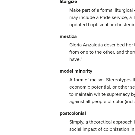
liturgize
Make part of a formal liturgical
may include a Pride service, 
updated baptismal or christenin
mestiza
Gloria Anzaldúa described her 
from one to the other, and ther
have.”
model minority
A form of racism. Stereotypes t
economic potential, or other see
to maintain white supremacy by,
against all people of color (inc
postcolonial
Simply, a theoretical approach i
social impact of colonization in