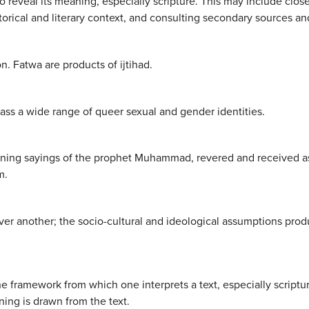
 to reveal its meaning, especially scripture. This may include clos
storical and literary context, and consulting secondary sources 
n. Fatwa are products of ijtihad.
s a wide range of queer sexual and gender identities.
taining sayings of the prophet Muhammad, revered and received as
m.
r another; the socio-cultural and ideological assumptions pro
 framework from which one interprets a text, especially script
ng is drawn from the text.