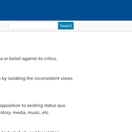
Search
for:
r belief against its critics.
 by isolating the inconsistent views
opposition to existing status quo
istory, media, music, etc.