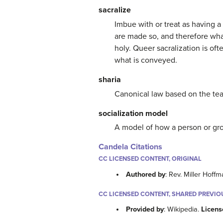
sacralize
Imbue with or treat as having a 
are made so, and therefore what
holy. Queer sacralization is oft
what is conveyed.
sharia
Canonical law based on the teac
socialization model
A model of how a person or gro
Candela Citations
CC LICENSED CONTENT, ORIGINAL
Authored by
: Rev. Miller Hoff
CC LICENSED CONTENT, SHARED PREVIO
Provided by
: Wikipedia.
Licens