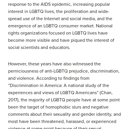
response to the AIDS epidemic, increasing popular
interest in LGBTQ lives, the proliferation and wide-
spread use of the Internet and social media, and the
emergence of an LGBTQ consumer market. National
rights organizations focused on LGBTQ lives have
become more visible and have piqued the interest of
social scientists and educators.
However, these years have also witnessed the
perniciousness of anti-LGBTQ prejudice, discrimination,
and violence. According to findings from
“Discrimination in America: A national study of the
experiences and views of LGBTQ Americans” (Chan,
2017), the majority of LGBTQ people have at some point
been the target of homophobic slurs and negative
comments about their sexuality and gender identity, and
most have been threatened, harassed, or experienced
violence at some point because of their sexual