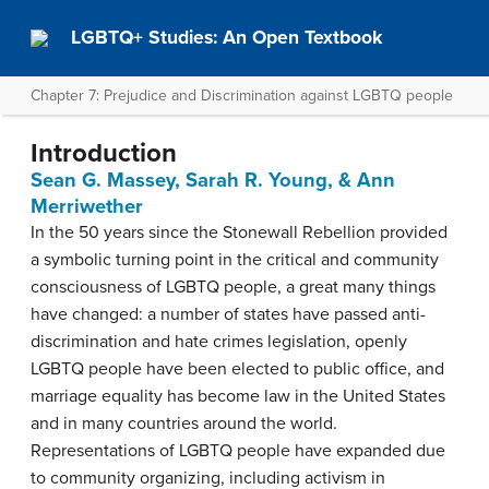
LGBTQ+ Studies: An Open Textbook
Chapter 7: Prejudice and Discrimination against LGBTQ people
Introduction
Sean G. Massey, Sarah R. Young, & Ann
Merriwether
In the 50 years since the Stonewall Rebellion provided
a symbolic turning point in the critical and community
consciousness of LGBTQ people, a great many things
have changed: a number of states have passed anti-
discrimination and hate crimes legislation, openly
LGBTQ people have been elected to public office, and
marriage equality has become law in the United States
and in many countries around the world.
Representations of LGBTQ people have expanded due
to community organizing, including activism in