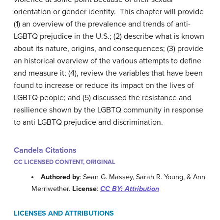
orientation or gender identity. This chapter will provide
(1) an overview of the prevalence and trends of anti-
LGBTQ prejudice in the U.S.; (2) describe what is known
about its nature, origins, and consequences; (3) provide
an historical overview of the various attempts to define
and measure it; (4), review the variables that have been
found to increase or reduce its impact on the lives of
LGBTQ people; and (5) discussed the resistance and
resilience shown by the LGBTQ community in response
to anti-LGBTQ prejudice and discrimination.
Candela Citations
CC LICENSED CONTENT, ORIGINAL
Authored by
: Sean G. Massey, Sarah R. Young, & Ann
Merriwether.
License
:
CC BY: Attribution
LICENSES AND ATTRIBUTIONS