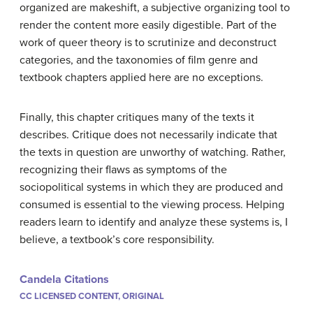
organized are makeshift, a subjective organizing tool to
render the content more easily digestible. Part of the
work of queer theory is to scrutinize and deconstruct
categories, and the taxonomies of film genre and
textbook chapters applied here are no exceptions.
Finally, this chapter critiques many of the texts it
describes. Critique does not necessarily indicate that
the texts in question are unworthy of watching. Rather,
recognizing their flaws as symptoms of the
sociopolitical systems in which they are produced and
consumed is essential to the viewing process. Helping
readers learn to identify and analyze these systems is, I
believe, a textbook’s core responsibility.
Candela Citations
CC LICENSED CONTENT, ORIGINAL