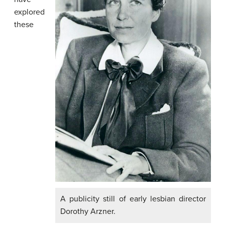
explored
these
A publicity still of early lesbian director
Dorothy Arzner.