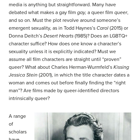
media is anything but straightforward. Many have
debated what makes a gay film
gay,
a queer film
queer
,
and so on. Must the plot revolve around someone’s
emergent sexuality, as in Todd Haynes’s
Carol
(2015) or
Donna Deitch’s
Desert Hearts
(1985)? Does an LGBTQ+
character suffice? How does one know a character’s
sexuality unless it is explicitly indicated? Must we
assume all film characters are straight until “proven”
queer? What about Charles Herman-Wurmfeld’s
Kissing
Jessica Stein
(2001), in which the title character dates a
woman and comes out before finally finding the “right
man”? Are films made by queer-identified directors
intrinsically queer?
A range
of
scholars
have