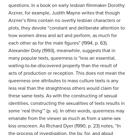
questions. In a book on early lesbian filmmaker Dorothy
Arzner, for example, Judith Mayne writes that though
Arzner’s films contain no overtly lesbian characters or
plots, they devote “constant and deliberate attention to
how women dress and act and perform, as much for
each other as for the male figures” (1994, p. 63).
Alexander Doty (1993), meanwhile, suggests that in
many popular texts, queerness is “less an essential,
waiting-to-be-discovered property than the result of
acts of production or reception. This does not mean the
queerness one attributes to mass culture texts is any
less real than the straightness others would claim for
these same texts. As with the constructing of sexual
identities, constructing the sexualities of texts results in
some ‘real thing’” (p. xi). In other words, queerness may
emanate from the viewer as much as from a same-sex
kiss onscreen. As Richard Dyer (1990, p. 23) notes, “In
the process of investigation, the by, for, and about