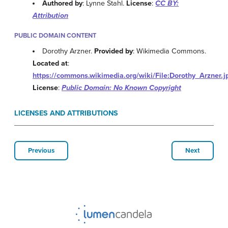
Authored by
: Lynne Stahl.
License
:
CC BY:
Attribution
PUBLIC DOMAIN CONTENT
Dorothy Arzner.
Provided by
: Wikimedia Commons.
Located at
:
https://commons.wikimedia.org/wiki/File:Dorothy_Arzner.j
License
:
Public Domain: No Known Copyright
LICENSES AND ATTRIBUTIONS
Previous
Next