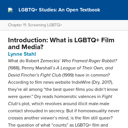
LGBTQ+ Studies: An Open Textbook
Chapter 11: Screening LGBTQ+
Introduction: What is LGBTQ+ Film
and Media?
Lynne Stahl
What do Robert Zemeckis’
Who Framed Roger Rabbit?
(1988), Penny Marshall’s
A League of Their Own, and
David Fincher’s Fight Club
(1999) have in common?
According to film news website IndieWire (Dry, 2017),
they’re all among “the best queer films you didn’t know
were queer.” Dry reads homoerotic valences in
Fight
Club
’s plot, which revolves around illicit male-male
contact shrouded in secrecy. But if homosexuality never
crosses another viewer’s mind, is the film still queer?
The question of what “counts” as LGBTQ+ film and