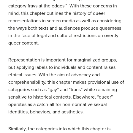
category frays at the edges.” With these concerns in
mind, this chapter outlines the history of queer
representations in screen media as well as considering
the ways both texts and audiences produce queerness
in the face of legal and cultural restrictions on overtly
queer content.
Representation is important for marginalized groups,
but applying labels to individuals and content raises
ethical issues. With the aim of advocacy and
comprehensibility, this chapter makes provisional use of
categories such as “gay” and “trans” while remaining
sensitive to historical contexts. Elsewhere, “queer”
operates as a catch-all for non-normative sexual
identities, behaviors, and aesthetics.
Similarly, the categories into which this chapter is