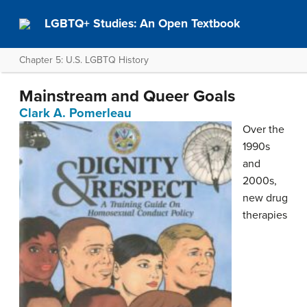
LGBTQ+ Studies: An Open Textbook
Chapter 5: U.S. LGBTQ History
Mainstream and Queer Goals
Clark A. Pomerleau
Over the
1990s
and
2000s,
new drug
therapies