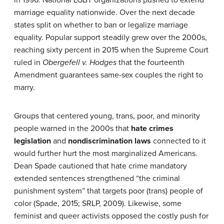
marriage equality nationwide. Over the next decade
states split on whether to ban or legalize marriage
equality. Popular support steadily grew over the 2000s,
reaching sixty percent in 2015 when the Supreme Court
ruled in
Obergefell v. Hodges
that the fourteenth
Amendment guarantees same-sex couples the right to
marry.
Groups that centered young, trans, poor, and minority
people warned in the 2000s that
hate crimes
legislation
and
nondiscrimination laws
connected to it
would further hurt the most marginalized Americans.
Dean Spade cautioned that hate crime mandatory
extended sentences strengthened “the criminal
punishment system” that targets poor (trans) people of
color (Spade, 2015; SRLP, 2009). Likewise, some
feminist and queer activists opposed the costly push for