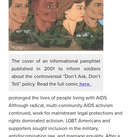
The cover of an informational pamphlet
published in 2001 to inform soldiers
about the controversial “Don’t Ask, Don’t
Tell” policy. Read the full comic
here.
prolonged the lives of people living with AIDS.
Although radical, multi-community AIDS activism
continued, work for mainstream legal protections and
rights dominated activism. LGBT Americans and
supporters sought inclusion in the military,
antidiscrimination law, and marriage equality. After a