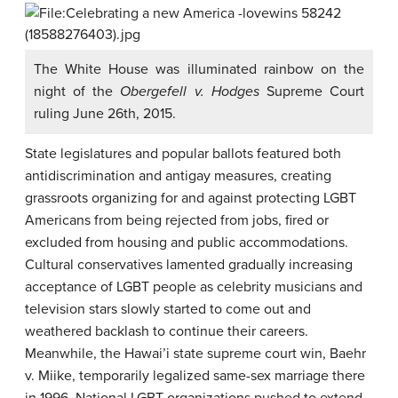
The White House was illuminated rainbow on the
night of the
Obergefell v. Hodges
Supreme Court
ruling June 26th, 2015.
State legislatures and popular ballots featured both
antidiscrimination and antigay measures, creating
grassroots organizing for and against protecting LGBT
Americans from being rejected from jobs, fired or
excluded from housing and public accommodations.
Cultural conservatives lamented gradually increasing
acceptance of LGBT people as celebrity musicians and
television stars slowly started to come out and
weathered backlash to continue their careers.
Meanwhile, the Hawai’i state supreme court win, Baehr
v. Miike, temporarily legalized same-sex marriage there
in 1996. National LGBT organizations pushed to extend