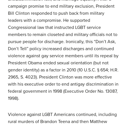
campaign promise to end military exclusion, President
Bill Clinton responded to push back from military
leaders with a compromise. He supported
Congressional law that instructed LGBT service
members to remain closeted and military officials not to
pursue people for discharge. Ironically, this “Don’t Ask,
Don’t Tell” policy increased discharges and continued
violence against gay service members until its repeal by
President Obama ended sexual orientation (but not
gender identity) as a factor in 2010 (10 U.S.C. § 654; H.R.
2965, S. 4023). President Clinton was more effective
with his executive order to end antigay discrimination in
federal government in 1998 (Executive Order No. 13087,
1998).
Violence against LGBT Americans continued, including
rural murders of Brandon Teena and then Matthew