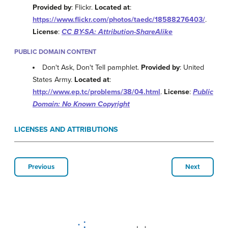
Provided by
: Flickr.
Located at
:
https://www.flickr.com/photos/taedc/18588276403/
.
License
:
CC BY-SA: Attribution-ShareAlike
PUBLIC DOMAIN CONTENT
Don't Ask, Don't Tell pamphlet.
Provided by
: United
States Army.
Located at
:
http://www.ep.tc/problems/38/04.html
.
License
:
Public
Domain: No Known Copyright
LICENSES AND ATTRIBUTIONS
Previous
Next