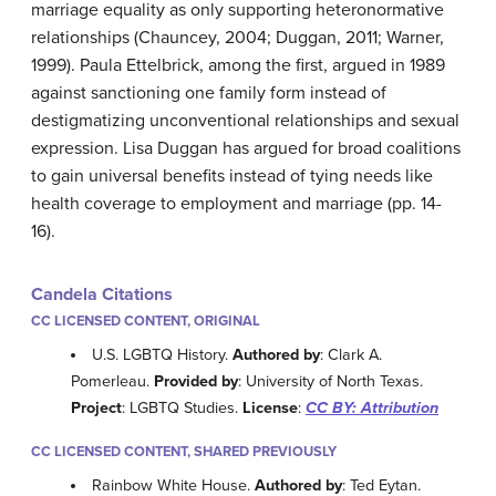
marriage equality as only supporting heteronormative
relationships (Chauncey, 2004; Duggan, 2011; Warner,
1999). Paula Ettelbrick, among the first, argued in 1989
against sanctioning one family form instead of
destigmatizing unconventional relationships and sexual
expression. Lisa Duggan has argued for broad coalitions
to gain universal benefits instead of tying needs like
health coverage to employment and marriage (pp. 14-
16).
Candela Citations
CC LICENSED CONTENT, ORIGINAL
U.S. LGBTQ History.
Authored by
: Clark A.
Pomerleau.
Provided by
: University of North Texas.
Project
: LGBTQ Studies.
License
:
CC BY: Attribution
CC LICENSED CONTENT, SHARED PREVIOUSLY
Rainbow White House.
Authored by
: Ted Eytan.