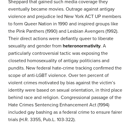
Sheppard that gained such media coverage they
eventually became movies. Outrage against antigay
violence and prejudice led New York ACT UP members
to form Queer Nation in 1990 and inspired groups like
the Pink Panthers (1990) and Lesbian Avengers (1992).
Their direct actions were defiantly queer to liberate
sexuality and gender from
heteronormativity
. A
particularly controversial tactic was exposing the
closeted homosexuality of antigay politicians and
pundits. New federal hate-crime tracking confirmed the
scope of anti-LGBT violence. Over ten percent of
violent crimes motivated by bias against the victim’s
identity were based on sexual orientation, in third place
behind race and religion. Congressional passage of the
Hate Crimes Sentencing Enhancement Act (1994)
included gay bashing as a federal crime to ensure fairer
trials (H.R. 3355, Pub.L. 103-322).