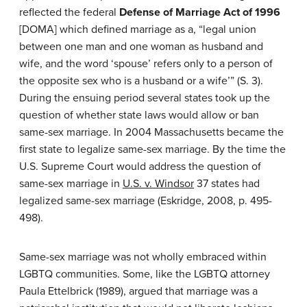
reflected the federal
Defense of Marriage Act of 1996
[DOMA] which defined marriage as a, “legal union
between one man and one woman as husband and
wife, and the word ‘spouse’ refers only to a person of
the opposite sex who is a husband or a wife’” (S. 3).
During the ensuing period several states took up the
question of whether state laws would allow or ban
same-sex marriage. In 2004 Massachusetts became the
first state to legalize same-sex marriage. By the time the
U.S. Supreme Court would address the question of
same-sex marriage in
U.S. v. Windsor
37 states had
legalized same-sex marriage (Eskridge, 2008, p. 495-
498).
Same-sex marriage was not wholly embraced within
LGBTQ communities. Some, like the LGBTQ attorney
Paula Ettelbrick (1989), argued that marriage was a