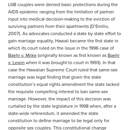
LGB couples were denied basic protections during the
AIDS epidemic ranging from the limitation of partner
input into medical decision-making to the eviction of
surviving partners from their apartments (D’Emilio,
2007). As advocates conducted a state by state effort to
gain marriage equality, Hawaii became the first state in
which its court ruled on the issue in the 1996 case of
Baehr v. Miike
(originally known as first known as
Baehr
v. Lewin
when it was brought to court in 1993). In that
case the Hawaiian Supreme Court ruled that same-sex
marriage was legal finding that given the state
constitution’s equal rights amendment the state lacked
the requisite compelling interest to ban same-sex
marriage. However, the impact of this decision was
curtailed by the state legislature in 1998 when, after a
state-wide referendum, it amended the state
constitution to define marriage to be legal only for
opposite sex couples. This constitutional change