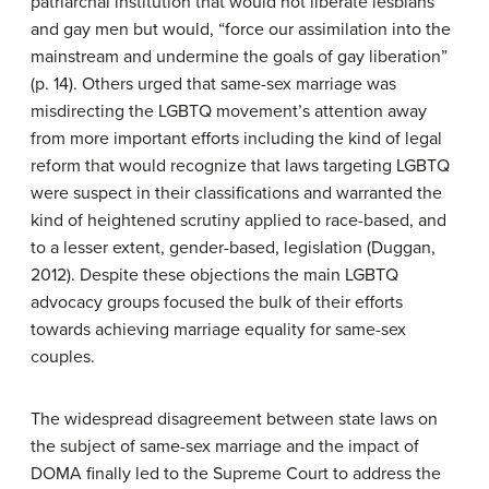
patriarchal institution that would not liberate lesbians
and gay men but would, “force our assimilation into the
mainstream and undermine the goals of gay liberation”
(p. 14). Others urged that same-sex marriage was
misdirecting the LGBTQ movement’s attention away
from more important efforts including the kind of legal
reform that would recognize that laws targeting LGBTQ
were suspect in their classifications and warranted the
kind of heightened scrutiny applied to race-based, and
to a lesser extent, gender-based, legislation (Duggan,
2012). Despite these objections the main LGBTQ
advocacy groups focused the bulk of their efforts
towards achieving marriage equality for same-sex
couples.
The widespread disagreement between state laws on
the subject of same-sex marriage and the impact of
DOMA finally led to the Supreme Court to address the