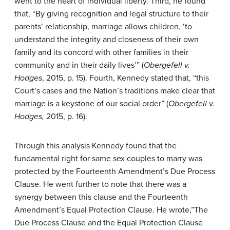
went to the heart of individual liberty. Third, he found
that, “By giving recognition and legal structure to their
parents’ relationship, marriage allows children, ‘to
understand the integrity and closeness of their own
family and its concord with other families in their
community and in their daily lives’” (
Obergefell v.
H
odges
, 2015, p. 15). Fourth, Kennedy stated that, “this
Court’s cases and the Nation’s traditions make clear that
marriage is a keystone of our social order” (
O
bergefell v.
Hodges,
2015, p. 16).
Through this analysis Kennedy found that the
fundamental right for same sex couples to marry was
protected by the Fourteenth Amendment’s Due Process
Clause. He went further to note that there was a
synergy between this clause and the Fourteenth
Amendment’s Equal Protection Clause. He wrote,”The
Due Process Clause and the Equal Protection Clause