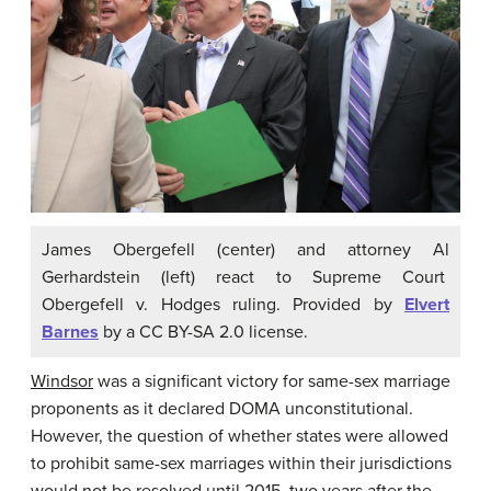
James Obergefell (center) and attorney Al
Gerhardstein (left) react to Supreme Court
Obergefell v. Hodges ruling. Provided by
Elvert
Barnes
by a CC BY-SA 2.0 license.
Windsor
was a significant victory for same-sex marriage
proponents as it declared DOMA unconstitutional.
However, the question of whether states were allowed
to prohibit same-sex marriages within their jurisdictions