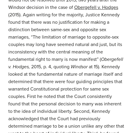
would not be resolved until 2015, two years after the
Windsor decision in the case of
Obergefell v. Hodges
(2015). Again writing for the majority, Justice Kennedy
found that there was no justification for making a
distinction between same-sex and opposite sex
marriages, “The limitation of marriage to opposite-sex
couples may long have seemed natural and just, but its
inconsistency with the central meaning of the
fundamental right to marry is now manifest” (
Obergefell
v. Hodges,
2015, p. 4, quoting
Windsor
at 15). Kennedy
looked at the fundamental nature of marriage itself and
determined that there were four guiding principles that
warranted Constitutional protection for same sex
couples. First he noted that the Court consistently
found that the personal decision to marry was inherent
to the idea of individual liberty. Second, Kennedy
acknowledged that the Court had previously
determined marriage to be a union unlike any other that