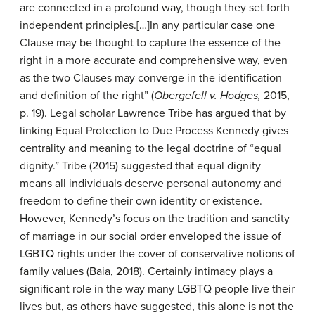
are connected in a profound way, though they set forth
independent principles.[…]In any particular case one
Clause may be thought to capture the essence of the
right in a more accurate and comprehensive way, even
as the two Clauses may converge in the identification
and definition of the right” (
Ober
gefell v. Hodges,
2015,
p. 19). Legal scholar Lawrence Tribe has argued that by
linking Equal Protection to Due Process Kennedy gives
centrality and meaning to the legal doctrine of “equal
dignity.” Tribe (2015) suggested that equal dignity
means all individuals deserve personal autonomy and
freedom to define their own identity or existence.
However, Kennedy’s focus on the tradition and sanctity
of marriage in our social order enveloped the issue of
LGBTQ rights under the cover of conservative notions of
family values (Baia, 2018). Certainly intimacy plays a
significant role in the way many LGBTQ people live their
lives but, as others have suggested, this alone is not the