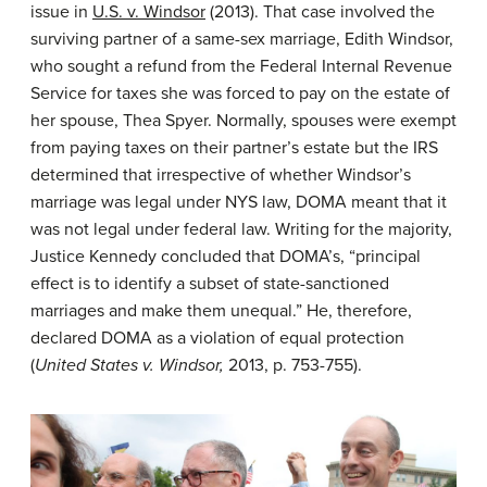
issue in
U.S. v. Windsor
(2013). That case involved the
surviving partner of a same-sex marriage, Edith Windsor,
who sought a refund from the Federal Internal Revenue
Service for taxes she was forced to pay on the estate of
her spouse, Thea Spyer. Normally, spouses were exempt
from paying taxes on their partner’s estate but the IRS
determined that irrespective of whether Windsor’s
marriage was legal under NYS law, DOMA meant that it
was not legal under federal law. Writing for the majority,
Justice Kennedy concluded that DOMA’s, “principal
effect is to identify a subset of state-sanctioned
marriages and make them unequal.” He, therefore,
declared DOMA as a violation of equal protection
(
United States v. Windsor,
2013, p. 753-755).