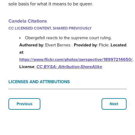
sole basis for what it means to be queer.
Candela Citations
CC LICENSED CONTENT, SHARED PREVIOUSLY
Obergefell reacts to the supreme court ruling.
Authored by
: Elvert Barnes .
Provided by
: Flickr.
Located
at
:
https://www.flickr.com/photos/perspective/18997214650/
.
License
:
CC BY-SA: Attribution-ShareAlike
LICENSES AND ATTRIBUTIONS
Previous
Next