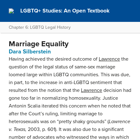
LGBTQ+ Studies: An Open Textbook
Chapter 6: LGBTQ Legal History
Marriage Equality
Dara Silberstein
Having achieved the desired outcome of
Lawrence
the
question of the legal status of same-sex marriage
loomed large within LGBTQ communities. This was due,
in part, to the increase in anti-LGBTQ sentiment that
resulted from the notion that the
Lawrence
decision had
gone too far in normalizing homosexuality. Justice
Antonin Scalia iterated this concern when he noted that
after the Court’s ruling, limiting marriage to
heterosexuals was on “pretty shaky grounds” (
Lawrence
v. Texas,
2003, p. 601). It was also due to a significant
number of advocates who witnessed the ways in which