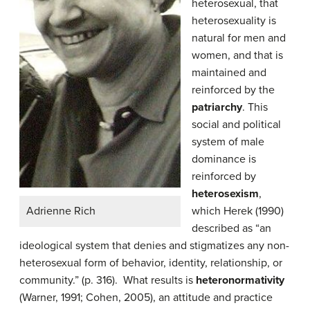
heterosexual, that
heterosexuality is
natural for men and
women, and that is
maintained and
reinforced by the
patriarchy
. This
social and political
system of male
dominance is
reinforced by
heterosexism
,
Adrienne Rich
which Herek (1990)
described as “an
ideological system that denies and stigmatizes any non-
heterosexual form of behavior, identity, relationship, or
community.” (p. 316). What results is
heteronormativity
(Warner, 1991; Cohen, 2005), an attitude and practice