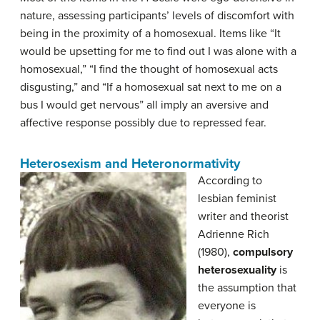
nature, assessing participants’ levels of discomfort with
being in the proximity of a homosexual. Items like “It
would be upsetting for me to find out I was alone with a
homosexual,” “I find the thought of homosexual acts
disgusting,” and “If a homosexual sat next to me on a
bus I would get nervous” all imply an aversive and
affective response possibly due to repressed fear.
Heterosexism and Heteronormativity
According to
lesbian feminist
writer and theorist
Adrienne Rich
(1980),
c
ompulsory
heterosexuality
is
the assumption that
everyone is