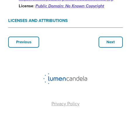
License
:
Public Domain: No Known Copyright
LICENSES AND ATTRIBUTIONS
Previous
Next
Privacy Policy