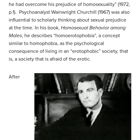
he had overcome his prejudice of homosexuality” (1972,
p.1). Psychoanalyst Wainwright Churchill (1967) was also
influential to scholarly thinking about sexual prejudice
at the time. In his book,
Homosexual Behavior among
Males
, he describes “homoerotophobia”, a concept
similar to homophobia, as the psychological
consequence of living in an “erotophobic” society, that
is, a society that is afraid of the erotic.
After