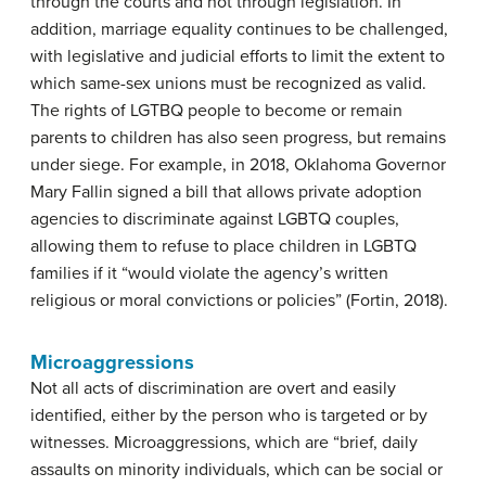
through the courts and not through legislation. In
addition, marriage equality continues to be challenged,
with legislative and judicial efforts to limit the extent to
which same-sex unions must be recognized as valid.
The rights of LGTBQ people to become or remain
parents to children has also seen progress, but remains
under siege. For example, in 2018, Oklahoma Governor
Mary Fallin signed a bill that allows private adoption
agencies to discriminate against LGBTQ couples,
allowing them to refuse to place children in LGBTQ
families if it “would violate the agency’s written
religious or moral convictions or policies” (Fortin, 2018).
Microaggressions
Not all acts of discrimination are overt and easily
identified, either by the person who is targeted or by
witnesses. Microaggressions, which are “brief, daily
assaults on minority individuals, which can be social or