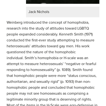
Jack Nichols
Weinberg introduced the concept of homophobia,
research into the study of attitudes toward LGBTQ
people expanded considerably. Kenneth Smith (1971)
conducted the first-ever study attempting to measure
heterosexuals’ attitudes toward gay men. His work
questioned the nature of the homophobic
individual. Smith’s homophobia or H-scale was an
attempt to measure heterosexuals’ “negative or fearful
responding to homosexuality” (p. 1089). Smith found
that homophobic people were more “status conscious,
authoritarian, and sexually rigid” (p. 1093) than non-
homophobic people and concluded that homophobic
people may not see homosexuals as comprising a
legitimate minority group that is deserving of rights.
Most of the items in the H-Scale were ego-defensive in