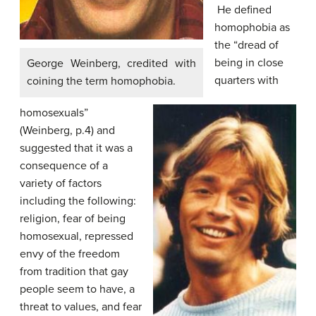
He defined
homophobia as
the “dread of
being in close
George Weinberg, credited with
quarters with
coining the term homophobia.
homosexuals”
(Weinberg, p.4) and
suggested that it was a
consequence of a
variety of factors
including the following:
religion, fear of being
homosexual, repressed
envy of the freedom
from tradition that gay
people seem to have, a
threat to values, and fear