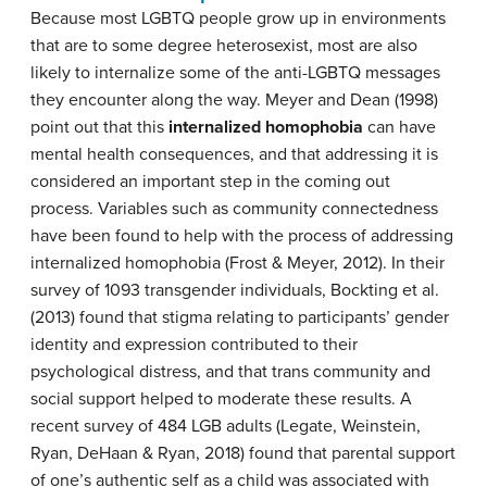
Because most LGBTQ people grow up in environments
that are to some degree heterosexist, most are also
likely to internalize some of the anti-LGBTQ messages
they encounter along the way. Meyer and Dean (1998)
point out that this
internalized homophobia
can have
mental health consequences, and that addressing it is
considered an important step in the coming out
process. Variables such as community connectedness
have been found to help with the process of addressing
internalized homophobia (Frost & Meyer, 2012). In their
survey of 1093 transgender individuals, Bockting et al.
(2013) found that stigma relating to participants’ gender
identity and expression contributed to their
psychological distress, and that trans community and
social support helped to moderate these results. A
recent survey of 484 LGB adults (Legate, Weinstein,
Ryan, DeHaan & Ryan, 2018) found that parental support
of one’s authentic self as a child was associated with