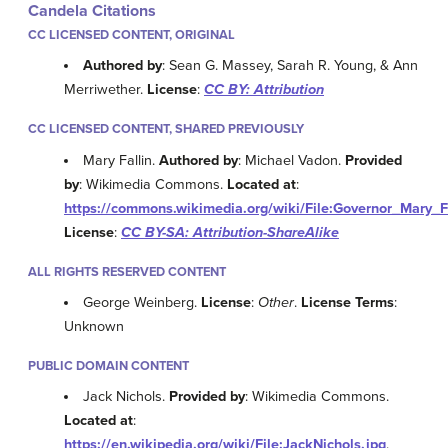
Candela Citations
CC LICENSED CONTENT, ORIGINAL
Authored by
: Sean G. Massey, Sarah R. Young, & Ann
Merriwether.
License
:
CC BY: Attribution
CC LICENSED CONTENT, SHARED PREVIOUSLY
Mary Fallin.
Authored by
: Michael Vadon.
Provided
by
: Wikimedia Commons.
Located at
:
https://commons.wikimedia.org/wiki/File:Governor_Mary_
License
:
CC BY-SA: Attribution-ShareAlike
ALL RIGHTS RESERVED CONTENT
George Weinberg.
License
:
Other
.
License Terms
:
Unknown
PUBLIC DOMAIN CONTENT
Jack Nichols.
Provided by
: Wikimedia Commons.
Located at
:
https://en.wikipedia.org/wiki/File:JackNichols.jpg
.