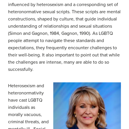
influenced by heterosexism and a corresponding set of
heteronormative sexual scripts. These scripts are mental
constructions, shaped by culture, that guide individual
understanding of relationships and sexual situations
(Simon and Gagnon, 1984, Gagnon, 1990). As LGBTQ
people attempt to navigate these standards and
expectations, they frequently encounter challenges to
their well-being. It also important to point out that while
the challenges are intense, many are able to do so
successfully.
Heterosexism and
heteronormativity
have cast LGBTQ
individuals as
morally vacuous,
criminal threats, and