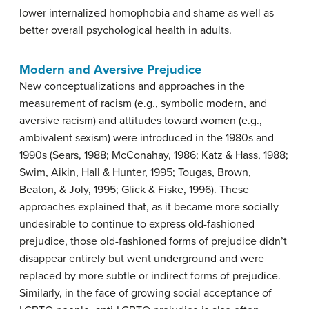
lower internalized homophobia and shame as well as
better overall psychological health in adults.
Modern and Aversive Prejudice
New conceptualizations and approaches in the
measurement of racism (e.g., symbolic modern, and
aversive racism) and attitudes toward women (e.g.,
ambivalent sexism) were introduced in the 1980s and
1990s (Sears, 1988; McConahay, 1986; Katz & Hass, 1988;
Swim, Aikin, Hall & Hunter, 1995; Tougas, Brown,
Beaton, & Joly, 1995; Glick & Fiske, 1996). These
approaches explained that, as it became more socially
undesirable to continue to express old-fashioned
prejudice, those old-fashioned forms of prejudice didn’t
disappear entirely but went underground and were
replaced by more subtle or indirect forms of prejudice.
Similarly, in the face of growing social acceptance of