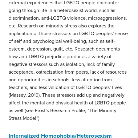
external experiences that LGBTQ people encounter
going through life in a heterosexist world, such as
discrimination, anti-LGBTQ violence, microaggressions,
etc. Research on minority stress also explores the
implication of those stressors on LGBTQ peoples’ sense
of self and psychological well-being, such as self-
esteem, depression, guilt, etc. Research documents
how anti-LGBTQ prejudice produces a variety of
negative stressors such as isolation, lack of family
acceptance, ostracization from peers, lack of resources
and opportunities in schools, less attention from
teachers, and less validation of LGBTQ peoples’ lives
(Massey, 2010). These stressors add up and negatively
affect the mental and physical health of LGBTQ people
as well (see Frost’s Research Profile, “The Minority
Stress Model”).
Internalized Homophobia/Heterosexism