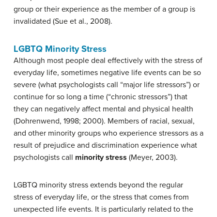
group or their experience as the member of a group is
invalidated (Sue et al., 2008).
LGBTQ Minority Stress
Although most people deal effectively with the stress of
everyday life, sometimes negative life events can be so
severe (what psychologists call “major life stressors”) or
continue for so long a time (“chronic stressors”) that
they can negatively affect mental and physical health
(Dohrenwend, 1998; 2000). Members of racial, sexual,
and other minority groups who experience stressors as a
result of prejudice and discrimination experience what
psychologists call
minority stress
(Meyer, 2003).
LGBTQ minority stress extends beyond the regular
stress of everyday life, or the stress that comes from
unexpected life events. It is particularly related to the