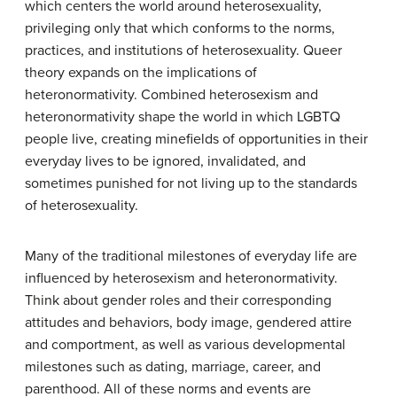
which centers the world around heterosexuality,
privileging only that which conforms to the norms,
practices, and institutions of heterosexuality. Queer
theory expands on the implications of
heteronormativity. Combined heterosexism and
heteronormativity shape the world in which LGBTQ
people live, creating minefields of opportunities in their
everyday lives to be ignored, invalidated, and
sometimes punished for not living up to the standards
of heterosexuality.
Many of the traditional milestones of everyday life are
influenced by heterosexism and heteronormativity.
Think about gender roles and their corresponding
attitudes and behaviors, body image, gendered attire
and comportment, as well as various developmental
milestones such as dating, marriage, career, and
parenthood. All of these norms and events are