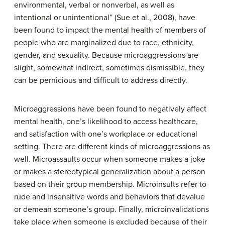
environmental, verbal or nonverbal, as well as
intentional or unintentional” (Sue et al., 2008), have
been found to impact the mental health of members of
people who are marginalized due to race, ethnicity,
gender, and sexuality. Because microaggressions are
slight, somewhat indirect, sometimes dismissible, they
can be pernicious and difficult to address directly.
Microaggressions have been found to negatively affect
mental health, one’s likelihood to access healthcare,
and satisfaction with one’s workplace or educational
setting. There are different kinds of microaggressions as
well. Microassaults occur when someone makes a joke
or makes a stereotypical generalization about a person
based on their group membership. Microinsults refer to
rude and insensitive words and behaviors that devalue
or demean someone’s group. Finally, microinvalidations
take place when someone is excluded because of their