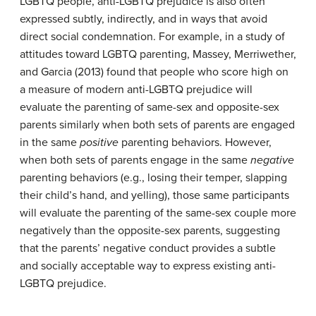
LGBTQ people, anti-LGBTQ prejudice is also often
expressed subtly, indirectly, and in ways that avoid
direct social condemnation. For example, in a study of
attitudes toward LGBTQ parenting, Massey, Merriwether,
and Garcia (2013) found that people who score high on
a measure of modern anti-LGBTQ prejudice will
evaluate the parenting of same-sex and opposite-sex
parents similarly when both sets of parents are engaged
in the same
positive
parenting behaviors. However,
when both sets of parents engage in the same
negative
parenting behaviors (e.g., losing their temper, slapping
their child’s hand, and yelling), those same participants
will evaluate the parenting of the same-sex couple more
negatively than the opposite-sex parents, suggesting
that the parents’ negative conduct provides a subtle
and socially acceptable way to express existing anti-
LGBTQ prejudice.