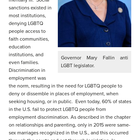
mentally ill. Social
sanctions existed in
most institutions,
denying LGBTQ
people access to
faith communities,
education
institutions, and
Governor Mary Fallin anti
even families.
LGBT legislator.
Discrimination in
employment was
the norm, resulting in the need for LGBTQ people to
deny or dissemble in places of employment, when
seeking housing, or in public. Even today, 60% of states
in the U.S. fail to protect LGBTQ people from
employment discrimination. As described in the chapter
on relationships and parenting, only in 2015 were same-
sex marriages recognized in the U.S., and this occurred