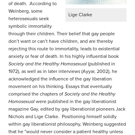
of death. According to
Weinberg, some
Lige Clarke
heterosexuals seek
symbolic immortality
through their children. Their belief that gay people
don’t want or can’t have children, and are thereby
rejecting this route to immortality, leads to existential
anxiety or fear of death. In his highly influential book
Society and the Healthy H
omosexual
(published in
1972), as well as in later interviews (Ayyar, 2002), he
acknowledged the influence of the gay liberation
movement on his thinking. Essays that eventually
comprised the chapters of
Society and the Healthy
Homosexual
were published in the gay liberationist
magazine Gay, edited by gay liberationist pioneers Jack
Nichols and Lige Clarke. Positioning himself solidly
within gay liberationist philosophy, Weinberg suggested
that he “would never consider a patient healthy unless