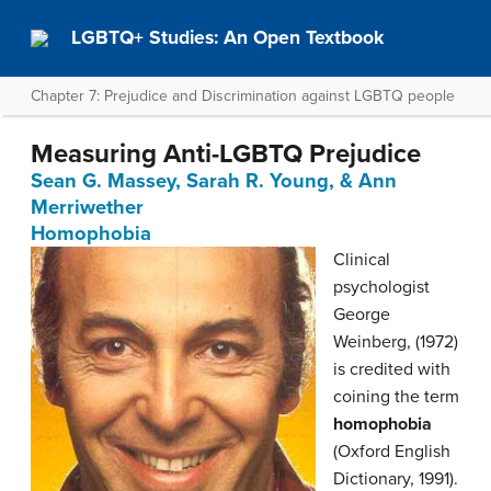
LGBTQ+ Studies: An Open Textbook
Chapter 7: Prejudice and Discrimination against LGBTQ people
Measuring Anti-LGBTQ Prejudice
Sean G. Massey, Sarah R. Young, & Ann
Merriwether
Homophobia
Clinical
psychologist
George
Weinberg, (1972)
is credited with
coining the term
homophobia
(Oxford English
Dictionary, 1991).