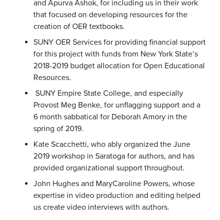
and Apurva Ashok, for including us in their work
that focused on developing resources for the
creation of OER textbooks.
SUNY OER Services for providing financial support
for this project with funds from New York State’s
2018-2019 budget allocation for Open Educational
Resources.
SUNY Empire State College, and especially
Provost Meg Benke, for unflagging support and a
6 month sabbatical for Deborah Amory in the
spring of 2019.
Kate Scacchetti, who ably organized the June
2019 workshop in Saratoga for authors, and has
provided organizational support throughout.
John Hughes and MaryCaroline Powers, whose
expertise in video production and editing helped
us create video interviews with authors.