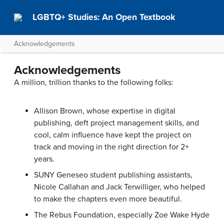
LGBTQ+ Studies: An Open Textbook
Acknowledgements
Acknowledgements
A million, trillion thanks to the following folks:
Allison Brown, whose expertise in digital
publishing, deft project management skills, and
cool, calm influence have kept the project on
track and moving in the right direction for 2+
years.
SUNY Geneseo student publishing assistants,
Nicole Callahan and Jack Terwilliger, who helped
to make the chapters even more beautiful.
The Rebus Foundation, especially Zoe Wake Hyde