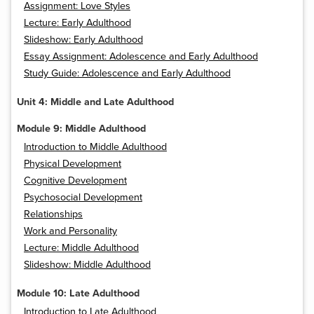
Assignment: Love Styles
Lecture: Early Adulthood
Slideshow: Early Adulthood
Essay Assignment: Adolescence and Early Adulthood
Study Guide: Adolescence and Early Adulthood
Unit 4: Middle and Late Adulthood
Module 9: Middle Adulthood
Introduction to Middle Adulthood
Physical Development
Cognitive Development
Psychosocial Development
Relationships
Work and Personality
Lecture: Middle Adulthood
Slideshow: Middle Adulthood
Module 10: Late Adulthood
Introduction to Late Adulthood