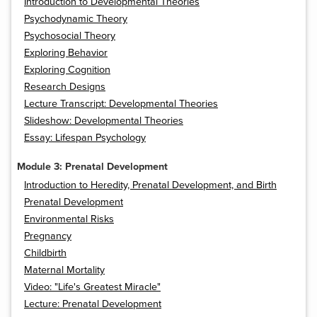
Introduction to Developmental Theories
Psychodynamic Theory
Psychosocial Theory
Exploring Behavior
Exploring Cognition
Research Designs
Lecture Transcript: Developmental Theories
Slideshow: Developmental Theories
Essay: Lifespan Psychology
Module 3: Prenatal Development
Introduction to Heredity, Prenatal Development, and Birth
Prenatal Development
Environmental Risks
Pregnancy
Childbirth
Maternal Mortality
Video: "Life's Greatest Miracle"
Lecture: Prenatal Development