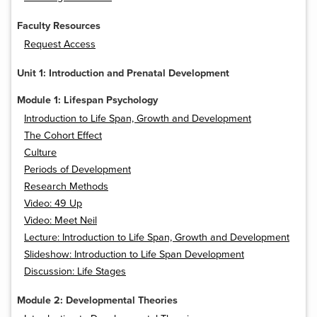
Faculty Resources
Request Access
Unit 1: Introduction and Prenatal Development
Module 1: Lifespan Psychology
Introduction to Life Span, Growth and Development
The Cohort Effect
Culture
Periods of Development
Research Methods
Video: 49 Up
Video: Meet Neil
Lecture: Introduction to Life Span, Growth and Development
Slideshow: Introduction to Life Span Development
Discussion: Life Stages
Module 2: Developmental Theories