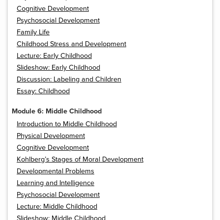
Cognitive Development
Psychosocial Development
Family Life
Childhood Stress and Development
Lecture: Early Childhood
Slideshow: Early Childhood
Discussion: Labeling and Children
Essay: Childhood
Module 6: Middle Childhood
Introduction to Middle Childhood
Physical Development
Cognitive Development
Kohlberg’s Stages of Moral Development
Developmental Problems
Learning and Intelligence
Psychosocial Development
Lecture: Middle Childhood
Slideshow: Middle Childhood