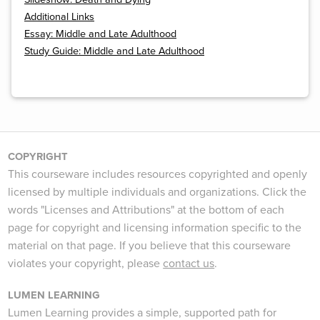
Additional Links
Essay: Middle and Late Adulthood
Study Guide: Middle and Late Adulthood
COPYRIGHT
This courseware includes resources copyrighted and openly
licensed by multiple individuals and organizations. Click the
words "Licenses and Attributions" at the bottom of each
page for copyright and licensing information specific to the
material on that page. If you believe that this courseware
violates your copyright, please
contact us
.
LUMEN LEARNING
Lumen Learning provides a simple, supported path for