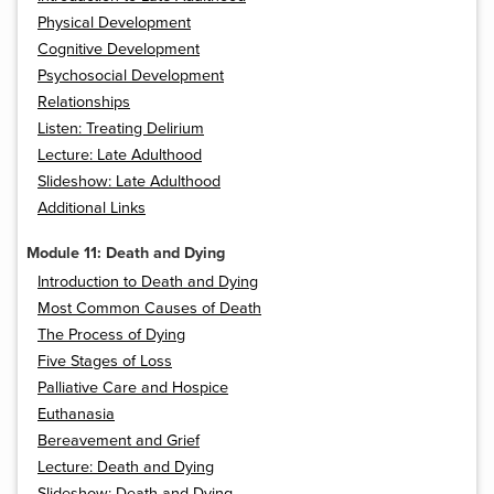
Physical Development
Cognitive Development
Psychosocial Development
Relationships
Listen: Treating Delirium
Lecture: Late Adulthood
Slideshow: Late Adulthood
Additional Links
Module 11: Death and Dying
Introduction to Death and Dying
Most Common Causes of Death
The Process of Dying
Five Stages of Loss
Palliative Care and Hospice
Euthanasia
Bereavement and Grief
Lecture: Death and Dying
Slideshow: Death and Dying