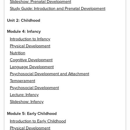
Slideshow: Prenatal Development
Study Guide: Introduction and Prenatal Development
Unit 2: Childhood
Module 4: Infancy
Introduction to Infancy
Physical Development
Nutrition
Cognitive Development
Language Development
Psychosocial Development and Attachment
Temperament
Psychosocial Development
Lecture: Infancy
Slideshow: Infancy
Module 5: Early Childhood
Introduction to Early Childhood
Physical Development