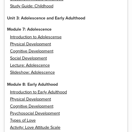
Study Guide: Childhood
Unit 3: Adolescence and Early Adulthood
Module 7: Adolescence
Introduction to Adolescense
Physical Development
Cognitive Development
Social Development
Lecture: Adolescence
Slideshow: Adolescence
Module 8: Early Adulthood
Introduction to Early Adulthood
Physical Development
Cognitive Development
Psychosocial Development
Types of Love
Activity: Love Attitude Scale