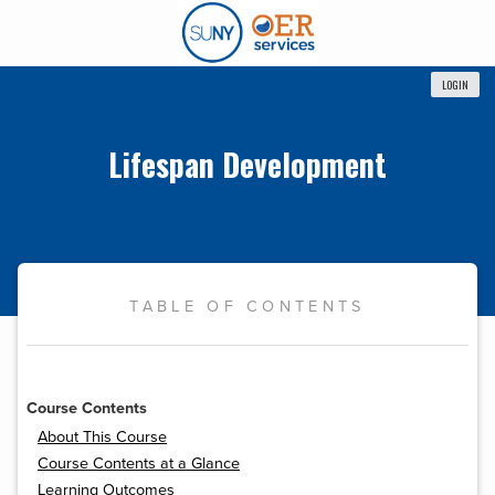
LOGIN
Lifespan Development
TABLE OF CONTENTS
Course Contents
About This Course
Course Contents at a Glance
Learning Outcomes