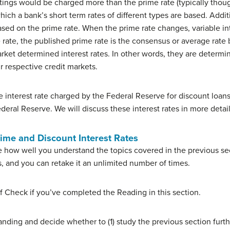
atings would be charged more than the prime rate (typically thoug
hich a bank’s short term rates of different types are based. Additio
based on the prime rate. When the prime rate changes, variable int
rate, the published prime rate is the consensus or average rate 
arket determined interest rates. In other words, they are determi
 respective credit markets.
the interest rate charged by the Federal Reserve for discount loans
deral Reserve. We will discuss these interest rates in more detai
rime and Discount Interest Rates
 how well you understand the topics covered in the previous sec
s, and you can retake it an unlimited number of times.
f Check if you’ve completed the Reading in this section.
nding and decide whether to (1) study the previous section furth