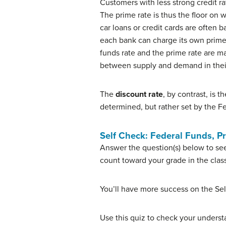
Customers with less strong credit r
The prime rate is thus the floor on w
car loans or credit cards are often 
each bank can charge its own prime 
funds rate and the prime rate are m
between supply and demand in their
The
discount rate
, by contrast, is 
determined, but rather set by the Fe
Self Check: Federal Funds, P
Answer the question(s) below to see
count toward your grade in the clas
You’ll have more success on the Sel
Use this quiz to check your understa