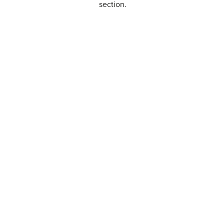
section.