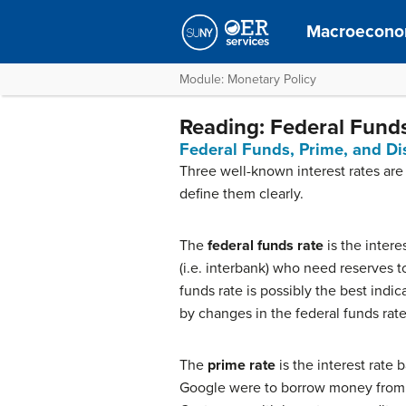
Macroecono
Module: Monetary Policy
Reading: Federal Funds
Federal Funds, Prime, and Di
Three well-known interest rates are
define them clearly.
The
federal funds rate
is the intere
(i.e. interbank) who need reserves t
funds rate is possibly the best indic
by changes in the federal funds rate
The
prime rate
is the interest rate 
Google were to borrow money from B