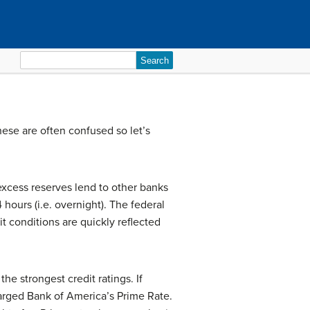
Search
for:
hese are often confused so let’s
 excess reserves lend to other banks
 hours (i.e. overnight). The federal
it conditions are quickly reflected
he strongest credit ratings. If
arged Bank of America’s Prime Rate.