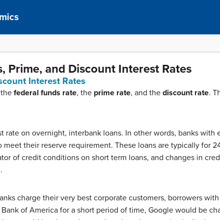
mics
, Prime, and Discount Interest Rates
scount Interest Rates
 the
federal funds rate
, the
prime rate
, and the
discount rate
. T
st rate on overnight, interbank loans. In other words, banks with
o meet their reserve requirement. These loans are typically for 24
ator of credit conditions on short term loans, and changes in cred
.
banks charge their very best corporate customers, borrowers with t
ank of America for a short period of time, Google would be ch