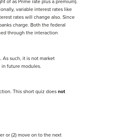
ht of as Prime rate plus a premium).
nally, variable interest rates like
erest rates will change also. Since
banks charge. Both the federal
ned through the interaction
. As such, it is not market
l in future modules.
tion. This short quiz does
not
er or (2) move on to the next