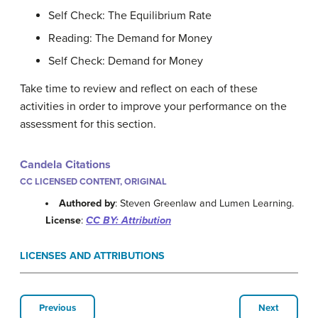
Self Check: The Equilibrium Rate
Reading: The Demand for Money
Self Check: Demand for Money
Take time to review and reflect on each of these
activities in order to improve your performance on the
assessment for this section.
Candela Citations
CC LICENSED CONTENT, ORIGINAL
Authored by
: Steven Greenlaw and Lumen Learning.
License
:
CC BY: Attribution
LICENSES AND ATTRIBUTIONS
Previous
Next