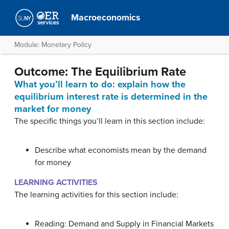
Macroeconomics
Module: Monetary Policy
Outcome: The Equilibrium Rate
What you’ll learn to do: explain how the
equilibrium interest rate is determined in the
market for money
The specific things you’ll learn in this section include:
Describe what economists mean by the demand
for money
LEARNING ACTIVITIES
The learning activities for this section include:
Reading: Demand and Supply in Financial Markets