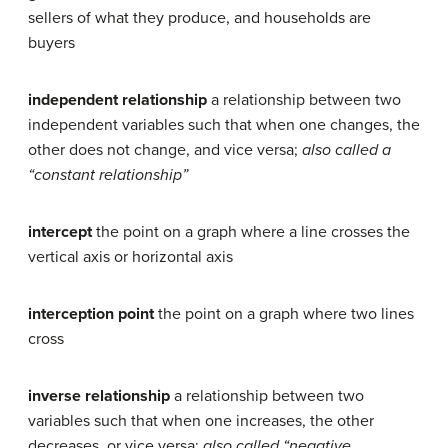
sellers of what they produce, and households are
buyers
independent relationship
a relationship between two
independent variables such that when one changes, the
other does not change, and vice versa;
also called a
“constant relationship”
intercept
the point on a graph where a line crosses the
vertical axis or horizontal axis
interception point
the point on a graph where two lines
cross
inverse relationship
a relationship between two
variables such that when one increases, the other
decreases, or vice versa;
also called “negative