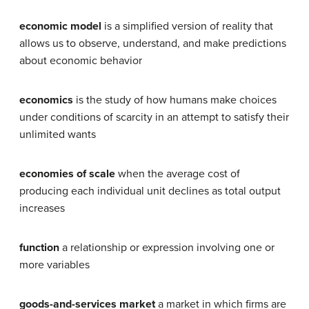
economic model
is a simplified version of reality that
allows us to observe, understand, and make predictions
about economic behavior
economics
is the study of how humans make choices
under conditions of scarcity in an attempt to satisfy their
unlimited wants
economies of scale
when the average cost of
producing each individual unit declines as total output
increases
function
a relationship or expression involving one or
more variables
goods-and-services market
a market in which firms are