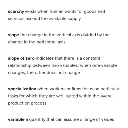
scarcity
exists when human wants for goods and
services exceed the available supply
slope
the change in the vertical axis divided by the
change in the horizontal axis
slope of zero
indicates that there is a constant
relationship between two variables: when one variable
changes, the other does not change
specialization
when workers or firms focus on particular
tasks for which they are well suited within the overall
production process
variable
a quantity that can assume a range of values