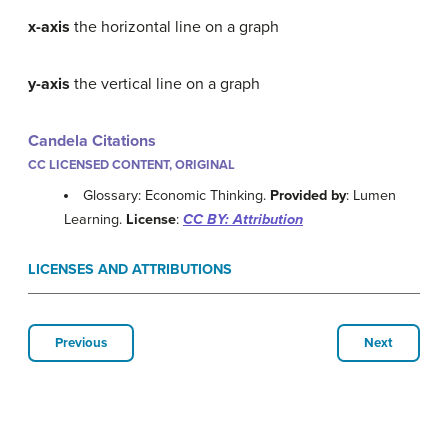
x-axis
the horizontal line on a graph
y-axis
the vertical line on a graph
Candela Citations
CC LICENSED CONTENT, ORIGINAL
Glossary: Economic Thinking.
Provided by
: Lumen
Learning.
License
:
CC BY: Attribution
LICENSES AND ATTRIBUTIONS
Previous
Next