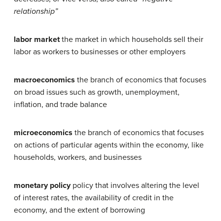
relationship”
labor market
the market in which households sell their
labor as workers to businesses or other employers
macroeconomics
the branch of economics that focuses
on broad issues such as growth, unemployment,
inflation, and trade balance
microeconomics
the branch of economics that focuses
on actions of particular agents within the economy, like
households, workers, and businesses
monetary policy
policy that involves altering the level
of interest rates, the availability of credit in the
economy, and the extent of borrowing