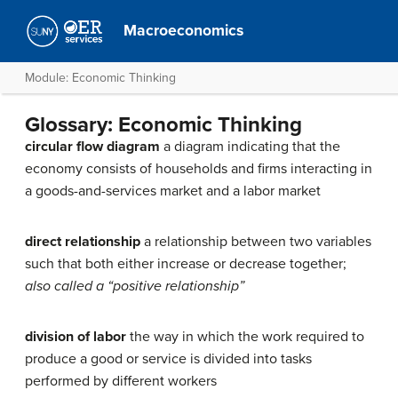
Macroeconomics
Module: Economic Thinking
Glossary: Economic Thinking
circular flow diagram
a diagram indicating that the
economy consists of households and firms interacting in
a goods-and-services market and a labor market
direct relationship
a relationship between two variables
such that both either increase or decrease together;
also called a “positive relationship”
division of labor
the way in which the work required to
produce a good or service is divided into tasks
performed by different workers