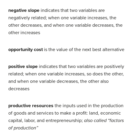
negative slope
indicates that two variables are
negatively related; when one variable increases, the
other decreases, and when one variable decreases, the
other increases
opportunity cost
is the value of the next best alternative
positive slope
indicates that two variables are positively
related; when one variable increases, so does the other,
and when one variable decreases, the other also
decreases
productive resources
the inputs used in the production
of goods and services to make a profit: land, economic
capital, labor, and entrepreneurship;
also called “factors
of production”