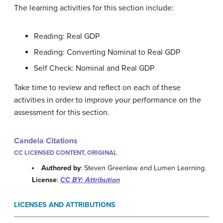
The learning activities for this section include:
Reading: Real GDP
Reading: Converting Nominal to Real GDP
Self Check: Nominal and Real GDP
Take time to review and reflect on each of these
activities in order to improve your performance on the
assessment for this section.
Candela Citations
CC LICENSED CONTENT, ORIGINAL
Authored by
: Steven Greenlaw and Lumen Learning.
License
:
CC BY: Attribution
LICENSES AND ATTRIBUTIONS