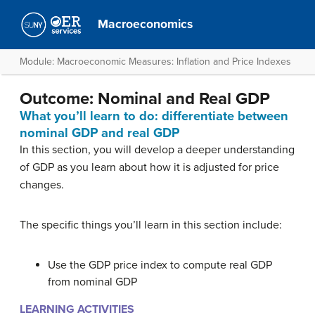
Macroeconomics
Module: Macroeconomic Measures: Inflation and Price Indexes
Outcome: Nominal and Real GDP
What you’ll learn to do: differentiate between
nominal GDP and real GDP
In this section, you will develop a deeper understanding
of GDP as you learn about how it is adjusted for price
changes.
The specific things you’ll learn in this section include:
Use the GDP price index to compute real GDP
from nominal GDP
LEARNING ACTIVITIES