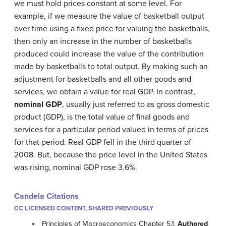
we must hold prices constant at some level. For
example, if we measure the value of basketball output
over time using a fixed price for valuing the basketballs,
then only an increase in the number of basketballs
produced could increase the value of the contribution
made by basketballs to total output. By making such an
adjustment for basketballs and all other goods and
services, we obtain a value for real GDP. In contrast,
nominal GDP
, usually just referred to as gross domestic
product (GDP), is the total value of final goods and
services for a particular period valued in terms of prices
for that period. Real GDP fell in the third quarter of
2008. But, because the price level in the United States
was rising, nominal GDP rose 3.6%.
Candela Citations
CC LICENSED CONTENT, SHARED PREVIOUSLY
Principles of Macroeconomics Chapter 5.1.
Authored