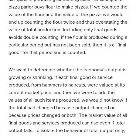
pizza parlor buys flour to make pizzas. If we counted the
value of the flour and the value of the pizza, we would
end up counting the flour twice and thus overstating the
value of total production. Including only final goods
avoids double-counting. If the flour is produced during a
particular period but has not been sold, then it is a “final
good” for that period and is counted.
We want to determine whether the economy’s output is
growing or shrinking. If each final good or service
produced, from hammers to haircuts, were valued at its
current market price, and then we were to add the
values of all such items produced, we would not know if
the total had changed because output changed or
because prices changed or both. The market value of all
final goods and services produced can rise even if total
output falls. To isolate the behavior of total output only,