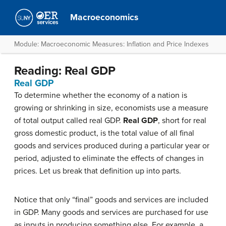
Macroeconomics
Module: Macroeconomic Measures: Inflation and Price Indexes
Reading: Real GDP
Real GDP
To determine whether the economy of a nation is
growing or shrinking in size, economists use a measure
of total output called real GDP.
Real GDP
, short for real
gross domestic product, is the total value of all final
goods and services produced during a particular year or
period, adjusted to eliminate the effects of changes in
prices. Let us break that definition up into parts.
Notice that only “final” goods and services are included
in GDP. Many goods and services are purchased for use
as inputs in producing something else. For example, a