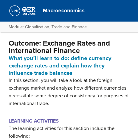
Macroeconomics
Module: Globalization, Trade and Finance
Outcome: Exchange Rates and
International Finance
What you’ll learn to do: define currency
exchange rates and explain how they
influence trade balances
In this section, you will take a look at the foreign
exchange market and analyze how different currencies
necessitate some degree of consistency for purposes of
international trade.
LEARNING ACTIVITIES
The learning activities for this section include the
following: