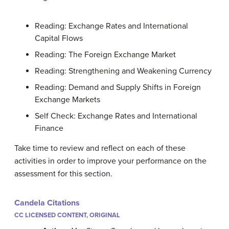
Reading: Exchange Rates and International
Capital Flows
Reading: The Foreign Exchange Market
Reading: Strengthening and Weakening Currency
Reading: Demand and Supply Shifts in Foreign
Exchange Markets
Self Check: Exchange Rates and International
Finance
Take time to review and reflect on each of these
activities in order to improve your performance on the
assessment for this section.
Candela Citations
CC LICENSED CONTENT, ORIGINAL