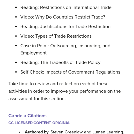
Reading: Restrictions on International Trade
Video: Why Do Countries Restrict Trade?
Reading: Justifications for Trade Restriction
Video: Types of Trade Restrictions
Case in Point: Outsourcing, Insourcing, and
Employment
Reading: The Tradeoffs of Trade Policy
Self Check: Impacts of Government Regulations
Take time to review and reflect on each of these
activities in order to improve your performance on the
assessment for this section.
Candela Citations
CC LICENSED CONTENT, ORIGINAL
Authored by
: Steven Greenlaw and Lumen Learning.