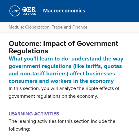
Macroeconomics
Module: Globalization, Trade and Finance
Outcome: Impact of Government
Regulations
What you’ll learn to do: understand the way
government regulations (like tariffs, quotas
and non-tariff barriers) affect businesses,
consumers and workers in the economy
In this section, you will analyze the ripple effects of
government regulations on the economy.
LEARNING ACTIVITIES
The learning activities for this section include the
following: