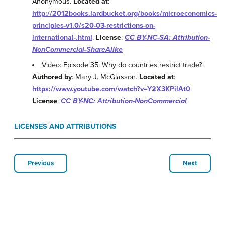
Anonymous.
Located at
:
http://2012books.lardbucket.org/books/microeconomics-
principles-v1.0/s20-03-restrictions-on-
international-.html
.
License
:
CC BY-NC-SA: Attribution-
NonCommercial-ShareAlike
Video: Episode 35: Why do countries restrict trade?.
Authored by
: Mary J. McGlasson.
Located at
:
https://www.youtube.com/watch?v=Y2X3KPilAt0
.
License
:
CC BY-NC: Attribution-NonCommercial
LICENSES AND ATTRIBUTIONS
Previous
Next