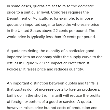
In some cases, quotas are set to raise the domestic
price to a particular level. Congress requires the
Department of Agriculture, for example, to impose
quotas on imported sugar to keep the wholesale price
in the United States above 22 cents per pound. The
world price is typically less than 10 cents per pound.
A quota restricting the quantity of a particular good
imported into an economy shifts the supply curve to the
left, as in Figure 17.7 “The Impact of Protectionist
Policies.” It raises price and reduces quantity.
An important distinction between quotas and tariffs is
that quotas do not increase costs to foreign producers;
tariffs do. In the short run, a tariff will reduce the profits
of foreign exporters of a good or service. A quota,
however, raises price but not costs of production and