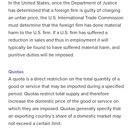
In the United States, once the Department of Justice
has determined that a foreign firm is guilty of charging
an unfair price, the U.S. International Trade Commission
must determine that the foreign firm has done material
harm to the U.S. firm. If a U.S. firm has suffered a
reduction in sales and thus in employment it will
typically be found to have suffered material harm, and
punitive duties will be imposed.
Quotas
A
quota
is a direct restriction on the total quantity of a
good or service that may be imported during a specified
period. Quotas restrict total supply and therefore
increase the domestic price of the good or service on
which they are imposed. Quotas generally specify that
an exporting country’s share of a domestic market may
not exceed a certain limit.