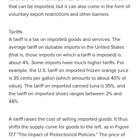
that can be imported, but it can also come in the form of
voluntary export restrictions and other barriers.
Tariffs
A
tariff
is a tax on imported goods and services. The
average tariff on dutiable imports in the United States
(that is, those imports on which a tariff is imposed) is
about 4%. Some imports have much higher tariffs. For
example, the U.S. tariff on imported frozen orange juice
is 35 cents per gallon (which amounts to about 40% of
value). The tariff on imported canned tuna is 35%, and
the tariff on imported shoes ranges between 2% and
48%.
A tariff raises the cost of selling imported goods. It thus
shifts the supply curve for goods to the left, as in Figure
17.7 “The Impact of Protectionist Policies.” The price of