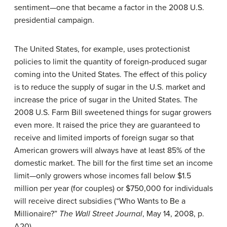
sentiment—one that became a factor in the 2008 U.S.
presidential campaign.
The United States, for example, uses protectionist
policies to limit the quantity of foreign-produced sugar
coming into the United States. The effect of this policy
is to reduce the supply of sugar in the U.S. market and
increase the price of sugar in the United States. The
2008 U.S. Farm Bill sweetened things for sugar growers
even more. It raised the price they are guaranteed to
receive and limited imports of foreign sugar so that
American growers will always have at least 85% of the
domestic market. The bill for the first time set an income
limit—only growers whose incomes fall below $1.5
million per year (for couples) or $750,000 for individuals
will receive direct subsidies (
“Who Wants to Be a
Millionaire?”
The Wall Street Journal
, May 14, 2008, p.
A20).