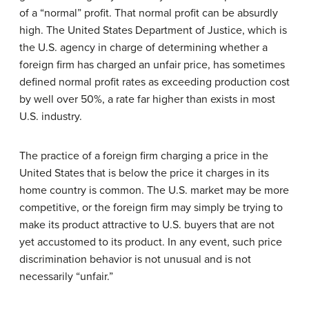
of a “normal” profit. That normal profit can be absurdly
high. The United States Department of Justice, which is
the U.S. agency in charge of determining whether a
foreign firm has charged an unfair price, has sometimes
defined normal profit rates as exceeding production cost
by well over 50%, a rate far higher than exists in most
U.S. industry.
The practice of a foreign firm charging a price in the
United States that is below the price it charges in its
home country is common. The U.S. market may be more
competitive, or the foreign firm may simply be trying to
make its product attractive to U.S. buyers that are not
yet accustomed to its product. In any event, such price
discrimination behavior is not unusual and is not
necessarily “unfair.”