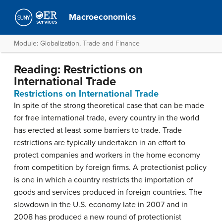
Macroeconomics
Module: Globalization, Trade and Finance
Reading: Restrictions on
International Trade
Restrictions on International Trade
In spite of the strong theoretical case that can be made
for free international trade, every country in the world
has erected at least some barriers to trade. Trade
restrictions are typically undertaken in an effort to
protect companies and workers in the home economy
from competition by foreign firms. A
protectionist policy
is one in which a country restricts the importation of
goods and services produced in foreign countries. The
slowdown in the U.S. economy late in 2007 and in
2008 has produced a new round of protectionist