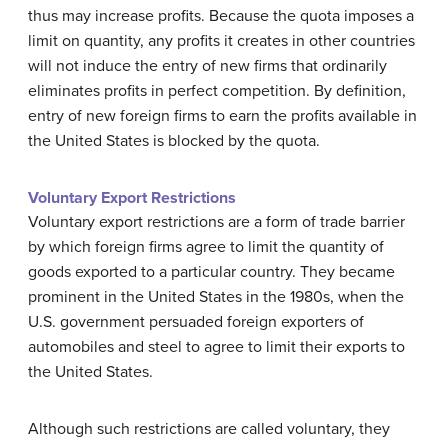
thus may increase profits. Because the quota imposes a
limit on quantity, any profits it creates in other countries
will not induce the entry of new firms that ordinarily
eliminates profits in perfect competition. By definition,
entry of new foreign firms to earn the profits available in
the United States is blocked by the quota.
Voluntary Export Restrictions
Voluntary export restrictions
are a form of trade barrier
by which foreign firms agree to limit the quantity of
goods exported to a particular country. They became
prominent in the United States in the 1980s, when the
U.S. government persuaded foreign exporters of
automobiles and steel to agree to limit their exports to
the United States.
Although such restrictions are called voluntary, they