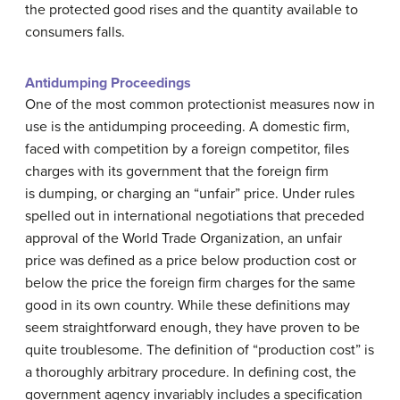
the protected good rises and the quantity available to
consumers falls.
Antidumping Proceedings
One of the most common protectionist measures now in
use is the antidumping proceeding. A domestic firm,
faced with competition by a foreign competitor, files
charges with its government that the foreign firm
is
dumping
, or charging an “unfair” price. Under rules
spelled out in international negotiations that preceded
approval of the World Trade Organization, an unfair
price was defined as a price below production cost or
below the price the foreign firm charges for the same
good in its own country. While these definitions may
seem straightforward enough, they have proven to be
quite troublesome. The definition of “production cost” is
a thoroughly arbitrary procedure. In defining cost, the
government agency invariably includes a specification