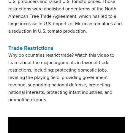
U.S. producers and raised U.S. tomato prices. Those
restrictions were abolished under terms of the North
American Free Trade Agreement, which has led to a
large increase in U.S. imports of Mexican tomatoes and
a reduction in U.S. tomato production.
Trade Restrictions
Why do countries restrict trade? Watch this video to
learn about the major arguments in favor of trade
restrictions, including: protecting domestic jobs,
leveling the playing field, providing government
revenue, supporting national defense, protecting
national interests, protecting infant industries, and
promoting exports.