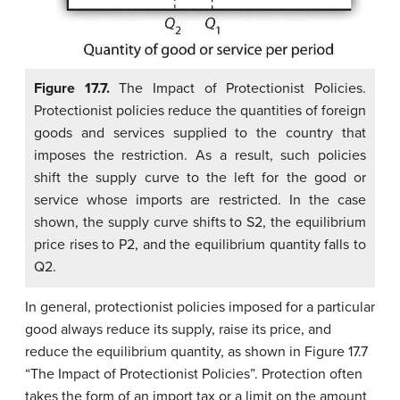
Figure 17.7.
The Impact of Protectionist Policies.
Protectionist policies reduce the quantities of foreign
goods and services supplied to the country that
imposes the restriction. As a result, such policies
shift the supply curve to the left for the good or
service whose imports are restricted. In the case
shown, the supply curve shifts to S2, the equilibrium
price rises to P2, and the equilibrium quantity falls to
Q2.
In general, protectionist policies imposed for a particular
good always reduce its supply, raise its price, and
reduce the equilibrium quantity, as shown in Figure 17.7
“The Impact of Protectionist Policies”. Protection often
takes the form of an import tax or a limit on the amount