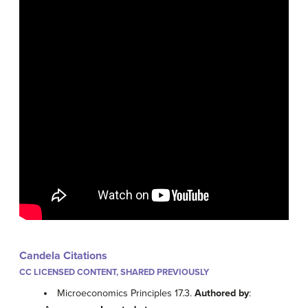
Candela Citations
CC LICENSED CONTENT, SHARED PREVIOUSLY
Microeconomics Principles 17.3.
Authored by
: