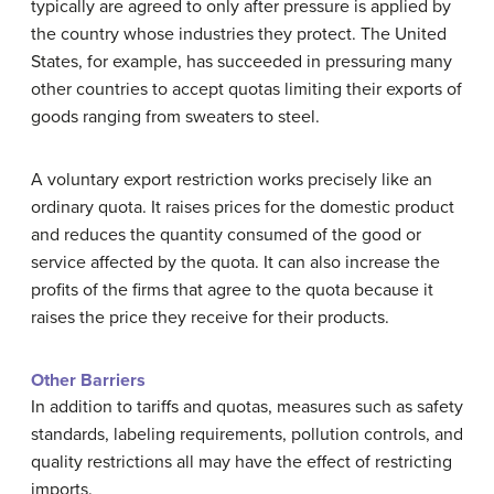
typically are agreed to only after pressure is applied by
the country whose industries they protect. The United
States, for example, has succeeded in pressuring many
other countries to accept quotas limiting their exports of
goods ranging from sweaters to steel.
A voluntary export restriction works precisely like an
ordinary quota. It raises prices for the domestic product
and reduces the quantity consumed of the good or
service affected by the quota. It can also increase the
profits of the firms that agree to the quota because it
raises the price they receive for their products.
Other Barriers
In addition to tariffs and quotas, measures such as safety
standards, labeling requirements, pollution controls, and
quality restrictions all may have the effect of restricting
imports.