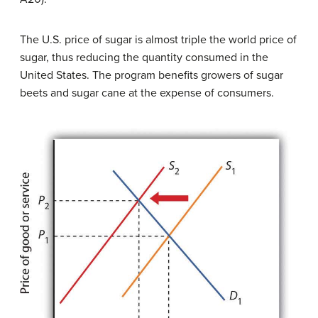
The U.S. price of sugar is almost triple the world price of
sugar, thus reducing the quantity consumed in the
United States. The program benefits growers of sugar
beets and sugar cane at the expense of consumers.