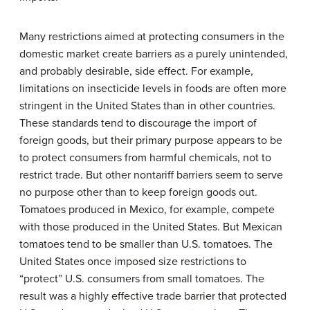
Many restrictions aimed at protecting consumers in the
domestic market create barriers as a purely unintended,
and probably desirable, side effect. For example,
limitations on insecticide levels in foods are often more
stringent in the United States than in other countries.
These standards tend to discourage the import of
foreign goods, but their primary purpose appears to be
to protect consumers from harmful chemicals, not to
restrict trade. But other nontariff barriers seem to serve
no purpose other than to keep foreign goods out.
Tomatoes produced in Mexico, for example, compete
with those produced in the United States. But Mexican
tomatoes tend to be smaller than U.S. tomatoes. The
United States once imposed size restrictions to
“protect” U.S. consumers from small tomatoes. The
result was a highly effective trade barrier that protected