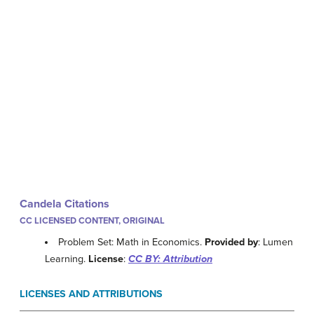
Candela Citations
CC LICENSED CONTENT, ORIGINAL
Problem Set: Math in Economics.
Provided by
: Lumen
Learning.
License
:
CC BY: Attribution
LICENSES AND ATTRIBUTIONS