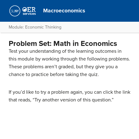
Macroeconomics
Module: Economic Thinking
Problem Set: Math in Economics
Test your understanding of the learning outcomes in
this module by working through the following problems.
These problems aren’t graded, but they give you a
chance to practice before taking the quiz.
If you’d like to try a problem again, you can click the link
that reads, “Try another version of this question.”