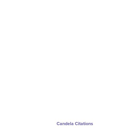
Candela Citations