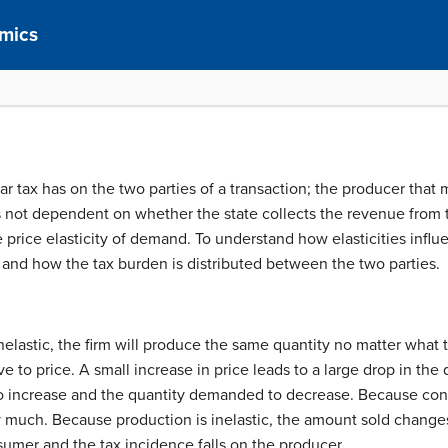
mics
ular tax has on the two parties of a transaction; the producer th
 is not dependent on whether the state collects the revenue from
e price elasticity of demand. To understand how elasticities influe
and how the tax burden is distributed between the two parties.
 inelastic, the firm will produce the same quantity no matter wha
ive to price. A small increase in price leads to a large drop in t
to increase and the quantity demanded to decrease. Because cons
uch. Because production is inelastic, the amount sold changes 
sumer and the tax incidence falls on the producer.