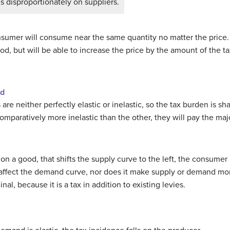
s disproportionately on suppliers.
nsumer will consume near the same quantity no matter the price.
 but will be able to increase the price by the amount of the tax.
nd
e neither perfectly elastic or inelastic, so the tax burden is s
comparatively more inelastic than the other, they will pay the majo
on a good, that shifts the supply curve to the left, the consumer p
affect the demand curve, nor does it make supply or demand more 
al, because it is a tax in addition to existing levies.