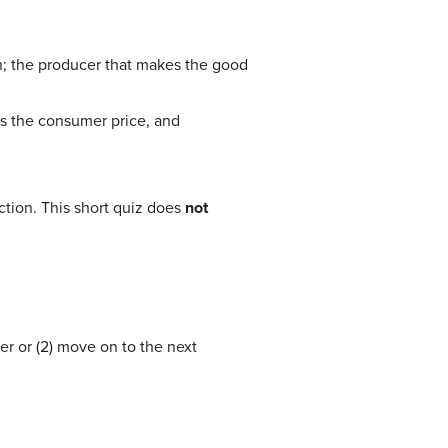
ion; the producer that makes the good
ses the consumer price, and
tion. This short quiz does
not
er or (2) move on to the next