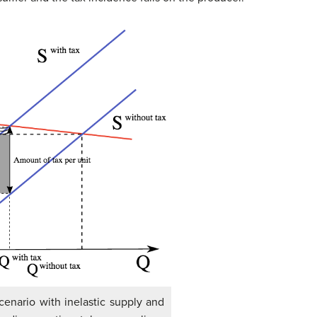
cenario with inelastic supply and