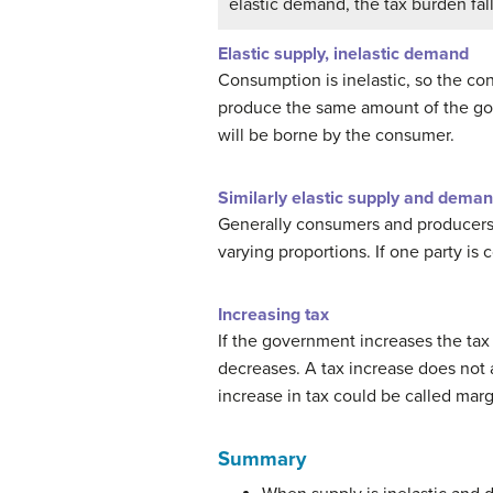
elastic demand, the tax burden fall
Elastic supply, inelastic demand
Consumption is inelastic, so the co
produce the same amount of the good,
will be borne by the consumer.
Similarly elastic supply and dema
Generally consumers and producers ar
varying proportions. If one party is 
Increasing tax
If the government increases the tax 
decreases. A tax increase does not 
increase in tax could be called margin
Summary