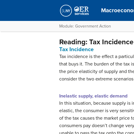
Macroecono
Module: Government Action
Reading: Tax Incidence
Tax Incidence
Tax incidence is the effect a partic
that buys it. The burden of the tax
the price elasticity of supply and th
consider the two extreme scenarios 
Inelastic supply, elastic demand
In this situation, because supply is
elastic, the consumer is very sensit
of the tax causes the market price 
consumers pay doesn’t change very m
unable to pass the tax onto the con