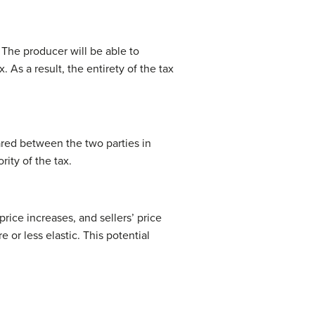
 The producer will be able to
 As a result, the entirety of the tax
hared between the two parties in
rity of the tax.
rice increases, and sellers’ price
or less elastic. This potential