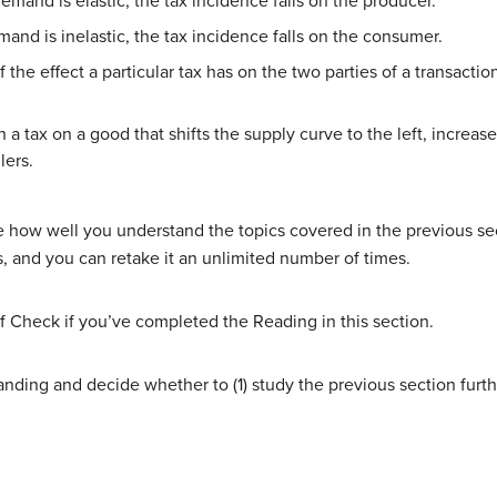
emand is elastic, the tax incidence falls on the producer.
and is inelastic, the tax incidence falls on the consumer.
f the effect a particular tax has on the two parties of a transact
.
n a tax on a good that shifts the supply curve to the left, increa
lers.
 how well you understand the topics covered in the previous sec
s, and you can retake it an unlimited number of times.
f Check if you’ve completed the Reading in this section.
nding and decide whether to (1) study the previous section furth