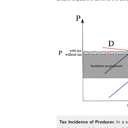
Tax Incidence of Producer.
In a s