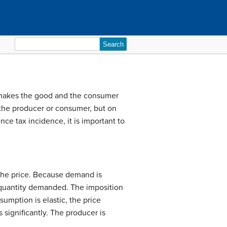
Search
for:
at makes the good and the consumer
 the producer or consumer, but on
nce tax incidence, it is important to
t the price. Because demand is
he quantity demanded. The imposition
umption is elastic, the price
significantly. The producer is