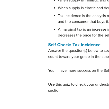
When supply is inelastic and d
When supply is elastic and dem
Tax incidence is the analysis o
and the consumer that buys it
A marginal tax is an increase i
decreases the price for the sel
Self Check: Tax Incidence
Answer the question(s) below to see
count toward your grade in the clas
You’ll have more success on the Sel
Use this quiz to check your understa
section.