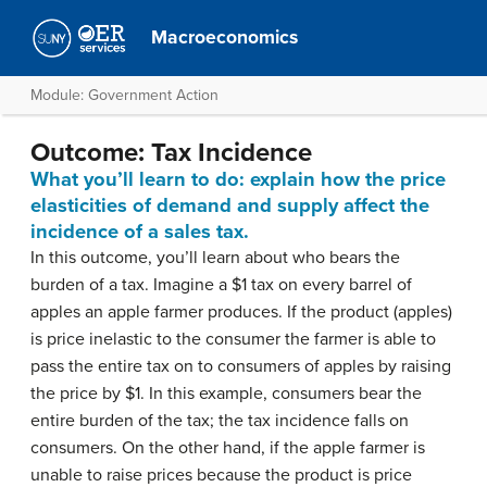
Macroeconomics
Module: Government Action
Outcome: Tax Incidence
What you’ll learn to do: explain how the price
elasticities of demand and supply affect the
incidence of a sales tax.
In this outcome, you’ll learn about who bears the
burden of a tax. Imagine a $1 tax on every barrel of
apples an apple farmer produces. If the product (apples)
is price inelastic to the consumer the farmer is able to
pass the entire tax on to consumers of apples by raising
the price by $1. In this example, consumers bear the
entire burden of the tax; the tax incidence falls on
consumers. On the other hand, if the apple farmer is
unable to raise prices because the product is price