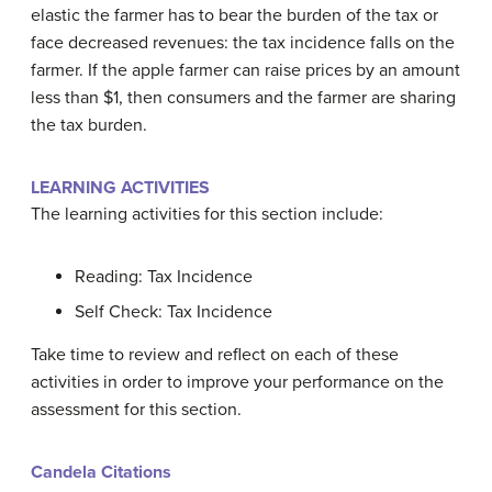
elastic the farmer has to bear the burden of the tax or
face decreased revenues: the tax incidence falls on the
farmer. If the apple farmer can raise prices by an amount
less than $1, then consumers and the farmer are sharing
the tax burden.
LEARNING ACTIVITIES
The learning activities for this section include:
Reading: Tax Incidence
Self Check: Tax Incidence
Take time to review and reflect on each of these
activities in order to improve your performance on the
assessment for this section.
Candela Citations