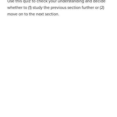
Use this quiz to check your understanding and decide
whether to (1) study the previous section further or (2)
move on to the next section.