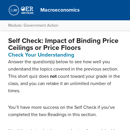
Macroeconomics
Module: Government Action
Self Check: Impact of Binding Price
Ceilings or Price Floors
Check Your Understanding
Answer the question(s) below to see how well you
understand the topics covered in the previous section.
This short quiz does
not
count toward your grade in the
class, and you can retake it an unlimited number of
times.
You’ll have more success on the Self Check if you’ve
completed the two Readings in this section.