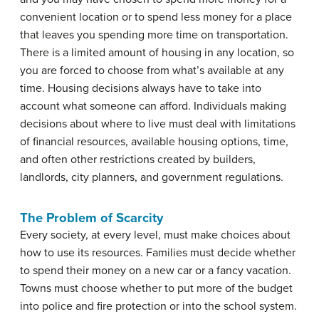
convenient location or to spend less money for a place
that leaves you spending more time on transportation.
There is a limited amount of housing in any location, so
you are forced to choose from what’s available at any
time. Housing decisions always have to take into
account what someone can afford. Individuals making
decisions about where to live must deal with limitations
of financial resources, available housing options, time,
and often other restrictions created by builders,
landlords, city planners, and government regulations.
The Problem of Scarcity
Every society, at every level, must make choices about
how to use its resources. Families must decide whether
to spend their money on a new car or a fancy vacation.
Towns must choose whether to put more of the budget
into police and fire protection or into the school system.