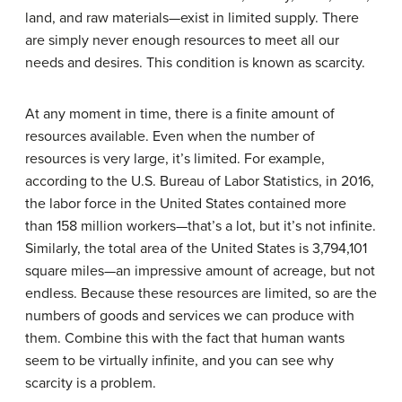
land, and raw materials—exist in limited supply. There
are simply never enough resources to meet all our
needs and desires. This condition is known as scarcity.
At any moment in time, there is a finite amount of
resources available. Even when the number of
resources is very large, it’s limited. For example,
according to the U.S. Bureau of Labor Statistics, in 2016,
the labor force in the United States contained more
than 158 million workers—that’s a lot, but it’s not infinite.
Similarly, the total area of the United States is 3,794,101
square miles—an impressive amount of acreage, but not
endless. Because these resources are limited, so are the
numbers of goods and services we can produce with
them. Combine this with the fact that human wants
seem to be virtually infinite, and you can see why
scarcity is a problem.