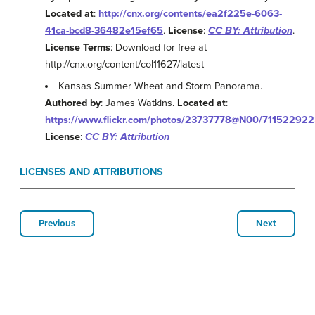
Located at
:
http://cnx.org/contents/ea2f225e-6063-
41ca-bcd8-36482e15ef65
.
License
:
CC BY: Attribution
.
License Terms
: Download for free at
http://cnx.org/content/col11627/latest
Kansas Summer Wheat and Storm Panorama.
Authored by
: James Watkins.
Located at
:
https://www.flickr.com/photos/23737778@N00/711522922
License
:
CC BY: Attribution
LICENSES AND ATTRIBUTIONS
Previous
Next