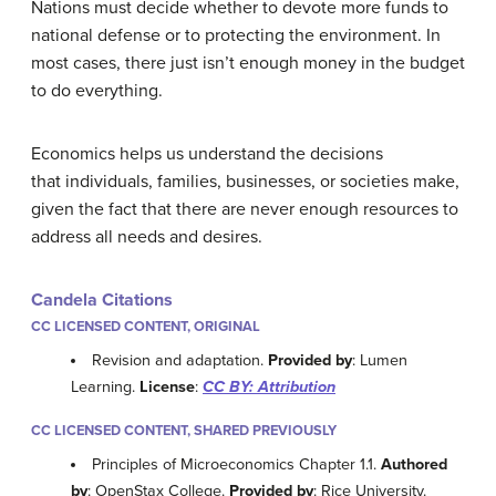
Nations must decide whether to devote more funds to
national defense or to protecting the environment. In
most cases, there just isn’t enough money in the budget
to do everything.
Economics helps us understand the decisions
that individuals, families, businesses, or societies make,
given the fact that there are never enough resources to
address all needs and desires.
Candela Citations
CC LICENSED CONTENT, ORIGINAL
Revision and adaptation.
Provided by
: Lumen
Learning.
License
:
CC BY: Attribution
CC LICENSED CONTENT, SHARED PREVIOUSLY
Principles of Microeconomics Chapter 1.1.
Authored
by
: OpenStax College.
Provided by
: Rice University.