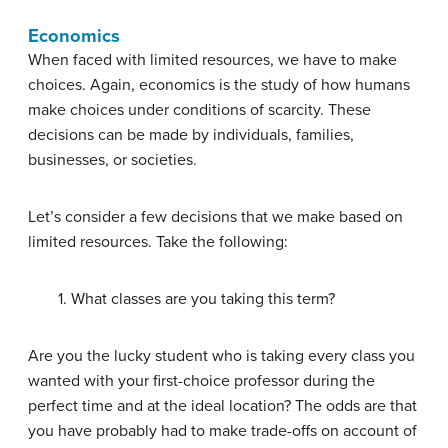
Economics
When faced with limited resources, we have to make
choices. Again, economics is the study of how humans
make choices under conditions of scarcity. These
decisions can be made by individuals, families,
businesses, or societies.
Let’s consider a few decisions that we make based on
limited resources. Take the following:
1. What classes are you taking this term?
Are you the lucky student who is taking every class you
wanted with your first-choice professor during the
perfect time and at the ideal location? The odds are that
you have probably had to make trade-offs on account of