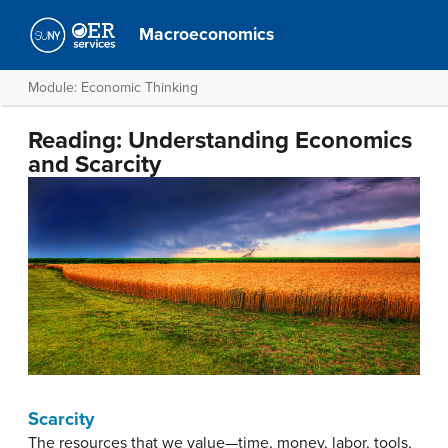
Macroeconomics
Module: Economic Thinking
Reading: Understanding Economics
and Scarcity
Scarcity
The resources that we value—time, money, labor, tools,