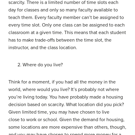
scarcity. There is a limited number of time slots each
day for classes and only so many faculty available to
teach them. Every faculty member can’t be assigned to
every time slot. Only one class can be assigned to each
classroom at a given time. This means that each student
has to make trade-offs between the time slot, the
instructor, and the class location.
2. Where do you live?
Think for a moment, if you had all the money in the
world, where would you live? It’s probably not where
you’re living today. You have probably made a housing
decision based on scarcity. What location did you pick?
Given limited time, you may have chosen to live
close to work or school. Given the demand for housing,
some locations are more expensive than others, though,
and you may have chosen to spend more money for a