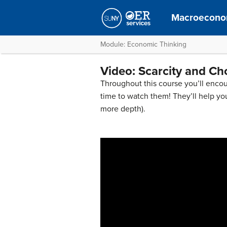
Macroecono
Module: Economic Thinking
Video: Scarcity and Ch
Throughout this course you’ll encou
time to watch them! They’ll help yo
more depth).