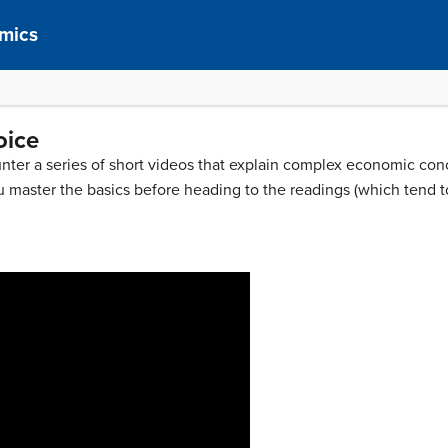
mics
oice
nter a series of short videos that explain complex economic conc
u master the basics before heading to the readings (which tend t