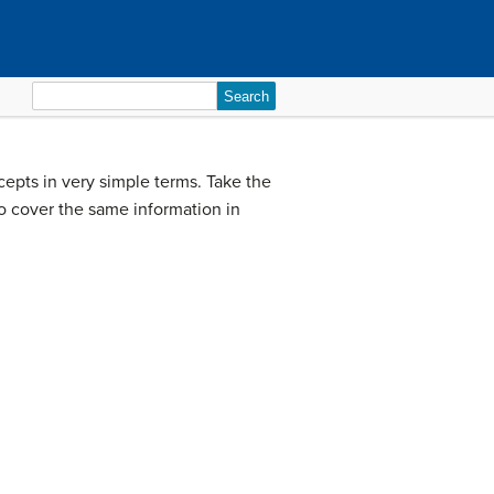
Search
for:
epts in very simple terms. Take the
o cover the same information in