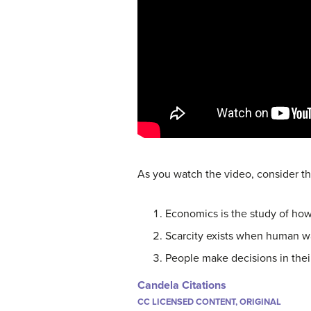
As you watch the video, consider th
Economics is the study of how
Scarcity exists when human wa
People make decisions in their
Candela Citations
CC LICENSED CONTENT, ORIGINAL