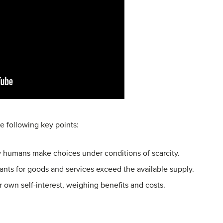
e following key points:
 humans make choices under conditions of scarcity.
nts for goods and services exceed the available supply.
 own self-interest, weighing benefits and costs.