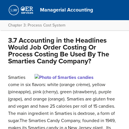
Managerial Accounting
Chapter 3: Process Cost System
3.7 Accounting in the Headlines
Would Job Order Costing Or
Process Costing Be Used By The
Smarties Candy Company?
Smarties
come in six flavors: white (orange crème), yellow
(pineapple), pink (cherry), green (strawberry), purple
(grape), and orange (orange). Smarties are gluten free
and vegan and have 25 calories per roll of 15 candies.
The main ingredient in Smarties is dextrose, a form of
sugar.The Smarties Candy Company, founded in 1949,
makes its Smarties candy in a New Jersey plant. Its