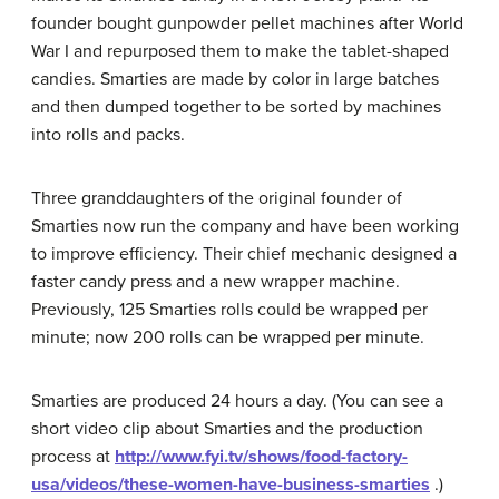
founder bought gunpowder pellet machines after World
War I and repurposed them to make the tablet-shaped
candies. Smarties are made by color in large batches
and then dumped together to be sorted by machines
into rolls and packs.
Three granddaughters of the original founder of
Smarties now run the company and have been working
to improve efficiency. Their chief mechanic designed a
faster candy press and a new wrapper machine.
Previously, 125 Smarties rolls could be wrapped per
minute; now 200 rolls can be wrapped per minute.
Smarties are produced 24 hours a day. (You can see a
short video clip about Smarties and the production
process at
http://www.fyi.tv/shows/food-factory-
usa/videos/these-women-have-business-smarties
.)