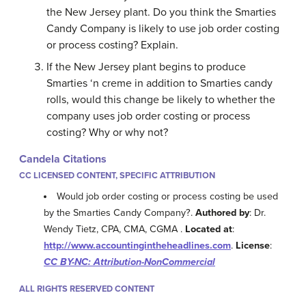
the New Jersey plant. Do you think the Smarties
Candy Company is likely to use job order costing
or process costing? Explain.
If the New Jersey plant begins to produce
Smarties ‘n creme in addition to Smarties candy
rolls, would this change be likely to whether the
company uses job order costing or process
costing? Why or why not?
Candela Citations
CC LICENSED CONTENT, SPECIFIC ATTRIBUTION
Would job order costing or process costing be used
by the Smarties Candy Company?.
Authored by
: Dr.
Wendy Tietz, CPA, CMA, CGMA .
Located at
:
http://www.accountingintheheadlines.com
.
License
:
CC BY-NC: Attribution-NonCommercial
ALL RIGHTS RESERVED CONTENT