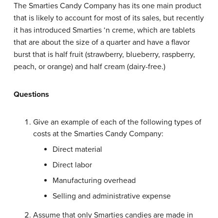
The Smarties Candy Company has its one main product
that is likely to account for most of its sales, but recently
it has introduced Smarties ‘n creme, which are tablets
that are about the size of a quarter and have a flavor
burst that is half fruit (strawberry, blueberry, raspberry,
peach, or orange) and half cream (dairy-free.)
Questions
Give an example of each of the following types of
costs at the Smarties Candy Company:
Direct material
Direct labor
Manufacturing overhead
Selling and administrative expense
Assume that only Smarties candies are made in