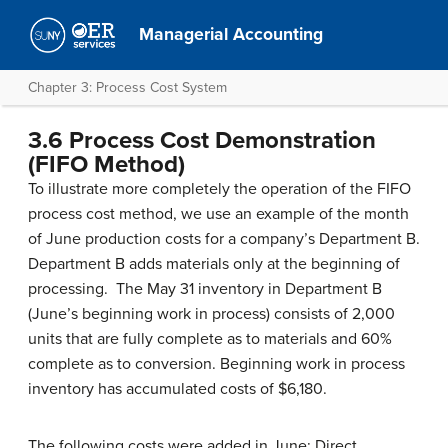
Managerial Accounting
Chapter 3: Process Cost System
3.6 Process Cost Demonstration
(FIFO Method)
To illustrate more completely the operation of the FIFO
process cost method, we use an example of the month
of June production costs for a company’s Department B.
Department B adds materials only at the beginning of
processing. The May 31 inventory in Department B
(June’s beginning work in process) consists of 2,000
units that are fully complete as to materials and 60%
complete as to conversion. Beginning work in process
inventory has accumulated costs of $6,180.
The following costs were added in June: Direct