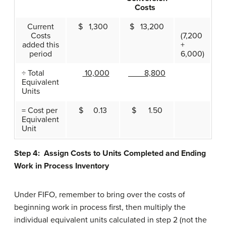
Costs
Current
$ 1,300
$ 13,200
Costs
(7,200
added this
+
period
6,000)
÷ Total
10,000
8,800
Equivalent
Units
= Cost per
$ 0.13
$ 1.50
Equivalent
Unit
Step 4: Assign Costs to Units Completed and Ending
Work in Process Inventory
Under FIFO, remember to bring over the costs of
beginning work in process first, then multiply the
individual equivalent units calculated in step 2 (not the