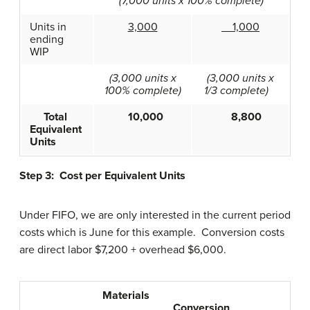
(7,000 units x 100% complete)
Units in
3,000
1,000
ending
WIP
(3,000 units x
(3,000 units x
100% complete)
1/3 complete)
Total
10,000
8,800
Equivalent
Units
Step 3: Cost per Equivalent Units
Under FIFO, we are only interested in the current period
costs which is June for this example. Conversion costs
are direct labor $7,200 + overhead $6,000.
Materials
Conversion