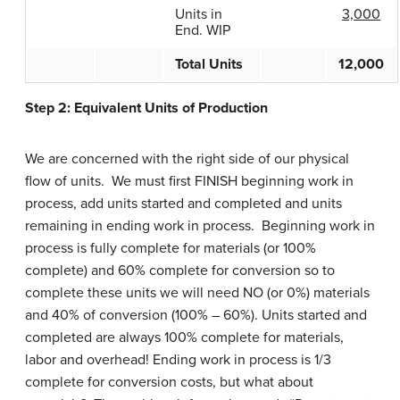
Units in
3,000
End. WIP
Total Units
12,000
Step 2: Equivalent Units of Production
We are concerned with the right side of our physical
flow of units. We must first FINISH beginning work in
process, add units started and completed and units
remaining in ending work in process. Beginning work in
process is fully complete for materials (or 100%
complete) and 60% complete for conversion so to
complete these units we will need NO (or 0%) materials
and 40% of conversion (100% – 60%). Units started and
completed are always 100% complete for materials,
labor and overhead! Ending work in process is 1/3
complete for conversion costs, but what about