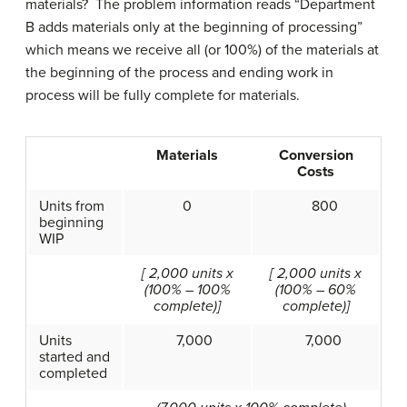
materials? The problem information reads “Department
B adds materials only at the beginning of processing”
which means we receive all (or 100%) of the materials at
the beginning of the process and ending work in
process will be fully complete for materials.
Materials
Conversion
Costs
Units from
0
800
beginning
WIP
[ 2,000 units x
[ 2,000 units x
(100% – 100%
(100% – 60%
complete)]
complete)]
Units
7,000
7,000
started and
completed