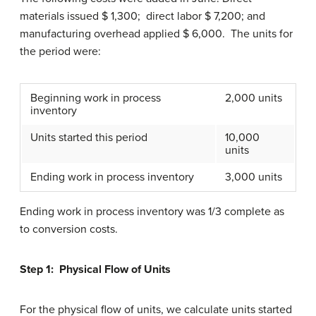
materials issued $ 1,300; direct labor $ 7,200; and
manufacturing overhead applied $ 6,000. The units for
the period were:
Beginning work in process
2,000 units
inventory
Units started this period
10,000
units
Ending work in process inventory
3,000 units
Ending work in process inventory was 1/3 complete as
to conversion costs.
Step 1: Physical Flow of Units
For the physical flow of units, we calculate units started