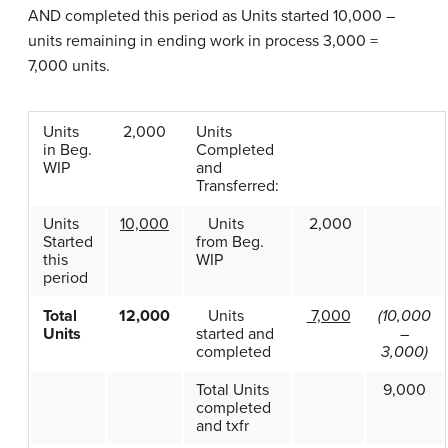
AND completed this period as Units started 10,000 –
units remaining in ending work in process 3,000 =
7,000 units.
Units
2,000
Units
in Beg.
Completed
WIP
and
Transferred:
Units
10,000
Units
2,000
Started
from Beg.
this
WIP
period
Total
12,000
Units
7,000
(10,000
Units
started and
–
completed
3,000)
Total Units
9,000
completed
and txfr