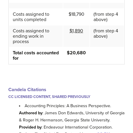
Costs assigned to
$18,790
(from step 4
units completed
above)
Costs assigned to
$1,890
(from step 4
ending work in
above)
process
Total costs accounted
$20,680
for
Candela Citations
CC LICENSED CONTENT, SHARED PREVIOUSLY
Accounting Principles: A Business Perspective.
Authored by
: James Don Edwards, University of Georgia
& Roger H. Hermanson, Georgia State University.
Provided by
: Endeavour International Corporation.