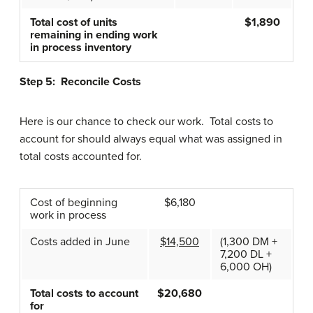
Total cost of units
$1,890
remaining in ending work
in process inventory
Step 5: Reconcile Costs
Here is our chance to check our work. Total costs to
account for should always equal what was assigned in
total costs accounted for.
Cost of beginning
$6,180
work in process
Costs added in June
$14,500
(1,300 DM +
7,200 DL +
6,000 OH)
Total costs to account
$20,680
for