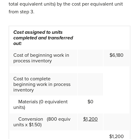
total equivalent units) by the cost per equivalent unit
from step 3.
Cost assigned to units
completed and transferred
out:
Cost of beginning work in
$6,180
process inventory
Cost to complete
beginning work in process
inventory
Materials (0 equivalent
$0
units)
Conversion (800 equiv
$1,200
units x $1.50)
$1,200