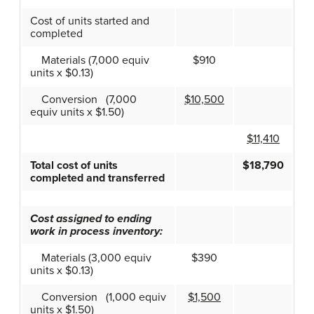
Cost of units started and
completed
Materials (7,000 equiv
$910
units x $0.13)
Conversion (7,000
$10,500
equiv units x $1.50)
$11,410
Total cost of units
$18,790
completed and transferred
Cost assigned to ending
work in process inventory:
Materials (3,000 equiv
$390
units x $0.13)
Conversion (1,000 equiv
$1,500
units x $1.50)