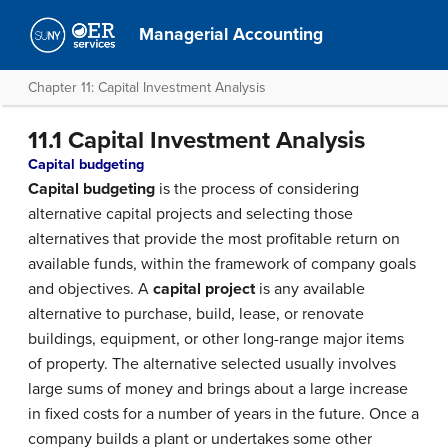
Managerial Accounting
Chapter 11: Capital Investment Analysis
11.1 Capital Investment Analysis
Capital budgeting
Capital budgeting
is the process of considering
alternative capital projects and selecting those
alternatives that provide the most profitable return on
available funds, within the framework of company goals
and objectives. A
capital project
is any available
alternative to purchase, build, lease, or renovate
buildings, equipment, or other long-range major items
of property. The alternative selected usually involves
large sums of money and brings about a large increase
in fixed costs for a number of years in the future. Once a
company builds a plant or undertakes some other