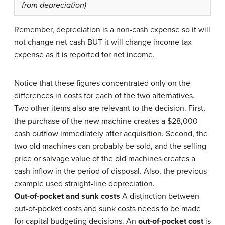
from depreciation)
Remember, depreciation is a non-cash expense so it will
not change net cash BUT it will change income tax
expense as it is reported for net income.
Notice that these figures concentrated only on the
differences in costs for each of the two alternatives.
Two other items also are relevant to the decision. First,
the purchase of the new machine creates a $28,000
cash outflow immediately after acquisition. Second, the
two old machines can probably be sold, and the selling
price or salvage value of the old machines creates a
cash inflow in the period of disposal. Also, the previous
example used straight-line depreciation.
Out-of-pocket and sunk costs
A distinction between
out-of-pocket costs and sunk costs needs to be made
for capital budgeting decisions. An
out-of-pocket cost
is