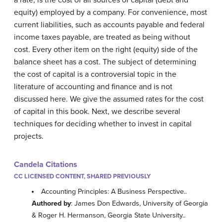
a rate, is the cost of all sources of capital (debt and
equity) employed by a company. For convenience, most
current liabilities, such as accounts payable and federal
income taxes payable, are treated as being without
cost. Every other item on the right (equity) side of the
balance sheet has a cost. The subject of determining
the cost of capital is a controversial topic in the
literature of accounting and finance and is not
discussed here. We give the assumed rates for the cost
of capital in this book. Next, we describe several
techniques for deciding whether to invest in capital
projects.
Candela Citations
CC LICENSED CONTENT, SHARED PREVIOUSLY
Accounting Principles: A Business Perspective..
Authored by
: James Don Edwards, University of Georgia
& Roger H. Hermanson, Georgia State University..