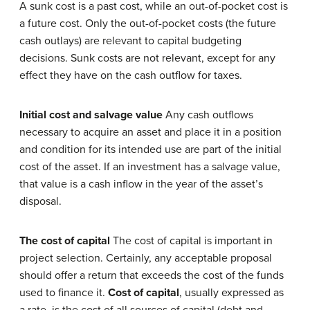
A sunk cost is a past cost, while an out-of-pocket cost is
a future cost. Only the out-of-pocket costs (the future
cash outlays) are relevant to capital budgeting
decisions. Sunk costs are not relevant, except for any
effect they have on the cash outflow for taxes.
Initial cost and salvage value
Any cash outflows
necessary to acquire an asset and place it in a position
and condition for its intended use are part of the initial
cost of the asset. If an investment has a salvage value,
that value is a cash inflow in the year of the asset’s
disposal.
The cost of capital
The cost of capital is important in
project selection. Certainly, any acceptable proposal
should offer a return that exceeds the cost of the funds
used to finance it.
Cost of capital
, usually expressed as