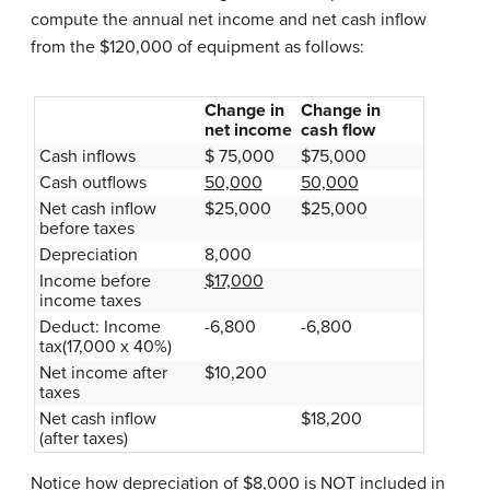
compute the annual net income and net cash inflow
from the $120,000 of equipment as follows:
Change in
Change in
net income
cash flow
Cash inflows
$ 75,000
$75,000
Cash outflows
50,000
50,000
Net cash inflow
$25,000
$25,000
before taxes
Depreciation
8,000
Income before
$17,000
income taxes
Deduct: Income
-6,800
-6,800
tax(17,000 x 40%)
Net income after
$10,200
taxes
Net cash inflow
$18,200
(after taxes)
Notice how depreciation of $8,000 is NOT included in