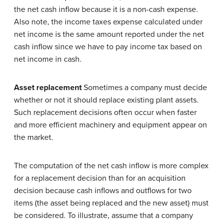
the net cash inflow because it is a non-cash expense.
Also note, the income taxes expense calculated under
net income is the same amount reported under the net
cash inflow since we have to pay income tax based on
net income in cash.
Asset replacement
Sometimes a company must decide
whether or not it should replace existing plant assets.
Such replacement decisions often occur when faster
and more efficient machinery and equipment appear on
the market.
The computation of the net cash inflow is more complex
for a replacement decision than for an acquisition
decision because cash inflows and outflows for two
items (the asset being replaced and the new asset) must
be considered. To illustrate, assume that a company