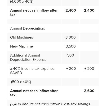
(4,000 x 40%)
Annual net cash inflow after
2,400
2,400
tax
Annual Depreciation:
Old Machines
3,000
New Machine
3,500
Additional Annual
500
Depreciation Expense
x 40% income tax expense
+ 200
+ 200
SAVED
(500 x 40%)
Annual net cash inflow after
2,600
tax
(2,400 annual net cash inflow + 200 tax savings