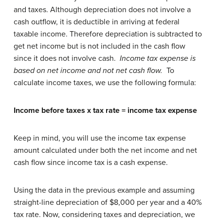
and taxes. Although depreciation does not involve a
cash outflow, it is deductible in arriving at federal
taxable income. Therefore depreciation is subtracted to
get net income but is not included in the cash flow
since it does not involve cash.
Income tax expense is
based on net income and not net cash flow.
To
calculate income taxes, we use the following formula:
Income before taxes x tax rate = income tax expense
Keep in mind, you will use the income tax expense
amount calculated under both the net income and net
cash flow since income tax is a cash expense.
Using the data in the previous example and assuming
straight-line depreciation of $8,000 per year and a 40%
tax rate. Now, considering taxes and depreciation, we