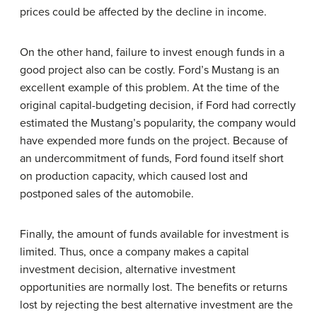
prices could be affected by the decline in income.
On the other hand, failure to invest enough funds in a
good project also can be costly. Ford’s Mustang is an
excellent example of this problem. At the time of the
original capital-budgeting decision, if Ford had correctly
estimated the Mustang’s popularity, the company would
have expended more funds on the project. Because of
an undercommitment of funds, Ford found itself short
on production capacity, which caused lost and
postponed sales of the automobile.
Finally, the amount of funds available for investment is
limited. Thus, once a company makes a capital
investment decision, alternative investment
opportunities are normally lost. The benefits or returns
lost by rejecting the best alternative investment are the