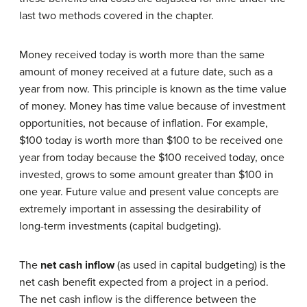
last two methods covered in the chapter.
Money received today is worth more than the same
amount of money received at a future date, such as a
year from now. This principle is known as the time value
of money. Money has time value because of investment
opportunities, not because of inflation. For example,
$100 today is worth more than $100 to be received one
year from today because the $100 received today, once
invested, grows to some amount greater than $100 in
one year. Future value and present value concepts are
extremely important in assessing the desirability of
long-term investments (capital budgeting).
The
net cash inflow
(as used in capital budgeting) is the
net cash benefit expected from a project in a period.
The net cash inflow is the difference between the