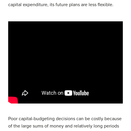
capital expenditure, its future plans are less flexible.
Poor capital-budgeting decisions can be costly because
of the large sums of money and relatively long periods