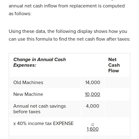
annual net cash inflow from replacement is computed
as follows:
Using these data, the following display shows how you
can use this formula to find the net cash flow after taxes:
Change in Annual Cash
Net
Expenses:
Cash
Flow
Old Machines
14,000
New Machine
10,000
Annual net cash savings
4,000
before taxes
x 40% income tax EXPENSE
–
1,600