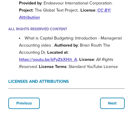
Provided by
: Endeavour International Corporation.
Project
: The Global Text Project..
License
:
CC BY:
Attribution
ALL RIGHTS RESERVED CONTENT
What is Capital Budgeting: Introduction - Managerial
Accounting video .
Authored by
: Brian Routh The
Accounting Dr.
Located at
:
https://youtu.be/kFyZkXHit_A
.
License
:
All Rights
Reserved
.
License Terms
: Standard YouTube License
LICENSES AND ATTRIBUTIONS
Previous
Next