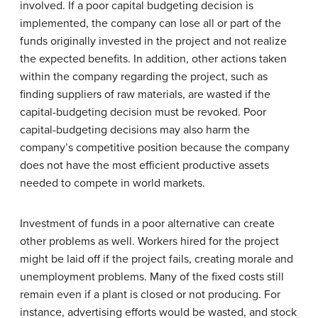
involved. If a poor capital budgeting decision is
implemented, the company can lose all or part of the
funds originally invested in the project and not realize
the expected benefits. In addition, other actions taken
within the company regarding the project, such as
finding suppliers of raw materials, are wasted if the
capital-budgeting decision must be revoked. Poor
capital-budgeting decisions may also harm the
company’s competitive position because the company
does not have the most efficient productive assets
needed to compete in world markets.
Investment of funds in a poor alternative can create
other problems as well. Workers hired for the project
might be laid off if the project fails, creating morale and
unemployment problems. Many of the fixed costs still
remain even if a plant is closed or not producing. For
instance, advertising efforts would be wasted, and stock