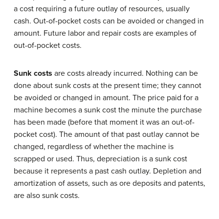
a cost requiring a future outlay of resources, usually
cash. Out-of-pocket costs can be avoided or changed in
amount. Future labor and repair costs are examples of
out-of-pocket costs.
Sunk costs
are costs already incurred. Nothing can be
done about sunk costs at the present time; they cannot
be avoided or changed in amount. The price paid for a
machine becomes a sunk cost the minute the purchase
has been made (before that moment it was an out-of-
pocket cost). The amount of that past outlay cannot be
changed, regardless of whether the machine is
scrapped or used. Thus, depreciation is a sunk cost
because it represents a past cash outlay. Depletion and
amortization of assets, such as ore deposits and patents,
are also sunk costs.