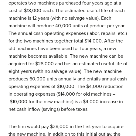
operates two machines purchased four years ago at a
cost of $18,000 each. The estimated useful life of each
machine is 12 years (with no salvage value). Each
machine will produce 40,000 units of product per year.
The annual cash operating expenses (labor, repairs, etc.)
for the two machines together total $14,000. After the
old machines have been used for four years, a new
machine becomes available. The new machine can be
acquired for $28,000 and has an estimated useful life of
eight years (with no salvage value). The new machine
produces 60,000 units annually and entails annual cash
operating expenses of $10,000. The $4,000 reduction
in operating expenses ($14,000 for old machines –
$10,000 for the new machine) is a $4,000 increase in
net cash inflow (savings) before taxes.
The firm would pay $28,000 in the first year to acquire
the new machine. In addition to this initial outlay, the