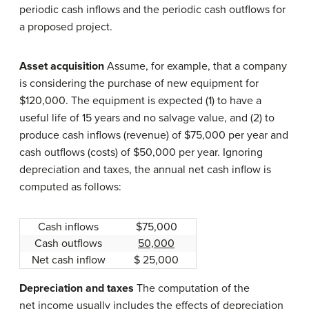
periodic cash inflows and the periodic cash outflows for
a proposed project.
Asset acquisition
Assume, for example, that a company
is considering the purchase of new equipment for
$120,000. The equipment is expected (1) to have a
useful life of 15 years and no salvage value, and (2) to
produce cash inflows (revenue) of $75,000 per year and
cash outflows (costs) of $50,000 per year. Ignoring
depreciation and taxes, the annual net cash inflow is
computed as follows:
Cash inflows
$75,000
Cash outflows
50,000
Net cash inflow
$ 25,000
Depreciation and taxes
The computation of the
net income usually includes the effects of depreciation