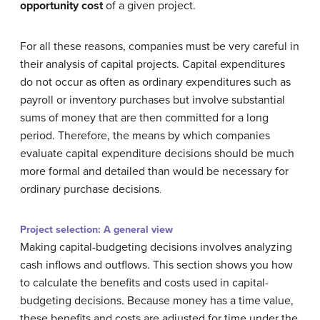
opportunity cost
of a given project.
For all these reasons, companies must be very careful in
their analysis of capital projects. Capital expenditures
do not occur as often as ordinary expenditures such as
payroll or inventory purchases but involve substantial
sums of money that are then committed for a long
period. Therefore, the means by which companies
evaluate capital expenditure decisions should be much
more formal and detailed than would be necessary for
ordinary purchase decisions
.
Project selection: A general view
Making capital-budgeting decisions involves analyzing
cash inflows and outflows. This section shows you how
to calculate the benefits and costs used in capital-
budgeting decisions. Because money has a time value,
these benefits and costs are adjusted for time under the