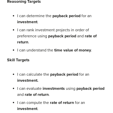
Reasoning Targets
I can determine the
payback period
for an
investment
.
I can rank investment projects in order of
preference using
payback period
and
rate of
return
.
I can understand the
time value of money
.
Skill Targets
I can calculate the
payback period
for an
investment.
I can evaluate
investments
using
payback period
and
rate of return
.
I can compute the
rate of return
for an
investment
.