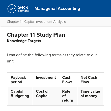
Managerial Accounting
Chapter 11: Capital Investment Analysis
Chapter 11 Study Plan
Knowledge Targets
I can define the following terms as they relate to our
unit:
Payback
Investment
Cash
Net Cash
period
Flows
Flow
Capital
Cost of
Rate
Time value
Budgeting
Capital
of
of money
return