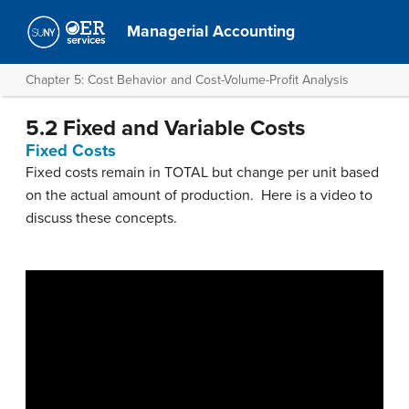
Managerial Accounting
Chapter 5: Cost Behavior and Cost-Volume-Profit Analysis
5.2 Fixed and Variable Costs
Fixed Costs
Fixed costs remain in TOTAL but change per unit based
on the actual amount of production. Here is a video to
discuss these concepts.