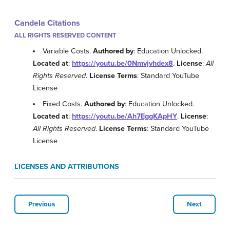
Candela Citations
ALL RIGHTS RESERVED CONTENT
Variable Costs.
Authored by
: Education Unlocked.
Located at
:
https://youtu.be/0Nmvjvhdex8
.
License
:
All
Rights Reserved
.
License Terms
: Standard YouTube
License
Fixed Costs.
Authored by
: Education Unlocked.
Located at
:
https://youtu.be/Ah7EggKApHY
.
License
:
All Rights Reserved
.
License Terms
: Standard YouTube
License
LICENSES AND ATTRIBUTIONS
Previous
Next