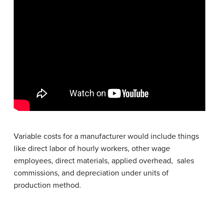
Variable costs for a manufacturer would include things
like direct labor of hourly workers, other wage
employees, direct materials, applied overhead, sales
commissions, and depreciation under units of
production method.