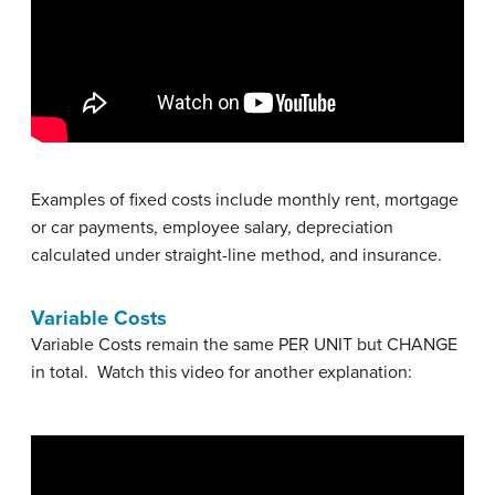
Examples of fixed costs include monthly rent, mortgage
or car payments, employee salary, depreciation
calculated under straight-line method, and insurance.
Variable Costs
Variable Costs remain the same PER UNIT but CHANGE
in total. Watch this video for another explanation: